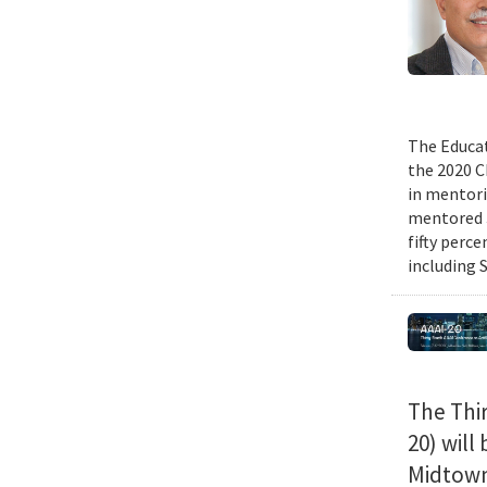
The Educat
the 2020 C
in mentori
mentored 3
fifty perc
including 
The Thir
20) will
Midtown