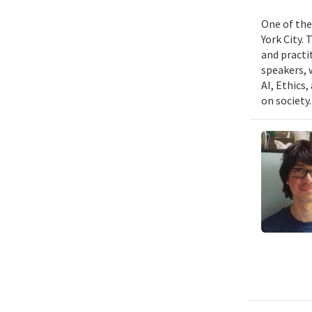
One of the
York City.
and practit
speakers, 
AI, Ethics,
on society