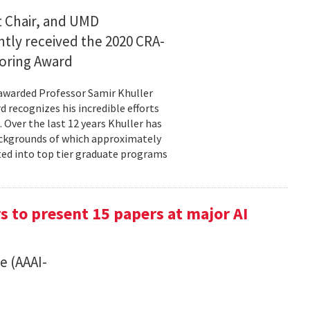
 Chair, and UMD
ntly received the 2020 CRA-
oring Award
awarded Professor Samir Khuller
recognizes his incredible efforts
 Over the last 12 years Khuller has
ackgrounds of which approximately
ted into top tier graduate programs
 to present 15 papers at major AI
e (AAAI-