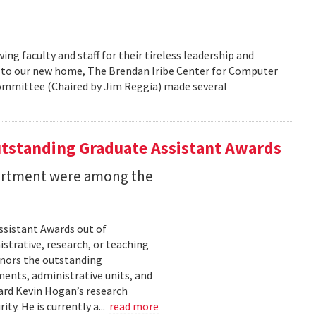
g faculty and staff for their tireless leadership and
g to our new home, The Brendan Iribe Center for Computer
Committee (Chaired by Jim Reggia) made several
utstanding Graduate Assistant Awards
partment were among the
sistant Awards out of
trative, research, or teaching
onors the outstanding
ments, administrative units, and
ard Kevin Hogan’s research
y. He is currently a...
read more