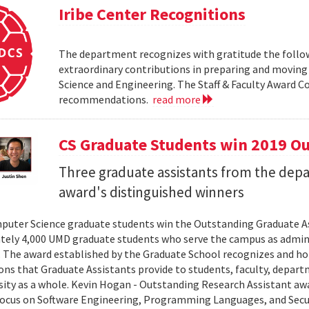
Iribe Center Recognitions
The department recognizes with gratitude the followin
extraordinary contributions in preparing and movin
Science and Engineering. The Staff & Faculty Award 
recommendations.
read more
CS Graduate Students win 2019 O
Three graduate assistants from the de
award's distinguished winners
uter Science graduate students win the Outstanding Graduate As
ely 4,000 UMD graduate students who serve the campus as adminis
. The award established by the Graduate School recognizes and h
ons that Graduate Assistants provide to students, faculty, depart
sity as a whole. Kevin Hogan - Outstanding Research Assistant aw
focus on Software Engineering, Programming Languages, and Securit