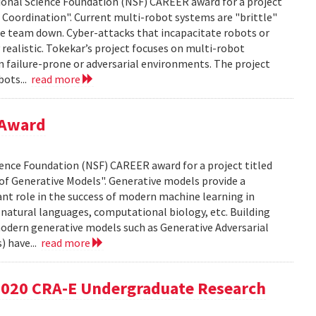
ional Science Foundation (NSF) CAREER award for a project
t Coordination". Current multi-robot systems are "brittle"
ole team down. Cyber-attacks that incapacitate robots or
ealistic. Tokekar’s project focuses on multi-robot
n failure-prone or adversarial environments. The project
bots...
read more
 Award
cience Foundation (NSF) CAREER award for a project titled
of Generative Models". Generative models provide a
ant role in the success of modern machine learning in
 natural languages, computational biology, etc. Building
modern generative models such as Generative Adversarial
) have...
read more
 2020 CRA-E Undergraduate Research