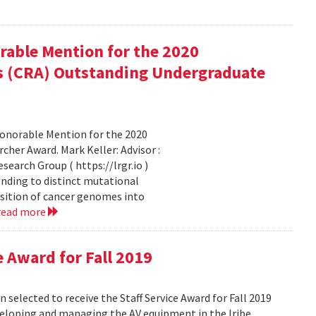
rable Mention for the 2020
s (CRA) Outstanding Undergraduate
Honorable Mention for the 2020
er Award. Mark Keller: Advisor :
earch Group ( https://lrgr.io )
nding to distinct mutational
sition of cancer genomes into
read more
e Award for Fall 2019
 selected to receive the Staff Service Award for Fall 2019
eveloping and managing the AV equipment in the Iribe