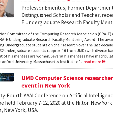
Professor Emeritus, Former Department
Distinguished Scholar and Teacher, rece
E Undergraduate Research Faculty Ment
ion Committee of the Computing Research Association (CRA-E) 
RA-E Undergraduate Research Faculty Mentoring Award . The award 
ng Undergraduate students on their research over the last decade.
2 undergraduate students (approx. 16 from UMD) with diverse b
ent of his mentees are women. Several his mentees have matricula
Stanford University, Massachusetts Institute of...
read more
UMD Computer Science researchers
event in New York
ty-Fourth AAAI Conference on Artificial Intelligenc
 be held February 7-12, 2020 at the Hilton New York
, New York, USA.