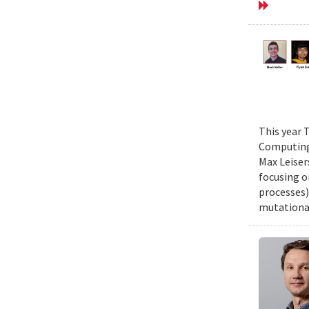
This year 
Computing 
Max Leiser
focusing o
processes)
mutational