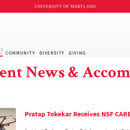
UNIVERSITY OF MARYLAND
S
COMMUNITY
DIVERSITY
GIVING
ent News & Accom
Pratap Tokekar Receives NSF CA