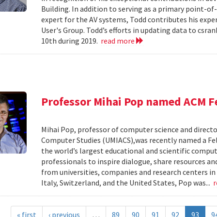
Building. In addition to serving as a primary point-of
expert for the AV systems, Todd contributes his expe
User's Group. Todd’s efforts in updating data to csr
10th during 2019.
read more
Professor Mihai Pop named ACM F
Mihai Pop, professor of computer science and directo
Computer Studies (UMIACS),was recently named a Fel
the world’s largest educational and scientific compu
professionals to inspire dialogue, share resources an
from universities, companies and research centers in 
Italy, Switzerland, and the United States, Pop was...
« first
‹ previous
…
89
90
91
92
93
9