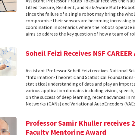
Assistant Professor Pratap Tokekar receives the Nat
titled "Secure, Resilient, and Risk-Aware Multi-Robo
since the failure of a single robot may bring the wh
compromise their sensors are becoming increasingly r
coordination in scenarios where the robots operate i
aims to address the key question of how a team of ro
Soheil Feizi Receives NSF CAREER
Assistant Professor Soheil Feizi receives National S
"Information-Theoretic and Statistical Foundations 
statistical understanding of data and play an import
various application domains including vision, speech,
on the success of deep learning, recent advances in 
Networks (GANs) and Variational AutoEncoders (VAEs
Professor Samir Khuller receives
Faculty Mentoring Award