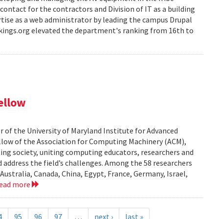
-contact for the contractors and Division of IT as a building
rtise as a web administrator by leading the campus Drupal
ankings.org elevated the department's ranking from 16th to
ellow
r of the University of Maryland Institute for Advanced
low of the Association for Computing Machinery (ACM),
ting society, uniting computing educators, researchers and
d address the field’s challenges. Among the 58 researchers
Australia, Canada, China, Egypt, France, Germany, Israel,
read more
4
95
96
97
…
next ›
last »