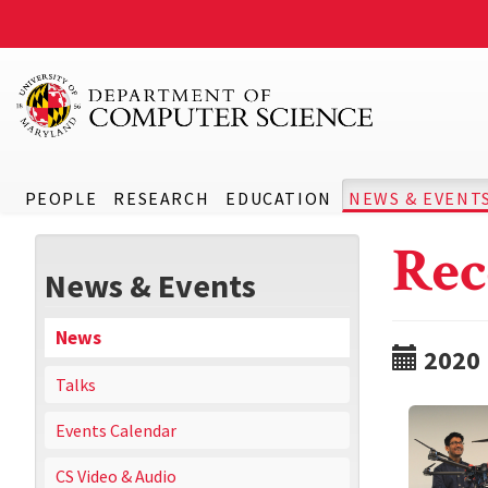
PEOPLE
RESEARCH
EDUCATION
NEWS & EVENT
Rec
News & Events
News
2020
Talks
Events Calendar
CS Video & Audio