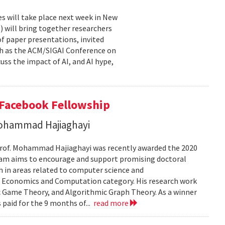
es will take place next week in New
I) will bring together researchers
of paper presentations, invited
uch as the ACM/SIGAI Conference on
scuss the impact of AI, and AI hype,
 Facebook Fellowship
 Mohammad Hajiaghayi
 Prof. Mohammad Hajiaghayi was recently awarded the 2020
ram aims to encourage and support promising doctoral
h in areas related to computer science and
he Economics and Computation category. His research work
 Game Theory, and Algorithmic Graph Theory. As a winner
s paid for the 9 months of...
read more