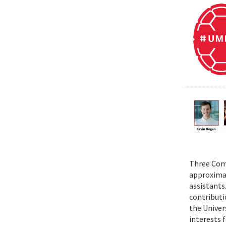
Three Comp
approximat
assistants
contributi
the Univer
interests 