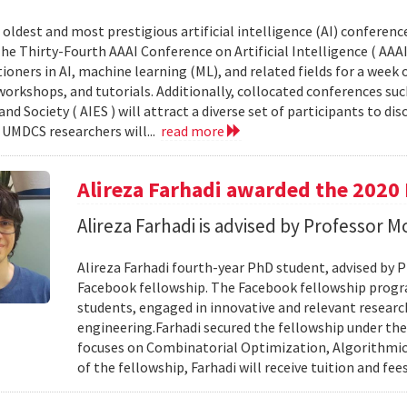
 oldest and most prestigious artificial intelligence (AI) conferenc
 The Thirty-Fourth AAAI Conference on Artificial Intelligence ( AAA
ioners in AI, machine learning (ML), and related fields for a week 
workshops, and tutorials. Additionally, collocated conferences s
 and Society ( AIES ) will attract a diverse set of participants to di
. UMDCS researchers will...
read more
Alireza Farhadi awarded the 2020
Alireza Farhadi is advised by Professor
Alireza Farhadi fourth-year PhD student, advised by
Facebook fellowship. The Facebook fellowship prog
students, engaged in innovative and relevant researc
engineering.Farhadi secured the fellowship under t
focuses on Combinatorial Optimization, Algorithmic
of the fellowship, Farhadi will receive tuition and fee