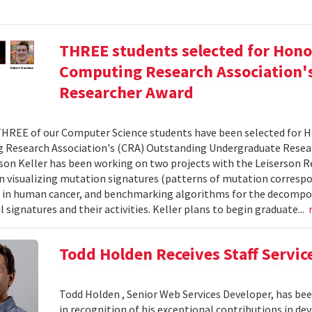
THREE students selected for Hono
Computing Research Association'
Researcher Award
THREE of our Computer Science students have been selected for 
Research Association's (CRA) Outstanding Undergraduate Research
son Keller has been working on two projects with the Leiserson Res
n visualizing mutation signatures (patterns of mutation correspo
 in human cancer, and benchmarking algorithms for the decompo
 signatures and their activities. Keller plans to begin graduate...
Todd Holden Receives Staff Servic
Todd Holden , Senior Web Services Developer, has been
in recognition of his exceptional contributions in d