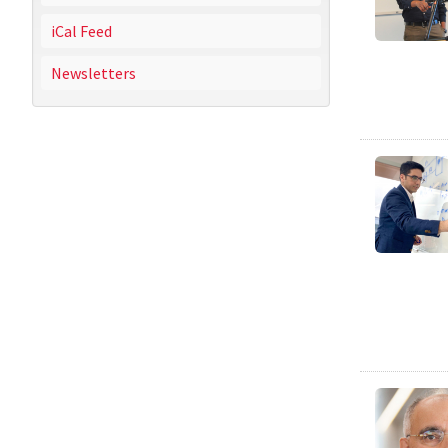
iCal Feed
Newsletters