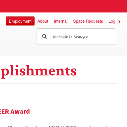
Employment
About
Internal
Space Requests
Log In
plishments
REER Award