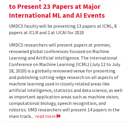
to Present 23 Papers at Major
International ML and AI Events
UMDCS faculty will be presenting 13 papers at ICML, 8
papers at ICLR and 2 at IJCAI for 2020
UMDCS researchers will present papers at premier,
renowned global conferences focused on Machine
Learning and Artificial intelligence. The International
Conference on Machine Learning (ICML) (July 12 to July
18, 2020) is a globally renowned venue for presenting
and publishing cutting-edge research on all aspects of
machine learning used in closely related areas like
artificial intelligence, statistics and data science, as well
as important application areas such as machine vision,
computational biology, speech recognition, and
robotics. UMD researchers will present 14 papers in the
main track...
read more