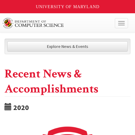
UNIVERSITY OF MARYLAND
Toggl
naviga
Explore News & Events
Recent News &
Accomplishments
2020