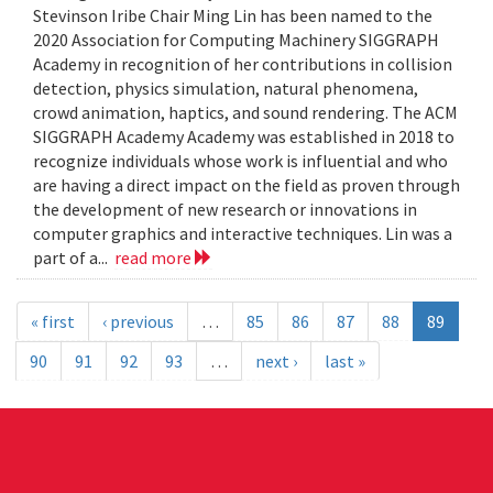
Stevinson Iribe Chair Ming Lin has been named to the
2020 Association for Computing Machinery SIGGRAPH
Academy in recognition of her contributions in collision
detection, physics simulation, natural phenomena,
crowd animation, haptics, and sound rendering. The ACM
SIGGRAPH Academy Academy was established in 2018 to
recognize individuals whose work is influential and who
are having a direct impact on the field as proven through
the development of new research or innovations in
computer graphics and interactive techniques. Lin was a
part of a...
read more
« first
‹ previous
…
85
86
87
88
89
90
91
92
93
…
next ›
last »