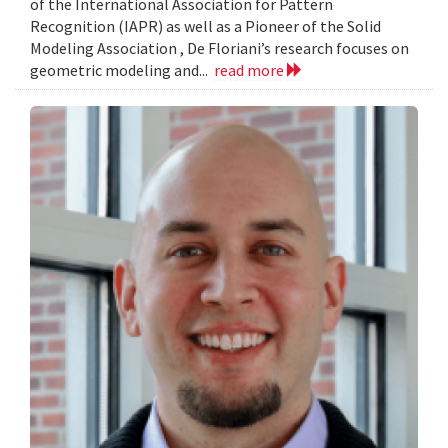
of the International Association for Pattern
Recognition (IAPR) as well as a Pioneer of the Solid
Modeling Association , De Floriani’s research focuses on
geometric modeling and...
read more