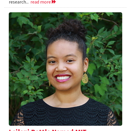
research...
read more