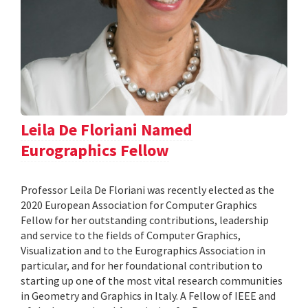
Leila De Floriani Named
Eurographics Fellow
Professor Leila De Floriani was recently elected as the
2020 European Association for Computer Graphics
Fellow for her outstanding contributions, leadership
and service to the fields of Computer Graphics,
Visualization and to the Eurographics Association in
particular, and for her foundational contribution to
starting up one of the most vital research communities
in Geometry and Graphics in Italy. A Fellow of IEEE and