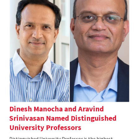
Dinesh Manocha and Aravind
Srinivasan Named Distinguished
University Professors
Distinguished University Professor is the highest