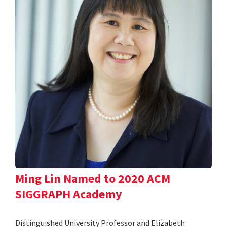
Ming Lin Named to 2020 ACM
SIGGRAPH Academy
Distinguished University Professor and Elizabeth