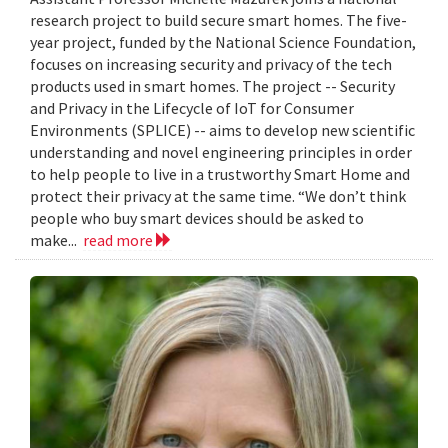
research project to build secure smart homes. The five-
year project, funded by the National Science Foundation,
focuses on increasing security and privacy of the tech
products used in smart homes. The project -- Security
and Privacy in the Lifecycle of IoT for Consumer
Environments (SPLICE) -- aims to develop new scientific
understanding and novel engineering principles in order
to help people to live in a trustworthy Smart Home and
protect their privacy at the same time. “We don’t think
people who buy smart devices should be asked to
make...
read more