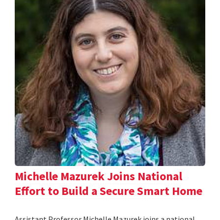
Michelle Mazurek Joins National
Effort to Build a Secure Smart Home
Assistant Professor Michelle Mazurek joins a national