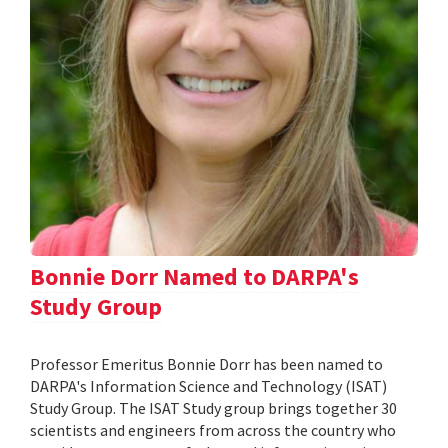
Bonnie Dorr Named to DARPA's
Study Group
Professor Emeritus Bonnie Dorr has been named to
DARPA's Information Science and Technology (ISAT)
Study Group. The ISAT Study group brings together 30
scientists and engineers from across the country who