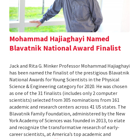
Mohammad Hajiaghayi Named
Blavatnik National Award Finalist
Jack and Rita G. Minker Professor Mohammad Hajiaghayi
has been named the finalist of the prestigious Blavatnik
National Awards for Young Scientists in the Physical
Science & Engineering category for 2020. He was chosen
as one of the 31 finalists (includes only 2 computer
scientists) selected from 305 nominations from 161
academic and research centers across 41 US states. The
Blavatnik Family Foundation, administered by the New
York Academy of Sciences was founded in 2013, to elate
and recognize the transformative research of early-
career scientists, at America’s top academic and