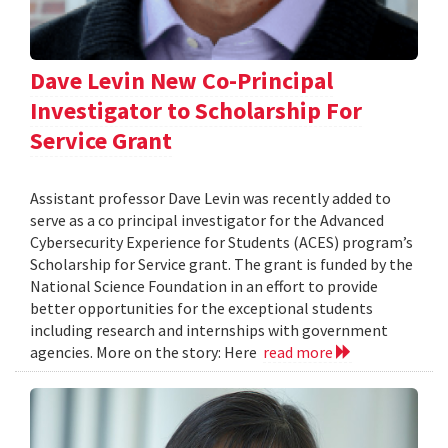
Dave Levin New Co-Principal
Investigator to Scholarship For
Service Grant
Assistant professor Dave Levin was recently added to
serve as a co principal investigator for the Advanced
Cybersecurity Experience for Students (ACES) program’s
Scholarship for Service grant. The grant is funded by the
National Science Foundation in an effort to provide
better opportunities for the exceptional students
including research and internships with government
agencies. More on the story: Here
read more