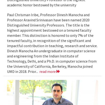
academic honor bestowed by the university
Paul Chrisman Iribe, Professor Dinesh Manocha and
Professor Aravind Srinivasan have been named 2020
Distinguished University Professors. The title is the
highest appointment bestowed on a tenured faculty
member. This distinction is honored to only 7% of the
tenured faculty, in recognition of the significant and
impactful contribution in teaching, research and service.
Dinesh Manocha An undergraduate in computer science
and engineering from the Indian Institute of
Technology, Delhi, and a Ph.D. in computer science from
the University of California, Berkeley, Manocha joined
UMD in 2018. Prior...
read more