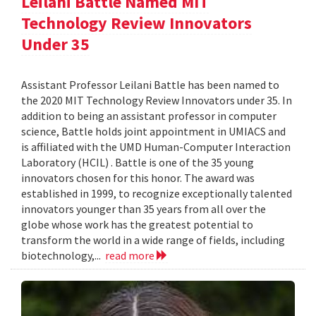
Leilani Battle Named MIT
Technology Review Innovators
Under 35
Assistant Professor Leilani Battle has been named to
the 2020 MIT Technology Review Innovators under 35. In
addition to being an assistant professor in computer
science, Battle holds joint appointment in UMIACS and
is affiliated with the UMD Human-Computer Interaction
Laboratory (HCIL) . Battle is one of the 35 young
innovators chosen for this honor. The award was
established in 1999, to recognize exceptionally talented
innovators younger than 35 years from all over the
globe whose work has the greatest potential to
transform the world in a wide range of fields, including
biotechnology,...
read more