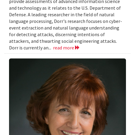
provide assessments of advanced information science
and technology as it relates to the U.S. Department of
Defense. A leading researcher in the field of natural
language processing, Dorr's research focuses on cyber-
event extraction and natural language understanding
for detecting attacks, discerning intentions of
attackers, and thwarting social engineering attacks.
Dorr is currently an...
read more