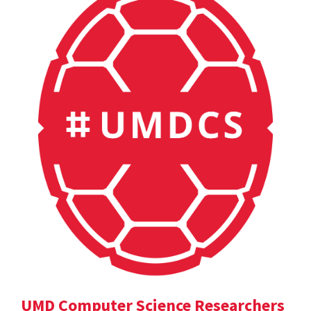
UMD Computer Science Researchers