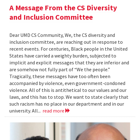
A Message From the CS Diversity
and Inclusion Committee
Dear UMD CS Community, We, the CS diversity and
inclusion committee, are reaching out in response to
recent events. For centuries, Black people in the United
States have carried a weighty burden, subjected to
implicit and explicit messages that they are inferior and
are somehow not fully part of “We the people.”
Tragically, these messages have too often been
accompanied by violence, even government-condoned
violence. All of this is antithetical to our values and our
laws, and this has to stop. We want to state clearly that
such racism has no place in our department and in our
university. All...
read more