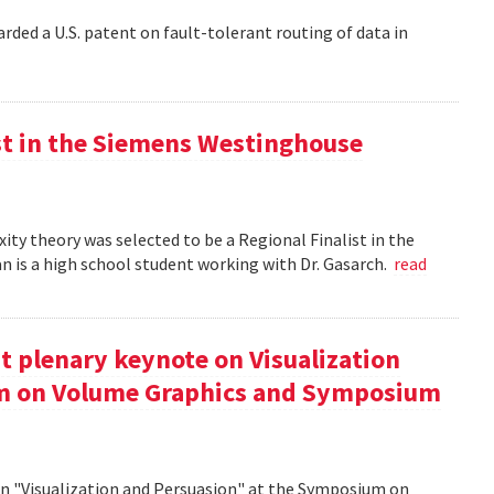
rded a U.S. patent on fault-tolerant routing of data in
st in the Siemens Westinghouse
ity theory was selected to be a Regional Finalist in the
is a high school student working with Dr. Gasarch.
read
t plenary keynote on Visualization
um on Volume Graphics and Symposium
on "Visualization and Persuasion" at the Symposium on