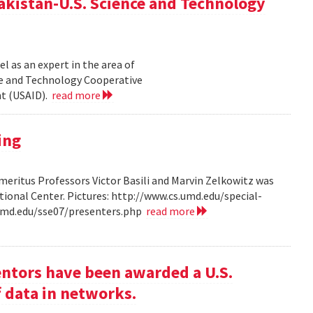
akistan-U.S. Science and Technology
l as an expert in the area of
ce and Technology Cooperative
nt (USAID).
read more
ing
ritus Professors Victor Basili and Marvin Zelkowitz was
tional Center. Pictures: http://www.cs.umd.edu/special-
.umd.edu/sse07/presenters.php
read more
entors have been awarded a U.S.
f data in networks.