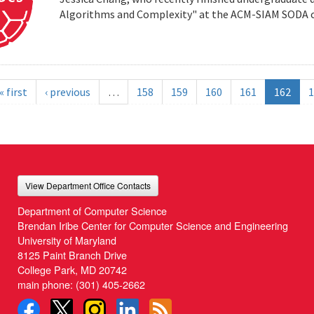
Algorithms and Complexity" at the ACM-SIAM SODA co
« first
‹ previous
…
158
159
160
161
162
1
View Department Office Contacts
Department of Computer Science
Brendan Iribe Center for Computer Science and Engineering
University of Maryland
8125 Paint Branch Drive
College Park, MD 20742
main phone:
(301) 405-2662