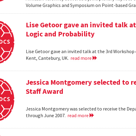
Volume Graphics and Symposium on Point-based Grap
Lise Getoor gave an invited talk 
Logic and Probability
Lise Getoor gave an invited talk at the 3rd Workshop
Kent, Cantebury, UK.
read more
Jessica Montgomery selected to r
Staff Award
Jessica Montgomery was selected to receive the Dep
through June 2007.
read more