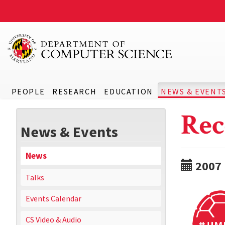
PEOPLE
RESEARCH
EDUCATION
NEWS & EVENT
Rec
News & Events
News
2007
Talks
Events Calendar
CS Video & Audio