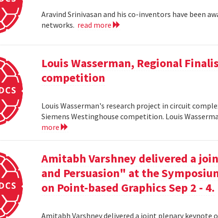
Aravind Srinivasan and his co-inventors have been awa
networks.
read more
Louis Wasserman, Regional Finali
competition
Louis Wasserman's research project in circuit complex
Siemens Westinghouse competition. Louis Wasserman 
more
Amitabh Varshney delivered a join
and Persuasion" at the Symposi
on Point-based Graphics Sep 2 - 4.
Amitabh Varshney delivered a joint plenary keynote 