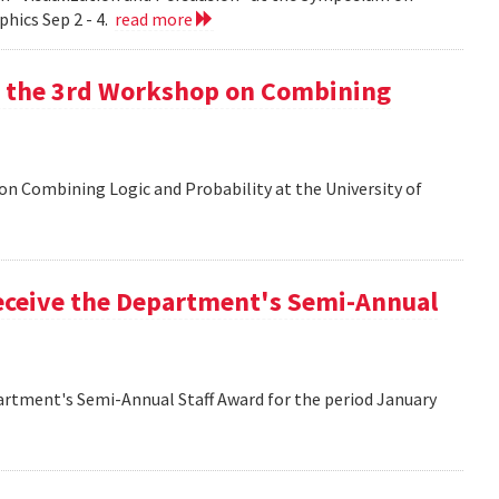
hics Sep 2 - 4.
read more
at the 3rd Workshop on Combining
 on Combining Logic and Probability at the University of
eceive the Department's Semi-Annual
artment's Semi-Annual Staff Award for the period January