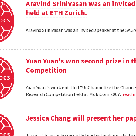
Aravind Srinivasan was an invited
held at ETH Zurich.
Aravind Srinivasan was an invited speaker at the SAG
Yuan Yuan's won second prize in 
Competition
Yuan Yuan 's work entitled "UnChannelize the Channe
Research Competition held at MobiCom 2007.
read 
Jessica Chang will present her p
Jessica Chang, who recently finished undergraduate d