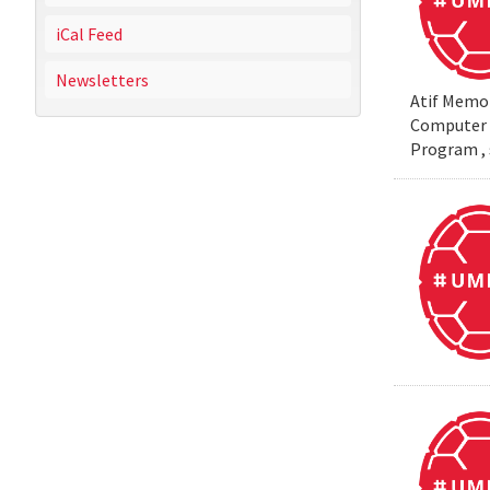
iCal Feed
Newsletters
Atif Memon
Computer S
Program , 