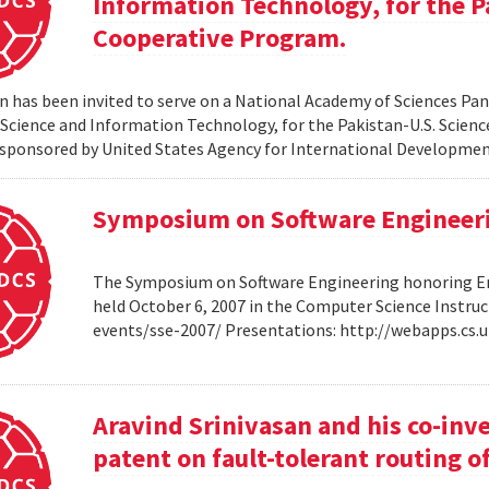
Information Technology, for the P
Cooperative Program.
 has been invited to serve on a National Academy of Sciences Pane
cience and Information Technology, for the Pakistan-U.S. Scien
sponsored by United States Agency for International Developme
Symposium on Software Engineer
The Symposium on Software Engineering honoring Eme
held October 6, 2007 in the Computer Science Instruc
events/sse-2007/ Presentations: http://webapps.cs
Aravind Srinivasan and his co-inv
patent on fault-tolerant routing o