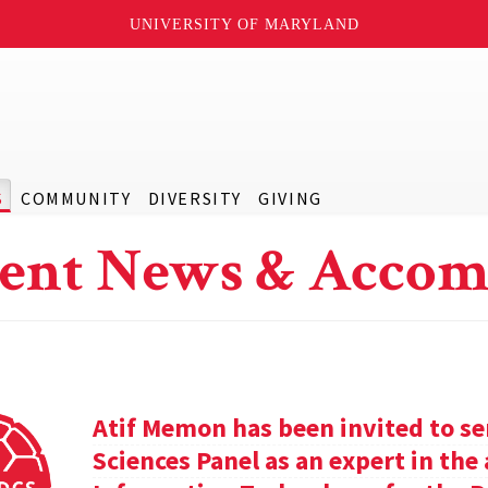
UNIVERSITY OF MARYLAND
S
COMMUNITY
DIVERSITY
GIVING
ent News & Accom
Atif Memon has been invited to se
Sciences Panel as an expert in th