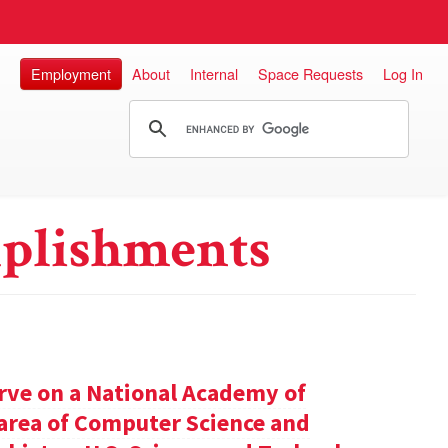
Employment
About
Internal
Space Requests
Log In
plishments
rve on a National Academy of
e area of Computer Science and