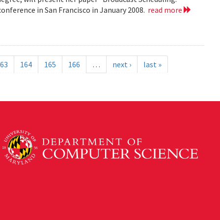
nference in San Francisco in January 2008.
read more
63
164
165
166
…
next ›
last »