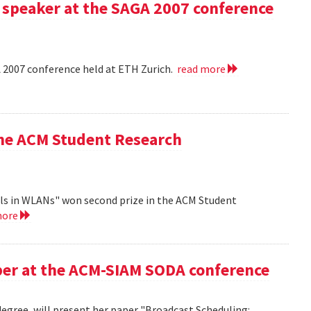
 speaker at the SAGA 2007 conference
A 2007 conference held at ETH Zurich.
read more
the ACM Student Research
ls in WLANs" won second prize in the ACM Student
more
aper at the ACM-SIAM SODA conference
egree, will present her paper "Broadcast Scheduling: