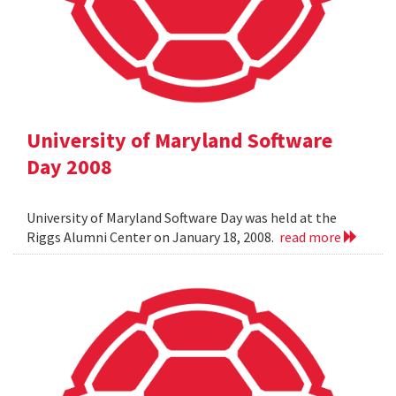
University of Maryland Software
Day 2008
University of Maryland Software Day was held at the
Riggs Alumni Center on January 18, 2008.
read more