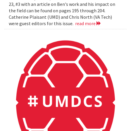
23, #3 with an article on Ben's work and his impact on
the field can be found on pages 195 through 204.
Catherine Plaisant (UMD) and Chris North (VA Tech)
were guest editors for this issue.
read more