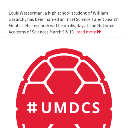
Louis Wasserman, a high school student of William
Gasarch , has been named an Intel Science Talent Search
Finalist. His research will be on display at the National
Academy of Sciences March 9 & 10.
read more