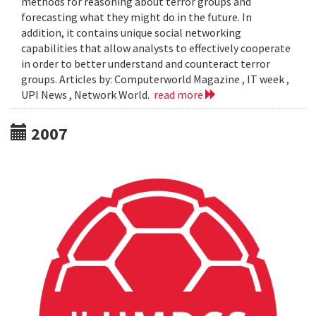
methods for reasoning about terror groups and
forecasting what they might do in the future. In
addition, it contains unique social networking
capabilities that allow analysts to effectively cooperate
in order to better understand and counteract terror
groups. Articles by: Computerworld Magazine , IT week ,
UPI News , Network World.
read more
2007