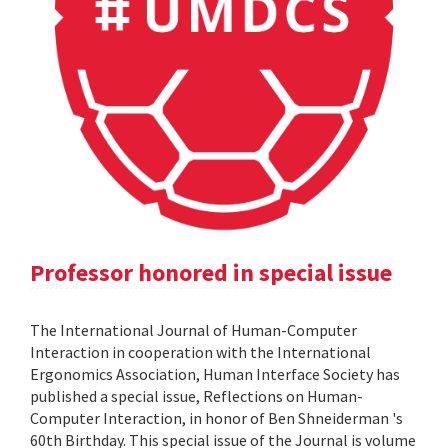
Professor honored in special issue
The International Journal of Human-Computer
Interaction in cooperation with the International
Ergonomics Association, Human Interface Society has
published a special issue, Reflections on Human-
Computer Interaction, in honor of Ben Shneiderman 's
60th Birthday. This special issue of the Journal is volume