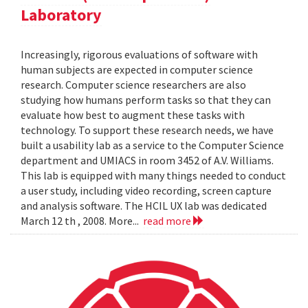
Laboratory
Increasingly, rigorous evaluations of software with
human subjects are expected in computer science
research. Computer science researchers are also
studying how humans perform tasks so that they can
evaluate how best to augment these tasks with
technology. To support these research needs, we have
built a usability lab as a service to the Computer Science
department and UMIACS in room 3452 of A.V. Williams.
This lab is equipped with many things needed to conduct
a user study, including video recording, screen capture
and analysis software. The HCIL UX lab was dedicated
March 12 th , 2008. More...
read more