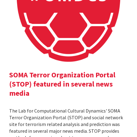
SOMA Terror Organization Portal
(STOP) featured in several news
media
The Lab for Computational Cultural Dynamics' SOMA
Terror Organization Portal (STOP) and social network
site for terrorism related analysis and prediction was
featured in several major news media. STOP provides