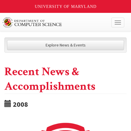
UNIVERSITY OF MARYLAND
Toggl
naviga
Explore News & Events
Recent News &
Accomplishments
2008