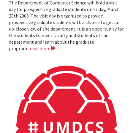
The Department of Computer Science will hold a visit
day for prospective graduate students on Friday, March
28th 2008. The visit day is organized to provide
prospective graduate students with a chance to get an
up-close view of the department. It is an opportunity for
the students to meet faculty and students of the
department and learn about the graduate
program.
read more