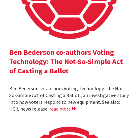
Ben Bederson co-authors Voting
Technology: The Not-So-Simple Act
of Casting a Ballot
Ben Bederson co-authors Voting Technology: The Not-
So-Simple Act of Casting a Ballot , an investigative study
into how voters respond to new equipment. See also:
HCIL news release
read more