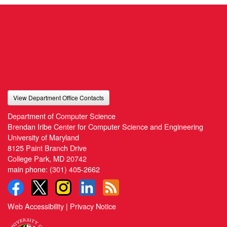
View Department Office Contacts
Department of Computer Science
Brendan Iribe Center for Computer Science and Engineering
University of Maryland
8125 Paint Branch Drive
College Park, MD 20742
main phone:
(301) 405-2662
Web Accessibility
|
Privacy Notice