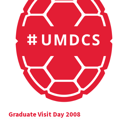
Graduate Visit Day 2008