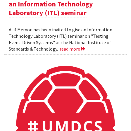
an Information Technology
Laboratory (ITL) seminar
Atif Memon has been invited to give an Information
Technology Laboratory (ITL) seminar on "Testing
Event-Driven Systems" at the National Institute of
Standards & Technology.
read more