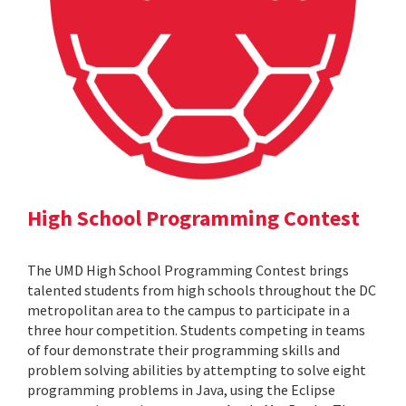
High School Programming Contest
The UMD High School Programming Contest brings
talented students from high schools throughout the DC
metropolitan area to the campus to participate in a
three hour competition. Students competing in teams
of four demonstrate their programming skills and
problem solving abilities by attempting to solve eight
programming problems in Java, using the Eclipse