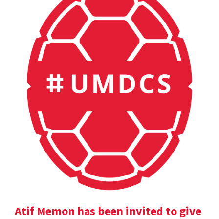
Atif Memon has been invited to give