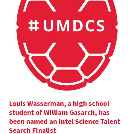
Louis Wasserman, a high school
student of William Gasarch, has
been named an Intel Science Talent
Search Finalist