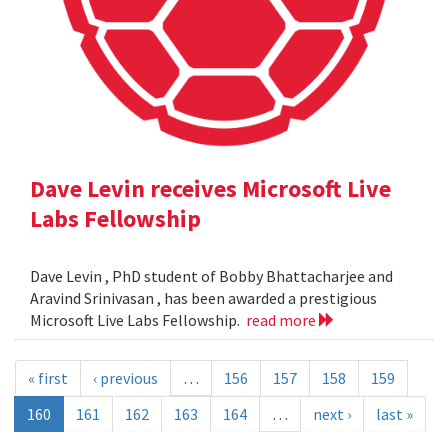
Dave Levin receives Microsoft Live
Labs Fellowship
Dave Levin , PhD student of Bobby Bhattacharjee and
Aravind Srinivasan , has been awarded a prestigious
Microsoft Live Labs Fellowship.
read more
« first
‹ previous
…
156
157
158
159
160
161
162
163
164
…
next ›
last »