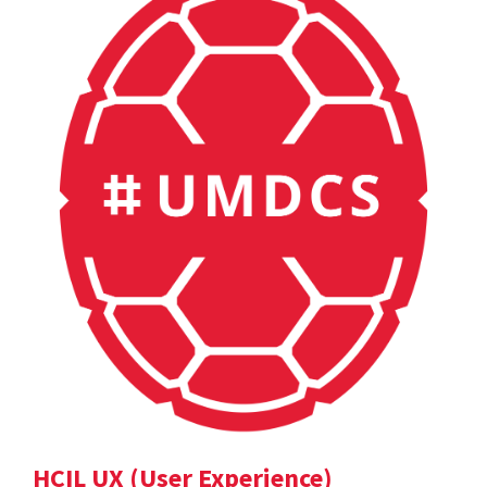
HCIL UX (User Experience)