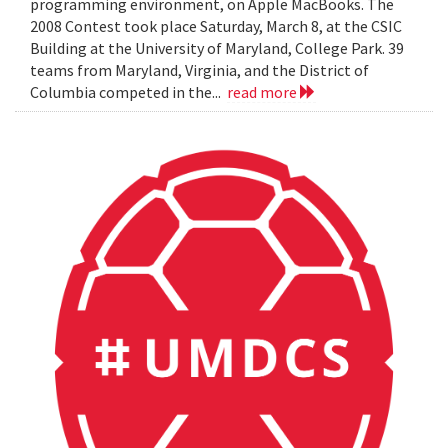
programming environment, on Apple MacBooks. The
2008 Contest took place Saturday, March 8, at the CSIC
Building at the University of Maryland, College Park. 39
teams from Maryland, Virginia, and the District of
Columbia competed in the...
read more