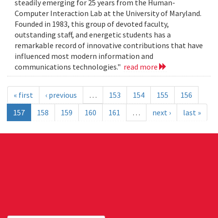
steadily emerging for 25 years from the Human-
Computer Interaction Lab at the University of Maryland.
Founded in 1983, this group of devoted faculty,
outstanding staff, and energetic students has a
remarkable record of innovative contributions that have
influenced most modern information and
communications technologies."
read more
« first
‹ previous
…
153
154
155
156
157
158
159
160
161
…
next ›
last »