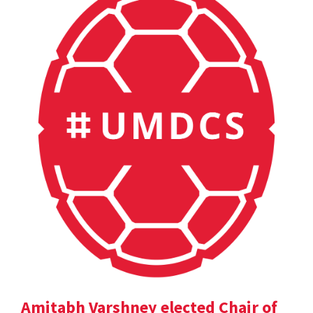
Amitabh Varshney elected Chair of