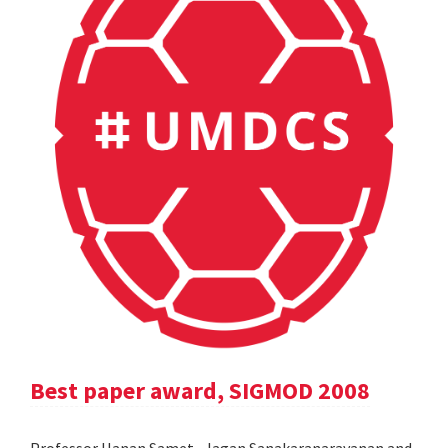
Best paper award, SIGMOD 2008