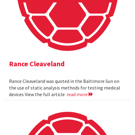
Rance Cleaveland
Rance Cleaveland was quoted in the Baltimore Sun on
the use of static analysis methods for testing medical
devices View the full article
read more