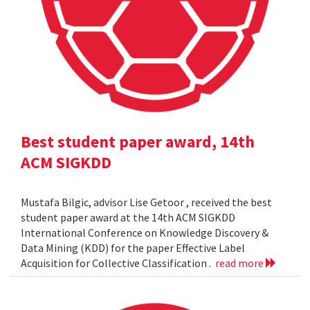
Best student paper award, 14th
ACM SIGKDD
Mustafa Bilgic, advisor Lise Getoor , received the best
student paper award at the 14th ACM SIGKDD
International Conference on Knowledge Discovery &
Data Mining (KDD) for the paper Effective Label
Acquisition for Collective Classification .
read more