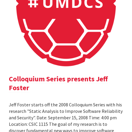
Colloquium Series presents Jeff
Foster
Jeff Foster starts off the 2008 Colloquium Series with his
research "Static Analysis to Improve Software Reliability
and Security". Date: September 15, 2008 Time: 4:00 pm
Location: CSIC 1115 The goal of my research is to
discover fundamental new ways to improve software