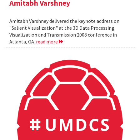
Amitabh Varshney
Amitabh Varshney delivered the keynote address on
"Salient Visualization" at the 3D Data Processing
Visualization and Transmission 2008 conference in
Atlanta, GA
read more