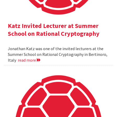
Katz Invited Lecturer at Summer
School on Rational Cryptography
Jonathan Katz was one of the invited lecturers at the
Summer School on Rational Cryptography in Bertinoro,
Italy
read more