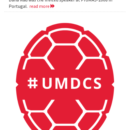
Portugal.
read more