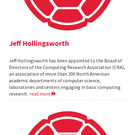
Jeff Hollingsworth
Jeff Hollingsworth has been appointed to the Board of
Directors of the Computing Research Association (CRA),
an association of more than 200 North American
academic departments of computer science,
laboratories and centers engaging in basic computing
research.
read more