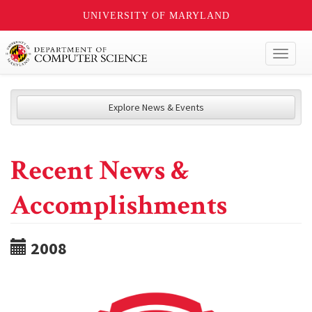
UNIVERSITY OF MARYLAND
Toggl
naviga
Explore News & Events
Recent News &
Accomplishments
2008