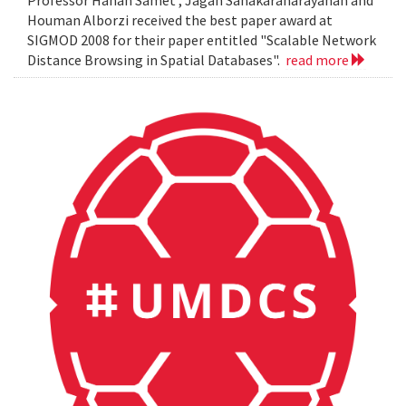
Professor Hanan Samet , Jagan Sanakaranarayanan and
Houman Alborzi received the best paper award at
SIGMOD 2008 for their paper entitled "Scalable Network
Distance Browsing in Spatial Databases".
read more