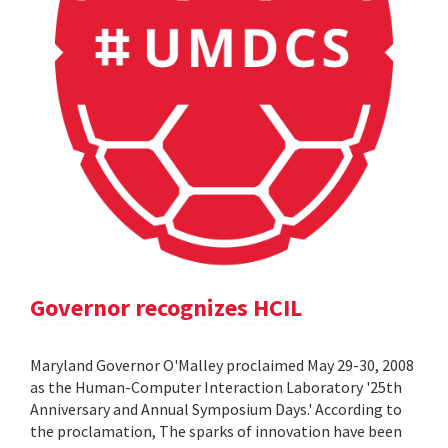
Governor recognizes HCIL
Maryland Governor O'Malley proclaimed May 29-30, 2008
as the Human-Computer Interaction Laboratory '25th
Anniversary and Annual Symposium Days.' According to
the proclamation, The sparks of innovation have been