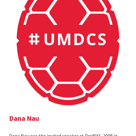
Dana Nau
Dana Nau was the invited speaker at ProMAS-2008 in