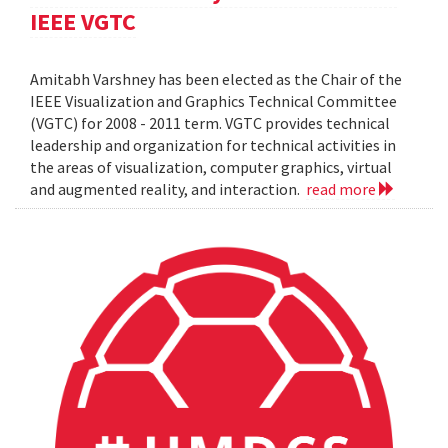
IEEE VGTC
Amitabh Varshney has been elected as the Chair of the
IEEE Visualization and Graphics Technical Committee
(VGTC) for 2008 - 2011 term. VGTC provides technical
leadership and organization for technical activities in
the areas of visualization, computer graphics, virtual
and augmented reality, and interaction.
read more