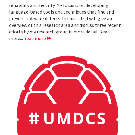
reliability and security. My focus is on developing
language-based tools and techniques that find and
prevent software defects. In this talk, I will give an
overview of this research area and discuss three recent
efforts by my research group in more detail: Read
more...
read more