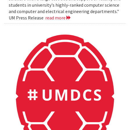
students in university's highly-ranked computer science
and computer and electrical engineering departments."
UM Press Release
read more