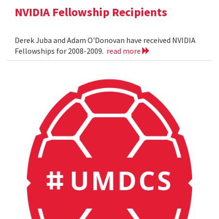
NVIDIA Fellowship Recipients
Derek Juba and Adam O'Donovan have received NVIDIA
Fellowships for 2008-2009.
read more