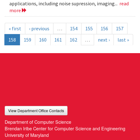
applications, including noise supression, imaging...
read
more
« first
‹ previous
…
154
155
156
157
158
159
160
161
162
…
next ›
last »
View Department Office Contacts
Department of Computer Science
Brendan Iribe Center for Computer Science and Engineering
University of Maryland