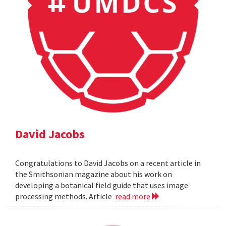
David Jacobs
Congratulations to David Jacobs on a recent article in
the Smithsonian magazine about his work on
developing a botanical field guide that uses image
processing methods. Article
read more