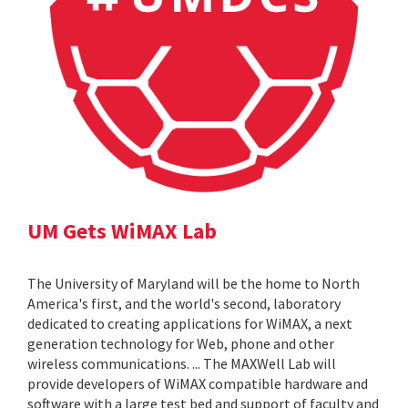
UM Gets WiMAX Lab
The University of Maryland will be the home to North
America's first, and the world's second, laboratory
dedicated to creating applications for WiMAX, a next
generation technology for Web, phone and other
wireless communications. ... The MAXWell Lab will
provide developers of WiMAX compatible hardware and
software with a large test bed and support of faculty and