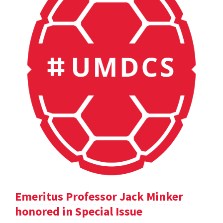
Emeritus Professor Jack Minker
honored in Special Issue