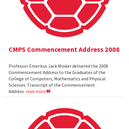
CMPS Commencement Address 2008
Professor Emeritus Jack Minker delivered the 2008
Commencement Address to the Graduates of the
College of Computers, Mathematics and Physical
Sciences. Transcript of the Commencement
Address
read more