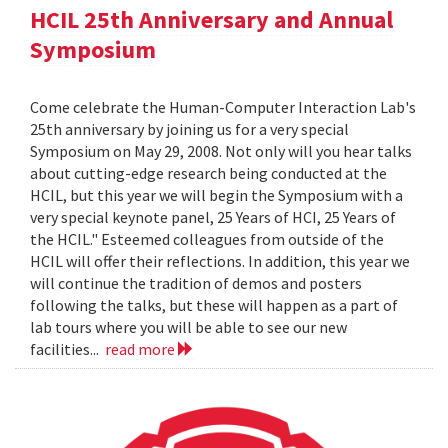
HCIL 25th Anniversary and Annual
Symposium
Come celebrate the Human-Computer Interaction Lab's
25th anniversary by joining us for a very special
Symposium on May 29, 2008. Not only will you hear talks
about cutting-edge research being conducted at the
HCIL, but this year we will begin the Symposium with a
very special keynote panel, 25 Years of HCI, 25 Years of
the HCIL." Esteemed colleagues from outside of the
HCIL will offer their reflections. In addition, this year we
will continue the tradition of demos and posters
following the talks, but these will happen as a part of
lab tours where you will be able to see our new
facilities...
read more