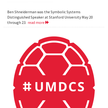
Ben Shneiderman was the Symbolic Systems
Distinguished Speaker at Stanford University May 20
through 23.
read more