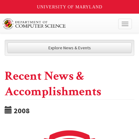
UNIVERSITY OF MARYLAND
Toggl
naviga
Explore News & Events
Recent News &
Accomplishments
2008