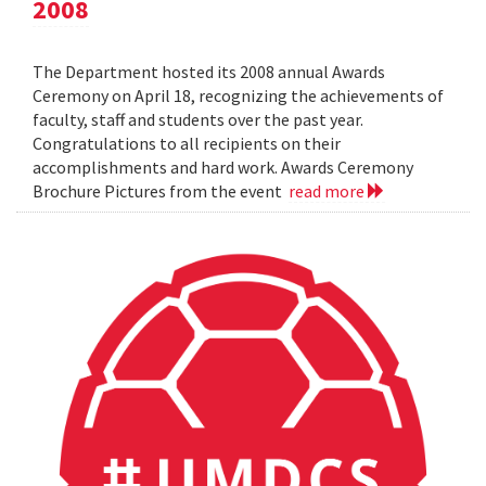
2008
The Department hosted its 2008 annual Awards
Ceremony on April 18, recognizing the achievements of
faculty, staff and students over the past year.
Congratulations to all recipients on their
accomplishments and hard work. Awards Ceremony
Brochure Pictures from the event
read more