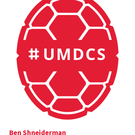
Ben Shneiderman