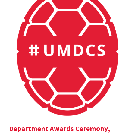
Department Awards Ceremony,