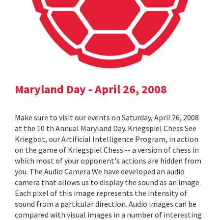
Maryland Day - April 26, 2008
Make sure to visit our events on Saturday, April 26, 2008
at the 10 th Annual Maryland Day. Kriegspiel Chess See
Kriegbot, our Artificial Intelligence Program, in action
on the game of Kriegspiel Chess -- a version of chess in
which most of your opponent's actions are hidden from
you. The Audio Camera We have developed an audio
camera that allows us to display the sound as an image.
Each pixel of this image represents the intensity of
sound from a particular direction. Audio images can be
compared with visual images in a number of interesting