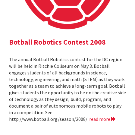
Botball Robotics Contest 2008
The annual Botball Robotics contest for the DC region
will be held in Ritchie Coliseum on May 3. Botball
engages students of all backgrounds in science,
technology, engineering, and math (STEM) as they work
together as a team to achieve a long-term goal. Botball
gives students the opportunity to be on the creative side
of technology as they design, build, program, and
document a pair of autonomous mobile robots to play
in a competition. See
http://www.botball.org/season/2008/
read more