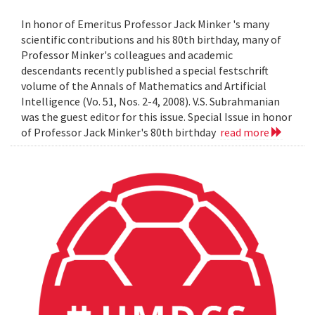
In honor of Emeritus Professor Jack Minker 's many
scientific contributions and his 80th birthday, many of
Professor Minker's colleagues and academic
descendants recently published a special festschrift
volume of the Annals of Mathematics and Artificial
Intelligence (Vo. 51, Nos. 2-4, 2008). V.S. Subrahmanian
was the guest editor for this issue. Special Issue in honor
of Professor Jack Minker's 80th birthday
read more