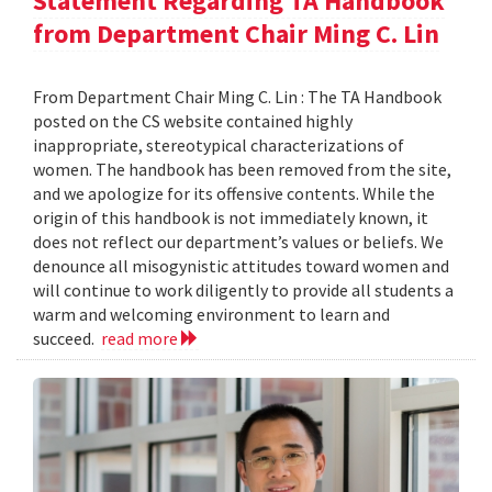
Statement Regarding TA Handbook
from Department Chair Ming C. Lin
From Department Chair Ming C. Lin : The TA Handbook
posted on the CS website contained highly
inappropriate, stereotypical characterizations of
women. The handbook has been removed from the site,
and we apologize for its offensive contents. While the
origin of this handbook is not immediately known, it
does not reflect our department’s values or beliefs. We
denounce all misogynistic attitudes toward women and
will continue to work diligently to provide all students a
warm and welcoming environment to learn and
succeed.
read more