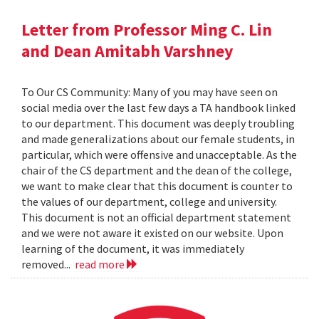
Letter from Professor Ming C. Lin
and Dean Amitabh Varshney
To Our CS Community: Many of you may have seen on
social media over the last few days a TA handbook linked
to our department. This document was deeply troubling
and made generalizations about our female students, in
particular, which were offensive and unacceptable. As the
chair of the CS department and the dean of the college,
we want to make clear that this document is counter to
the values of our department, college and university.
This document is not an official department statement
and we were not aware it existed on our website. Upon
learning of the document, it was immediately
removed...
read more