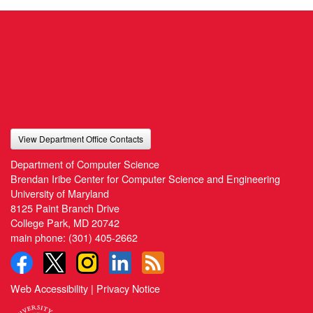
View Department Office Contacts
Department of Computer Science
Brendan Iribe Center for Computer Science and Engineering
University of Maryland
8125 Paint Branch Drive
College Park, MD 20742
main phone:
(301) 405-2662
Web Accessibility
|
Privacy Notice