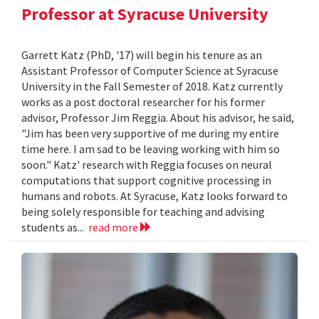
Professor at Syracuse University
Garrett Katz (PhD, '17) will begin his tenure as an
Assistant Professor of Computer Science at Syracuse
University in the Fall Semester of 2018. Katz currently
works as a post doctoral researcher for his former
advisor, Professor Jim Reggia. About his advisor, he said,
"Jim has been very supportive of me during my entire
time here. I am sad to be leaving working with him so
soon." Katz' research with Reggia focuses on neural
computations that support cognitive processing in
humans and robots. At Syracuse, Katz looks forward to
being solely responsible for teaching and advising
students as...
read more