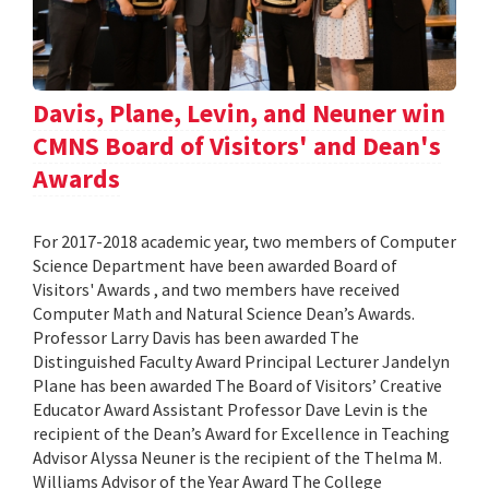
Davis, Plane, Levin, and Neuner win
CMNS Board of Visitors' and Dean's
Awards
For 2017-2018 academic year, two members of Computer
Science Department have been awarded Board of
Visitors' Awards , and two members have received
Computer Math and Natural Science Dean’s Awards.
Professor Larry Davis has been awarded The
Distinguished Faculty Award Principal Lecturer Jandelyn
Plane has been awarded The Board of Visitors’ Creative
Educator Award Assistant Professor Dave Levin is the
recipient of the Dean’s Award for Excellence in Teaching
Advisor Alyssa Neuner is the recipient of the Thelma M.
Williams Advisor of the Year Award The College