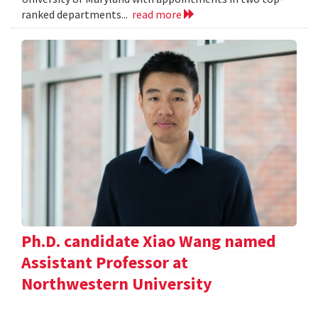
ranked departments...
read more
Ph.D. candidate Xiao Wang named
Assistant Professor at
Northwestern University