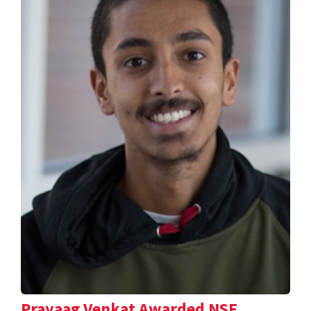
Prayaag Venkat Awarded NSF