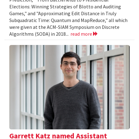
Elections: Winning Strategies of Blotto and Auditing
Games," and "Approximating Edit Distance in Truly
Subquadratic Time: Quantum and MapReduce," all which
were given at the ACM-SIAM Symposium on Discrete
Algorithms (SODA) in 2018...
read more
Garrett Katz named Assistant