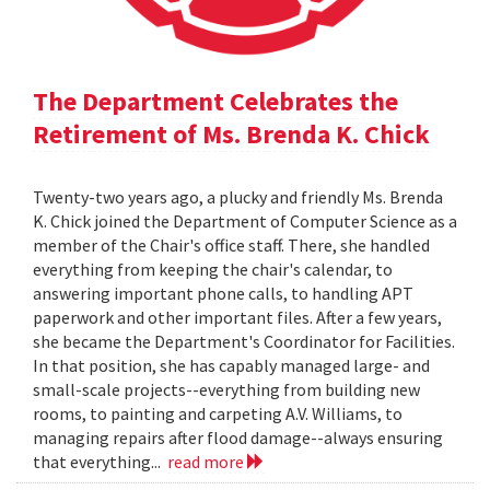
The Department Celebrates the
Retirement of Ms. Brenda K. Chick
Twenty-two years ago, a plucky and friendly Ms. Brenda
K. Chick joined the Department of Computer Science as a
member of the Chair's office staff. There, she handled
everything from keeping the chair's calendar, to
answering important phone calls, to handling APT
paperwork and other important files. After a few years,
she became the Department's Coordinator for Facilities.
In that position, she has capably managed large- and
small-scale projects--everything from building new
rooms, to painting and carpeting A.V. Williams, to
managing repairs after flood damage--always ensuring
that everything...
read more