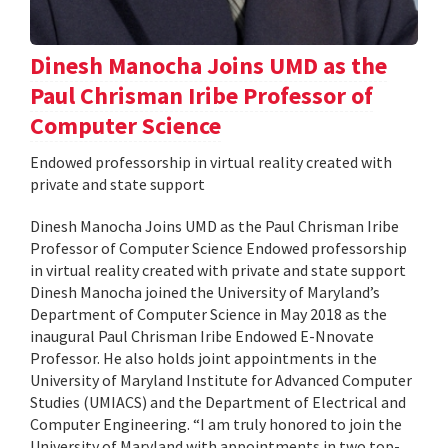
Dinesh Manocha Joins UMD as the
Paul Chrisman Iribe Professor of
Computer Science
Endowed professorship in virtual reality created with
private and state support
Dinesh Manocha Joins UMD as the Paul Chrisman Iribe
Professor of Computer Science Endowed professorship
in virtual reality created with private and state support
Dinesh Manocha joined the University of Maryland’s
Department of Computer Science in May 2018 as the
inaugural Paul Chrisman Iribe Endowed E-Nnovate
Professor. He also holds joint appointments in the
University of Maryland Institute for Advanced Computer
Studies (UMIACS) and the Department of Electrical and
Computer Engineering. “I am truly honored to join the
University of Maryland with appointments in two top-