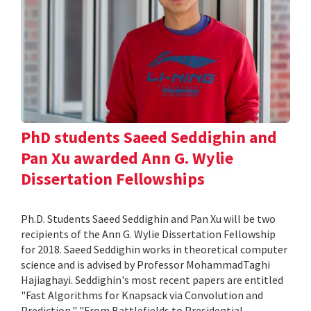
PhD students Saeed Seddighin and
Pan Xu awarded Ann G. Wylie
Dissertation Fellowships
Ph.D. Students Saeed Seddighin and Pan Xu will be two
recipients of the Ann G. Wylie Dissertation Fellowship
for 2018. Saeed Seddighin works in theoretical computer
science and is advised by Professor MohammadTaghi
Hajiaghayi. Seddighin's most recent papers are entitled
"Fast Algorithms for Knapsack via Convolution and
Prediction," "From Battlefields to Presidential