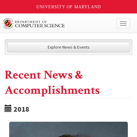
UNIVERSITY OF MARYLAND
Toggl
naviga
Explore News & Events
Recent News &
Accomplishments
2018