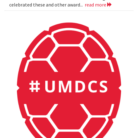
celebrated these and other award...
read more