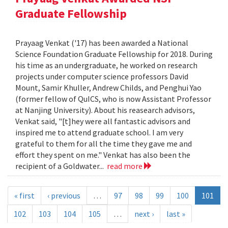
Graduate Fellowship
Prayaag Venkat ('17) has been awarded a National
Science Foundation Graduate Fellowship for 2018. During
his time as an undergraduate, he worked on research
projects under computer science professors David
Mount, Samir Khuller, Andrew Childs, and Penghui Yao
(former fellow of QuICS, who is now Assistant Professor
at Nanjing University). About his reasearch advisors,
Venkat said, "[t]hey were all fantastic advisors and
inspired me to attend graduate school. I am very
grateful to them for all the time they gave me and
effort they spent on me." Venkat has also been the
recipient of a Goldwater...
read more
« first
‹ previous
…
97
98
99
100
101
102
103
104
105
…
next ›
last »