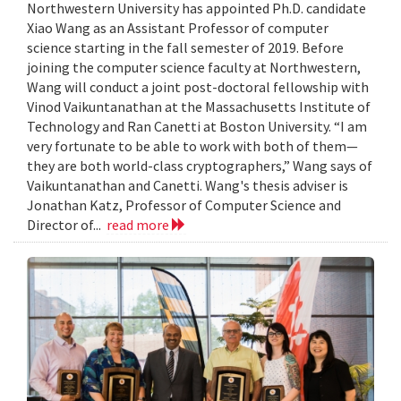
Northwestern University has appointed Ph.D. candidate
Xiao Wang as an Assistant Professor of computer
science starting in the fall semester of 2019. Before
joining the computer science faculty at Northwestern,
Wang will conduct a joint post-doctoral fellowship with
Vinod Vaikuntanathan at the Massachusetts Institute of
Technology and Ran Canetti at Boston University. “I am
very fortunate to be able to work with both of them—
they are both world-class cryptographers,” Wang says of
Vaikuntanathan and Canetti. Wang's thesis adviser is
Jonathan Katz, Professor of Computer Science and
Director of...
read more