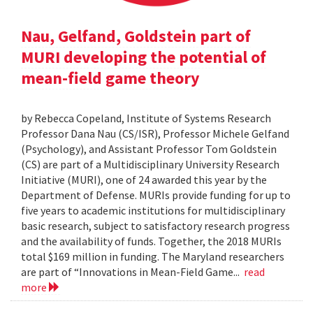
Nau, Gelfand, Goldstein part of
MURI developing the potential of
mean-field game theory
by Rebecca Copeland, Institute of Systems Research
Professor Dana Nau (CS/ISR), Professor Michele Gelfand
(Psychology), and Assistant Professor Tom Goldstein
(CS) are part of a Multidisciplinary University Research
Initiative (MURI), one of 24 awarded this year by the
Department of Defense. MURIs provide funding for up to
five years to academic institutions for multidisciplinary
basic research, subject to satisfactory research progress
and the availability of funds. Together, the 2018 MURIs
total $169 million in funding. The Maryland researchers
are part of “Innovations in Mean-Field Game...
read
more