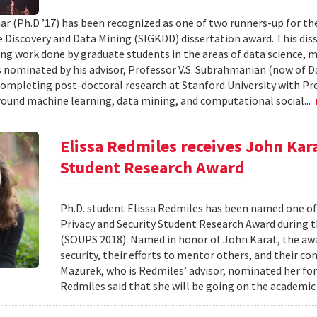
ar (Ph.D ’17) has been recognized as one of two runners-up for th
Discovery and Data Mining (SIGKDD) dissertation award. This dis
ng work done by graduate students in the areas of data science, m
nominated by his advisor, Professor V.S. Subrahmanian (now of D
completing post-doctoral research at Stanford University with Pro
round machine learning, data mining, and computational social...
Elissa Redmiles receives John Kar
Student Research Award
Ph.D. student Elissa Redmiles has been named one o
Privacy and Security Student Research Award during 
(SOUPS 2018). Named in honor of John Karat, the awa
security, their efforts to mentor others, and their co
Mazurek, who is Redmiles’ advisor, nominated her for
Redmiles said that she will be going on the academic 