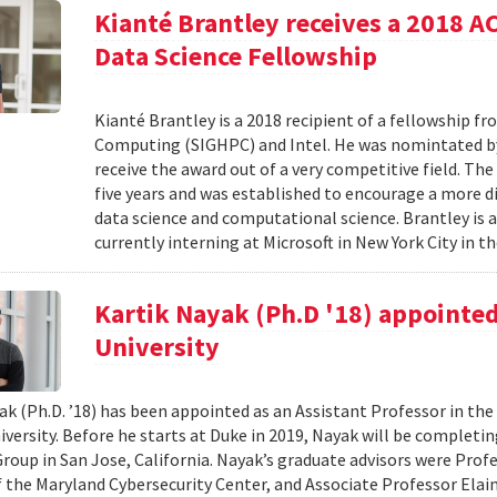
Kianté Brantley receives a 2018 
Data Science Fellowship
Kianté Brantley is a 2018 recipient of a fellowship 
Computing (SIGHPC) and Intel. He was nomintated by 
receive the award out of a very competitive field. Th
five years and was established to encourage a more d
data science and computational science. Brantley is 
currently interning at Microsoft in New York City in th
Kartik Nayak (Ph.D '18) appointed
University
ak (Ph.D. ’18) has been appointed as an Assistant Professor in t
iversity. Before he starts at Duke in 2019, Nayak will be complet
roup in San Jose, California. Nayak’s graduate advisors were Prof
f the Maryland Cybersecurity Center, and Associate Professor Elaine