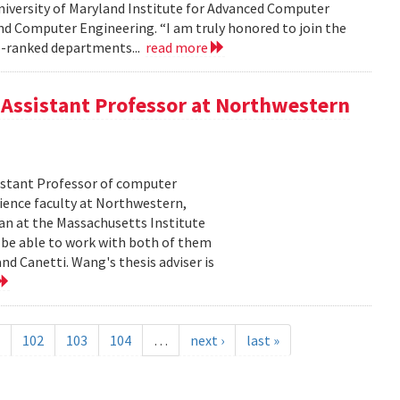
niversity of Maryland Institute for Advanced Computer
nd Computer Engineering. “I am truly honored to join the
p-ranked departments...
read more
Assistant Professor at Northwestern
istant Professor of computer
cience faculty at Northwestern,
an at the Massachusetts Institute
o be able to work with both of them
d Canetti. Wang's thesis adviser is
102
103
104
…
next ›
last »