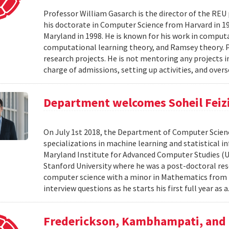
Professor William Gasarch is the director of the REU
his doctorate in Computer Science from Harvard in 19
Maryland in 1998. He is known for his work in comput
computational learning theory, and Ramsey theory. 
research projects. He is not mentoring any projects 
charge of admissions, setting up activities, and overs
Department welcomes Soheil Feizi 
On July 1st 2018, the Department of Computer Scienc
specializations in machine learning and statistical i
Maryland Institute for Advanced Computer Studies (
Stanford University where he was a post-doctoral resea
computer science with a minor in Mathematics from M
interview questions as he starts his first full year as a
Frederickson, Kambhampati, and 