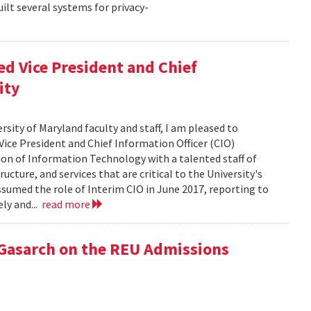
ilt several systems for privacy-
d Vice President and Chief
ity
rsity of Maryland faculty and staff, I am pleased to
ice President and Chief Information Officer (CIO)
sion of Information Technology with a talented staff of
ucture, and services that are critical to the University's
ssumed the role of Interim CIO in June 2017, reporting to
ly and...
read more
 Gasarch on the REU Admissions