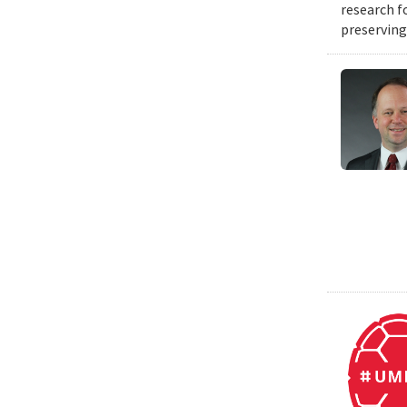
research f
preserving