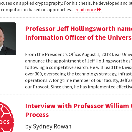
ocuses on applied cryptography. For his thesis, he developed and bu
 computation based on approaches...
read more
Professor Jeff Hollingsworth name
Information Officer of the Univers
From the President's Office: August 1, 2018 Dear Unive
announce the appointment of Jeff Hollingsworth as V
following a competitive search. He will lead the Divi
over 300, overseeing the technology strategy, infrastr
operations. A longtime member of our faculty, Jeff a
our Provost. Since then, he has implemented effective
Interview with Professor William
Process
by Sydney Rowan