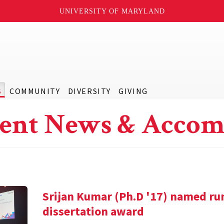
UNIVERSITY OF MARYLAND
S
COMMUNITY
DIVERSITY
GIVING
ent News & Accom
Srijan Kumar (Ph.D '17) named ru
dissertation award