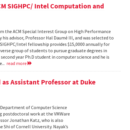
ACM SIGHPC/ Intel Computation and
from the ACM Special Interest Group on High Performance
his advisor, Professor Hal Daumé III, and was selected to
e SIGHPC/Intel fellowship provides $15,0000 annually for
iverse group of students to pursue graduate degrees in
a second year Ph.D student in computer science and he is
e...
read more
 as Assistant Professor at Duke
he Department of Computer Science
ing postdoctoral work at the VMWare
essor Jonathan Katz, who is also
 Shi of Cornell University. Nayak’s