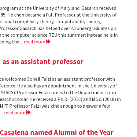
 program at the University of Maryland. Gasarch received
85. He then became a Full Professor at the University of
ational complexity theory, computability theory,
Professor Gasarch has helped over 45 undergraduates on
in the computer science REU this summer; instead he is in
eeing the...
read more
as an assistant professor
e welcomed Soheil Feizi as an assistant professor with
nference. He also has an appointment in the University of
UMIACS). Professor Feizi comes to the Department from
rch scholar. He received a Ph.D. (2016) and M.Sc. (2010) in
IT. Professor Feizi was kind enough to answer a few
...
read more
Casalena named Alumni of the Year