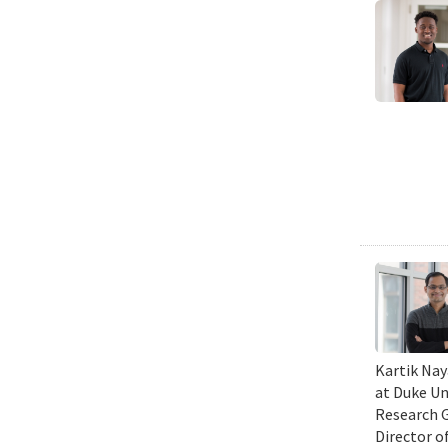
Kartik Nay
at Duke Un
Research G
Director o