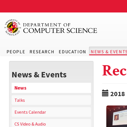
PEOPLE
RESEARCH
EDUCATION
NEWS & EVENT
Rec
News & Events
News
2018
Talks
Events Calendar
CS Video & Audio