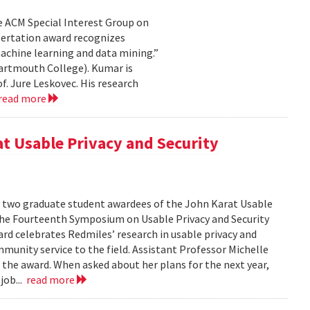
e ACM Special Interest Group on
sertation award recognizes
achine learning and data mining.”
artmouth College). Kumar is
f. Jure Leskovec. His research
read more
at Usable Privacy and Security
f two graduate student awardees of the John Karat Usable
the Fourteenth Symposium on Usable Privacy and Security
rd celebrates Redmiles’ research in usable privacy and
mmunity service to the field. Assistant Professor Michelle
 the award. When asked about her plans for the next year,
job...
read more