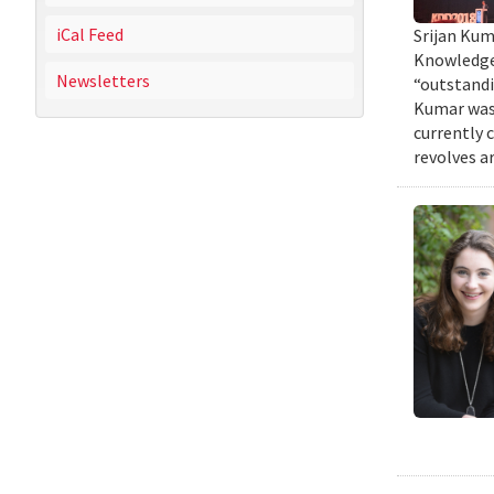
iCal Feed
Srijan Kum
Knowledge 
Newsletters
“outstandi
Kumar was 
currently 
revolves a