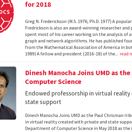
for 2018
Greg N. Frederickson (M.S. 1976; Ph.D. 1977) A popula
Fredrickson is also an award-winning researcher and 
spent most of his career working on the analysis of 
graph and network algorithms. He has published four
from the Mathematical Association of America in bo
1989) A fellow and president (2016-18) of the...
read 
Dinesh Manocha Joins UMD as the 
Computer Science
Endowed professorship in virtual reality
state support
Dinesh Manocha Joins UMD as the Paul Chrisman Iri
in virtual reality created with private and state sup
Department of Computer Science in May 2018 as the