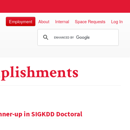
Employment
About
Internal
Space Requests
Log In
plishments
nner-up in SIGKDD Doctoral