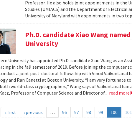
Professor. He also holds joint appointments in the U
Studies (UMIACS) and the Department of Electrical a
University of Maryland with appointments in two to
Ph.D. candidate Xiao Wang named 
University
rn University has appointed Ph.D. candidate Xiao Wang as an Ass
arting in the fall semester of 2019. Before joining the computer s
conduct a joint post-doctoral fellowship with Vinod Vaikuntanath
ogy and Ran Canetti at Boston University. “I am very fortunate t
both world-class cryptographers,” Wang says of Vaikuntanathan an
atz, Professor of Computer Science and Director of...
read more
« first
‹ previous
…
96
97
98
99
100
101