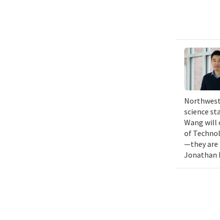
Northweste
science st
Wang will 
of Technol
—they are 
Jonathan K