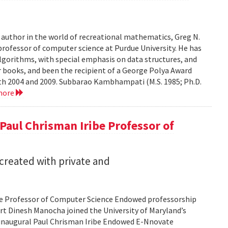
r author in the world of recreational mathematics, Greg N.
professor of computer science at Purdue University. He has
algorithms, with special emphasis on data structures, and
 books, and been the recipient of a George Polya Award
th 2004 and 2009. Subbarao Kambhampati (M.S. 1985; Ph.D.
more
Paul Chrisman Iribe Professor of
 created with private and
be Professor of Computer Science Endowed professorship
port Dinesh Manocha joined the University of Maryland’s
 inaugural Paul Chrisman Iribe Endowed E-Nnovate