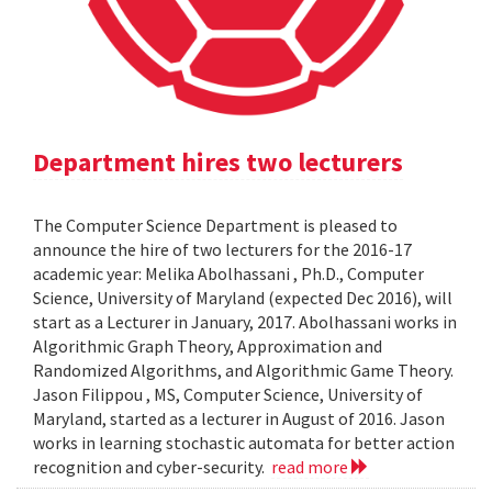
Department hires two lecturers
The Computer Science Department is pleased to
announce the hire of two lecturers for the 2016-17
academic year: Melika Abolhassani , Ph.D., Computer
Science, University of Maryland (expected Dec 2016), will
start as a Lecturer in January, 2017. Abolhassani works in
Algorithmic Graph Theory, Approximation and
Randomized Algorithms, and Algorithmic Game Theory.
Jason Filippou , MS, Computer Science, University of
Maryland, started as a lecturer in August of 2016. Jason
works in learning stochastic automata for better action
recognition and cyber-security.
read more