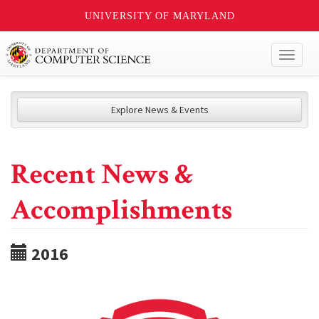
UNIVERSITY OF MARYLAND
Toggl
naviga
Explore News & Events
Recent News &
Accomplishments
2016