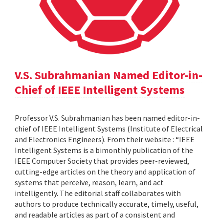
V.S. Subrahmanian Named Editor-in-
Chief of IEEE Intelligent Systems
Professor V.S. Subrahmanian has been named editor-in-
chief of IEEE Intelligent Systems (Institute of Electrical
and Electronics Engineers). From their website : “IEEE
Intelligent Systems is a bimonthly publication of the
IEEE Computer Society that provides peer-reviewed,
cutting-edge articles on the theory and application of
systems that perceive, reason, learn, and act
intelligently. The editorial staff collaborates with
authors to produce technically accurate, timely, useful,
and readable articles as part of a consistent and