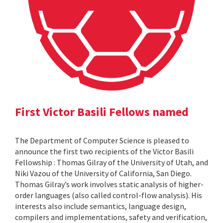
First Victor Basili Fellows named
The Department of Computer Science is pleased to
announce the first two recipients of the Victor Basili
Fellowship : Thomas Gilray of the University of Utah, and
Niki Vazou of the University of California, San Diego.
Thomas Gilray’s work involves static analysis of higher-
order languages (also called control-flow analysis). His
interests also include semantics, language design,
compilers and implementations, safety and verification,