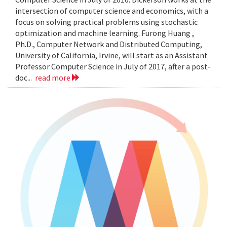
intersection of computer science and economics, with a
focus on solving practical problems using stochastic
optimization and machine learning. Furong Huang ,
Ph.D., Computer Network and Distributed Computing,
University of California, Irvine, will start as an Assistant
Professor Computer Science in July of 2017, after a post-
doc...
read more