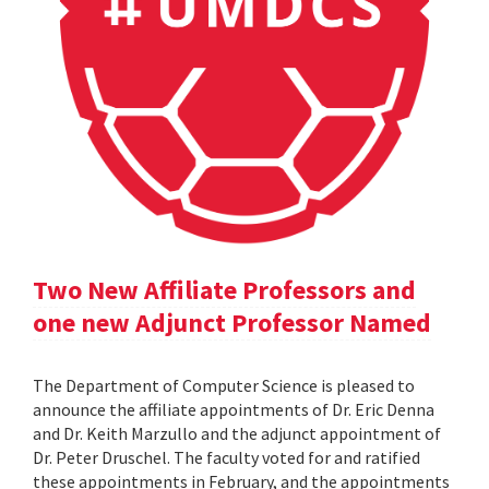
Two New Affiliate Professors and
one new Adjunct Professor Named
The Department of Computer Science is pleased to
announce the affiliate appointments of Dr. Eric Denna
and Dr. Keith Marzullo and the adjunct appointment of
Dr. Peter Druschel. The faculty voted for and ratified
these appointments in February, and the appointments