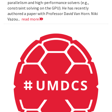
parallelism and high-performance solvers (e.g.,
constraint solving on the GPU). He has recently
authored a paper with Professor David Van Horn. Niki
Vazou...
read more