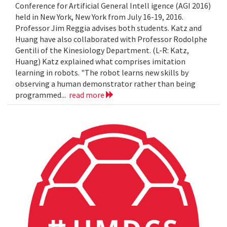
Conference for Artificial General Intell igence (AGI 2016)
held in New York, New York from July 16-19, 2016.
Professor Jim Reggia advises both students. Katz and
Huang have also collaborated with Professor Rodolphe
Gentili of the Kinesiology Department. (L-R: Katz,
Huang) Katz explained what comprises imitation
learning in robots. "The robot learns new skills by
observing a human demonstrator rather than being
programmed...
read more