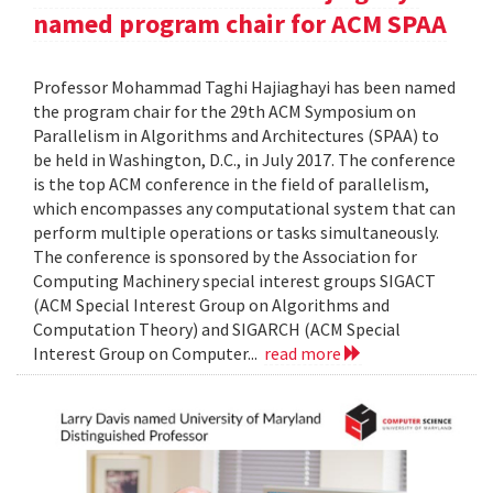
named program chair for ACM SPAA
Professor Mohammad Taghi Hajiaghayi has been named
the program chair for the 29th ACM Symposium on
Parallelism in Algorithms and Architectures (SPAA) to
be held in Washington, D.C., in July 2017. The conference
is the top ACM conference in the field of parallelism,
which encompasses any computational system that can
perform multiple operations or tasks simultaneously.
The conference is sponsored by the Association for
Computing Machinery special interest groups SIGACT
(ACM Special Interest Group on Algorithms and
Computation Theory) and SIGARCH (ACM Special
Interest Group on Computer...
read more