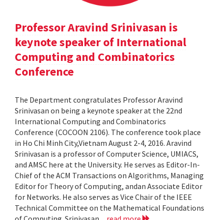
Professor Aravind Srinivasan is
keynote speaker of International
Computing and Combinatorics
Conference
The Department congratulates Professor Aravind
Srinivasan on being a keynote speaker at the 22nd
International Computing and Combinatorics
Conference (COCOON 2106). The conference took place
in Ho Chi Minh City,Vietnam August 2-4, 2016. Aravind
Srinivasan is a professor of Computer Science, UMIACS,
and AMSC here at the University. He serves as Editor-In-
Chief of the ACM Transactions on Algorithms, Managing
Editor for Theory of Computing, andan Associate Editor
for Networks. He also serves as Vice Chair of the IEEE
Technical Committee on the Mathematical Foundations
of Computing. Srinivasan...
read more