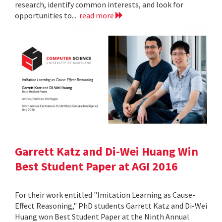
research, identify common interests, and look for
opportunities to...
read more
Garrett Katz and Di-Wei Huang Win
Best Student Paper at AGI 2016
For their work entitled "Imitation Learning as Cause-
Effect Reasoning," PhD students Garrett Katz and Di-Wei
Huang won Best Student Paper at the Ninth Annual