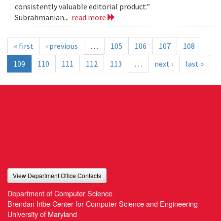
consistently valuable editorial product.”
Subrahmanian...
read more
« first
‹ previous
…
105
106
107
108
109
110
111
112
113
…
next ›
last »
View Department Office Contacts
Department of Computer Science
Brendan Iribe Center for Computer Science and Engineering
University of Maryland