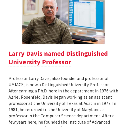
Larry Davis named Distinguished
University Professor
Professor Larry Davis, also founder and professor of
UMIACS, is now a Distinguished University Professor.
After earning a Ph.D. here in the department in 1976 with
Azriel Rosenfeld, Davis began working as an assistant
professor at the University of Texas at Austin in 1977. In
1981, he returned to the University of Maryland as
professor in the Computer Science department. After a
few years here, he founded the Institute of Advanced