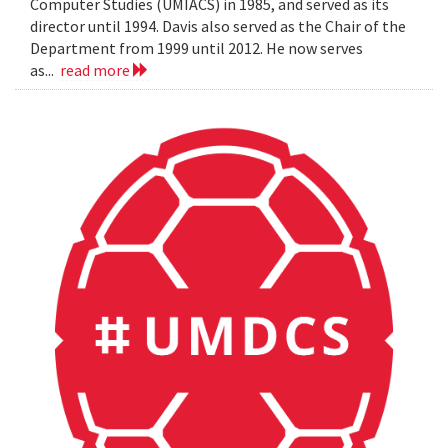
Computer Studies (UMIACS) in 1985, and served as its
director until 1994. Davis also served as the Chair of the
Department from 1999 until 2012. He now serves
as...
read more