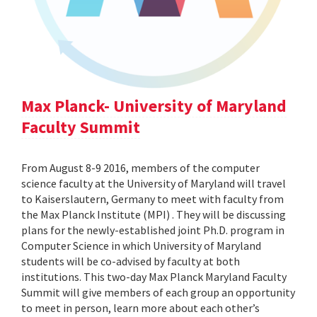
Max Planck- University of Maryland
Faculty Summit
From August 8-9 2016, members of the computer
science faculty at the University of Maryland will travel
to Kaiserslautern, Germany to meet with faculty from
the Max Planck Institute (MPI) . They will be discussing
plans for the newly-established joint Ph.D. program in
Computer Science in which University of Maryland
students will be co-advised by faculty at both
institutions. This two-day Max Planck Maryland Faculty
Summit will give members of each group an opportunity
to meet in person, learn more about each other’s