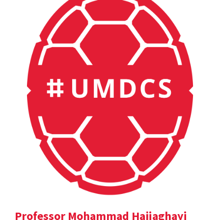
Professor Mohammad Hajiaghayi