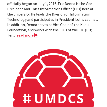
officially began on July 1, 2016. Eric Denna is the Vice
President and Chief Information Officer (CIO) here at
the university. He leads the Division of Information
Technology and participates in President Loh's cabinet.
In addition, Denna serves as Vice Chair of the Kuali
Foundation, and works with the CIOs of the CIC (Big
Ten...
read more