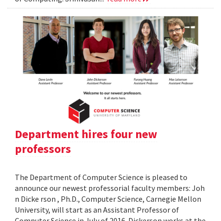
Department hires four new
professors
The Department of Computer Science is pleased to
announce our newest professorial faculty members: Joh
n Dicke rson , Ph.D., Computer Science, Carnegie Mellon
University, will start as an Assistant Professor of
Computer Science in July of 2016. Dickerson works at the