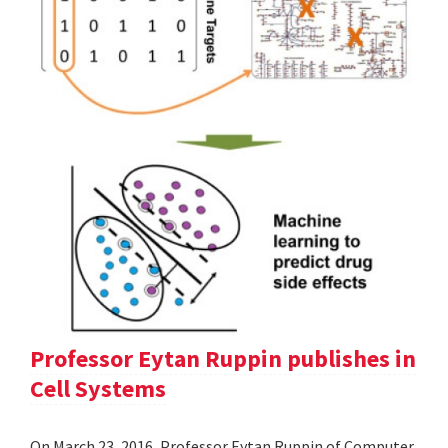
Professor Eytan Ruppin publishes in
Cell Systems
On March 23, 2016, Professor Eytan Ruppin of Computer