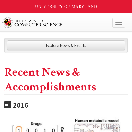
UNIVERSITY OF MARYLAND
Toggl
naviga
Explore News & Events
Recent News &
Accomplishments
2016