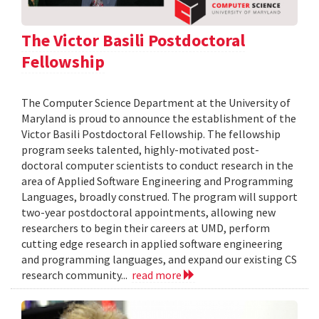
The Victor Basili Postdoctoral
Fellowship
The Computer Science Department at the University of
Maryland is proud to announce the establishment of the
Victor Basili Postdoctoral Fellowship. The fellowship
program seeks talented, highly-motivated post-
doctoral computer scientists to conduct research in the
area of Applied Software Engineering and Programming
Languages, broadly construed. The program will support
two-year postdoctoral appointments, allowing new
researchers to begin their careers at UMD, perform
cutting edge research in applied software engineering
and programming languages, and expand our existing CS
research community...
read more