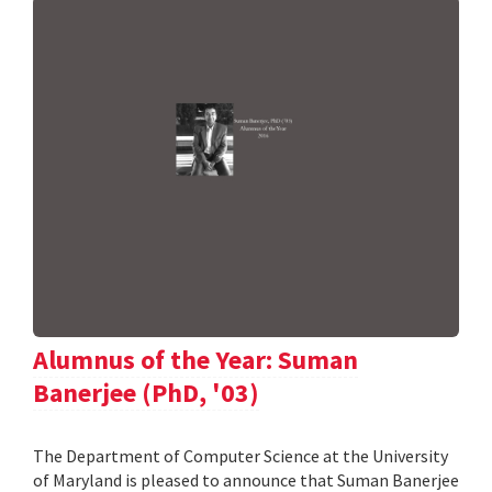
Alumnus of the Year: Suman
Banerjee (PhD, '03)
The Department of Computer Science at the University
of Maryland is pleased to announce that Suman Banerjee