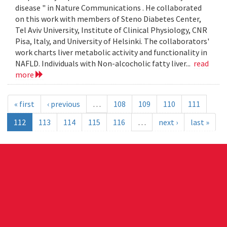
disease " in Nature Communications . He collaborated
on this work with members of Steno Diabetes Center,
Tel Aviv University, Institute of Clinical Physiology, CNR
Pisa, Italy, and University of Helsinki. The collaborators'
work charts liver metabolic activity and functionality in
NAFLD. Individuals with Non-alcocholic fatty liver...
read
more
« first
‹ previous
…
108
109
110
111
112
113
114
115
116
…
next ›
last »