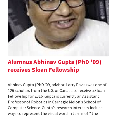
Alumnus Abhinav Gupta (PhD '09)
receives Sloan Fellowship
Abhinav Gupta (PhD '09, advisor: Larry Davis) was one of
126 scholars from the U.S. or Canada to receive a Sloan
Fellowship for 2016. Gupta is currently an Assistant
Professor of Robotics in Carnegie Melon's School of
Computer Science. Gupta's research interests include
ways to represent the visual word in terms of " the