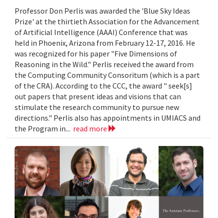
Professor Don Perlis was awarded the 'Blue Sky Ideas
Prize' at the thirtieth Association for the Advancement
of Artificial Intelligence (AAAI) Conference that was
held in Phoenix, Arizona from February 12-17, 2016. He
was recognized for his paper "Five Dimensions of
Reasoning in the Wild." Perlis received the award from
the Computing Community Consoritum (which is a part
of the CRA). According to the CCC, the award " seek[s]
out papers that present ideas and visions that can
stimulate the research community to pursue new
directions." Perlis also has appointments in UMIACS and
the Program in...
read more