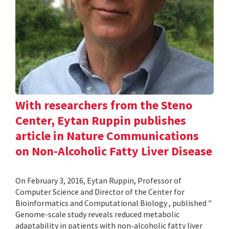
With researchers from the Steno
Center, Eytan Ruppin publishes
article in Nature Communications
on Non-Alcoholic Fatty Liver Disease
On February 3, 2016, Eytan Ruppin, Professor of
Computer Science and Director of the Center for
Bioinformatics and Computational Biology , published "
Genome-scale study reveals reduced metabolic
adaptability in patients with non-alcoholic fatty liver