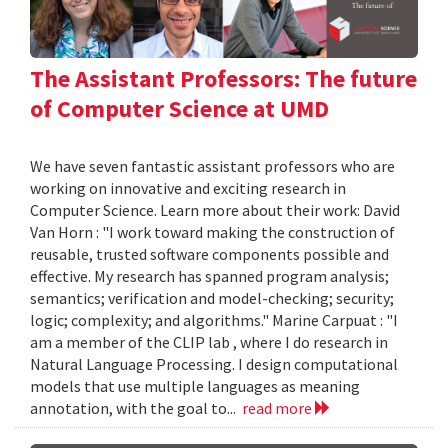
The Assistant Professors: The future
of Computer Science at UMD
We have seven fantastic assistant professors who are
working on innovative and exciting research in
Computer Science. Learn more about their work: David
Van Horn : "I work toward making the construction of
reusable, trusted software components possible and
effective. My research has spanned program analysis;
semantics; verification and model-checking; security;
logic; complexity; and algorithms." Marine Carpuat : "I
am a member of the CLIP lab , where I do research in
Natural Language Processing. I design computational
models that use multiple languages as meaning
annotation, with the goal to...
read more