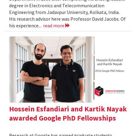
degree in Electronics and Telecommunication
Engineering from Jadavpur University, Kolkata, India.
His research advisor here was Professor David Jacobs. Of
his experience...
read more
Hossein Esfandiari and Kartik Nayak
awarded Google PhD Fellowships
Research at Google has named graduate students