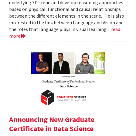
underlying 3D scene and develop reasoning approaches
based on physical, functional and causal relationships
between the different elements in the scene." He is also
interested in the link between Language and Vision and
the roles that language plays in visual learning...
read
more
Announcing New Graduate
Certificate in Data Science