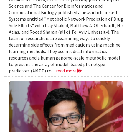
Science and The Center for Bioinformatics and
Computational Biology published a new article in Cell
Systems entitled "Metabolic Network Prediction of Drug
Side Effects" with Itay Shaked, Matthew A. Oberhardt, Nir
Atias, and Roded Sharan (all of Tel Aviv University). The
team of researchers are examining ways to quickly
determine side effects from medications using machine
learning methods. They use m edical informatics
resources and a human genome-scale metabolic model
to present the array of model-based phenotype
predictors (AMPP) to...
read more