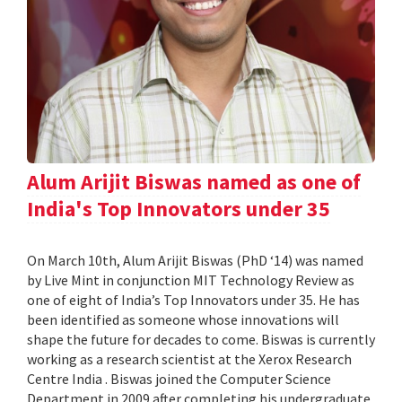
Alum Arijit Biswas named as one of
India's Top Innovators under 35
On March 10th, Alum Arijit Biswas (PhD ‘14) was named
by Live Mint in conjunction MIT Technology Review as
one of eight of India’s Top Innovators under 35. He has
been identified as someone whose innovations will
shape the future for decades to come. Biswas is currently
working as a research scientist at the Xerox Research
Centre India . Biswas joined the Computer Science
Department in 2009 after completing his undergraduate