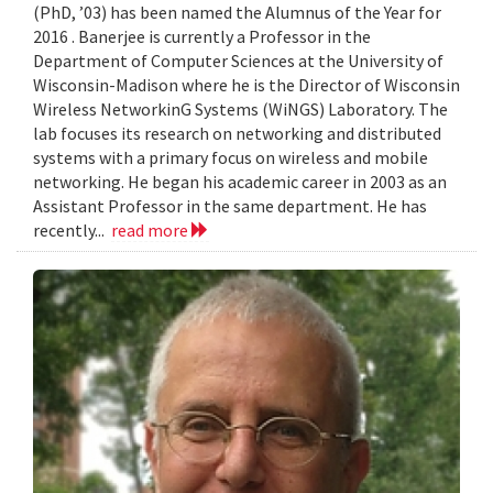
(PhD, ’03) has been named the Alumnus of the Year for
2016 . Banerjee is currently a Professor in the
Department of Computer Sciences at the University of
Wisconsin-Madison where he is the Director of Wisconsin
Wireless NetworkinG Systems (WiNGS) Laboratory. The
lab focuses its research on networking and distributed
systems with a primary focus on wireless and mobile
networking. He began his academic career in 2003 as an
Assistant Professor in the same department. He has
recently...
read more