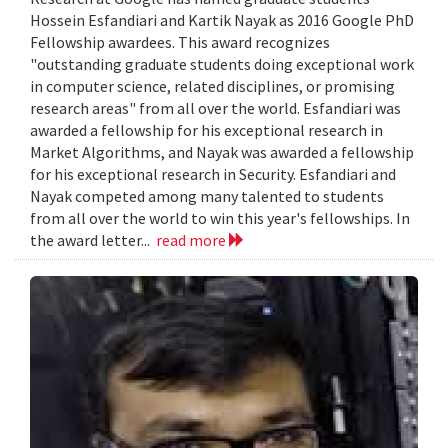
Hossein Esfandiari and Kartik Nayak as 2016 Google PhD
Fellowship awardees. This award recognizes
"outstanding graduate students doing exceptional work
in computer science, related disciplines, or promising
research areas" from all over the world. Esfandiari was
awarded a fellowship for his exceptional research in
Market Algorithms, and Nayak was awarded a fellowship
for his exceptional research in Security. Esfandiari and
Nayak competed among many talented to students
from all over the world to win this year's fellowships. In
the award letter...
read more