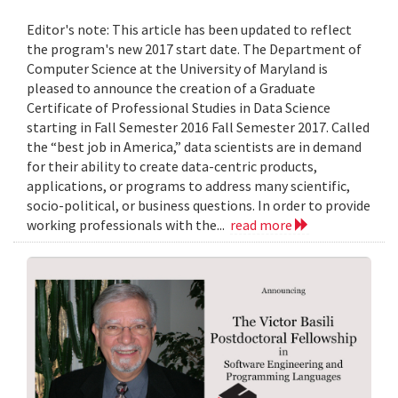
Editor's note: This article has been updated to reflect
the program's new 2017 start date. The Department of
Computer Science at the University of Maryland is
pleased to announce the creation of a Graduate
Certificate of Professional Studies in Data Science
starting in Fall Semester 2016 Fall Semester 2017. Called
the “best job in America,” data scientists are in demand
for their ability to create data-centric products,
applications, or programs to address many scientific,
socio-political, or business questions. In order to provide
working professionals with the...
read more