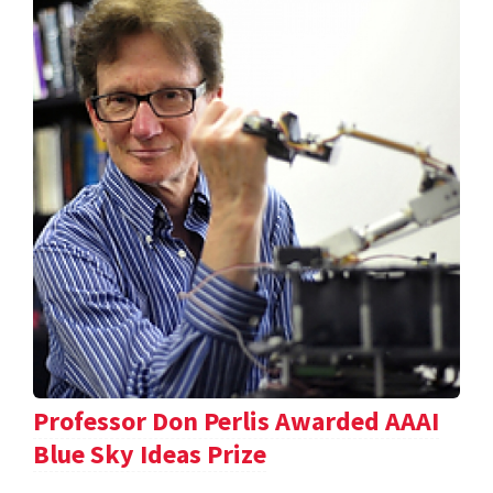
Professor Don Perlis Awarded AAAI
Blue Sky Ideas Prize