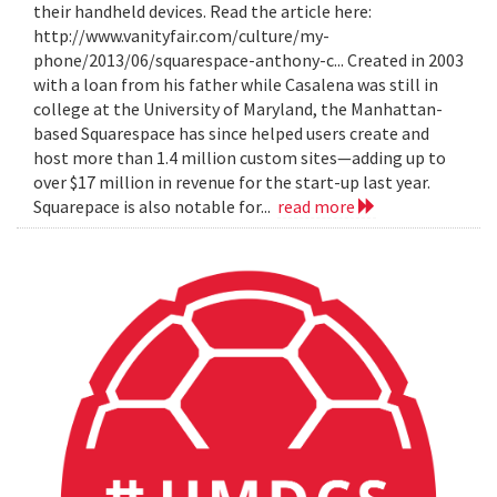
their handheld devices. Read the article here:
http://www.vanityfair.com/culture/my-
phone/2013/06/squarespace-anthony-c... Created in 2003
with a loan from his father while Casalena was still in
college at the University of Maryland, the Manhattan-
based Squarespace has since helped users create and
host more than 1.4 million custom sites—adding up to
over $17 million in revenue for the start-up last year.
Squarepace is also notable for...
read more