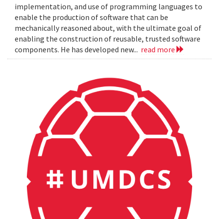
implementation, and use of programming languages to
enable the production of software that can be
mechanically reasoned about, with the ultimate goal of
enabling the construction of reusable, trusted software
components. He has developed new...
read more