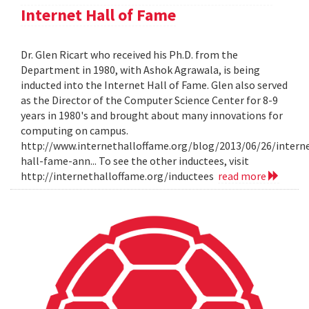
Internet Hall of Fame
Dr. Glen Ricart who received his Ph.D. from the
Department in 1980, with Ashok Agrawala, is being
inducted into the Internet Hall of Fame. Glen also served
as the Director of the Computer Science Center for 8-9
years in 1980's and brought about many innovations for
computing on campus.
http://www.internethalloffame.org/blog/2013/06/26/intern
hall-fame-ann... To see the other inductees, visit
http://internethalloffame.org/inductees
read more