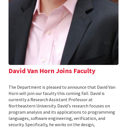
David Van Horn Joins Faculty
The Department is pleased to announce that David Van
Horn will join our faculty this coming Fall. David is
currently a Research Assistant Professor at
Northeastern University. David's research focuses on
program analysis and its applications to programming
languages, software engineering, verification, and
security. Specifically, he works on the design,