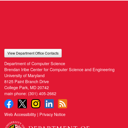
View Department Office Contacts
Department of Computer Science
Brendan Iribe Center for Computer Science and Engineering
University of Maryland
8125 Paint Branch Drive
College Park, MD 20742
main phone:
(301) 405-2662
Web Accessibility
|
Privacy Notice