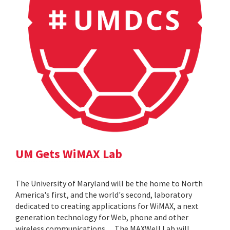
UM Gets WiMAX Lab
The University of Maryland will be the home to North
America's first, and the world's second, laboratory
dedicated to creating applications for WiMAX, a next
generation technology for Web, phone and other
wireless communications. ... The MAXWell Lab will