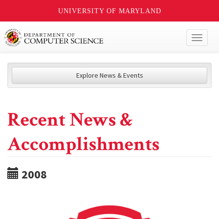
UNIVERSITY OF MARYLAND
Toggl
naviga
Explore News & Events
Recent News &
Accomplishments
2008