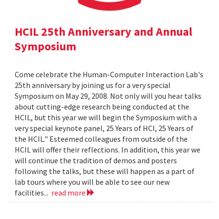
HCIL 25th Anniversary and Annual
Symposium
Come celebrate the Human-Computer Interaction Lab's
25th anniversary by joining us for a very special
Symposium on May 29, 2008. Not only will you hear talks
about cutting-edge research being conducted at the
HCIL, but this year we will begin the Symposium with a
very special keynote panel, 25 Years of HCI, 25 Years of
the HCIL." Esteemed colleagues from outside of the
HCIL will offer their reflections. In addition, this year we
will continue the tradition of demos and posters
following the talks, but these will happen as a part of
lab tours where you will be able to see our new
facilities...
read more