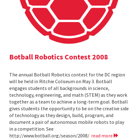
Botball Robotics Contest 2008
The annual Botball Robotics contest for the DC region
will be held in Ritchie Coliseum on May 3. Botball
engages students of all backgrounds in science,
technology, engineering, and math (STEM) as they work
together as a team to achieve a long-term goal. Botball
gives students the opportunity to be on the creative side
of technology as they design, build, program, and
document a pair of autonomous mobile robots to play
in a competition. See
http://www.botball.org/season/2008/
read more