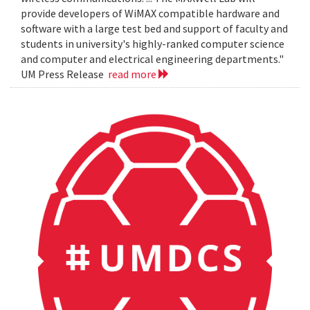
provide developers of WiMAX compatible hardware and
software with a large test bed and support of faculty and
students in university's highly-ranked computer science
and computer and electrical engineering departments."
UM Press Release
read more