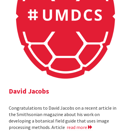
David Jacobs
Congratulations to David Jacobs on a recent article in
the Smithsonian magazine about his work on
developing a botanical field guide that uses image
processing methods. Article
read more