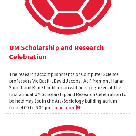
UM Scholarship and Research
Celebration
The research accomplishments of Computer Science
professors Vic Basili , David Jacobs , Atif Memon , Hanan
Samet and Ben Shneiderman will be recognized at the
first annual UM Scholarship and Research Celebration to
be held May 1st in the Art/Sociology building atrium
from 4:00 to 6:00 pm.
read more