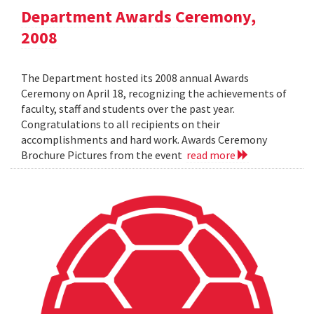
Department Awards Ceremony,
2008
The Department hosted its 2008 annual Awards
Ceremony on April 18, recognizing the achievements of
faculty, staff and students over the past year.
Congratulations to all recipients on their
accomplishments and hard work. Awards Ceremony
Brochure Pictures from the event
read more