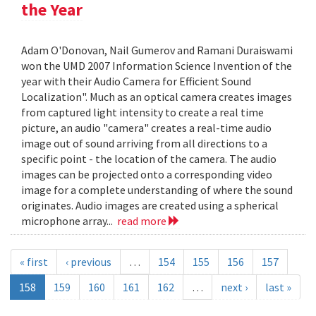
the Year
Adam O'Donovan, Nail Gumerov and Ramani Duraiswami
won the UMD 2007 Information Science Invention of the
year with their Audio Camera for Efficient Sound
Localization". Much as an optical camera creates images
from captured light intensity to create a real time
picture, an audio "camera" creates a real-time audio
image out of sound arriving from all directions to a
specific point - the location of the camera. The audio
images can be projected onto a corresponding video
image for a complete understanding of where the sound
originates. Audio images are created using a spherical
microphone array...
read more
« first
‹ previous
…
154
155
156
157
158
159
160
161
162
…
next ›
last »