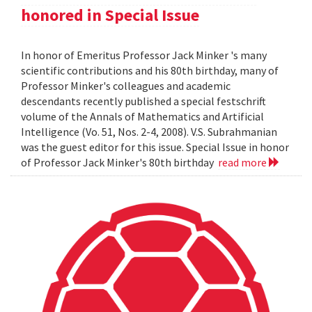
honored in Special Issue
In honor of Emeritus Professor Jack Minker 's many
scientific contributions and his 80th birthday, many of
Professor Minker's colleagues and academic
descendants recently published a special festschrift
volume of the Annals of Mathematics and Artificial
Intelligence (Vo. 51, Nos. 2-4, 2008). V.S. Subrahmanian
was the guest editor for this issue. Special Issue in honor
of Professor Jack Minker's 80th birthday
read more