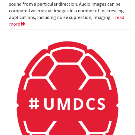
sound from a particular direction. Audio images can be
compared with visual images in a number of interesting
applications, including noise supression, imaging...
read
more