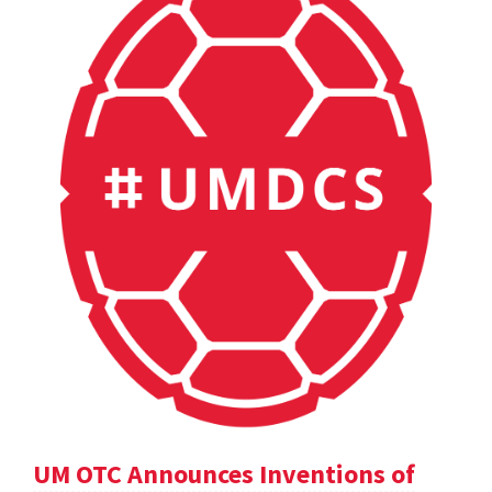
UM OTC Announces Inventions of