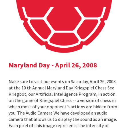
Maryland Day - April 26, 2008
Make sure to visit our events on Saturday, April 26, 2008
at the 10 th Annual Maryland Day. Kriegspiel Chess See
Kriegbot, our Artificial Intelligence Program, in action
on the game of Kriegspiel Chess -- a version of chess in
which most of your opponent's actions are hidden from
you. The Audio Camera We have developed an audio
camera that allows us to display the sound as an image.
Each pixel of this image represents the intensity of