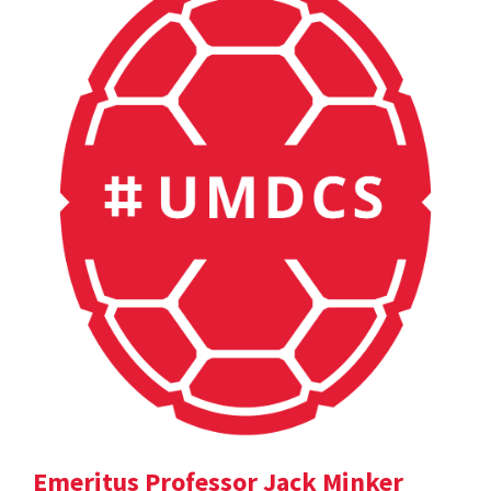
Emeritus Professor Jack Minker