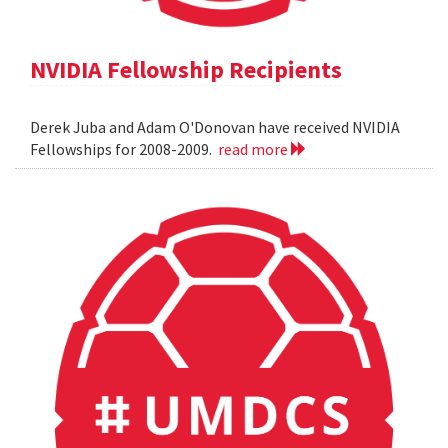
NVIDIA Fellowship Recipients
Derek Juba and Adam O'Donovan have received NVIDIA
Fellowships for 2008-2009.
read more