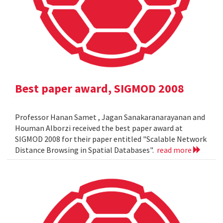
Best paper award, SIGMOD 2008
Professor Hanan Samet , Jagan Sanakaranarayanan and
Houman Alborzi received the best paper award at
SIGMOD 2008 for their paper entitled "Scalable Network
Distance Browsing in Spatial Databases".
read more