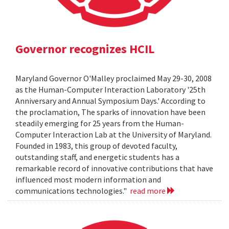
Governor recognizes HCIL
Maryland Governor O'Malley proclaimed May 29-30, 2008
as the Human-Computer Interaction Laboratory '25th
Anniversary and Annual Symposium Days.' According to
the proclamation, The sparks of innovation have been
steadily emerging for 25 years from the Human-
Computer Interaction Lab at the University of Maryland.
Founded in 1983, this group of devoted faculty,
outstanding staff, and energetic students has a
remarkable record of innovative contributions that have
influenced most modern information and
communications technologies."
read more