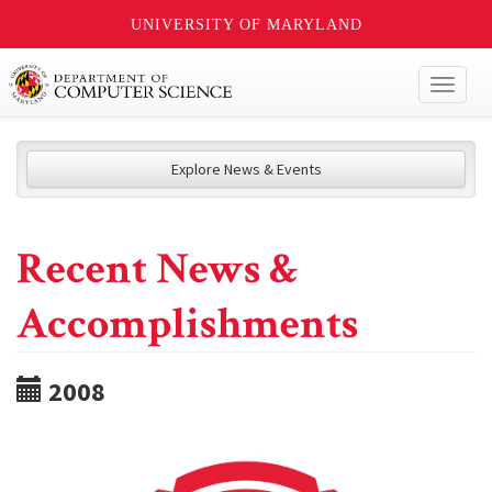
UNIVERSITY OF MARYLAND
Toggl
naviga
Explore News & Events
Recent News &
Accomplishments
2008