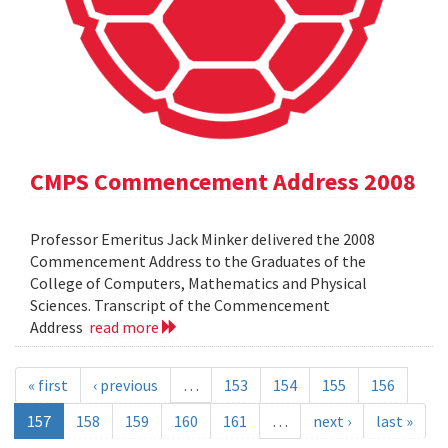
CMPS Commencement Address 2008
Professor Emeritus Jack Minker delivered the 2008
Commencement Address to the Graduates of the
College of Computers, Mathematics and Physical
Sciences. Transcript of the Commencement
Address
read more
« first
‹ previous
…
153
154
155
156
157
158
159
160
161
…
next ›
last »