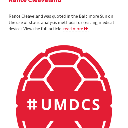
Rance Cleaveland was quoted in the Baltimore Sun on
the use of static analysis methods for testing medical
devices View the full article
read more