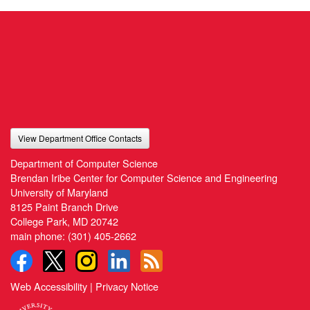
View Department Office Contacts
Department of Computer Science
Brendan Iribe Center for Computer Science and Engineering
University of Maryland
8125 Paint Branch Drive
College Park, MD 20742
main phone:
(301) 405-2662
Web Accessibility
|
Privacy Notice