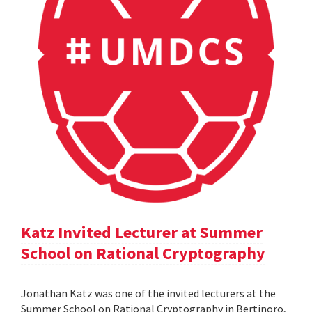
Katz Invited Lecturer at Summer
School on Rational Cryptography
Jonathan Katz was one of the invited lecturers at the
Summer School on Rational Cryptography in Bertinoro,