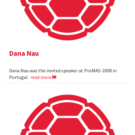
Dana Nau
Dana Nau was the invited speaker at ProMAS-2008 in
Portugal.
read more