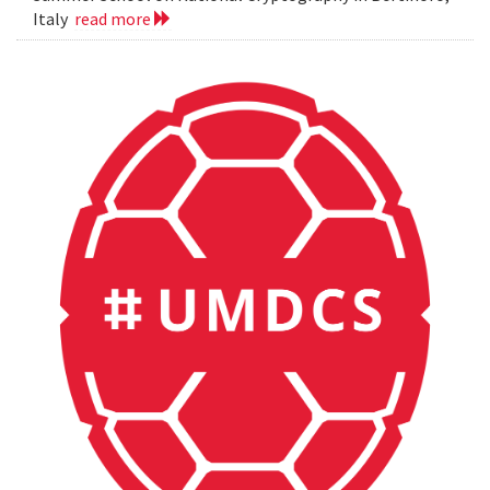
Italy
read more