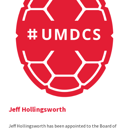
Jeff Hollingsworth
Jeff Hollingsworth has been appointed to the Board of