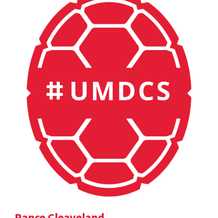
Rance Cleaveland