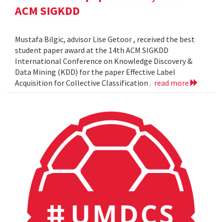
ACM SIGKDD
Mustafa Bilgic, advisor Lise Getoor , received the best
student paper award at the 14th ACM SIGKDD
International Conference on Knowledge Discovery &
Data Mining (KDD) for the paper Effective Label
Acquisition for Collective Classification .
read more