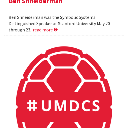
Ben Shneiderman
Ben Shneiderman was the Symbolic Systems
Distinguished Speaker at Stanford University May 20
through 23.
read more