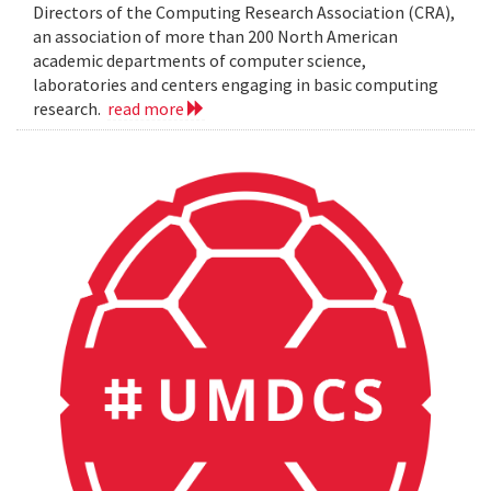
Directors of the Computing Research Association (CRA),
an association of more than 200 North American
academic departments of computer science,
laboratories and centers engaging in basic computing
research.
read more