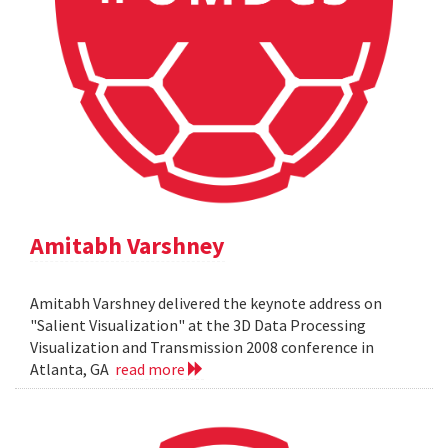
Amitabh Varshney
Amitabh Varshney delivered the keynote address on
"Salient Visualization" at the 3D Data Processing
Visualization and Transmission 2008 conference in
Atlanta, GA
read more