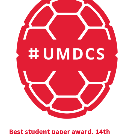
Best student paper award, 14th