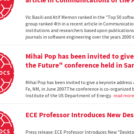
Vic Basili and Atif Memon ranked in the "Top 50 soft
group ranked 4th in a recent article in Communicatio
institutions and researchers based upon publications
journals in software engineering over the years 2000 
Mihai Pop has been invited to give
the Future" conference held in San
Mihai Pop has been invited to give a keynote address 
Fe, NM, in June 2007.The conference is co-organize
Institute of the US Department of Energy.
read mor
ECE Professor Introduces New De
Press release: ECE Professor Introduces New "Deskt