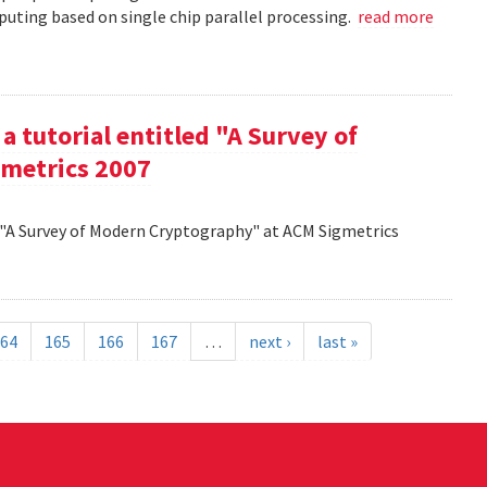
uting based on single chip parallel processing.
read more
a tutorial entitled "A Survey of
metrics 2007
d "A Survey of Modern Cryptography" at ACM Sigmetrics
64
165
166
167
…
next ›
last »