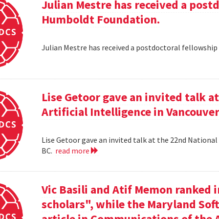
Julian Mestre has received a post
Humboldt Foundation.
Julian Mestre has received a postdoctoral fellowsh
Lise Getoor gave an invited talk 
Artificial Intelligence in Vancouver
Lise Getoor gave an invited talk at the 22nd National 
BC.
read more
Vic Basili and Atif Memon ranked 
scholars", while the Maryland Sof
article in Communications of the 