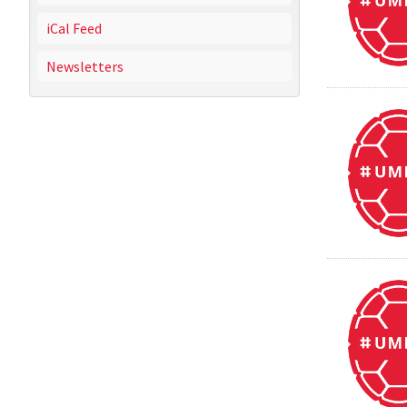
iCal Feed
Newsletters