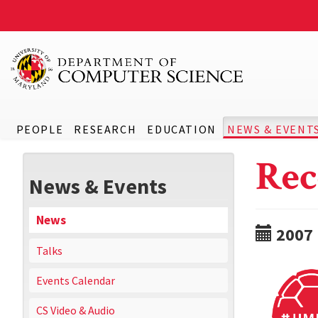
PEOPLE
RESEARCH
EDUCATION
NEWS & EVENT
Rec
News & Events
News
2007
Talks
Events Calendar
CS Video & Audio