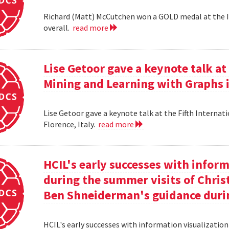
Richard (Matt) McCutchen won a GOLD medal at the I
overall.
read more
Lise Getoor gave a keynote talk a
Mining and Learning with Graphs in
Lise Getoor gave a keynote talk at the Fifth Interna
Florence, Italy.
read more
HCIL's early successes with inform
during the summer visits of Chri
Ben Shneiderman's guidance duri
HCIL's early successes with information visualizatio