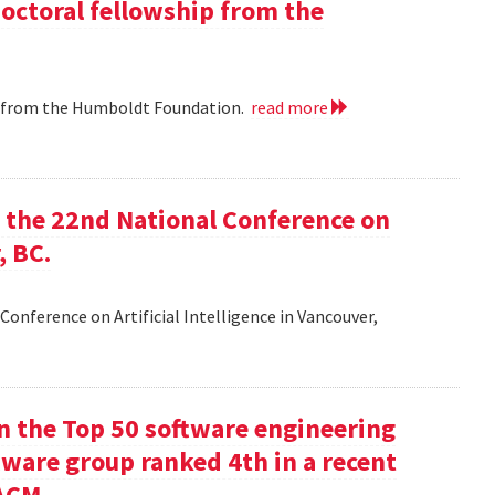
doctoral fellowship from the
ip from the Humboldt Foundation.
read more
at the 22nd National Conference on
, BC.
Conference on Artificial Intelligence in Vancouver,
in the Top 50 software engineering
tware group ranked 4th in a recent
ACM.