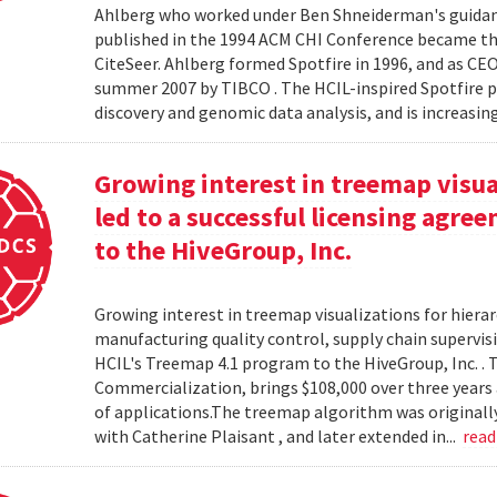
Ahlberg who worked under Ben Shneiderman's guidanc
published in the 1994 ACM CHI Conference became the
CiteSeer. Ahlberg formed Spotfire in 1996, and as CE
summer 2007 by TIBCO . The HCIL-inspired Spotfire 
discovery and genomic data analysis, and is increasin
Growing interest in treemap visual
led to a successful licensing agr
to the HiveGroup, Inc.
Growing interest in treemap visualizations for hierar
manufacturing quality control, supply chain supervisi
HCIL's Treemap 4.1 program to the HiveGroup, Inc. . 
Commercialization, brings $108,000 over three years 
of applications.The treemap algorithm was originall
with Catherine Plaisant , and later extended in...
rea