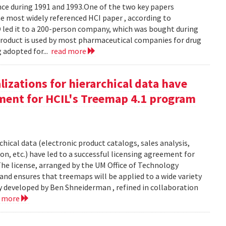
e during 1991 and 1993.One of the two key papers
 most widely referenced HCI paper , according to
O led it to a 200-person company, which was bought during
product is used by most pharmaceutical companies for drug
g adopted for...
read more
izations for hierarchical data have
eement for HCIL's Treemap 4.1 program
chical data (electronic product catalogs, sales analysis,
on, etc.) have led to a successful licensing agreement for
The license, arranged by the UM Office of Technology
and ensures that treemaps will be applied to a wide variety
y developed by Ben Shneiderman , refined in collaboration
d more