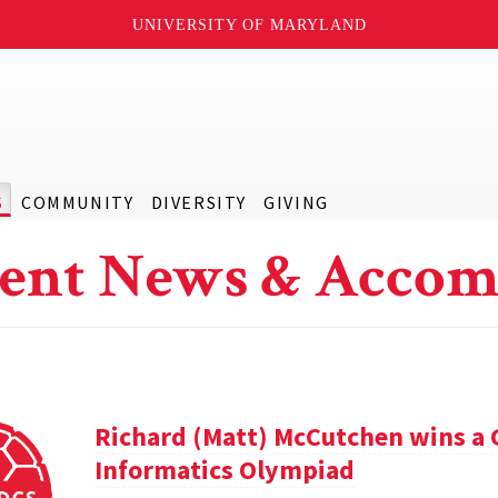
UNIVERSITY OF MARYLAND
S
COMMUNITY
DIVERSITY
GIVING
ent News & Accom
Richard (Matt) McCutchen wins a 
Informatics Olympiad