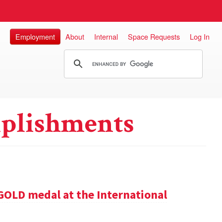
Employment
About
Internal
Space Requests
Log In
plishments
GOLD medal at the International