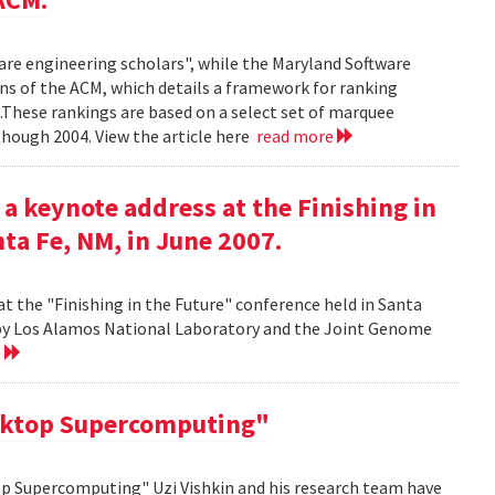
ware engineering scholars", while the Maryland Software
ns of the ACM, which details a framework for ranking
.These rankings are based on a select set of marquee
though 2004. View the article here
read more
 a keynote address at the Finishing in
ta Fe, NM, in June 2007.
at the "Finishing in the Future" conference held in Santa
d by Los Alamos National Laboratory and the Joint Genome
e
sktop Supercomputing"
op Supercomputing" Uzi Vishkin and his research team have