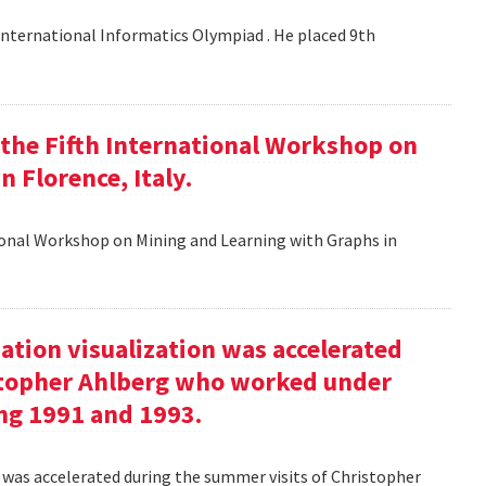
nternational Informatics Olympiad . He placed 9th
t the Fifth International Workshop on
 Florence, Italy.
tional Workshop on Mining and Learning with Graphs in
ation visualization was accelerated
stopher Ahlberg who worked under
ng 1991 and 1993.
n was accelerated during the summer visits of Christopher