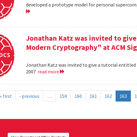
developed a prototype model for personal supercomp
Jonathan Katz was invited to give 
Modern Cryptography" at ACM Sig
Jonathan Katz was invited to give a tutorial entitle
2007
read more
« first
‹ previous
…
159
160
161
162
163
1