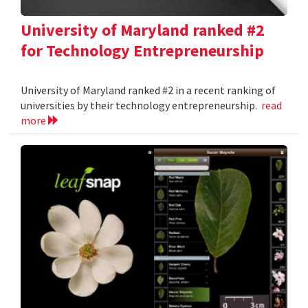
University of Maryland ranked #2
for Technology Entrepreneurship
University of Maryland ranked #2 in a recent ranking of
universities by their technology entrepreneurship.
read
more