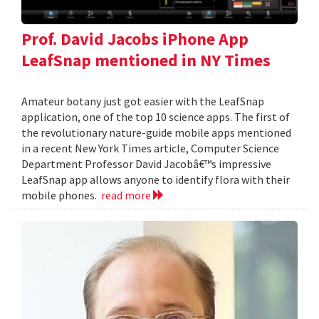
Prof. David Jacobs iPhone App
LeafSnap mentioned in NY Times
Amateur botany just got easier with the LeafSnap
application, one of the top 10 science apps. The first of
the revolutionary nature-guide mobile apps mentioned
in a recent New York Times article, Computer Science
Department Professor David Jacobâ€™s impressive
LeafSnap app allows anyone to identify flora with their
mobile phones.
read more