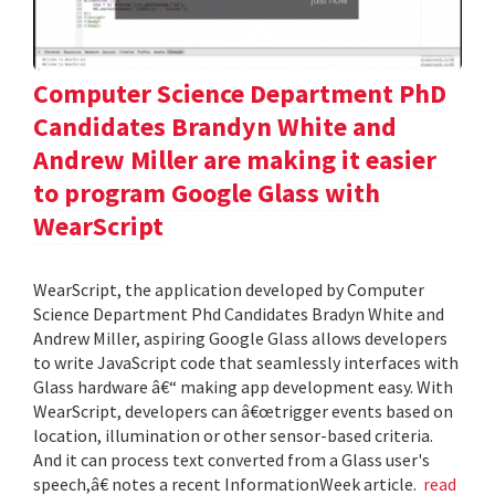
Computer Science Department PhD
Candidates Brandyn White and
Andrew Miller are making it easier
to program Google Glass with
WearScript
WearScript, the application developed by Computer
Science Department Phd Candidates Bradyn White and
Andrew Miller, aspiring Google Glass allows developers
to write JavaScript code that seamlessly interfaces with
Glass hardware â€“ making app development easy. With
WearScript, developers can â€œtrigger events based on
location, illumination or other sensor-based criteria.
And it can process text converted from a Glass user's
speech,â€ notes a recent InformationWeek article.
read