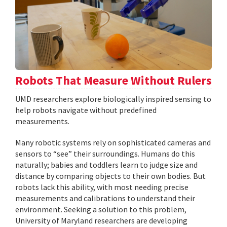
Robots That Measure Without Rulers
UMD researchers explore biologically inspired sensing to
help robots navigate without predefined
measurements.
Many robotic systems rely on sophisticated cameras and
sensors to “see” their surroundings. Humans do this
naturally; babies and toddlers learn to judge size and
distance by comparing objects to their own bodies. But
robots lack this ability, with most needing precise
measurements and calibrations to understand their
environment. Seeking a solution to this problem,
University of Maryland researchers are developing