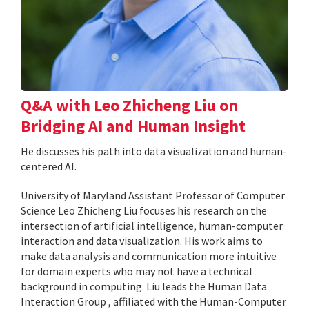
Q&A with Leo Zhicheng Liu on
Bridging AI and Human Insight
He discusses his path into data visualization and human-
centered AI.
University of Maryland Assistant Professor of Computer
Science Leo Zhicheng Liu focuses his research on the
intersection of artificial intelligence, human-computer
interaction and data visualization. His work aims to
make data analysis and communication more intuitive
for domain experts who may not have a technical
background in computing. Liu leads the Human Data
Interaction Group , affiliated with the Human-Computer