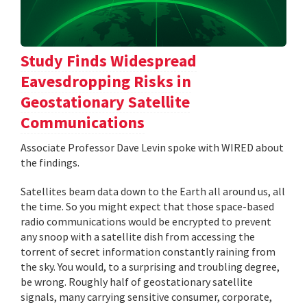
Study Finds Widespread
Eavesdropping Risks in
Geostationary Satellite
Communications
Associate Professor Dave Levin spoke with WIRED about
the findings.
Satellites beam data down to the Earth all around us, all
the time. So you might expect that those space-based
radio communications would be encrypted to prevent
any snoop with a satellite dish from accessing the
torrent of secret information constantly raining from
the sky. You would, to a surprising and troubling degree,
be wrong. Roughly half of geostationary satellite
signals, many carrying sensitive consumer, corporate,