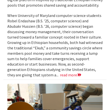
pools that promotes shared saving and accountability.
When University of Maryland computer science students
Robel Endashaw (B.S. ’25, computer science) and
Abubakr Hussien (B.S. ’26, computer science) began
discussing money management, their conversation
turned toward a familiar concept rooted in their culture.
Growing up in Ethiopian households, both had witnessed
the traditional “Ekub,” a community savings circle where
members pool money and take turns receiving a lump
sum to help families cover emergencies, support
education or start businesses. Now, as second-
generation Ethiopians studying in the United States,
they are giving that system a...
read more