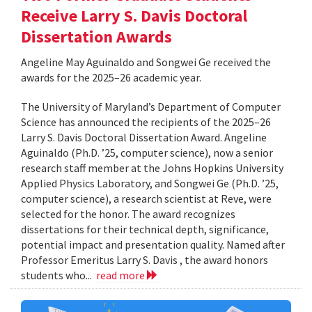
Receive Larry S. Davis Doctoral
Dissertation Awards
Angeline May Aguinaldo and Songwei Ge received the
awards for the 2025–26 academic year.
The University of Maryland’s Department of Computer
Science has announced the recipients of the 2025–26
Larry S. Davis Doctoral Dissertation Award. Angeline
Aguinaldo (Ph.D. ’25, computer science), now a senior
research staff member at the Johns Hopkins University
Applied Physics Laboratory, and Songwei Ge (Ph.D. ’25,
computer science), a research scientist at Reve, were
selected for the honor. The award recognizes
dissertations for their technical depth, significance,
potential impact and presentation quality. Named after
Professor Emeritus Larry S. Davis , the award honors
students who...
read more