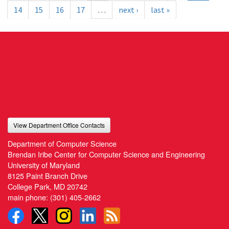
14
15
16
17
…
next ›
last »
View Department Office Contacts
Department of Computer Science
Brendan Iribe Center for Computer Science and Engineering
University of Maryland
8125 Paint Branch Drive
College Park, MD 20742
main phone:
(301) 405-2662