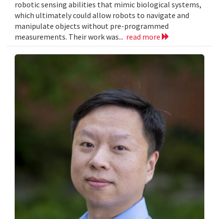
robotic sensing abilities that mimic biological systems,
which ultimately could allow robots to navigate and
manipulate objects without pre-programmed
measurements. Their work was...
read more