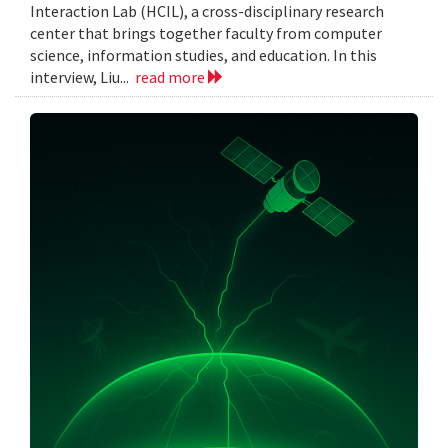
Interaction Lab (HCIL), a cross-disciplinary research
center that brings together faculty from computer
science, information studies, and education. In this
interview, Liu...
read more