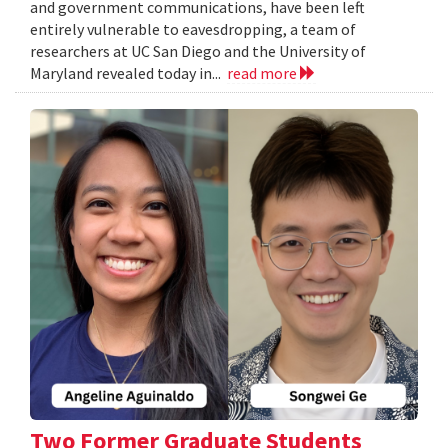
and government communications, have been left
entirely vulnerable to eavesdropping, a team of
researchers at UC San Diego and the University of
Maryland revealed today in...
read more
Two Former Graduate Students