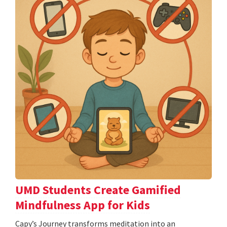
UMD Students Create Gamified
Mindfulness App for Kids
​​​​​​​Capy’s Journey transforms meditation into an