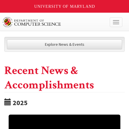
UNIVERSITY OF MARYLAND
Toggl
naviga
Explore News & Events
Recent News &
Accomplishments
2025