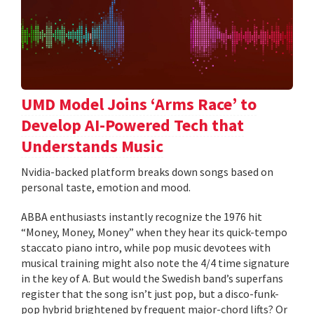
UMD Model Joins ‘Arms Race’ to
Develop AI-Powered Tech that
Understands Music
Nvidia-backed platform breaks down songs based on
personal taste, emotion and mood.
ABBA enthusiasts instantly recognize the 1976 hit
“Money, Money, Money” when they hear its quick-tempo
staccato piano intro, while pop music devotees with
musical training might also note the 4/4 time signature
in the key of A. But would the Swedish band’s superfans
register that the song isn’t just pop, but a disco-funk-
pop hybrid brightened by frequent major-chord lifts? Or