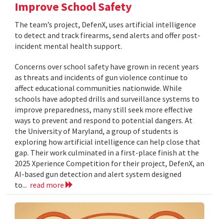
Improve School Safety
The team’s project, DefenX, uses artificial intelligence
to detect and track firearms, send alerts and offer post-
incident mental health support.
Concerns over school safety have grown in recent years
as threats and incidents of gun violence continue to
affect educational communities nationwide. While
schools have adopted drills and surveillance systems to
improve preparedness, many still seek more effective
ways to prevent and respond to potential dangers. At
the University of Maryland, a group of students is
exploring how artificial intelligence can help close that
gap. Their work culminated in a first-place finish at the
2025 Xperience Competition for their project, DefenX, an
AI-based gun detection and alert system designed
to...
read more