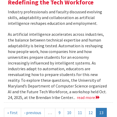
Redefining the Tech Workforce
Industry professionals and faculty discussed evolving
skills, adaptability and collaboration as artificial
intelligence reshapes education and employment.
As artificial intelligence accelerates across industries,
the balance between technical expertise and human
adaptability is being tested. Automation is reshaping
how people work, how companies hire and how
universities prepare students for an economy
increasingly influenced by intelligent systems. As
industries adapt to automation, educators are
reevaluating how to prepare students for this new
reality. To explore these questions, the University of
Maryland’s Department of Computer Science organized
AI and the Future Tech Workforce, a workshop held Oct.
24, 2025, at the Brendan Iribe Center...
read more
« first
‹ previous
…
9
10
11
12
13