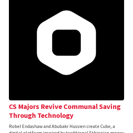
CS Majors Revive Communal Saving
Through Technology
Robel Endashaw and Abubakr Hussien create Cube, a
digital platform inspired by traditional Ethiopian money