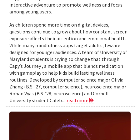
interactive adventure to promote wellness and focus
among young users.
As children spend more time on digital devices,
questions continue to grow about how constant screen
exposure affects their attention and emotional health.
While many mindfulness apps target adults, few are
designed for younger audiences. A team of University of
Maryland students is trying to change that through
Capy’s Journey , a mobile app that blends meditation
with gameplay to help kids build lasting wellness
routines. Developed by computer science major Olivia
Zhang (B.S. ’27, computer science), neuroscience major
Rohan Vyas (B.S. ’28, neuroscience) and Cornell
University student Caleb...
read more