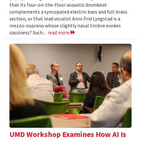
that its four-on-the-floor acoustic drumbeat
complements a syncopated electric bass and full brass
section, or that lead vocalist Anni-Frid Lyngstad is a
mezzo-soprano whose slightly nasal timbre evokes
sassiness? Such...
read more
UMD Workshop Examines How AI Is