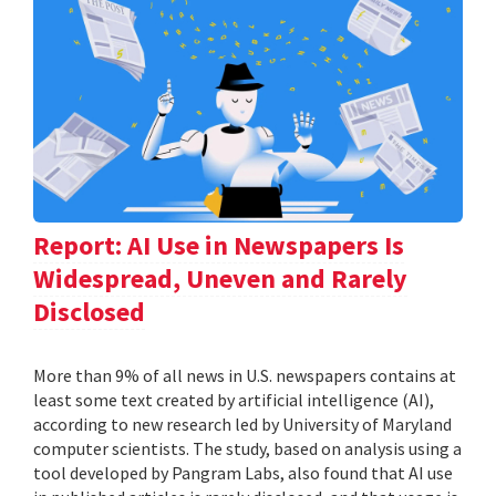
Report: AI Use in Newspapers Is
Widespread, Uneven and Rarely
Disclosed
More than 9% of all news in U.S. newspapers contains at
least some text created by artificial intelligence (AI),
according to new research led by University of Maryland
computer scientists. The study, based on analysis using a
tool developed by Pangram Labs, also found that AI use