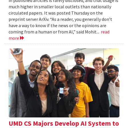
in published articles is rarely disclosed, and that usage is
much higher in smaller local outlets than nationally
circulated papers. It was posted Thursday on the
preprint server ArXiv. “As a reader, you generally don’t
have a way to know if the news or the opinions are
coming from a human or from AI,” said Mohit...
read
more
UMD CS Majors Develop AI System to