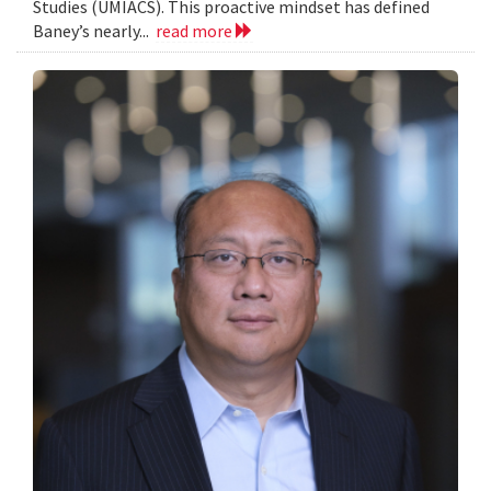
Studies (UMIACS). This proactive mindset has defined
Baney’s nearly...
read more