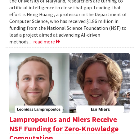
the University of Maryland, researchers are turning to
artificial intelligence to close that gap. Leading that
effort is Heng Huang , a professor in the Department of
Computer Science, who has received $1.86 million in
funding from the National Science Foundation (NSF) to
lead a project aimed at advancing AI-driven
methods...
read more
Lampropoulos and Miers Receive
NSF Funding for Zero-Knowledge
Computation