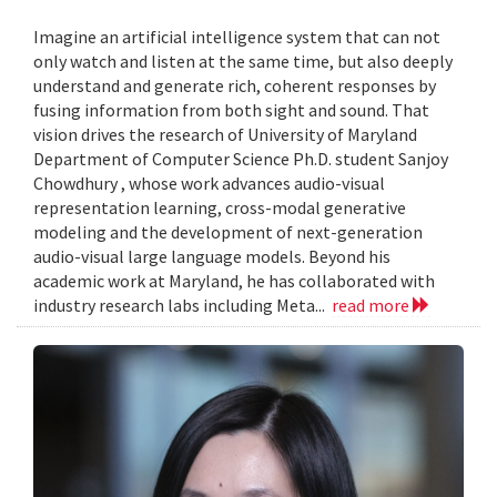
Imagine an artificial intelligence system that can not
only watch and listen at the same time, but also deeply
understand and generate rich, coherent responses by
fusing information from both sight and sound. That
vision drives the research of University of Maryland
Department of Computer Science Ph.D. student Sanjoy
Chowdhury , whose work advances audio-visual
representation learning, cross-modal generative
modeling and the development of next-generation
audio-visual large language models. Beyond his
academic work at Maryland, he has collaborated with
industry research labs including Meta...
read more