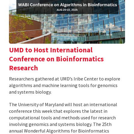
UMD to Host International
Conference on Bioinformatics
Research
Researchers gathered at UMD’s Iribe Center to explore
algorithms and machine learning tools for genomics
and systems biology.
The University of Maryland will host an international
conference this week that explores the latest in
computational tools and methods used for research
involving genomics and systems biology. The 25th
annual Wonderful Algorithms for Bioinformatics