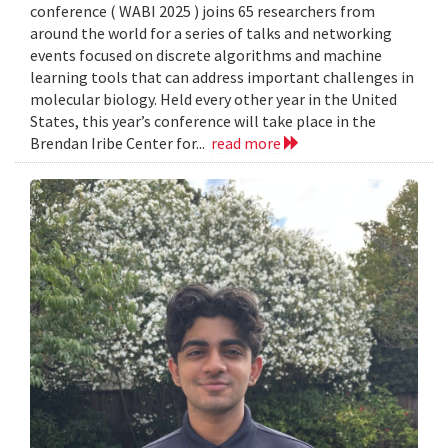
conference ( WABI 2025 ) joins 65 researchers from
around the world for a series of talks and networking
events focused on discrete algorithms and machine
learning tools that can address important challenges in
molecular biology. Held every other year in the United
States, this year’s conference will take place in the
Brendan Iribe Center for...
read more