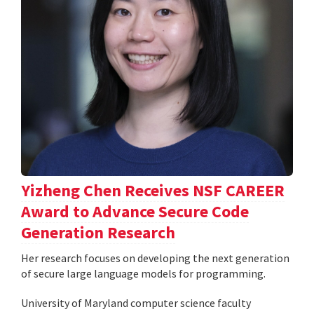
Yizheng Chen Receives NSF CAREER
Award to Advance Secure Code
Generation Research
Her research focuses on developing the next generation
of secure large language models for programming.
University of Maryland computer science faculty