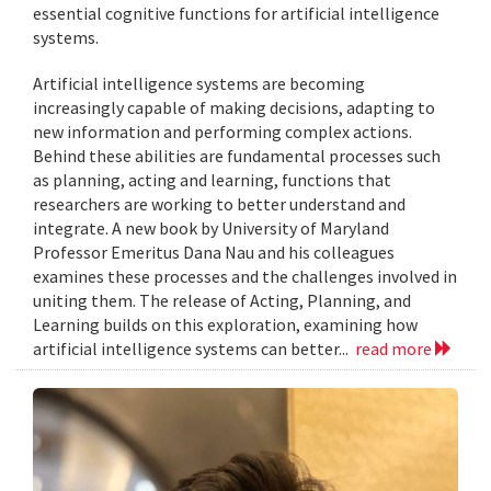
essential cognitive functions for artificial intelligence
systems.
Artificial intelligence systems are becoming
increasingly capable of making decisions, adapting to
new information and performing complex actions.
Behind these abilities are fundamental processes such
as planning, acting and learning, functions that
researchers are working to better understand and
integrate. A new book by University of Maryland
Professor Emeritus Dana Nau and his colleagues
examines these processes and the challenges involved in
uniting them. The release of Acting, Planning, and
Learning builds on this exploration, examining how
artificial intelligence systems can better...
read more