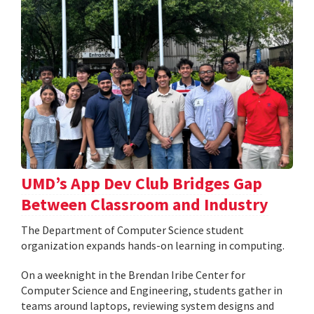
UMD’s App Dev Club Bridges Gap
Between Classroom and Industry
The Department of Computer Science student
organization expands hands-on learning in computing.
On a weeknight in the Brendan Iribe Center for
Computer Science and Engineering, students gather in
teams around laptops, reviewing system designs and