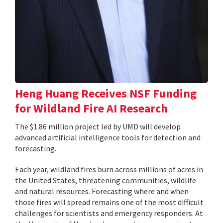
Heng Huang Receives NSF Funding
for Wildland Fire AI Research
The $1.86 million project led by UMD will develop
advanced artificial intelligence tools for detection and
forecasting.
Each year, wildland fires burn across millions of acres in
the United States, threatening communities, wildlife
and natural resources. Forecasting where and when
those fires will spread remains one of the most difficult
challenges for scientists and emergency responders. At