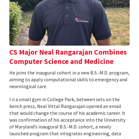
CS Major Neal Rangarajan Combines
Computer Science and Medicine
He joins the inaugural cohort in a new B.S.-M.D. program,
aiming to apply computational skills to emergency and
neurological care.
I n a small gym in College Park, between sets on the
bench press, Neal Vittal Rangarajan opened an email
that would change the course of his academic career. It
was confirmation of his acceptance into the University
of Maryland’s inaugural B.S.-M.D. cohort, a newly
launched program that integrates engineering, data