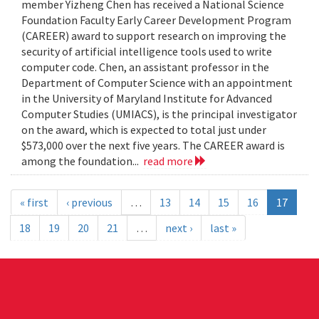
member Yizheng Chen has received a National Science
Foundation Faculty Early Career Development Program
(CAREER) award to support research on improving the
security of artificial intelligence tools used to write
computer code. Chen, an assistant professor in the
Department of Computer Science with an appointment
in the University of Maryland Institute for Advanced
Computer Studies (UMIACS), is the principal investigator
on the award, which is expected to total just under
$573,000 over the next five years. The CAREER award is
among the foundation...
read more
« first
‹ previous
…
13
14
15
16
17
18
19
20
21
…
next ›
last »