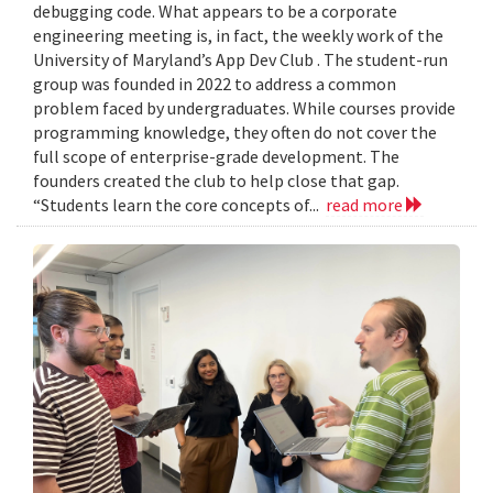
debugging code. What appears to be a corporate
engineering meeting is, in fact, the weekly work of the
University of Maryland’s App Dev Club . The student-run
group was founded in 2022 to address a common
problem faced by undergraduates. While courses provide
programming knowledge, they often do not cover the
full scope of enterprise-grade development. The
founders created the club to help close that gap.
“Students learn the core concepts of...
read more