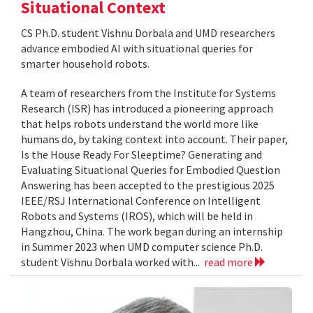
Situational Context
CS Ph.D. student Vishnu Dorbala and UMD researchers
advance embodied AI with situational queries for
smarter household robots.
A team of researchers from the Institute for Systems
Research (ISR) has introduced a pioneering approach
that helps robots understand the world more like
humans do, by taking context into account. Their paper,
Is the House Ready For Sleeptime? Generating and
Evaluating Situational Queries for Embodied Question
Answering has been accepted to the prestigious 2025
IEEE/RSJ International Conference on Intelligent
Robots and Systems (IROS), which will be held in
Hangzhou, China. The work began during an internship
in Summer 2023 when UMD computer science Ph.D.
student Vishnu Dorbala worked with...
read more