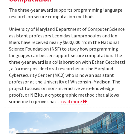
The three-year award supports programming language
research on secure computation methods.
University of Maryland Department of Computer Science
assistant professors Leonidas Lampropoulos and Ian
Miers have received nearly $600,000 from the National
Science Foundation (NSF) to study how programming
languages can better support secure computation. The
three-year award is a collaboration with Ethan Cecchetti
, a former postdoctoral researcher at the Maryland
Cybersecurity Center (MC2) who is now an assistant
professor at the University of Wisconsin–Madison. The
project focuses on non-interactive zero-knowledge
proofs, or NIZKs, a cryptographic method that allows
someone to prove that...
read more