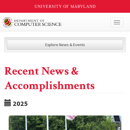
UNIVERSITY OF MARYLAND
Toggl
naviga
Explore News & Events
Recent News &
Accomplishments
2025