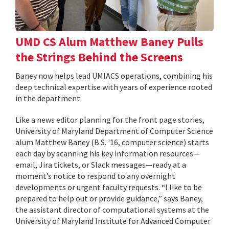
UMD CS Alum Matthew Baney Pulls
the Strings Behind the Screens
Baney now helps lead UMIACS operations, combining his
deep technical expertise with years of experience rooted
in the department.
Like a news editor planning for the front page stories,
University of Maryland Department of Computer Science
alum Matthew Baney (B.S. '16, computer science) starts
each day by scanning his key information resources—
email, Jira tickets, or Slack messages—ready at a
moment’s notice to respond to any overnight
developments or urgent faculty requests. “I like to be
prepared to help out or provide guidance,” says Baney,
the assistant director of computational systems at the
University of Maryland Institute for Advanced Computer