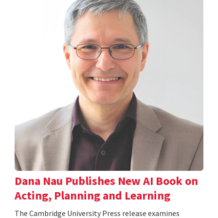
Dana Nau Publishes New AI Book on
Acting, Planning and Learning
The Cambridge University Press release examines