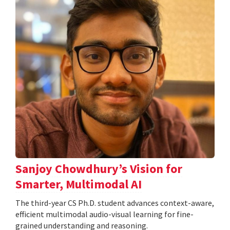
Sanjoy Chowdhury’s Vision for
Smarter, Multimodal AI
The third-year CS Ph.D. student advances context-aware,
efficient multimodal audio-visual learning for fine-
grained understanding and reasoning.