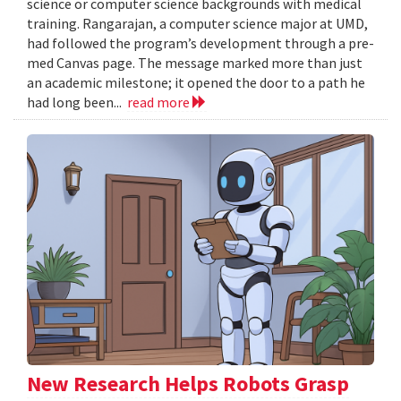
science or computer science backgrounds with medical
training. Rangarajan, a computer science major at UMD,
had followed the program’s development through a pre-
med Canvas page. The message marked more than just
an academic milestone; it opened the door to a path he
had long been...
read more
New Research Helps Robots Grasp