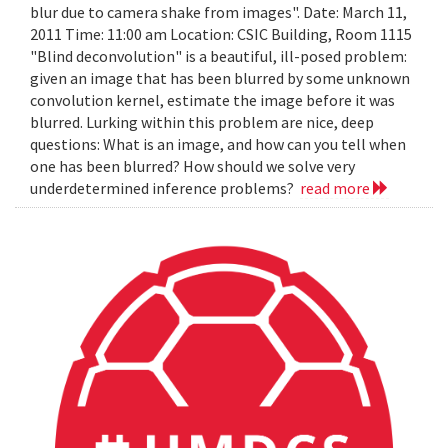
blur due to camera shake from images". Date: March 11,
2011 Time: 11:00 am Location: CSIC Building, Room 1115
"Blind deconvolution" is a beautiful, ill-posed problem:
given an image that has been blurred by some unknown
convolution kernel, estimate the image before it was
blurred. Lurking within this problem are nice, deep
questions: What is an image, and how can you tell when
one has been blurred? How should we solve very
underdetermined inference problems?
read more