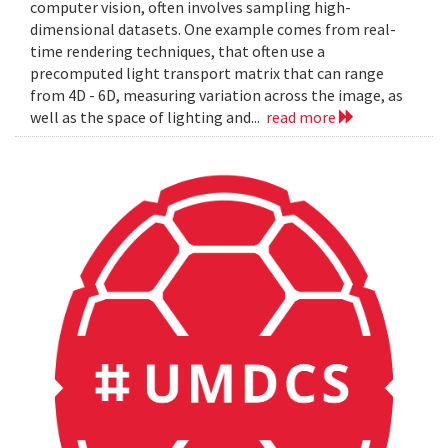
computer vision, often involves sampling high-
dimensional datasets. One example comes from real-
time rendering techniques, that often use a
precomputed light transport matrix that can range
from 4D - 6D, measuring variation across the image, as
well as the space of lighting and...
read more