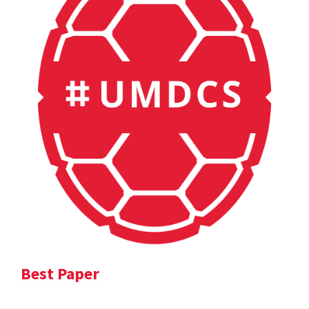
Best Paper