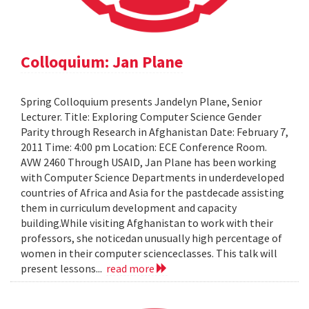
Colloquium: Jan Plane
Spring Colloquium presents Jandelyn Plane, Senior
Lecturer. Title: Exploring Computer Science Gender
Parity through Research in Afghanistan Date: February 7,
2011 Time: 4:00 pm Location: ECE Conference Room.
AVW 2460 Through USAID, Jan Plane has been working
with Computer Science Departments in underdeveloped
countries of Africa and Asia for the pastdecade assisting
them in curriculum development and capacity
building.While visiting Afghanistan to work with their
professors, she noticedan unusually high percentage of
women in their computer scienceclasses. This talk will
present lessons...
read more