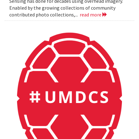
Sensing has done for decades using overhead imagery.
Enabled by the growing collections of community
contributed photo collections,...
read more