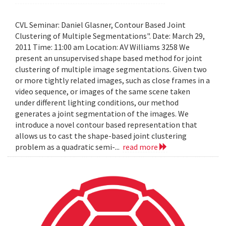
CVL Seminar: Daniel Glasner, Contour Based Joint
Clustering of Multiple Segmentations". Date: March 29,
2011 Time: 11:00 am Location: AV Williams 3258 We
present an unsupervised shape based method for joint
clustering of multiple image segmentations. Given two
or more tightly related images, such as close frames in a
video sequence, or images of the same scene taken
under different lighting conditions, our method
generates a joint segmentation of the images. We
introduce a novel contour based representation that
allows us to cast the shape-based joint clustering
problem as a quadratic semi-...
read more