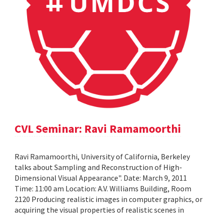
CVL Seminar: Ravi Ramamoorthi
Ravi Ramamoorthi, University of California, Berkeley
talks about Sampling and Reconstruction of High-
Dimensional Visual Appearance". Date: March 9, 2011
Time: 11:00 am Location: A.V. Williams Building, Room
2120 Producing realistic images in computer graphics, or
acquiring the visual properties of realistic scenes in