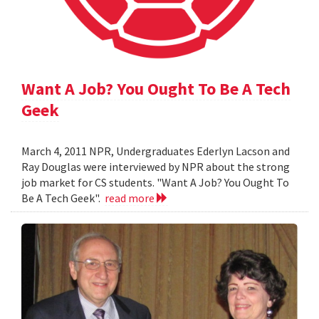
Want A Job? You Ought To Be A Tech
Geek
March 4, 2011 NPR, Undergraduates Ederlyn Lacson and
Ray Douglas were interviewed by NPR about the strong
job market for CS students. "Want A Job? You Ought To
Be A Tech Geek".
read more