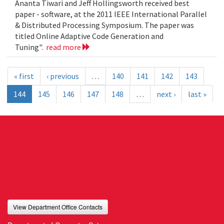
Ananta Tiwari and Jeff Hollingsworth received best
paper - software, at the 2011 IEEE International Parallel
& Distributed Processing Symposium. The paper was
titled Online Adaptive Code Generation and
Tuning".
read more
« first
‹ previous
…
140
141
142
143
144
145
146
147
148
…
next ›
last »
View Department Office Contacts