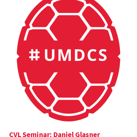
CVL Seminar: Daniel Glasner