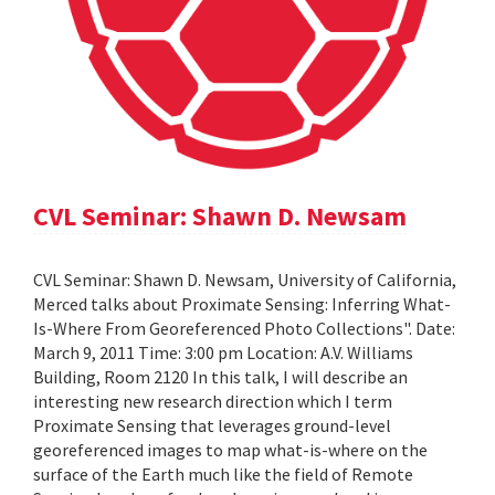
CVL Seminar: Shawn D. Newsam
CVL Seminar: Shawn D. Newsam, University of California,
Merced talks about Proximate Sensing: Inferring What-
Is-Where From Georeferenced Photo Collections". Date:
March 9, 2011 Time: 3:00 pm Location: A.V. Williams
Building, Room 2120 In this talk, I will describe an
interesting new research direction which I term
Proximate Sensing that leverages ground-level
georeferenced images to map what-is-where on the
surface of the Earth much like the field of Remote