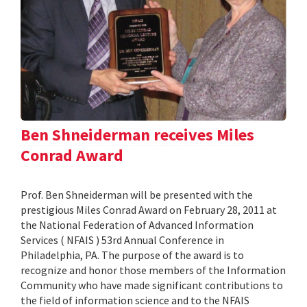
Ben Shneiderman receives Miles
Conrad Award
Prof. Ben Shneiderman will be presented with the
prestigious Miles Conrad Award on February 28, 2011 at
the National Federation of Advanced Information
Services ( NFAIS ) 53rd Annual Conference in
Philadelphia, PA. The purpose of the award is to
recognize and honor those members of the Information
Community who have made significant contributions to
the field of information science and to the NFAIS