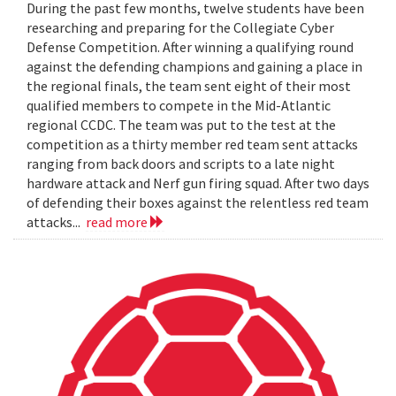
During the past few months, twelve students have been
researching and preparing for the Collegiate Cyber
Defense Competition. After winning a qualifying round
against the defending champions and gaining a place in
the regional finals, the team sent eight of their most
qualified members to compete in the Mid-Atlantic
regional CCDC. The team was put to the test at the
competition as a thirty member red team sent attacks
ranging from back doors and scripts to a late night
hardware attack and Nerf gun firing squad. After two days
of defending their boxes against the relentless red team
attacks...
read more