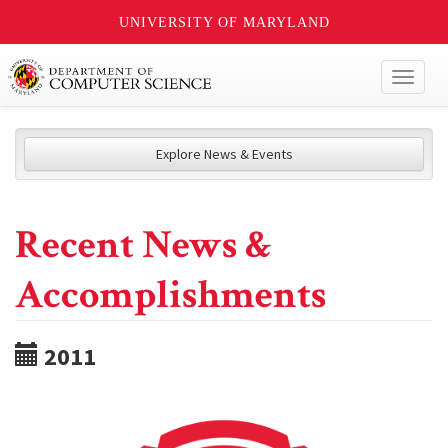
UNIVERSITY OF MARYLAND
Toggl
naviga
Explore News & Events
Recent News &
Accomplishments
2011