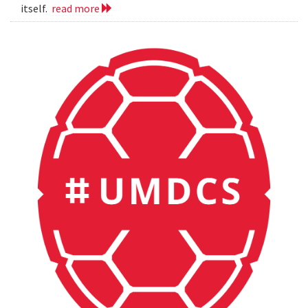
itself.
read more