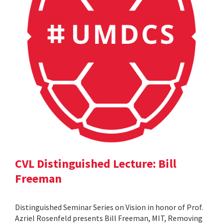
CVL Distinguished Lecture: Bill
Freeman
Distinguished Seminar Series on Vision in honor of Prof.
Azriel Rosenfeld presents Bill Freeman, MIT, Removing