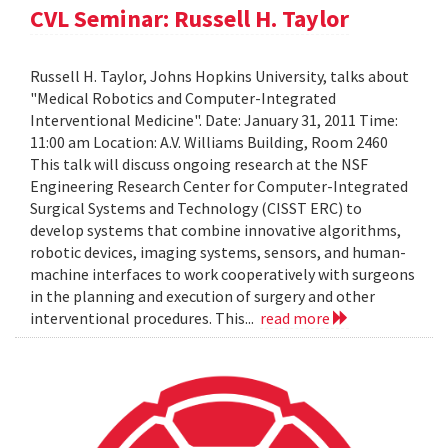
CVL Seminar: Russell H. Taylor
Russell H. Taylor, Johns Hopkins University, talks about
"Medical Robotics and Computer-Integrated
Interventional Medicine". Date: January 31, 2011 Time:
11:00 am Location: A.V. Williams Building, Room 2460
This talk will discuss ongoing research at the NSF
Engineering Research Center for Computer-Integrated
Surgical Systems and Technology (CISST ERC) to
develop systems that combine innovative algorithms,
robotic devices, imaging systems, sensors, and human-
machine interfaces to work cooperatively with surgeons
in the planning and execution of surgery and other
interventional procedures. This...
read more