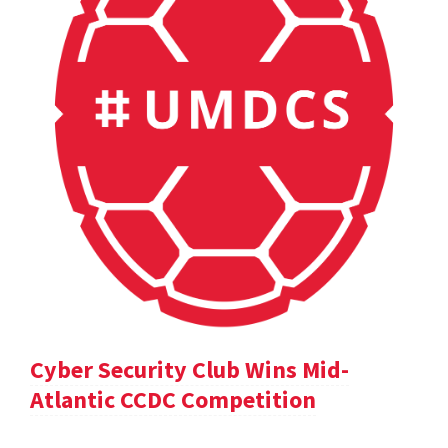
Cyber Security Club Wins Mid-
Atlantic CCDC Competition