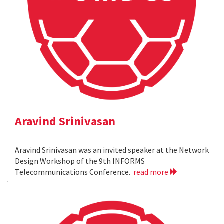
Aravind Srinivasan
Aravind Srinivasan was an invited speaker at the Network
Design Workshop of the 9th INFORMS
Telecommunications Conference.
read more