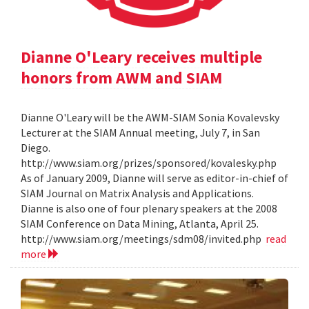
Dianne O'Leary receives multiple
honors from AWM and SIAM
Dianne O'Leary will be the AWM-SIAM Sonia Kovalevsky
Lecturer at the SIAM Annual meeting, July 7, in San
Diego.
http://www.siam.org/prizes/sponsored/kovalesky.php
As of January 2009, Dianne will serve as editor-in-chief of
SIAM Journal on Matrix Analysis and Applications.
Dianne is also one of four plenary speakers at the 2008
SIAM Conference on Data Mining, Atlanta, April 25.
http://www.siam.org/meetings/sdm08/invited.php
read
more