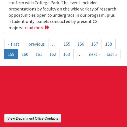
confirm with College Park. The event included
presentations by faculty on the wide variety of research
opportunities open to undergrads in our program, plus
'student only' panels conducted by present CS
majors.
read more
« first
‹ previous
…
155
156
157
158
159
160
161
162
163
…
next ›
last »
View Department Office Contacts