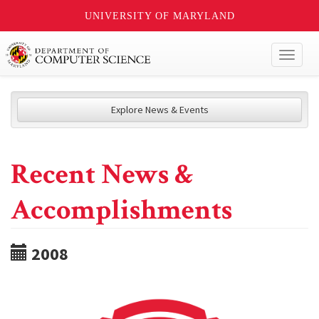
UNIVERSITY OF MARYLAND
Toggl
naviga
Explore News & Events
Recent News &
Accomplishments
2008