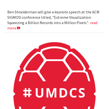
Ben Shneiderman will give a keynote speech at the ACM
SIGMOD conference titled, "Extreme Visualization:
Squeezing a Billion Records into a Million Pixels".
read
more