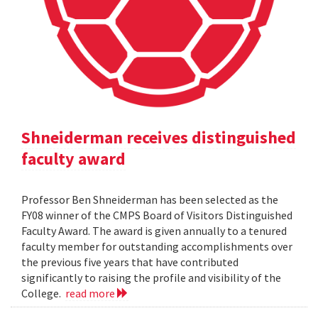
Shneiderman receives distinguished
faculty award
Professor Ben Shneiderman has been selected as the
FY08 winner of the CMPS Board of Visitors Distinguished
Faculty Award. The award is given annually to a tenured
faculty member for outstanding accomplishments over
the previous five years that have contributed
significantly to raising the profile and visibility of the
College.
read more