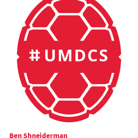
Ben Shneiderman