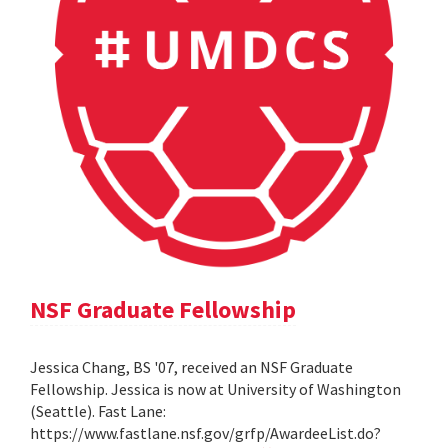
NSF Graduate Fellowship
Jessica Chang, BS '07, received an NSF Graduate
Fellowship. Jessica is now at University of Washington
(Seattle). Fast Lane:
https://www.fastlane.nsf.gov/grfp/AwardeeList.do?