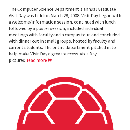
The Computer Science Department's annual Graduate
Visit Day was held on March 28, 2008. Visit Day began with
a welcome/information session, continued with lunch
followed by a poster session, included individual
meetings with faculty and a campus tour, and concluded
with dinner out in small groups, hosted by faculty and
current students. The entire department pitched in to
help make Visit Day a great success. Visit Day
pictures
read more