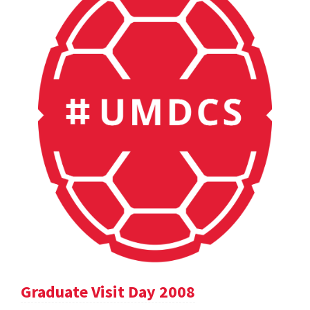
Graduate Visit Day 2008