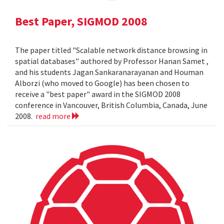
Best Paper, SIGMOD 2008
The paper titled "Scalable network distance browsing in
spatial databases" authored by Professor Hanan Samet ,
and his students Jagan Sankaranarayanan and Houman
Alborzi (who moved to Google) has been chosen to
receive a "best paper" award in the SIGMOD 2008
conference in Vancouver, British Columbia, Canada, June
2008.
read more