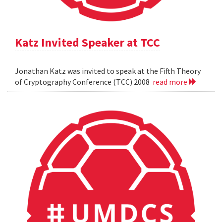
Katz Invited Speaker at TCC
Jonathan Katz was invited to speak at the Fifth Theory
of Cryptography Conference (TCC) 2008
read more