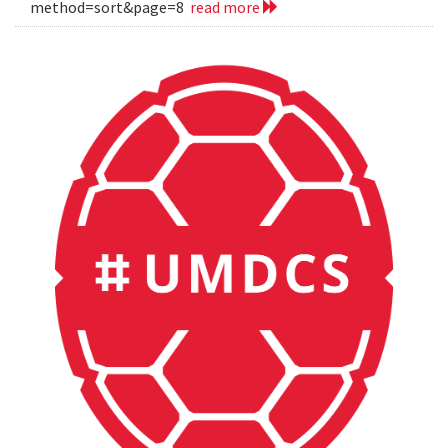
method=sort&page=8
read more