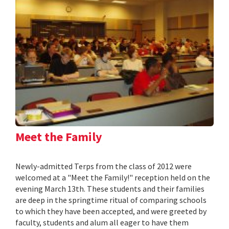
Meet the Family
Newly-admitted Terps from the class of 2012 were
welcomed at a "Meet the Family!" reception held on the
evening March 13th. These students and their families
are deep in the springtime ritual of comparing schools
to which they have been accepted, and were greeted by
faculty, students and alum all eager to have them