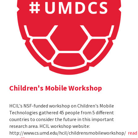
Children's Mobile Workshop
HCIL's NSF-funded workshop on Children's Mobile
Technologies gathered 45 people from 5 different
countries to consider the future in this important
research area. HCIL workshop website:
http://www.cs.umd.edu/hcil/childrensmobileworkshop/
read