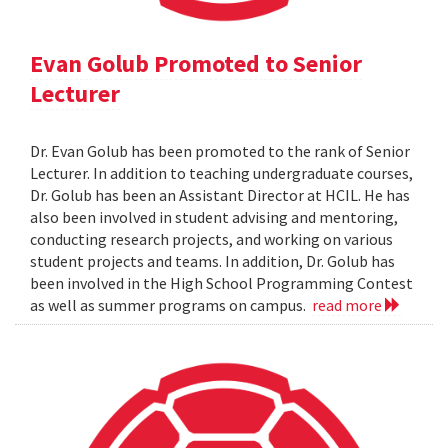
Evan Golub Promoted to Senior
Lecturer
Dr. Evan Golub has been promoted to the rank of Senior
Lecturer. In addition to teaching undergraduate courses,
Dr. Golub has been an Assistant Director at HCIL. He has
also been involved in student advising and mentoring,
conducting research projects, and working on various
student projects and teams. In addition, Dr. Golub has
been involved in the High School Programming Contest
as well as summer programs on campus.
read more