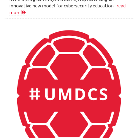
innovative new model for cybersecurity education.
read
more