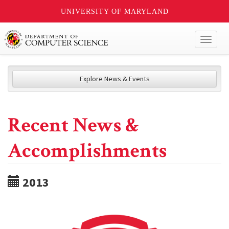
UNIVERSITY OF MARYLAND
Toggl
naviga
Explore News & Events
Recent News &
Accomplishments
2013