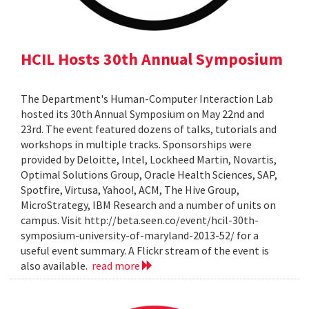
HCIL Hosts 30th Annual Symposium
The Department's Human-Computer Interaction Lab
hosted its 30th Annual Symposium on May 22nd and
23rd. The event featured dozens of talks, tutorials and
workshops in multiple tracks. Sponsorships were
provided by Deloitte, Intel, Lockheed Martin, Novartis,
Optimal Solutions Group, Oracle Health Sciences, SAP,
Spotfire, Virtusa, Yahoo!, ACM, The Hive Group,
MicroStrategy, IBM Research and a number of units on
campus. Visit http://beta.seen.co/event/hcil-30th-
symposium-university-of-maryland-2013-52/ for a
useful event summary. A Flickr stream of the event is
also available.
read more