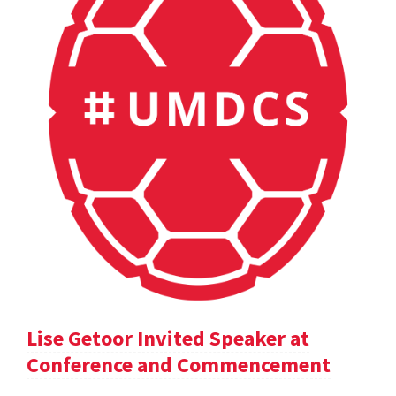
Lise Getoor Invited Speaker at
Conference and Commencement