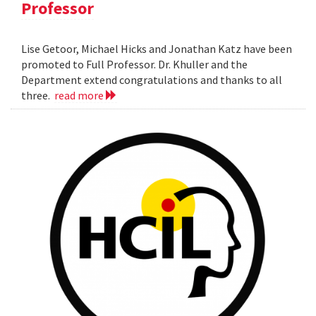
Professor
Lise Getoor, Michael Hicks and Jonathan Katz have been
promoted to Full Professor. Dr. Khuller and the
Department extend congratulations and thanks to all
three.
read more