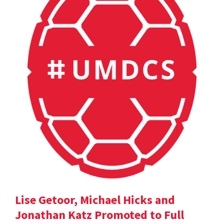
Lise Getoor, Michael Hicks and
Jonathan Katz Promoted to Full