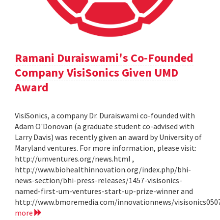
Ramani Duraiswami's Co-Founded
Company VisiSonics Given UMD
Award
VisiSonics, a company Dr. Duraiswami co-founded with
Adam O'Donovan (a graduate student co-advised with
Larry Davis) was recently given an award by University of
Maryland ventures. For more information, please visit:
http://umventures.org/news.html ,
http://www.biohealthinnovation.org/index.php/bhi-
news-section/bhi-press-releases/1457-visisonics-
named-first-um-ventures-start-up-prize-winner and
http://www.bmoremedia.com/innovationnews/visisonics050
more