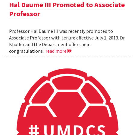
Hal Daume III Promoted to Associate
Professor
Professor Hal Daume III was recently promoted to
Associate Professor with tenure effective July 1, 2013. Dr.
Khuller and the Department offer their
congratulations.
read more