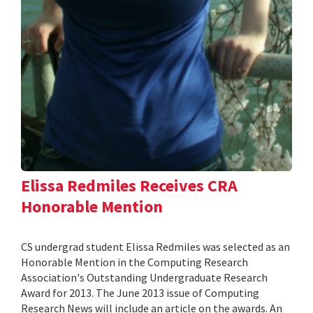
Elissa Redmiles Receives CRA
Honorable Mention
CS undergrad student Elissa Redmiles was selected as an
Honorable Mention in the Computing Research
Association's Outstanding Undergraduate Research
Award for 2013. The June 2013 issue of Computing
Research News will include an article on the awards. An