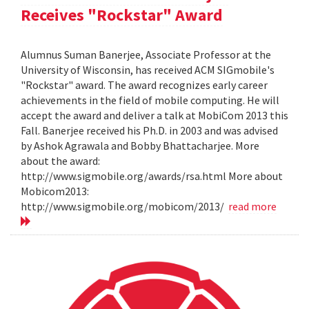
Receives "Rockstar" Award
Alumnus Suman Banerjee, Associate Professor at the
University of Wisconsin, has received ACM SIGmobile's
"Rockstar" award. The award recognizes early career
achievements in the field of mobile computing. He will
accept the award and deliver a talk at MobiCom 2013 this
Fall. Banerjee received his Ph.D. in 2003 and was advised
by Ashok Agrawala and Bobby Bhattacharjee. More
about the award:
http://www.sigmobile.org/awards/rsa.html More about
Mobicom2013:
http://www.sigmobile.org/mobicom/2013/
read more