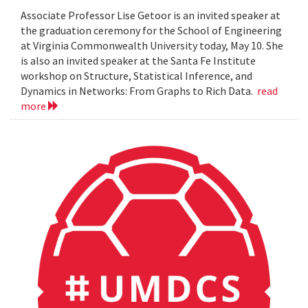
Associate Professor Lise Getoor is an invited speaker at
the graduation ceremony for the School of Engineering
at Virginia Commonwealth University today, May 10. She
is also an invited speaker at the Santa Fe Institute
workshop on Structure, Statistical Inference, and
Dynamics in Networks: From Graphs to Rich Data.
read
more