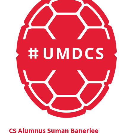
CS Alumnus Suman Banerjee