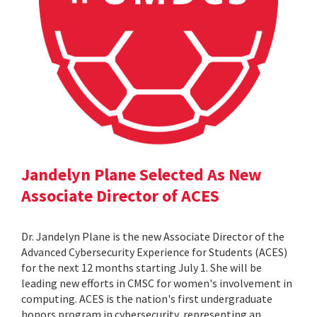
Jandelyn Plane Selected As New
Associate Director of ACES
Dr. Jandelyn Plane is the new Associate Director of the
Advanced Cybersecurity Experience for Students (ACES)
for the next 12 months starting July 1. She will be
leading new efforts in CMSC for women's involvement in
computing. ACES is the nation's first undergraduate
honors program in cybersecurity, representing an