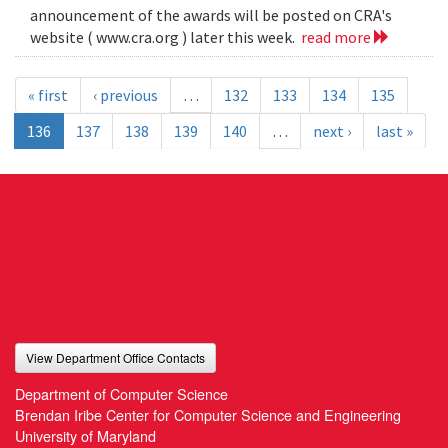
announcement of the awards will be posted on CRA's
website ( www.cra.org ) later this week.
read more
« first
‹ previous
…
132
133
134
135
136
137
138
139
140
…
next ›
last »
View Department Office Contacts
Department of Computer Science
Brendan Iribe Center for Computer Science and Engineering
University of Maryland