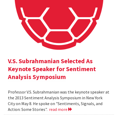
V.S. Subrahmanian Selected As
Keynote Speaker for Sentiment
Analysis Symposium
Professor V.S. Subrahmanian was the keynote speaker at
the 2013 Sentiment Analysis Symposium in New York
City on May 8. He spoke on "Sentiments, Signals, and
Action: Some Stories".
read more