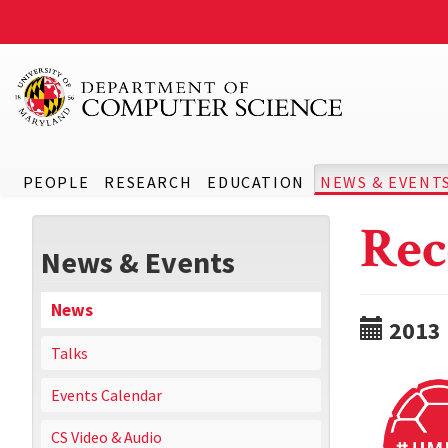
PEOPLE
RESEARCH
EDUCATION
NEWS & EVENT
Rec
News & Events
News
2013
Talks
Events Calendar
CS Video & Audio