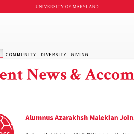
UNIVERSITY OF MARYLAND
S
COMMUNITY
DIVERSITY
GIVING
ent News & Accom
Alumnus Azarakhsh Malekian Joins