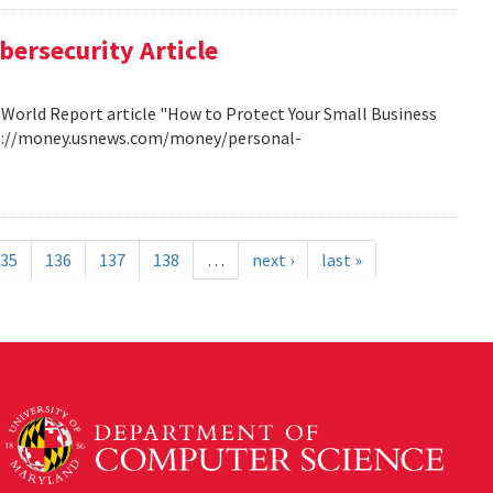
bersecurity Article
 World Report article "How to Protect Your Small Business
http://money.usnews.com/money/personal-
35
136
137
138
…
next ›
last »