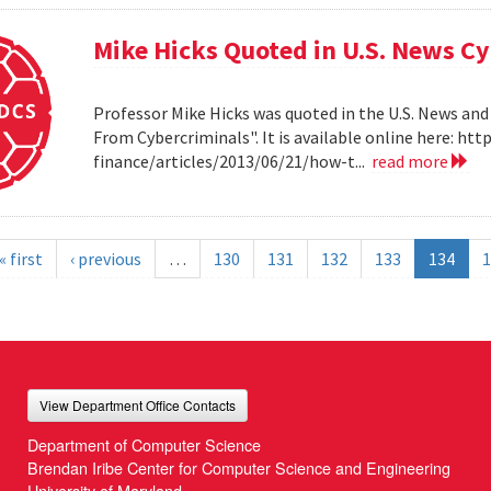
Mike Hicks Quoted in U.S. News Cy
Professor Mike Hicks was quoted in the U.S. News and
From Cybercriminals". It is available online here: 
finance/articles/2013/06/21/how-t...
read more
« first
‹ previous
…
130
131
132
133
134
1
View Department Office Contacts
Department of Computer Science
Brendan Iribe Center for Computer Science and Engineering
University of Maryland