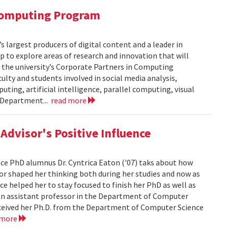
 Computing Program
s largest producers of digital content and a leader in
 to explore areas of research and innovation that will
of the university’s Corporate Partners in Computing
lty and students involved in social media analysis,
ing, artificial intelligence, parallel computing, visual
e Department...
read more
dvisor's Positive Influence
ence PhD alumnus Dr. Cyntrica Eaton ('07) taks about how
sor shaped her thinking both during her studies and now as
ce helped her to stay focused to finish her PhD as well as
s an assistant professor in the Department of Computer
 received her Ph.D. from the Department of Computer Science
 more