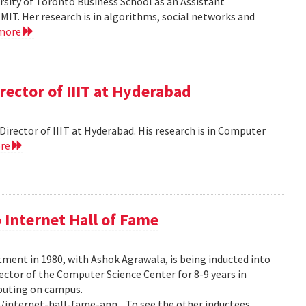
versity of Toronto Business School as an Assistant
MIT. Her research is in algorithms, social networks and
 more
rector of IIIT at Hyderabad
e Director of IIIT at Hyderabad. His research is in Computer
ore
 Internet Hall of Fame
tment in 1980, with Ashok Agrawala, is being inducted into
rector of the Computer Science Center for 8-9 years in
puting on campus.
internet-hall-fame-ann... To see the other inductees,