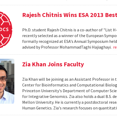
Rajesh Chitnis Wins ESA 2013 Bes
Ph.D. student Rajesh Chitnis is a co-author of "List
recently selected as a winner of the European Sympo
formally recognized at ESA's Annual Symposium held i
advised by Professor MohammadTaghi Hajiaghayi.
r
Zia Khan Joins Faculty
Zia Khan will be joining as an Assistant Professor i
Center for Bioinformatics and Computational Biology
Princeton University's Department of Computer Scien
for Integrative Genomics. Zia also holds a dual B.S. 
Mellon University. He is currently a postdoctoral res
Human Genetics. Zia's research focuses on quantitati