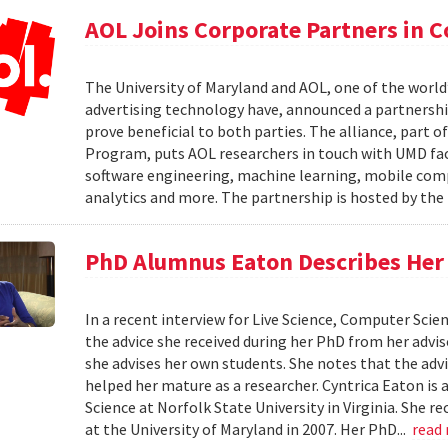
AOL Joins Corporate Partners in
The University of Maryland and AOL, one of the world’
advertising technology have, announced a partnership
prove beneficial to both parties. The alliance, part 
Program, puts AOL researchers in touch with UMD facu
software engineering, machine learning, mobile comput
analytics and more. The partnership is hosted by th
PhD Alumnus Eaton Describes Her A
In a recent interview for Live Science, Computer Sci
the advice she received during her PhD from her advi
she advises her own students. She notes that the advi
helped her mature as a researcher. Cyntrica Eaton i
Science at Norfolk State University in Virginia. She
at the University of Maryland in 2007. Her PhD...
read