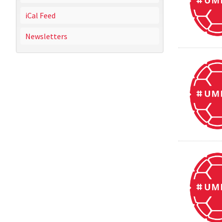
iCal Feed
Newsletters