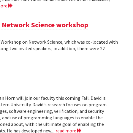
more
AM Network Science workshop
AM Workshop on Network Science, which was co-located with
ong two invited speakers; in addition, there were 22
Horn will join our faculty this coming Fall. David is
tern University. David's research focuses on program
s, software engineering, verification, and security.
n, and use of programming languages to enable the
soned about, with the ultimate goal of enabling the
ts. He has developed new...
read more