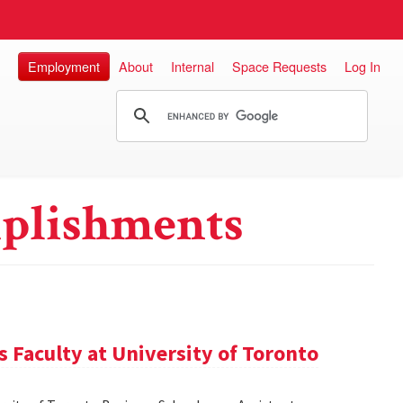
Employment
About
Internal
Space Requests
Log In
plishments
 Faculty at University of Toronto