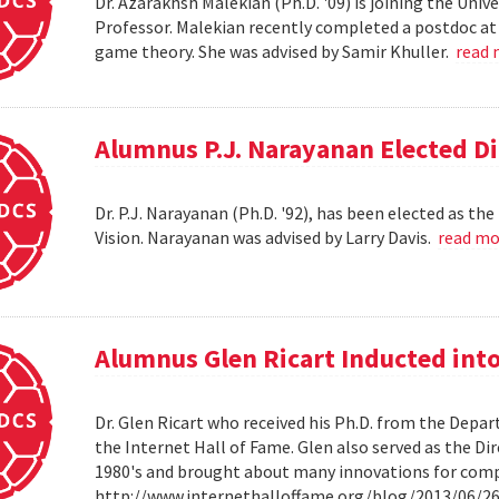
Dr. Azarakhsh Malekian (Ph.D. '09) is joining the Uni
Professor. Malekian recently completed a postdoc at 
game theory. She was advised by Samir Khuller.
read
Alumnus P.J. Narayanan Elected Di
Dr. P.J. Narayanan (Ph.D. '92), has been elected as th
Vision. Narayanan was advised by Larry Davis.
read m
Alumnus Glen Ricart Inducted into
Dr. Glen Ricart who received his Ph.D. from the Depar
the Internet Hall of Fame. Glen also served as the Di
1980's and brought about many innovations for com
http://www.internethalloffame.org/blog/2013/06/26/