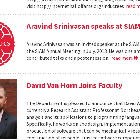
visit http://internethalloffame.org/inductees
read 
Aravind Srinivasan speaks at SI
Aravind Srinivasan was an invited speaker at the SI
the SIAM Annual Meeting in July, 2013. He was one am
contributed talks and a poster session.
read more
David Van Horn Joins Faculty
The Department is pleased to announce that David Van 
currently a Research Assistant Professor at Northeas
analysis and its applications to programming language
Specifically, he works on the design, implementatio
production of software that can be mechanically rea
construction of reusable, trusted software componen