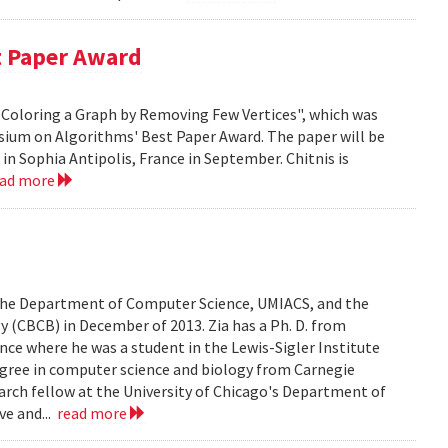
t Paper Award
 H-Coloring a Graph by Removing Few Vertices", which was
sium on Algorithms' Best Paper Award. The paper will be
n Sophia Antipolis, France in September. Chitnis is
ead more
n the Department of Computer Science, UMIACS, and the
 (CBCB) in December of 2013. Zia has a Ph. D. from
ce where he was a student in the Lewis-Sigler Institute
degree in computer science and biology from Carnegie
earch fellow at the University of Chicago's Department of
ve and...
read more