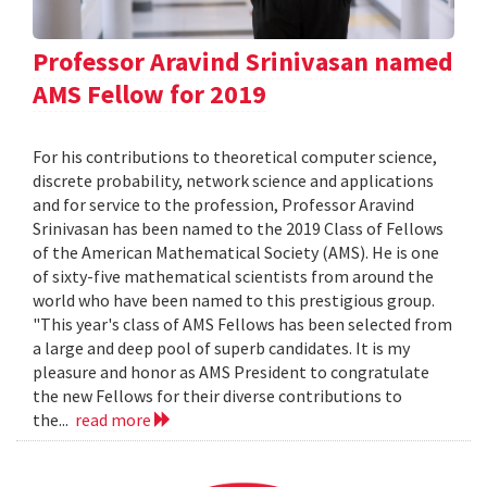
Professor Aravind Srinivasan named
AMS Fellow for 2019
For his contributions to theoretical computer science,
discrete probability, network science and applications
and for service to the profession, Professor Aravind
Srinivasan has been named to the 2019 Class of Fellows
of the American Mathematical Society (AMS). He is one
of sixty-five mathematical scientists from around the
world who have been named to this prestigious group.
"This year's class of AMS Fellows has been selected from
a large and deep pool of superb candidates. It is my
pleasure and honor as AMS President to congratulate
the new Fellows for their diverse contributions to
the...
read more