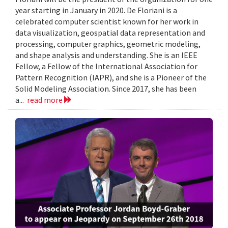
year starting in January in 2020. De Floriani is a
celebrated computer scientist known for her work in
data visualization, geospatial data representation and
processing, computer graphics, geometric modeling,
and shape analysis and understanding. She is an IEEE
Fellow, a Fellow of the International Association for
Pattern Recognition (IAPR), and she is a Pioneer of the
Solid Modeling Association. Since 2017, she has been
a...
read more