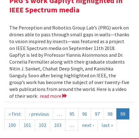
PRG's work Gapflyt highlighted in
IEEE Spectrum media
The Perception and Robotics Group Lab’s (PRG) work on
drones able to pass through small gaps in walls—thanks
to vision inspired by insects—was featured as a project
on IEEE Spectrum media on September 11th 2018.
Gapflyt is led by Professor Yiannis Aloinmonos and Dr.
Cornelia Fermüller along with their graduate students
Nitin J. Sanket, Chahat Deep Singh, and Kanishka
Ganguly. Soon after being highlighted on IEEE, the
group’s work has become the subject of over twenty-five
web publications from around the world. Here is a video
of their work:
read more
« first
‹ previous
…
95
96
97
98
99
100
101
102
103
…
next ›
last »