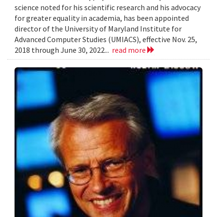
science noted for his scientific research and his advocacy
for greater equality in academia, has been appointed
director of the University of Maryland Institute for
Advanced Computer Studies (UMIACS), effective Nov. 25,
2018 through June 30, 2022...
read more