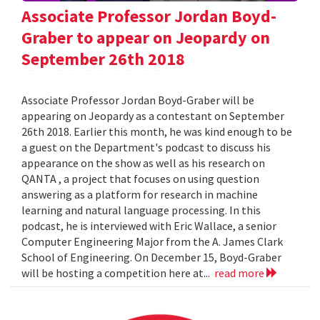
Associate Professor Jordan Boyd-
Graber to appear on Jeopardy on
September 26th 2018
Associate Professor Jordan Boyd-Graber will be
appearing on Jeopardy as a contestant on September
26th 2018. Earlier this month, he was kind enough to be
a guest on the Department's podcast to discuss his
appearance on the show as well as his research on
QANTA , a project that focuses on using question
answering as a platform for research in machine
learning and natural language processing. In this
podcast, he is interviewed with Eric Wallace, a senior
Computer Engineering Major from the A. James Clark
School of Engineering. On December 15, Boyd-Graber
will be hosting a competition here at...
read more