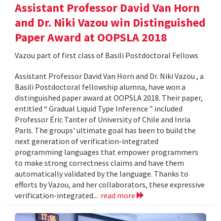
Assistant Professor David Van Horn
and Dr. Niki Vazou win Distinguished
Paper Award at OOPSLA 2018
Vazou part of first class of Basili Postdoctoral Fellows
Assistant Professor David Van Horn and Dr. Niki Vazou , a
Basili Postdoctoral fellowship alumna, have won a
distinguished paper award at OOPSLA 2018. Their paper,
entitled “ Gradual Liquid Type Inference ” included
Professor Éric Tanter of University of Chile and Inria
Paris. The groups' ultimate goal has been to build the
next generation of verification-integrated
programming languages that empower programmers
to make strong correctness claims and have them
automatically validated by the language. Thanks to
efforts by Vazou, and her collaborators, these expressive
verification-integrated...
read more