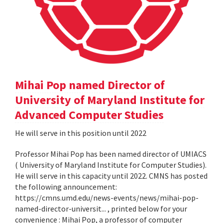
Mihai Pop named Director of
University of Maryland Institute for
Advanced Computer Studies
He will serve in this position until 2022
Professor Mihai Pop has been named director of UMIACS
( University of Maryland Institute for Computer Studies).
He will serve in this capacity until 2022. CMNS has posted
the following announcement:
https://cmns.umd.edu/news-events/news/mihai-pop-
named-director-universit... , printed below for your
convenience : Mihai Pop, a professor of computer