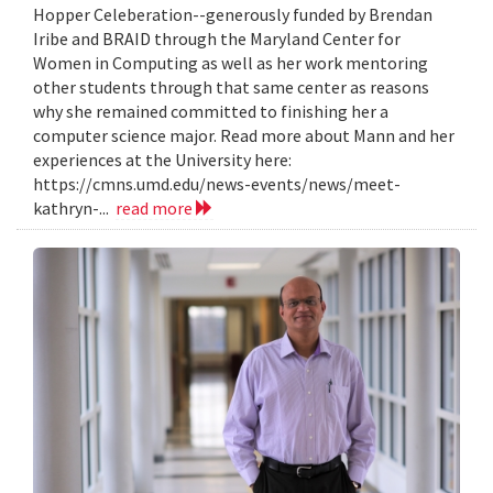
Hopper Celeberation--generously funded by Brendan
Iribe and BRAID through the Maryland Center for
Women in Computing as well as her work mentoring
other students through that same center as reasons
why she remained committed to finishing her a
computer science major. Read more about Mann and her
experiences at the University here:
https://cmns.umd.edu/news-events/news/meet-
kathryn-...
read more