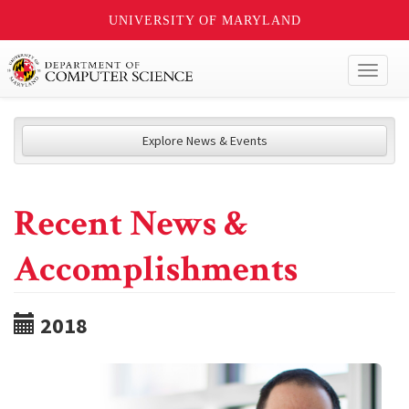
UNIVERSITY OF MARYLAND
Toggl
naviga
Explore News & Events
Recent News &
Accomplishments
2018