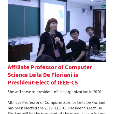
Affiliate Professor of Computer
Science Leila De Floriani is
President-Elect of IEEE-CS
She will serve as president of the organization in 2020
Affiliate Professor of Computer Science Leila De Floriani
has been elected the 2019 IEEE-CS President-Elect. De
Floriani will be the president of the organization for one