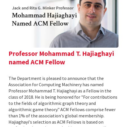
Professor Mohammad T. Hajiaghayi
named ACM Fellow
The Department is pleased to announce that the
Association for Computing Machinery has named
Professor Mohammad T. Hajiaghayi as a Fellow in the
class of 2018. He is being honored for "For contributions
to the fields of algorithmic graph theory and
algorithmic game theory." ACM Fellows comprise fewer
than 1% of the association's global membership.
Hajiaghayi's selection as ACM Fellows is based on