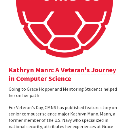
Kathryn Mann: A Veteran's Journey
in Computer Science
Going to Grace Hopper and Mentoring Students helped
her on her path
For Veteran's Day, CMNS has published feature story on
senior computer science major Kathryn Mann. Mann, a
former member of the U.S. Navy who specialized in
national security, attributes her experiences at Grace