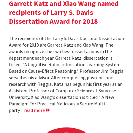
Garrett Katz and Xiao Wang named
recipients of Larry S. Davis
Dissertation Award for 2018
The recipients of the Larry S. Davis Doctoral Dissertation
Award for 2018 are Garrett Katz and Xiao Wang. The
awards recognize the two best dissertations in the
department each year. Garrett Katz' dissertation is
titled, "A Cognitive Robotic Imitation Learning System
Based on Cause-Effect Reasoning." Professor Jim Reggia
served as his advisor. After completing postdoctoral
research with Reggia, Katz has begun his first year as an
Assistant Professor of Computer Science at Syracuse
University. Xiao Wang's dissertation is titled " A New
Paradigm For Practical Maliciously Secure Multi-
party...
read more