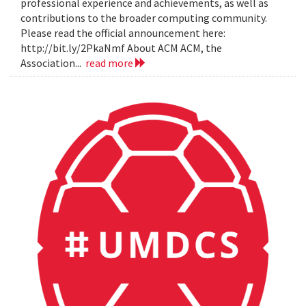
professional experience and achievements, as well as
contributions to the broader computing community.
Please read the official announcement here:
http://bit.ly/2PkaNmf About ACM ACM, the
Association...
read more