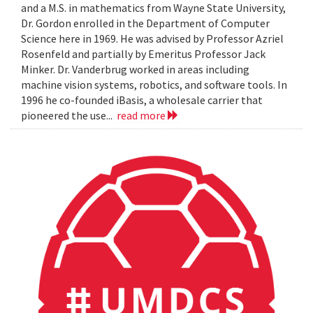
and a M.S. in mathematics from Wayne State University,
Dr. Gordon enrolled in the Department of Computer
Science here in 1969. He was advised by Professor Azriel
Rosenfeld and partially by Emeritus Professor Jack
Minker. Dr. Vanderbrug worked in areas including
machine vision systems, robotics, and software tools. In
1996 he co-founded iBasis, a wholesale carrier that
pioneered the use...
read more