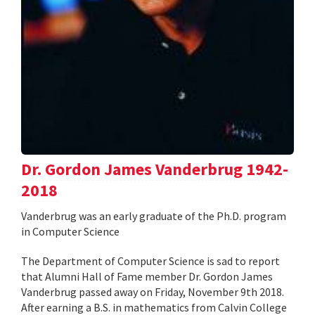
Dr. Gordon James Vanderbrug 1942-
2018
Vanderbrug was an early graduate of the Ph.D. program
in Computer Science
The Department of Computer Science is sad to report
that Alumni Hall of Fame member Dr. Gordon James
Vanderbrug passed away on Friday, November 9th 2018.
After earning a B.S. in mathematics from Calvin College