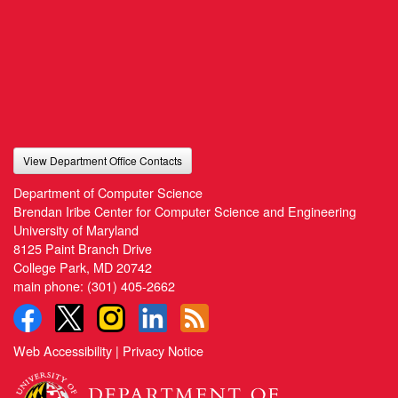
View Department Office Contacts
Department of Computer Science
Brendan Iribe Center for Computer Science and Engineering
University of Maryland
8125 Paint Branch Drive
College Park, MD 20742
main phone:
(301) 405-2662
Web Accessibility
|
Privacy Notice