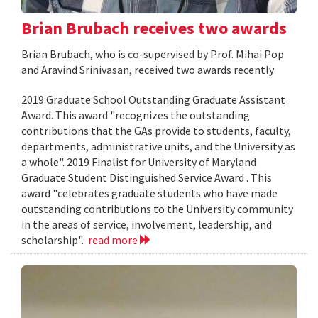
Brian Brubach receives two awards
Brian Brubach, who is co-supervised by Prof. Mihai Pop
and Aravind Srinivasan, received two awards recently
2019 Graduate School Outstanding Graduate Assistant
Award. This award "recognizes the outstanding
contributions that the GAs provide to students, faculty,
departments, administrative units, and the University as
a whole". 2019 Finalist for University of Maryland
Graduate Student Distinguished Service Award . This
award "celebrates graduate students who have made
outstanding contributions to the University community
in the areas of service, involvement, leadership, and
scholarship".
read more