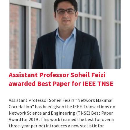
Assistant Professor Soheil Feizi
awarded Best Paper for IEEE TNSE
Assistant Professor Soheil Feizi’s “Network Maximal
Correlation” has been given the IEEE Transactions on
Network Science and Engineering (TNSE) Best Paper
Award for 2019 . This work (named the best for over a
three-year period) introduces a new statistic for