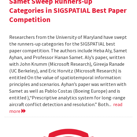
Samet Sweep Runners-up
Categories in SIGSPATIAL Best Paper
Competition
Researchers from the University of Maryland have swept
the runners-up categories for the SIGSPATIAL best
paper competition. The authors include Heba Aly, Samet
Ayhan, and Professor Hanan Samet. Aly’s paper, written
with John Krumm (Microsoft Research), Gireeja Ranade
(UC Berkeley), and Eric Horvitz (Microsoft Research) is
entitled On the value of spatiotemporal information:
principles and scenarios. Ayhan’s paper was written with
Samet as well as Pablo Costas (Boeing Europe) and is
entitled ),“Prescriptive analytics system for long-range
aircraft conflict detection and resolution.” Both...
read
more