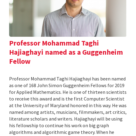
Professor Mohammad Taghi
Hajiaghayi named as a Guggenheim
Fellow
Professor Mohammad Taghi Hajiaghayi has been named
as one of 168 John Simon Guggenheim Fellows for 2019
for Applied Mathematics. He is one of thirteen scientists
to receive this award and is the first Computer Scientist
at the University of Maryland honored in this way. He was
named among artists, musicians, filmmakers, art critics,
literature scholars and writers. Hajiaghayi will be using
his fellowship to continue his work on big graph
algorithms and algorithmic game theory. When he