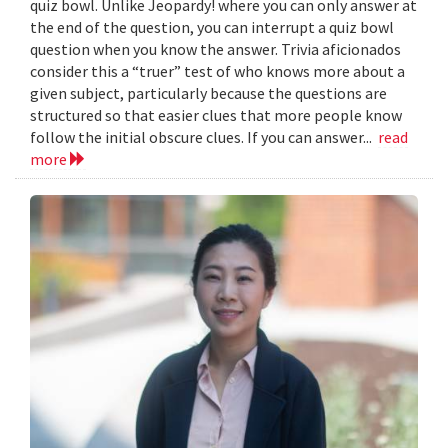
quiz bowl. Unlike Jeopardy! where you can only answer at
the end of the question, you can interrupt a quiz bowl
question when you know the answer. Trivia aficionados
consider this a “truer” test of who knows more about a
given subject, particularly because the questions are
structured so that easier clues that more people know
follow the initial obscure clues. If you can answer...
read
more