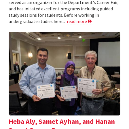
served as an organizer for the Department's Career Fair,
and has initated excellent programs including guided
study sessions for students. Before working in
undergraduate studies here...
read more
Heba Aly, Samet Ayhan, and Hanan