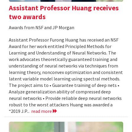
Assistant Professor Huang receives
two awards
Awards from NSF and JP Morgan
Assistant Professor Furong Huang has received an NSF
Award for her work entitled Principled Methods for
Learning and Understanding of Neural Networks. The
work advocates theoretically guaranteed training and
understanding of neural networks via techniques from
learning theory, nonconvex optimization and consistent
latent variable model learning using spectral methods.
The project aims to • Guarantee training of deep nets •
Analyze generalization ability of compressed deep
neural networks • Provide reliable deep neural networks
robust to the worst attackers Huang was awarded a
“2019 J.P...
read more