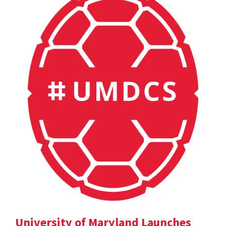
University of Maryland Launches