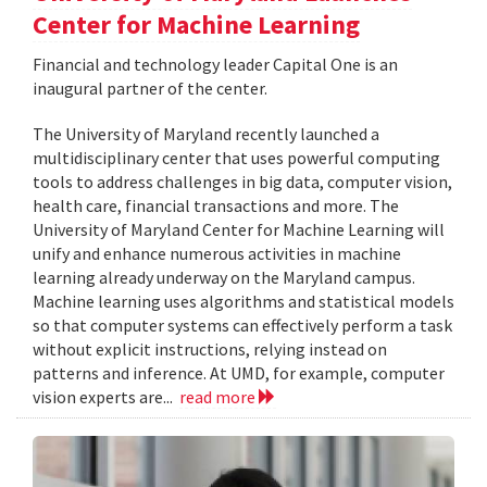
Center for Machine Learning
Financial and technology leader Capital One is an
inaugural partner of the center.
The University of Maryland recently launched a
multidisciplinary center that uses powerful computing
tools to address challenges in big data, computer vision,
health care, financial transactions and more. The
University of Maryland Center for Machine Learning will
unify and enhance numerous activities in machine
learning already underway on the Maryland campus.
Machine learning uses algorithms and statistical models
so that computer systems can effectively perform a task
without explicit instructions, relying instead on
patterns and inference. At UMD, for example, computer
vision experts are...
read more