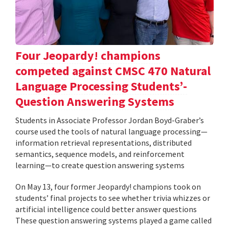
Four Jeopardy! champions
competed against CMSC 470 Natural
Language Processing Students’-
Question Answering Systems
Students in Associate Professor Jordan Boyd-Graber’s
course used the tools of natural language processing—
information retrieval representations, distributed
semantics, sequence models, and reinforcement
learning—to create question answering systems
On May 13, four former Jeopardy! champions took on
students’ final projects to see whether trivia whizzes or
artificial intelligence could better answer questions
These question answering systems played a game called