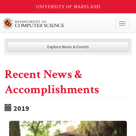
UNIVERSITY OF MARYLAND
Toggl
naviga
Explore News & Events
Recent News &
Accomplishments
2019