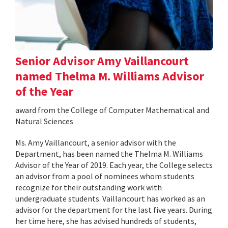
Senior Advisor Amy Vaillancourt
named Thelma M. Williams Advisor
of the Year
award from the College of Computer Mathematical and
Natural Sciences
Ms. Amy Vaillancourt, a senior advisor with the
Department, has been named the Thelma M. Williams
Advisor of the Year of 2019. Each year, the College selects
an advisor from a pool of nominees whom students
recognize for their outstanding work with
undergraduate students. Vaillancourt has worked as an
advisor for the department for the last five years. During
her time here, she has advised hundreds of students,