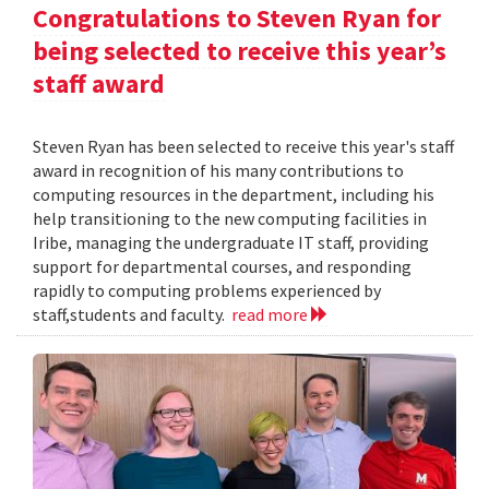
Congratulations to Steven Ryan for
being selected to receive this year’s
staff award
Steven Ryan has been selected to receive this year's staff
award in recognition of his many contributions to
computing resources in the department, including his
help transitioning to the new computing facilities in
Iribe, managing the undergraduate IT staff, providing
support for departmental courses, and responding
rapidly to computing problems experienced by
staff,students and faculty.
read more