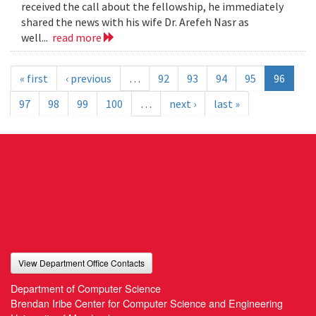
received the call about the fellowship, he immediately
shared the news with his wife Dr. Arefeh Nasr as
well...
read more
« first
‹ previous
…
92
93
94
95
96
97
98
99
100
…
next ›
last »
View Department Office Contacts
Department of Computer Science
Brendan Iribe Center for Computer Science and Engineering