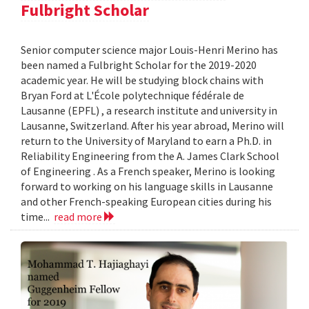
Fulbright Scholar
Senior computer science major Louis-Henri Merino has
been named a Fulbright Scholar for the 2019-2020
academic year. He will be studying block chains with
Bryan Ford at L'École polytechnique fédérale de
Lausanne (EPFL) , a research institute and university in
Lausanne, Switzerland. After his year abroad, Merino will
return to the University of Maryland to earn a Ph.D. in
Reliability Engineering from the A. James Clark School
of Engineering . As a French speaker, Merino is looking
forward to working on his language skills in Lausanne
and other French-speaking European cities during his
time...
read more