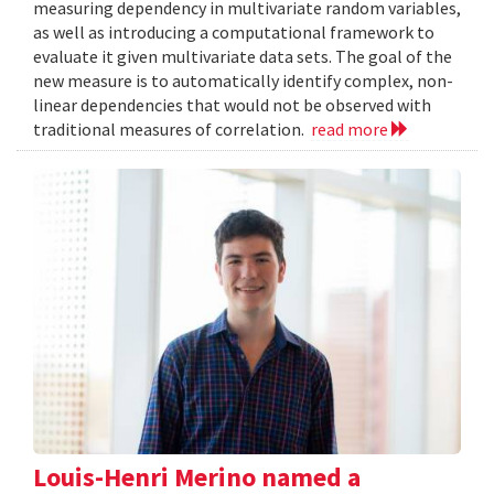
measuring dependency in multivariate random variables,
as well as introducing a computational framework to
evaluate it given multivariate data sets. The goal of the
new measure is to automatically identify complex, non-
linear dependencies that would not be observed with
traditional measures of correlation.
read more
Louis-Henri Merino named a