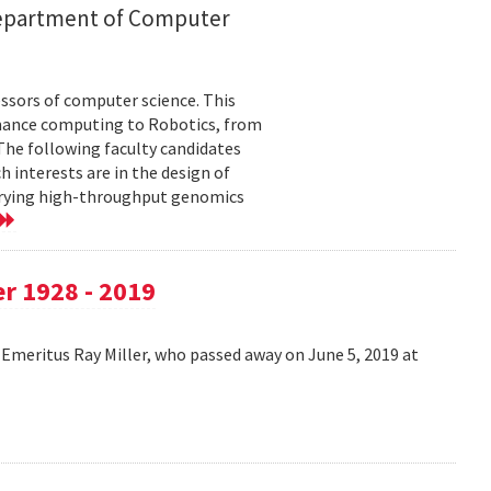
 department of Computer
sors of computer science. This
mance computing to Robotics, from
he following faculty candidates
h interests are in the design of
uerying high-throughput genomics
r 1928 - 2019
Emeritus Ray Miller, who passed away on June 5, 2019 at