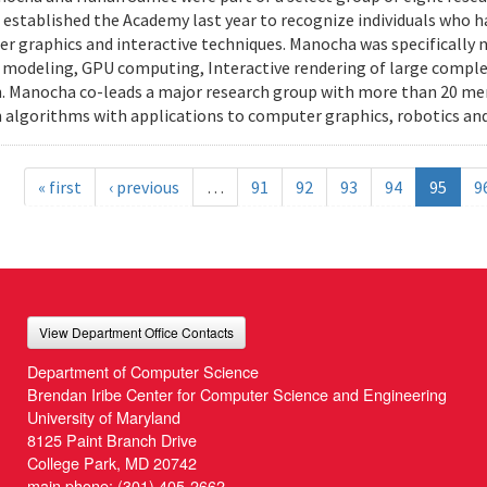
stablished the Academy last year to recognize individuals who h
r graphics and interactive techniques. Manocha was specifically n
modeling, GPU computing, Interactive rendering of large complex
. Manocha co-leads a major research group with more than 20 m
 algorithms with applications to computer graphics, robotics and 
« first
‹ previous
…
91
92
93
94
95
9
View Department Office Contacts
Department of Computer Science
Brendan Iribe Center for Computer Science and Engineering
University of Maryland
8125 Paint Branch Drive
College Park, MD 20742
main phone:
(301) 405-2662