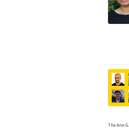
The Ann G.