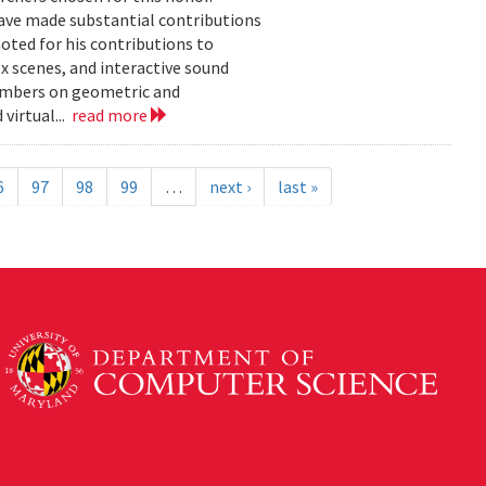
ave made substantial contributions
oted for his contributions to
 scenes, and interactive sound
embers on geometric and
virtual...
read more
6
97
98
99
…
next ›
last »