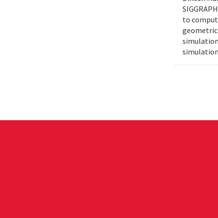
SIGGRAPH e
to compute
geometric 
simulation
simulation