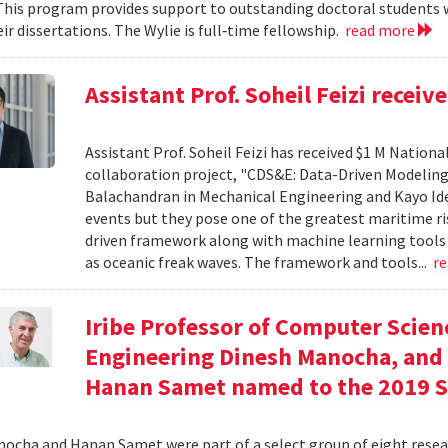
his program provides support to outstanding doctoral students wh
ir dissertations. The Wylie is full‐time fellowship.
read more
Assistant Prof. Soheil Feizi recei
Assistant Prof. Soheil Feizi has received $1 M Nationa
collaboration project, "CDS&E: Data-Driven Modeling
Balachandran in Mechanical Engineering and Kayo Ide 
events but they pose one of the greatest maritime ris
driven framework along with machine learning tools t
as oceanic freak waves. The framework and tools...
r
Iribe Professor of Computer Scien
Engineering Dinesh Manocha, and 
Hanan Samet named to the 2019
ocha and Hanan Samet were part of a select group of eight resear