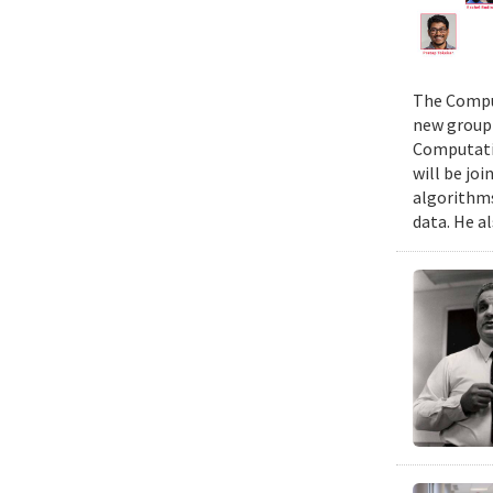
The Comput
new group 
Computatio
will be jo
algorithms
data. He al