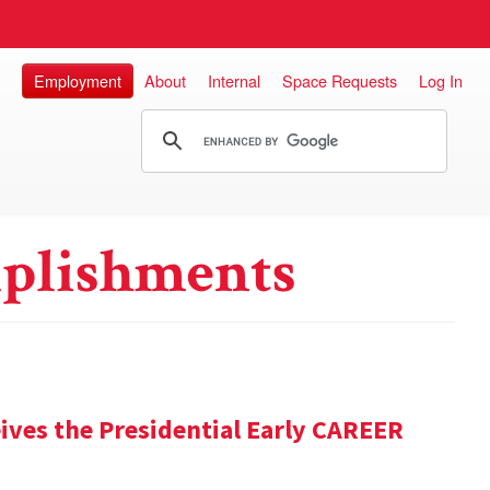
Employment
About
Internal
Space Requests
Log In
plishments
ives the Presidential Early CAREER