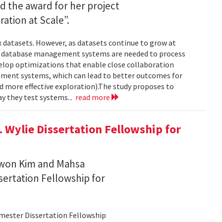
ed the award for her project
ration at Scale”.
 datasets. However, as datasets continue to grow at
nd database management systems are needed to process
develop optimizations that enable close collaboration
ment systems, which can lead to better outcomes for
and more effective exploration).The study proposes to
y they test systems...
read more
 Wylie Dissertation Fellowship for
owon Kim and Mahsa
sertation Fellowship for
emester Dissertation Fellowship