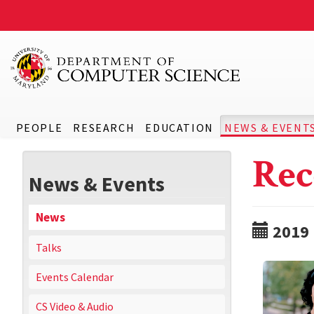
PEOPLE
RESEARCH
EDUCATION
NEWS & EVENT
Rec
News & Events
News
2019
Talks
Events Calendar
CS Video & Audio