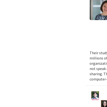
Their stud
millions o
organizati
not speak 
sharing. T
computer-s