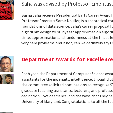
Saha was advised by Professor Emeritus,
Barna Saha receives Presidential Early Career Award f
Professor Emeritus Samir Khuller, is a theoretical 
foundations of data science. Saha’s career proposal f
algorithm design to study fast approximation algor
time, approximation and randomness at the finest le
very hard problems and if not, can we definitely say th
Department Awards for Excellence
Each year, the Department of Computer Science award
assistants for the ingenuity, intelligence, thoughtful
the committee solicited nominations to recognize STI
graduate teaching assistants, lecturers, and profess
dedication, love of science, and the ways that they 
University of Maryland. Congratulations to all the te