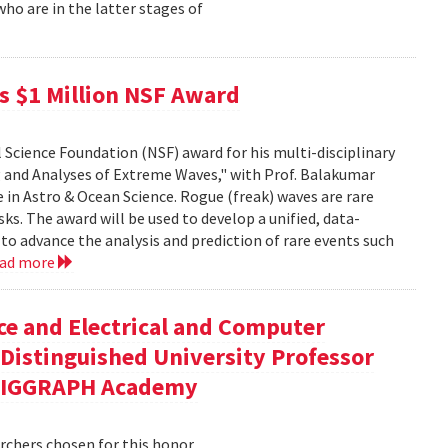
o are in the latter stages of
ves $1 Million NSF Award
l Science Foundation (NSF) award for his multi-disciplinary
 and Analyses of Extreme Waves," with Prof. Balakumar
in Astro & Ocean Science. Rogue (freak) waves are rare
ks. The award will be used to develop a unified, data-
o advance the analysis and prediction of rare events such
ead more
ce and Electrical and Computer
Distinguished University Professor
 SIGGRAPH Academy
chers chosen for this honor.