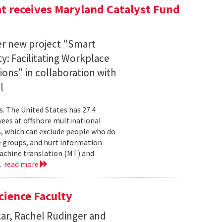
at receives Maryland Catalyst Fund
er new project "Smart
ty: Facilitating Workplace
ons" in collaboration with
l
s. The United States has 27.4
ees at offshore multinational
, which can exclude people who do
e groups, and hurt information
machine translation (MT) and
..
read more
cience Faculty
kar, Rachel Rudinger and