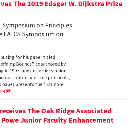
ives The 2019 Edsger W. Dijkstra Prize
CM Symposium on Principles
the EATCS Symposium on
puting for his paper titled
effding Bounds", coauthored by
in 1997, and an earlier version
uch as contention-free protocols,
 paper presents the first non-
ore
 receives The Oak Ridge Associated
. Powe Junior Faculty Enhancement