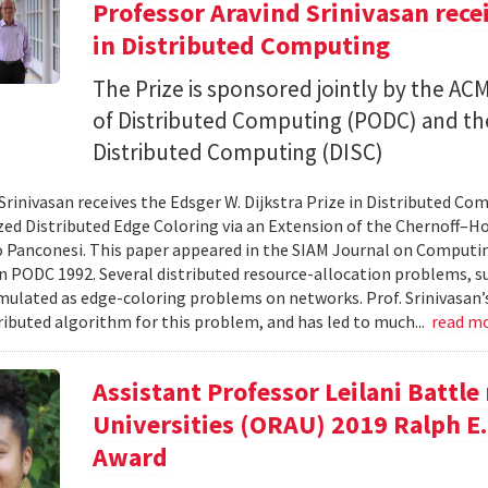
Professor Aravind Srinivasan rece
in Distributed Computing
The Prize is sponsored jointly by the A
of Distributed Computing (PODC) and 
Distributed Computing (DISC)
Srinivasan receives the Edsger W. Dijkstra Prize in Distributed Com
d Distributed Edge Coloring via an Extension of the Chernoff–Ho
 Panconesi. This paper appeared in the SIAM Journal on Computing 
n PODC 1992. Several distributed resource-allocation problems, s
mulated as edge-coloring problems on networks. Prof. Srinivasan’s
stributed algorithm for this problem, and has led to much...
read m
Assistant Professor Leilani Battle
Universities (ORAU) 2019 Ralph E
Award