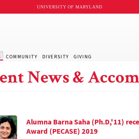
UNIVERSITY OF MARYLAND
S
COMMUNITY
DIVERSITY
GIVING
ent News & Accom
Alumna Barna Saha (Ph.D,'11) rece
Award (PECASE) 2019