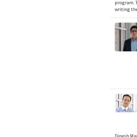
program. T
writing the
Dinesh Man