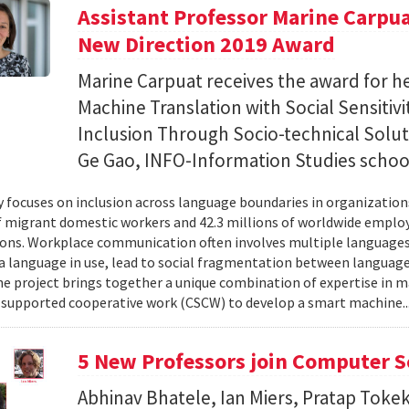
Assistant Professor Marine Carpu
New Direction 2019 Award
Marine Carpuat receives the award for h
Machine Translation with Social Sensitivi
Inclusion Through Socio-technical Soluti
Ge Gao, INFO-Information Studies schoo
y focuses on inclusion across language boundaries in organization
f migrant domestic workers and 42.3 millions of worldwide employ
ons. Workplace communication often involves multiple languages
a language in use, lead to social fragmentation between languag
he project brings together a unique combination of expertise in 
upported cooperative work (CSCW) to develop a smart machine.
5 New Professors join Computer S
Abhinav Bhatele, Ian Miers, Pratap Toke