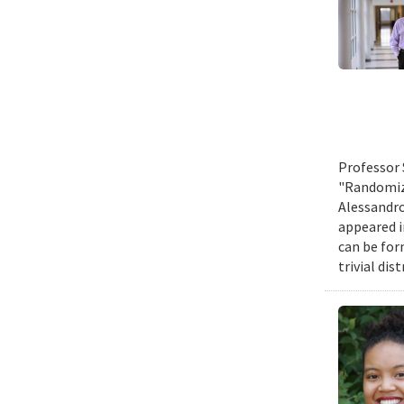
Professor 
"Randomize
Alessandro
appeared i
can be for
trivial di