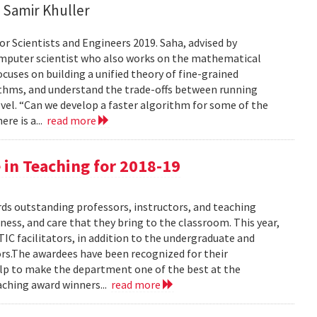
 Samir Khuller
or Scientists and Engineers 2019. Saha, advised by
computer scientist who also works on the mathematical
ocuses on building a unified theory of fine-grained
ithms, and understand the trade-offs between running
vel. “Can we develop a faster algorithm for some of the
ere is a...
read more
 in Teaching for 2018-19
s outstanding professors, instructors, and teaching
ness, and care that they bring to the classroom. This year,
C facilitators, in addition to the undergraduate and
ors.The awardees have been recognized for their
help to make the department one of the best at the
aching award winners...
read more