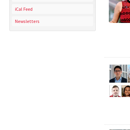
iCal Feed
Newsletters