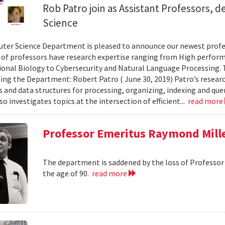
Rob Patro join as Assistant Professors,
Science
er Science Department is pleased to announce our newest profes
of professors have research expertise ranging from High perfor
nal Biology to Cybersecurity and Natural Language Processing. T
ining the Department: Robert Patro ( June 30, 2019) Patro’s researc
 and data structures for processing, organizing, indexing and q
so investigates topics at the intersection of efficient...
read more
Professor Emeritus Raymond Mille
The department is saddened by the loss of Professor 
the age of 90.
read more