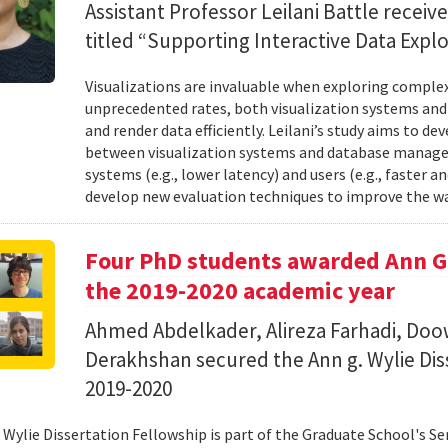
Assistant Professor Leilani Battle receiv
titled “Supporting Interactive Data Explo
Visualizations are invaluable when exploring complex
unprecedented rates, both visualization systems a
and render data efficiently. Leilani’s study aims to 
between visualization systems and database manage
systems (e.g., lower latency) and users (e.g., faster 
develop new evaluation techniques to improve the wa
Four PhD students awarded Ann G.
the 2019-2020 academic year
Ahmed Abdelkader, Alireza Farhadi, Do
Derakhshan secured the Ann g. Wylie Dis
2019-2020
 Wylie Dissertation Fellowship is part of the Graduate School's S