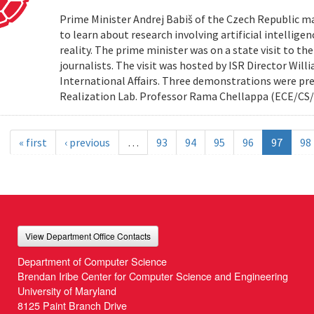
Prime Minister Andrej Babiš of the Czech Republic ma
to learn about research involving artificial intellig
reality. The prime minister was on a state visit to th
journalists. The visit was hosted by ISR Director Willi
International Affairs. Three demonstrations were pr
Realization Lab. Professor Rama Chellappa (ECE/CS/
« first
‹ previous
…
93
94
95
96
97
98
View Department Office Contacts
Department of Computer Science
Brendan Iribe Center for Computer Science and Engineering
University of Maryland
8125 Paint Branch Drive