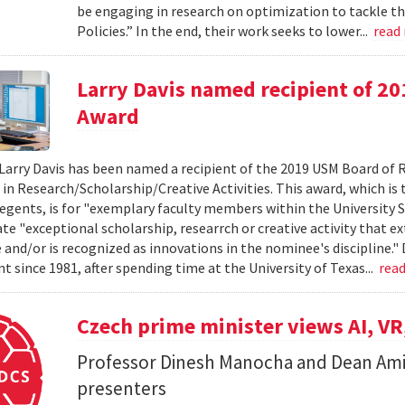
be engaging in research on optimization to tackle th
Policies.” In the end, their work seeks to lower...
read
Larry Davis named recipient of 2
Award
Larry Davis has been named a recipient of the 2019 USM Board of 
 in Research/Scholarship/Creative Activities. This award, which is
egents, is for "exemplary faculty members within the University 
e "exceptional scholarship, researrch or creative activity that e
and/or is recognized as innovations in the nominee's discipline." 
 since 1981, after spending time at the University of Texas...
rea
Czech prime minister views AI, VR
Professor Dinesh Manocha and Dean Am
presenters