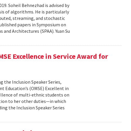
19. Soheil Behnezhad is advised by
 of algorithms. He is particularly
ibuted, streaming, and stochastic
 published papers in Symposium on
 and Architectures (SPAA). Yuan Su
SE Excellence in Service Award for
g the Inclusion Speaker Series,
ent Education’s (OMSE) Excellent in
ellence of multi-ethnic students on
tion to her other duties—in which
ding the Inclusion Speaker Series