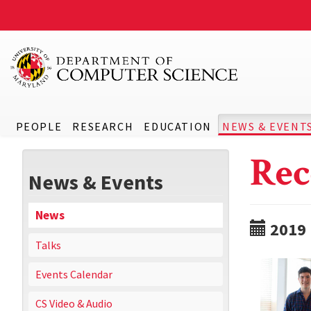
PEOPLE
RESEARCH
EDUCATION
NEWS & EVENT
Rec
News & Events
News
2019
Talks
Events Calendar
CS Video & Audio