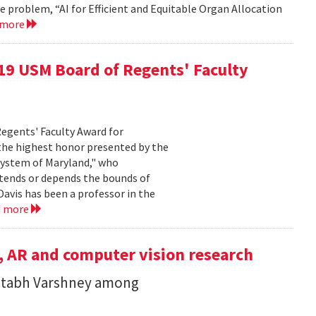
e problem, “AI for Efficient and Equitable Organ Allocation
 more
019 USM Board of Regents' Faculty
Regents' Faculty Award for
 the highest honor presented by the
System of Maryland," who
xtends or depends the bounds of
Davis has been a professor in the
d more
, AR and computer vision research
itabh Varshney among