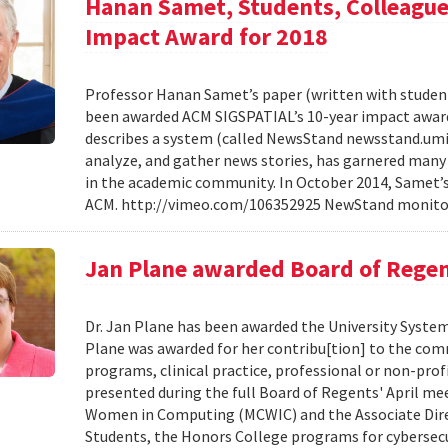
Hanan Samet, Students, Colleagu
Impact Award for 2018
Professor Hanan Samet’s paper (written with student
been awarded ACM SIGSPATIAL’s 10-year impact award f
describes a system (called NewsStand newsstand.umiac
analyze, and gather news stories, has garnered many 
in the academic community. In October 2014, Samet’s 
ACM. http://vimeo.com/106352925 NewStand monitor
Jan Plane awarded Board of Regen
Dr. Jan Plane has been awarded the University System
Plane was awarded for her contribu[tion] to the com
programs, clinical practice, professional or non-prof
presented during the full Board of Regents' April mee
Women in Computing (MCWIC) and the Associate Direc
Students, the Honors College programs for cybersecu