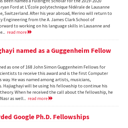
s been named a Fulbright Scholar for the 2019-2020
 Bryan Ford at L'École polytechnique fédérale de Lausanne
e, Switzerland. After his year abroad, Merino will return to
lity Engineering from the A. James Clark School of
forward to working on his language skills in Lausanne and
e...
read more
ghayi named as a Guggenheim Fellow
ed as one of 168 John Simon Guggenheim Fellows for
cientists to receive this award and is the first Computer
his way. He was named among artists, musicians,
s. Hajiaghayi will be using his fellowship to continue his
heory. When he received the call about the fellowship, he
Nasr as well...
read more
ded Google Ph.D. Fellowships