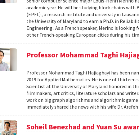
Senior computer science major Louis-Henri Merino ha
academic year. He will be studying block chains with
(EPFL) , a research institute and university in Lausann
the University of Maryland to earn a Ph.D. in Reliabi
Engineering . As a French speaker, Merino is looking 
other French-speaking European cities during his tim
Professor Mohammad Taghi Hajia
Professor Mohammad Taghi Hajiaghayi has been nam
2019 for Applied Mathematics. He is one of thirteen s
Scientist at the University of Maryland honored in t
filmmakers, art critics, literature scholars and writer
work on big graph algorithms and algorithmic game t
immediately shared the news with his wife Dr. Arefeh 
Soheil Benezhad and Yuan Su awar