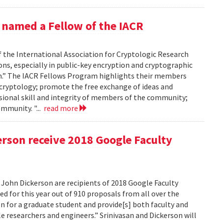
 named a Fellow of the IACR
 the International Association for Cryptologic Research
ons, especially in public-key encryption and cryptographic
ion.” The IACR Fellows Program highlights their members
 cryptology; promote the free exchange of ideas and
ional skill and integrity of members of the community;
mmunity. "...
read more
rson receive 2018 Google Faculty
 John Dickerson are recipients of 2018 Google Faculty
d for this year out of 910 proposals from all over the
on for a graduate student and provide[s] both faculty and
e researchers and engineers.” Srinivasan and Dickerson will