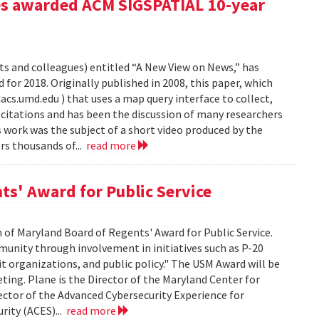
es awarded ACM SIGSPATIAL 10-year
s and colleagues) entitled “A New View on News,” has
or 2018. Originally published in 2008, this paper, which
s.umd.edu ) that uses a map query interface to collect,
citations and has been the discussion of many researchers
work was the subject of a short video produced by the
s thousands of...
read more
ts' Award for Public Service
 of Maryland Board of Regents' Award for Public Service.
munity through involvement in initiatives such as P-20
it organizations, and public policy." The USM Award will be
ting. Plane is the Director of the Maryland Center for
tor of the Advanced Cybersecurity Experience for
rity (ACES)...
read more