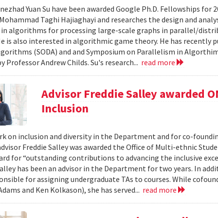
nezhad Yuan Su have been awarded Google Ph.D. Fellowships for 20
Mohammad Taghi Hajiaghayi and researches the design and analysis
 in algorithms for processing large-scale graphs in parallel/distr
He is also interested in algorithmic game theory. He has recently
lgorithms (SODA) and and Symposium on Parallelism in Algorthims
by Professor Andrew Childs. Su's research...
read more
Advisor Freddie Salley awarded OM
Inclusion
rk on inclusion and diversity in the Department and for co-foundin
dvisor Freddie Salley was awarded the Office of Multi-ethnic Stud
ard for “outstanding contributions to advancing the inclusive exc
alley has been an advisor in the Department for two years. In addi
ponsible for assigning undergraduate TAs to courses. While cofoun
 Adams and Ken Kolkason), she has served...
read more