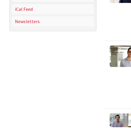
iCal Feed
Newsletters