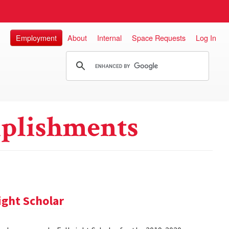
Employment
About
Internal
Space Requests
Log In
plishments
ight Scholar