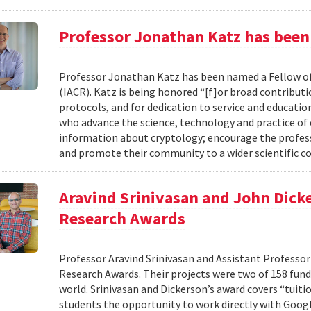
Professor Jonathan Katz has been
Professor Jonathan Katz has been named a Fellow of
(IACR). Katz is being honored “[f]or broad contributi
protocols, and for dedication to service and educat
who advance the science, technology and practice of
information about cryptology; encourage the profess
and promote their community to a wider scientific co
Aravind Srinivasan and John Dicke
Research Awards
Professor Aravind Srinivasan and Assistant Professor
Research Awards. Their projects were two of 158 funde
world. Srinivasan and Dickerson’s award covers “tuiti
students the opportunity to work directly with Googl