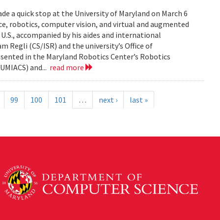
de a quick stop at the University of Maryland on March 6
ence, robotics, computer vision, and virtual and augmented
e U.S., accompanied by his aides and international
am Regli (CS/ISR) and the university’s Office of
esented in the Maryland Robotics Center’s Robotics
UMIACS) and...
read more
99
100
101
…
next ›
last »