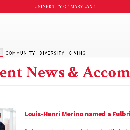
UNIVERSITY OF MARYLAND
S
COMMUNITY
DIVERSITY
GIVING
ent News & Accom
Louis-Henri Merino named a Fulbr