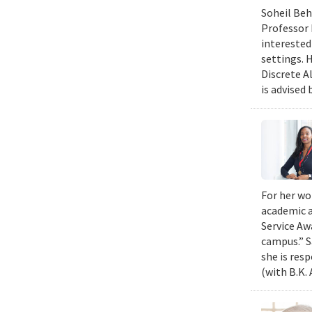
Soheil Beh
Professor 
interested
settings. 
Discrete A
is advised 
For her wo
academic a
Service Aw
campus.” S
she is res
(with B.K.