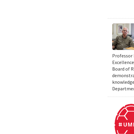
Professor 
Excellence
Board of R
demonstrat
knowledge 
Department