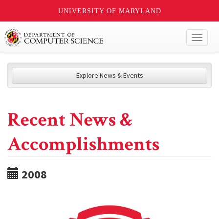
UNIVERSITY OF MARYLAND
Toggl
naviga
Explore News & Events
Recent News &
Accomplishments
2008