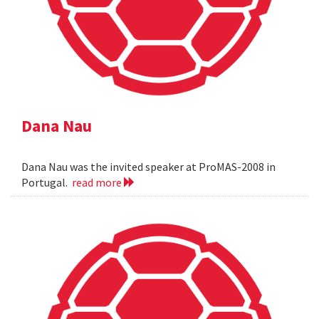
Dana Nau
Dana Nau was the invited speaker at ProMAS-2008 in
Portugal.
read more