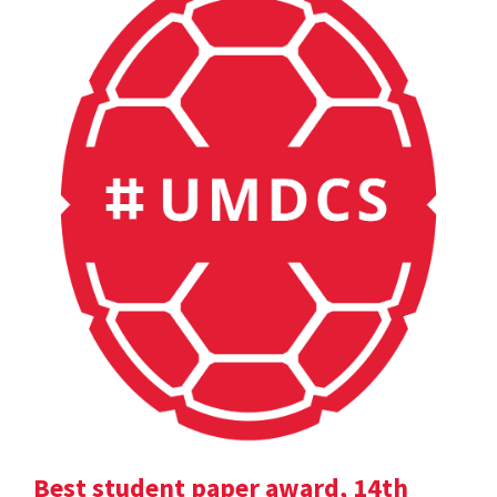
Best student paper award, 14th