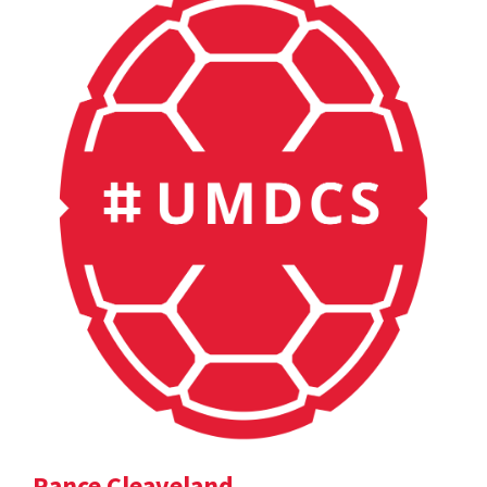
Rance Cleaveland