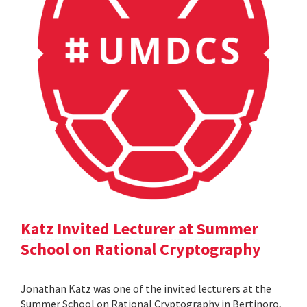
Katz Invited Lecturer at Summer
School on Rational Cryptography
Jonathan Katz was one of the invited lecturers at the
Summer School on Rational Cryptography in Bertinoro,