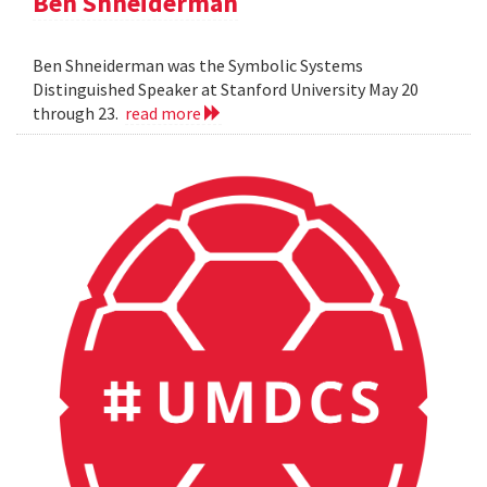
Ben Shneiderman
Ben Shneiderman was the Symbolic Systems
Distinguished Speaker at Stanford University May 20
through 23.
read more