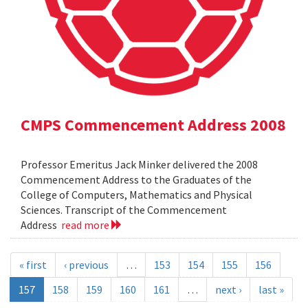
CMPS Commencement Address 2008
Professor Emeritus Jack Minker delivered the 2008
Commencement Address to the Graduates of the
College of Computers, Mathematics and Physical
Sciences. Transcript of the Commencement
Address
read more
« first
‹ previous
…
153
154
155
156
157
158
159
160
161
…
next ›
last »