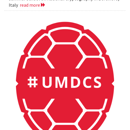
Italy
read more