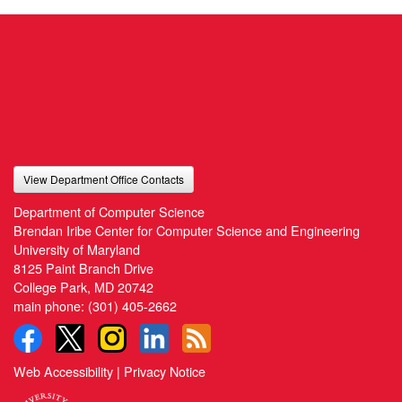
View Department Office Contacts
Department of Computer Science
Brendan Iribe Center for Computer Science and Engineering
University of Maryland
8125 Paint Branch Drive
College Park, MD 20742
main phone:
(301) 405-2662
Web Accessibility
|
Privacy Notice