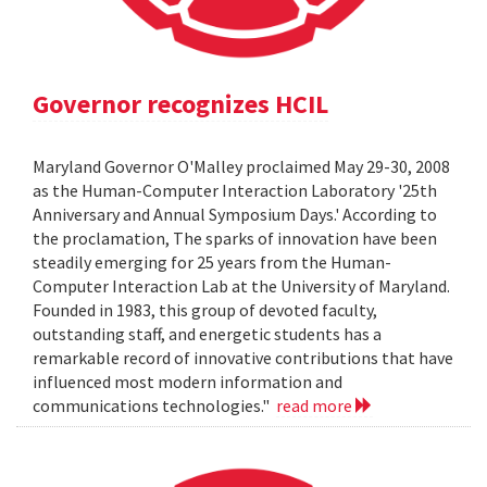
Governor recognizes HCIL
Maryland Governor O'Malley proclaimed May 29-30, 2008
as the Human-Computer Interaction Laboratory '25th
Anniversary and Annual Symposium Days.' According to
the proclamation, The sparks of innovation have been
steadily emerging for 25 years from the Human-
Computer Interaction Lab at the University of Maryland.
Founded in 1983, this group of devoted faculty,
outstanding staff, and energetic students has a
remarkable record of innovative contributions that have
influenced most modern information and
communications technologies."
read more