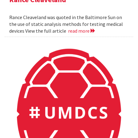
Rance Cleaveland was quoted in the Baltimore Sun on
the use of static analysis methods for testing medical
devices View the full article
read more