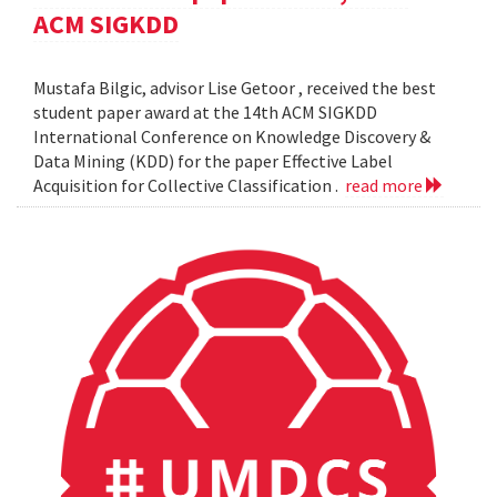
ACM SIGKDD
Mustafa Bilgic, advisor Lise Getoor , received the best
student paper award at the 14th ACM SIGKDD
International Conference on Knowledge Discovery &
Data Mining (KDD) for the paper Effective Label
Acquisition for Collective Classification .
read more