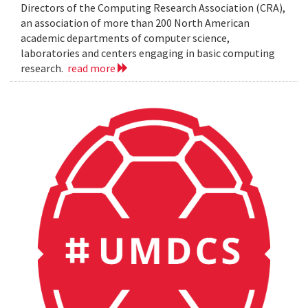
Directors of the Computing Research Association (CRA),
an association of more than 200 North American
academic departments of computer science,
laboratories and centers engaging in basic computing
research.
read more