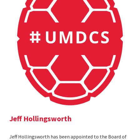
Jeff Hollingsworth
Jeff Hollingsworth has been appointed to the Board of