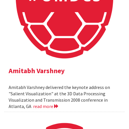
Amitabh Varshney
Amitabh Varshney delivered the keynote address on
"Salient Visualization" at the 3D Data Processing
Visualization and Transmission 2008 conference in
Atlanta, GA
read more