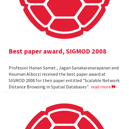
Best paper award, SIGMOD 2008
Professor Hanan Samet , Jagan Sanakaranarayanan and
Houman Alborzi received the best paper award at
SIGMOD 2008 for their paper entitled "Scalable Network
Distance Browsing in Spatial Databases".
read more