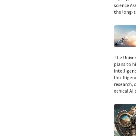
science As
the long-t
The Univer
plans to hi
intelligen
Intelligen
research, 
ethical AI