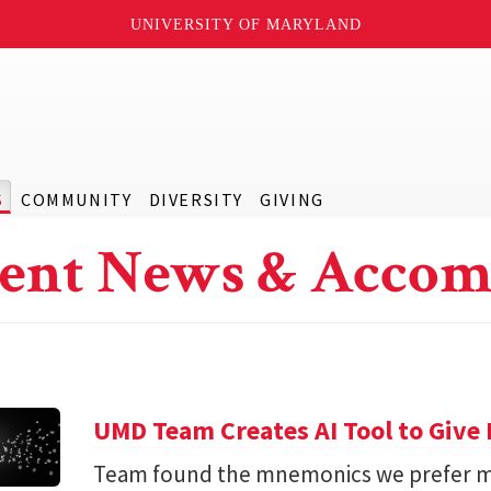
UNIVERSITY OF MARYLAND
S
COMMUNITY
DIVERSITY
GIVING
ent News & Accom
UMD Team Creates AI Tool to Giv
Team found the mnemonics we prefer m