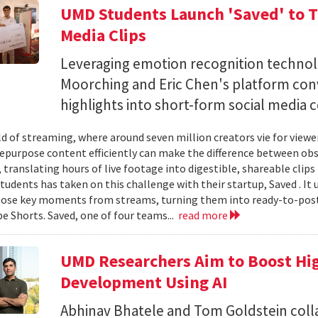
UMD Students Launch 'Saved' to Tu
Media Clips
Leveraging emotion recognition technol
Moorching and Eric Chen's platform con
highlights into short-form social media 
ld of streaming, where around seven million creators vie for view
 repurpose content efficiently can make the difference between obsc
translating hours of live footage into digestible, shareable clips 
tudents has taken on this challenge with their startup, Saved . It 
ose key moments from streams, turning them into ready-to-post
e Shorts. Saved, one of four teams...
read more
UMD Researchers Aim to Boost H
Development Using AI
Abhinav Bhatele and Tom Goldstein coll