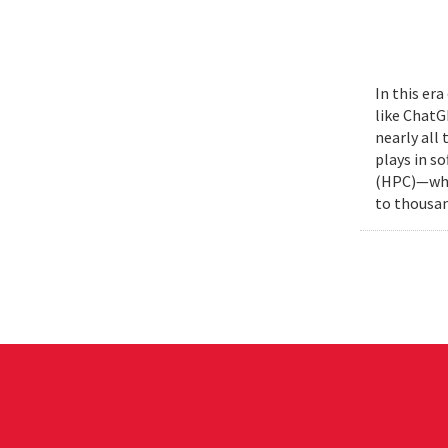
In this era
like ChatG
nearly all
plays in s
(HPC)—whic
to thousan