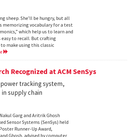
ng sheep. She’ll be hungry, but all
’s memorizing vocabulary for a test
monics,” which help us to learn and
sy to recall. But crafting
to make using this classic
re
rch Recognized at ACM SenSys
w-power tracking system,
n in supply chain
Nakul Garg and Aritrik Ghosh
ed Sensor Systems (SenSys) held
 Poster Runner-Up Award,
 and Ghosh, advised by computer