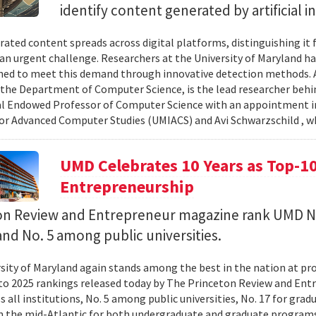
identify content generated by artificial i
rated content spreads across digital platforms, distinguishing it
n urgent challenge. Researchers at the University of Maryland hav
ned to meet this demand through innovative detection methods. 
 the Department of Computer Science, is the lead researcher behin
l Endowed Professor of Computer Science with an appointment in
for Advanced Computer Studies (UMIACS) and Avi Schwarzschild , w
UMD Celebrates 10 Years as Top-10
Entrepreneurship
on Review and Entrepreneur magazine rank UMD N
and No. 5 among public universities.
sity of Maryland again stands among the best in the nation at p
to 2025 rankings released today by The Princeton Review and En
ss all institutions, No. 5 among public universities, No. 17 for gr
in the mid-Atlantic for both undergraduate and graduate programs