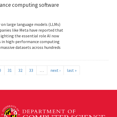
rmance computing software
ely on large language models (LLMs)
panies like Meta have reported that
lighting the essential role AI now
ies in high-performance computing
massive datasets across hundreds
0
31
32
33
…
next ›
last »