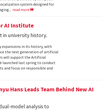
localization system designed for
aging...
read more
 AI Institute
in university history.
expansions in its history, with
nce the next generation of artificial
 will support the Artificial
ub launched last spring to conduct
nts and focus on responsible and
nyu Hans Leads Team Behind New AI
 dual-model analysis to