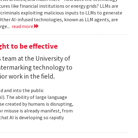
tures like financial institutions or energy grids? LLMs are
rcriminals exploiting malicious inputs to LLMs to generate
Other AI-infused technologies, known as LLM agents, are
rge...
read more
ht to be effective
 team at the University of
termarking technology to
ior work in the field.
d and into the public
I). The ability of large language
e created by humans is disrupting,
for misuse is already manifest, from
hat AI is developing so rapidly