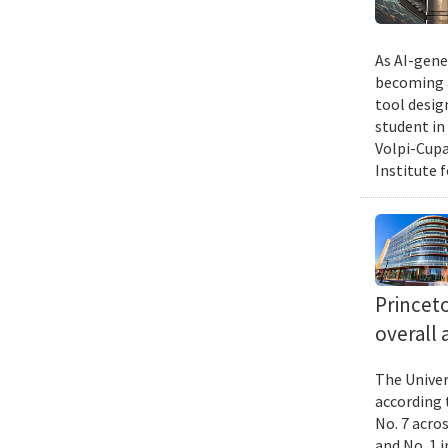
As AI-gene
becoming a
tool desig
student in
Volpi-Cupa
Institute 
Princet
overall 
The Univer
according 
No. 7 acro
and No. 1 