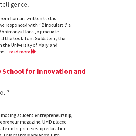
ntelligence.
 from human-written text is
e responded with “ Binoculars ,” a
Abhimanyu Hans , a graduate
d the tool. Tom Goldstein , the
 the University of Maryland
ho...
read more
 School for Innovation and
o. 7
romoting student entrepreneurship,
trepreneur magazine. UMD placed
aduate entrepreneurship education
. This marks Maryland’s 10th