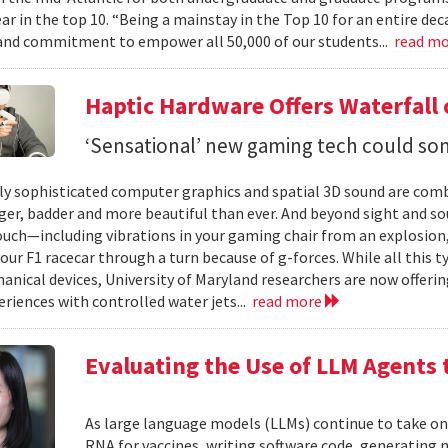
ear in the top 10. “Being a mainstay in the Top 10 for an entire de
nd commitment to empower all 50,000 of our students...
read m
Haptic Hardware Offers Waterfall
‘Sensational’ new gaming tech could som
ly sophisticated computer graphics and spatial 3D sound are comb
er, badder and more beautiful than ever. And beyond sight and so
ouch—including vibrations in your gaming chair from an explosion, 
our F1 racecar through a turn because of g-forces. While all this t
anical devices, University of Maryland researchers are now offering
eriences with controlled water jets...
read more
Evaluating the Use of LLM Agents 
As large language models (LLMs) continue to take o
RNA for vaccines, writing software code, generatin