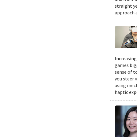
straight y
approach a
Increasing
games bigg
sense of t
you steer y
using mech
haptic exp