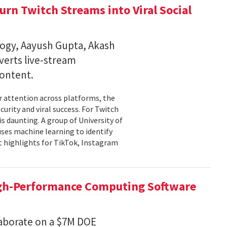
rn Twitch Streams into Viral Social
ogy, Aayush Gupta, Akash
verts live-stream
content.
er attention across platforms, the
urity and viral success. For Twitch
is daunting. A group of University of
uses machine learning to identify
 highlights for TikTok, Instagram
igh-Performance Computing Software
aborate on a $7M DOE