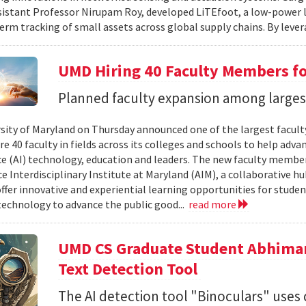
sistant Professor Nirupam Roy, developed LiTEfoot, a low-power 
erm tracking of small assets across global supply chains. By lever
UMD Hiring 40 Faculty Members for
Planned faculty expansion among largest 
sity of Maryland on Thursday announced one of the largest faculty 
re 40 faculty in fields across its colleges and schools to help adva
ce (AI) technology, education and leaders. The new faculty members
ce Interdisciplinary Institute at Maryland (AIM), a collaborative h
offer innovative and experiential learning opportunities for stude
 technology to advance the public good...
read more
UMD CS Graduate Student Abhima
Text Detection Tool
The AI detection tool "Binoculars" uses