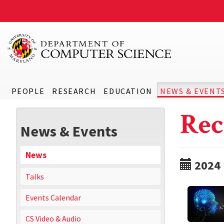
PEOPLE
RESEARCH
EDUCATION
NEWS & EVENT
Rec
News & Events
News
2024
Talks
Events Calendar
CS Video & Audio