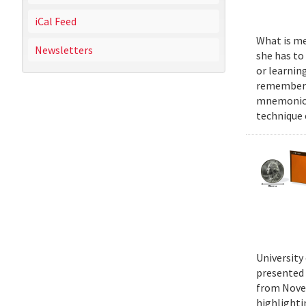
iCal Feed
What is mel
Newsletters
she has to
or learnin
remember n
mnemonics 
technique
University
presented 
from Novem
highlighti