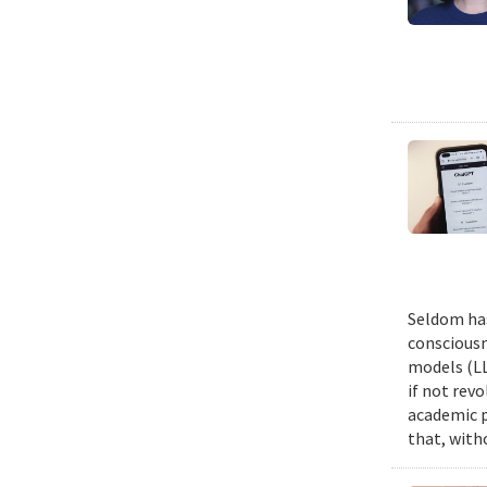
Seldom has
consciousn
models (LL
if not revo
academic p
that, witho