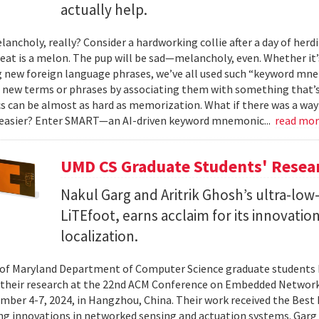
actually help.
ancholy, really? Consider a hardworking collie after a day of herdi
 eat is a melon. The pup will be sad—melancholy, even. Whether it
g new foreign language phrases, we’ve all used such “keyword mne
ew terms or phrases by associating them with something that’s ea
can be almost as hard as memorization. What if there was a way 
 easier? Enter SMART—an AI-driven keyword mnemonic...
read mo
UMD CS Graduate Students' Resea
Nakul Garg and Aritrik Ghosh’s ultra-lo
LiTEfoot, earns acclaim for its innovatio
localization.
 of Maryland Department of Computer Science graduate students 
their research at the 22nd ACM Conference on Embedded Network
ber 4-7, 2024, in Hangzhou, China. Their work received the Best
ng innovations in networked sensing and actuation systems. Garg