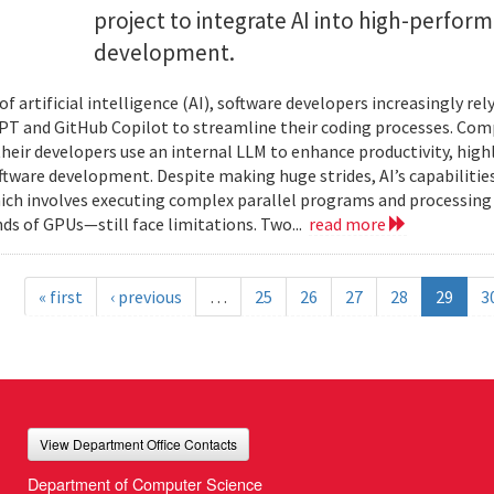
project to integrate AI into high-perfo
development.
 of artificial intelligence (AI), software developers increasingly r
PT and GitHub Copilot to streamline their coding processes. Com
 their developers use an internal LLM to enhance productivity, high
oftware development. Despite making huge strides, AI’s capabilit
h involves executing complex parallel programs and processing 
ds of GPUs—still face limitations. Two...
read more
« first
‹ previous
…
25
26
27
28
29
3
View Department Office Contacts
Department of Computer Science