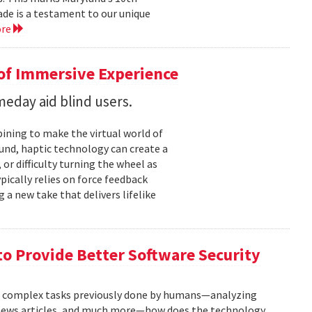
cade is a testament to our unique
ore
 of Immersive Experience
eday aid blind users.
ining to make the virtual world of
und, haptic technology can create a
or difficulty turning the wheel as
ypically relies on force feedback
 a new take that delivers lifelike
to Provide Better Software Security
n complex tasks previously done by humans—analyzing
g news articles, and much more—how does the technology