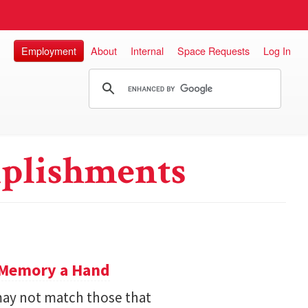
Employment
About
Internal
Space Requests
Log In
plishments
e Memory a Hand
ay not match those that