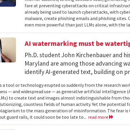
fare at preventing cyberattacks on critical infrastruc
already being used to launch cyberattacks, with cybe
malware, create phishing emails and phishing sites. 
even more powerful than just LLMs alone, with the la
AI watermarking must be watertig
Ph.D. student John Kirchenbauer and his
Maryland are among those advancing wa
identify AI-generated text, building on pr
 a tool or technology erupted so suddenly from the research worl
ess — and widespread use — as generative artificial intelligence (A
Ms) to create text and images almost indistinguishable from thos
lutionizing, countless fields of human activity. Yet the potential 
lagiarism to the mass generation of misinformation. The fear is t
ut guard rails, it could soon be too late to...
read more