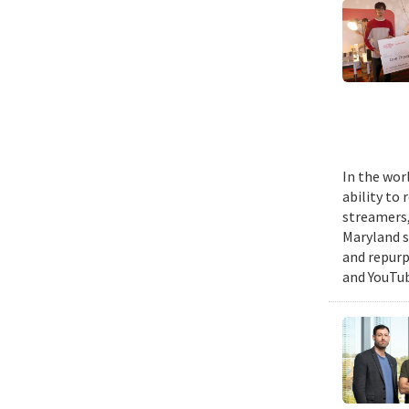
In the wor
ability to
streamers, 
Maryland s
and repurp
and YouTub