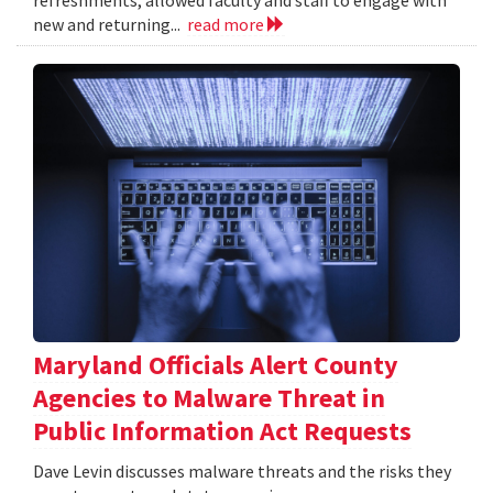
refreshments, allowed faculty and staff to engage with
new and returning...
read more
Maryland Officials Alert County
Agencies to Malware Threat in
Public Information Act Requests
Dave Levin discusses malware threats and the risks they