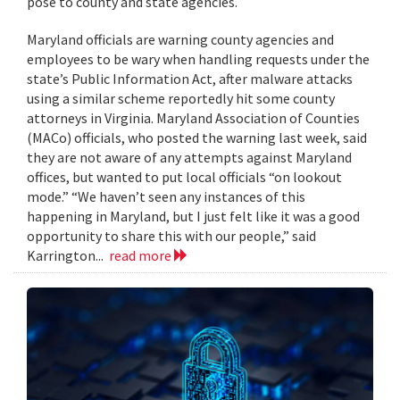
pose to county and state agencies.
Maryland officials are warning county agencies and
employees to be wary when handling requests under the
state’s Public Information Act, after malware attacks
using a similar scheme reportedly hit some county
attorneys in Virginia. Maryland Association of Counties
(MACo) officials, who posted the warning last week, said
they are not aware of any attempts against Maryland
offices, but wanted to put local officials “on lookout
mode.” “We haven’t seen any instances of this
happening in Maryland, but I just felt like it was a good
opportunity to share this with our people,” said
Karrington...
read more