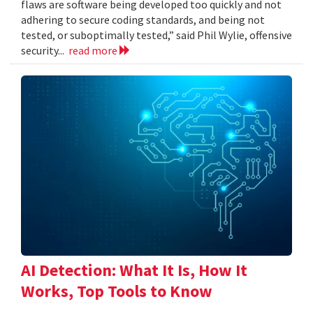
flaws are software being developed too quickly and not
adhering to secure coding standards, and being not
tested, or suboptimally tested,” said Phil Wylie, offensive
security...
read more
AI Detection: What It Is, How It
Works, Top Tools to Know