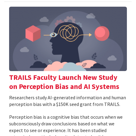
TRAILS Faculty Launch New Study
on Perception Bias and AI Systems
Researchers study AI-generated information and human
perception bias with a $150K seed grant from TRAILS.
Perception bias is a cognitive bias that occurs when we
subconsciously draw conclusions based on what we
expect to see or experience. It has been studied