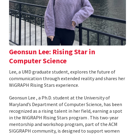
Geonsun Lee: Rising Star in
Computer Science
Lee, a UMD graduate student, explores the future of
communication through extended reality and shares her
WiGRAPH Rising Stars experience.
Geonsun Lee , a Ph.D. student at the University of
Maryland’s Department of Computer Science, has been
recognized as a rising talent in her field, earning a spot
in the WiGRAPH Rising Stars program . This two-year
mentorship and workshop program, part of the ACM
SIGGRAPH community, is designed to support women