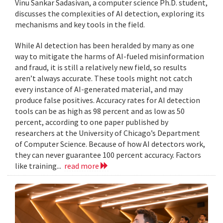
Vinu Sankar Sadasivan, a computer science Ph.D. student,
discusses the complexities of AI detection, exploring its
mechanisms and key tools in the field.
While AI detection has been heralded by many as one
way to mitigate the harms of AI-fueled misinformation
and fraud, it is still a relatively new field, so results
aren’t always accurate. These tools might not catch
every instance of AI-generated material, and may
produce false positives. Accuracy rates for AI detection
tools can be as high as 98 percent and as low as 50
percent, according to one paper published by
researchers at the University of Chicago’s Department
of Computer Science. Because of how AI detectors work,
they can never guarantee 100 percent accuracy. Factors
like training...
read more