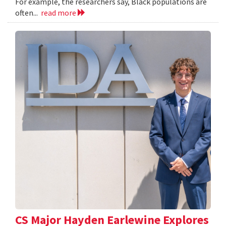
For example, the researchers say, Black populations are
often...
read more
CS Major Hayden Earlewine Explores