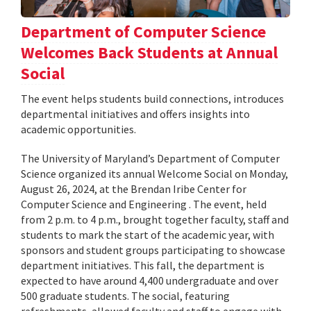
Department of Computer Science
Welcomes Back Students at Annual
Social
The event helps students build connections, introduces
departmental initiatives and offers insights into
academic opportunities.
The University of Maryland’s Department of Computer
Science organized its annual Welcome Social on Monday,
August 26, 2024, at the Brendan Iribe Center for
Computer Science and Engineering . The event, held
from 2 p.m. to 4 p.m., brought together faculty, staff and
students to mark the start of the academic year, with
sponsors and student groups participating to showcase
department initiatives. This fall, the department is
expected to have around 4,400 undergraduate and over
500 graduate students. The social, featuring