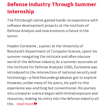
Defense Industry Through Summer
Internship
The Pittsburgh native gained hands-on experience with
software development projects at the Institute of
Defense Analysis and now envisions a future in the
sector.
Hayden Earlewine , a junior at the University of
Maryland’s Department of Computer Science, spent his
summer navigating the intricate and often obscure
world of the defense industry. As a summer associate at
the Institute for Defense Analyses (IDA), Earlewine was
introduced to the intersection of national security and
technology—a field few undergraduates get to explore.
However, unlike many of his peers, his path to this
experience was anything but conventional. His journey
into computer science began with limited exposure and
resources, making his entry into the defense industry all
the...
read more