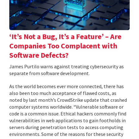
‘It’s Not a Bug, It’s a Feature’ – Are
Companies Too Complacent with
Software Defects?
James Purtilo warns against treating cybersecurity as
separate from software development.
As the world becomes ever more connected, there has
also been too much acceptance of flawed costs, as
noted by last month’s CrowdStrike update that crashed
computer systems worldwide. “Vulnerable software or
code is a common issue. Ethical hackers commonly find
vulnerabilities in web applications to gain footholds in
servers during penetration tests to access computing
environments. Some of the reasons for these security