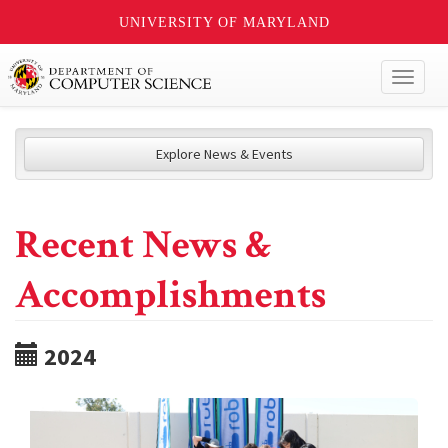
UNIVERSITY OF MARYLAND
Toggl
naviga
Explore News & Events
Recent News &
Accomplishments
2024