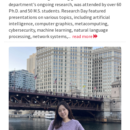
department's ongoing research, was attended by over 60
Ph.D. and 50 M.S. students. Research Day featured
presentations on various topics, including artificial
intelligence, computer graphics, metacomputing,
cybersecurity, machine learning, natural language
processing, network systems,...
read more