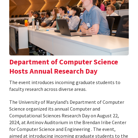
Department of Computer Science
Hosts Annual Research Day
The event introduces incoming graduate students to
faculty research across diverse areas.
The University of Maryland’s Department of Computer
Science organized its annual Computer and
Computational Sciences Research Day on August 22,
2024, at Antinov Auditorium in the Brendan Iribe Center
for Computer Science and Engineering . The event,
aimed at introducing incoming graduate students to the