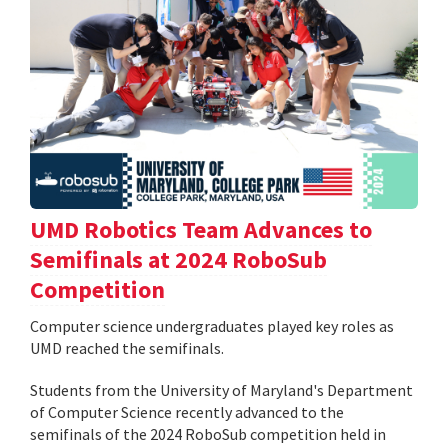
UMD Robotics Team Advances to
Semifinals at 2024 RoboSub
Competition
Computer science undergraduates played key roles as
UMD reached the semifinals.
Students from the University of Maryland's Department
of Computer Science recently advanced to the
semifinals of the 2024 RoboSub competition held in