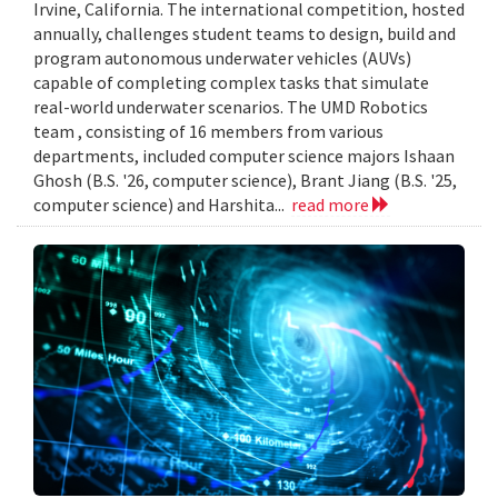
Irvine, California. The international competition, hosted
annually, challenges student teams to design, build and
program autonomous underwater vehicles (AUVs)
capable of completing complex tasks that simulate
real-world underwater scenarios. The UMD Robotics
team , consisting of 16 members from various
departments, included computer science majors Ishaan
Ghosh (B.S. '26, computer science), Brant Jiang (B.S. '25,
computer science) and Harshita...
read more