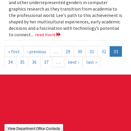
and other underrepresented genders in computer
graphics research as they transition from academia to
the professional world. Lee's path to this achievement is
shaped by her multicultural experiences, early academic
decisions and a fascination with technology’s potential
to connect...
read more
« first
‹ previous
…
29
30
31
32
33
34
35
36
37
…
next ›
last »
View Department Office Contacts