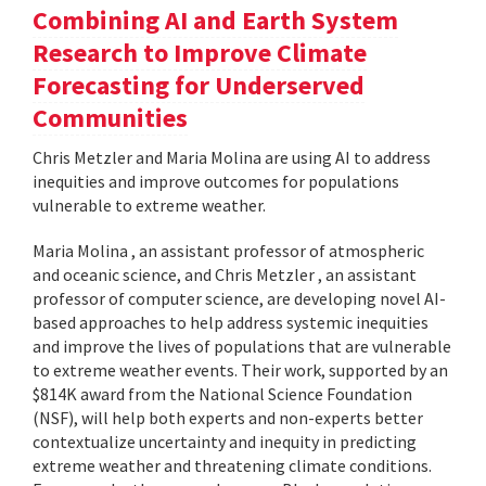
Combining AI and Earth System
Research to Improve Climate
Forecasting for Underserved
Communities
Chris Metzler and Maria Molina are using AI to address
inequities and improve outcomes for populations
vulnerable to extreme weather.
Maria Molina , an assistant professor of atmospheric
and oceanic science, and Chris Metzler , an assistant
professor of computer science, are developing novel AI-
based approaches to help address systemic inequities
and improve the lives of populations that are vulnerable
to extreme weather events. Their work, supported by an
$814K award from the National Science Foundation
(NSF), will help both experts and non-experts better
contextualize uncertainty and inequity in predicting
extreme weather and threatening climate conditions.