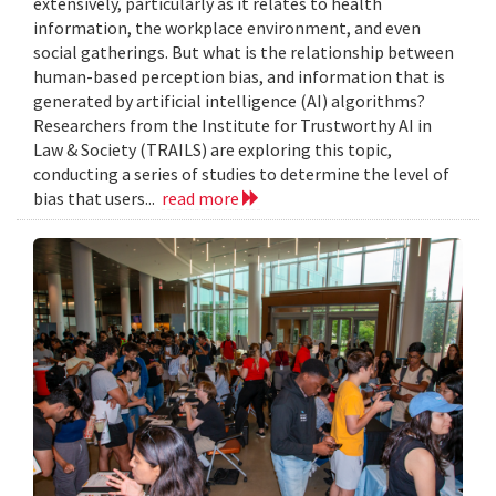
extensively, particularly as it relates to health
information, the workplace environment, and even
social gatherings. But what is the relationship between
human-based perception bias, and information that is
generated by artificial intelligence (AI) algorithms?
Researchers from the Institute for Trustworthy AI in
Law & Society (TRAILS) are exploring this topic,
conducting a series of studies to determine the level of
bias that users...
read more