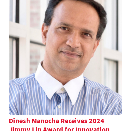
Dinesh Manocha Receives 2024
Jimmy Lin Award for Innovation