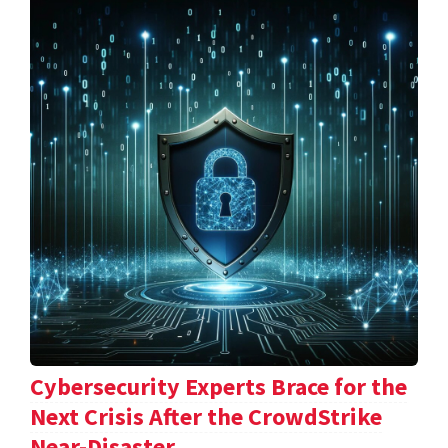
Cybersecurity Experts Brace for the
Next Crisis After the CrowdStrike
Near-Disaster