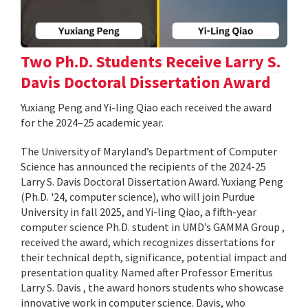
Two Ph.D. Students Receive Larry S.
Davis Doctoral Dissertation Award
Yuxiang Peng and Yi-ling Qiao each received the award
for the 2024–25 academic year.
The University of Maryland’s Department of Computer
Science has announced the recipients of the 2024-25
Larry S. Davis Doctoral Dissertation Award. Yuxiang Peng
(Ph.D. '24, computer science), who will join Purdue
University in fall 2025, and Yi-ling Qiao, a fifth-year
computer science Ph.D. student in UMD’s GAMMA Group ,
received the award, which recognizes dissertations for
their technical depth, significance, potential impact and
presentation quality. Named after Professor Emeritus
Larry S. Davis , the award honors students who showcase
innovative work in computer science. Davis, who