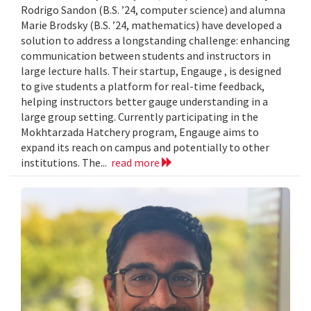
Rodrigo Sandon (B.S. ’24, computer science) and alumna
Marie Brodsky (B.S. ’24, mathematics) have developed a
solution to address a longstanding challenge: enhancing
communication between students and instructors in
large lecture halls. Their startup, Engauge , is designed
to give students a platform for real-time feedback,
helping instructors better gauge understanding in a
large group setting. Currently participating in the
Mokhtarzada Hatchery program, Engauge aims to
expand its reach on campus and potentially to other
institutions. The...
read more