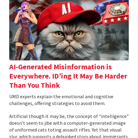
AI-Generated Misinformation is
Everywhere. ID’ing It May Be Harder
Than You Think
UMD experts explain the emotional and cognitive
challenges, offering strategies to avoid them.
Artificial though it may be, the concept of “intelligence”
doesn’t seem to jibe with a computer-generated image
of uniformed cats toting assault rifles. Yet that visual
slur, which supports a debunked story about immigrants