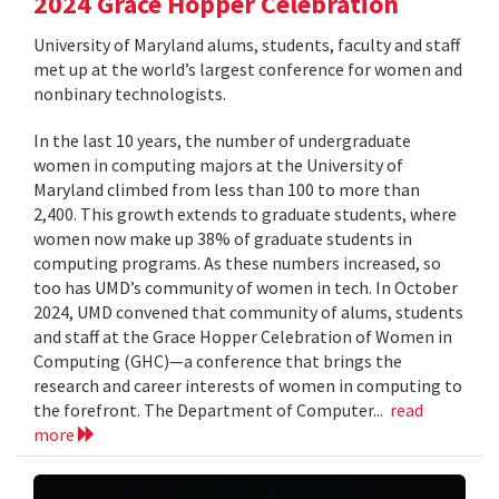
2024 Grace Hopper Celebration
University of Maryland alums, students, faculty and staff
met up at the world’s largest conference for women and
nonbinary technologists.
In the last 10 years, the number of undergraduate
women in computing majors at the University of
Maryland climbed from less than 100 to more than
2,400. This growth extends to graduate students, where
women now make up 38% of graduate students in
computing programs. As these numbers increased, so
too has UMD’s community of women in tech. In October
2024, UMD convened that community of alums, students
and staff at the Grace Hopper Celebration of Women in
Computing (GHC)—a conference that brings the
research and career interests of women in computing to
the forefront. The Department of Computer...
read
more