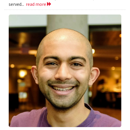
served...
read more