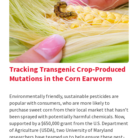
Tracking Transgenic Crop-Produced
Mutations in the Corn Earworm
Environmentally friendly, sustainable pesticides are
popular with consumers, who are more likely to
purchase sweet corn from their local market that hasn’t
been sprayed with potentially harmful chemicals. Now,
supported by a $650,000 grant from the U.S. Department
of Agriculture (USDA), two University of Maryland
researchers have teamed up to help ensure these pest-