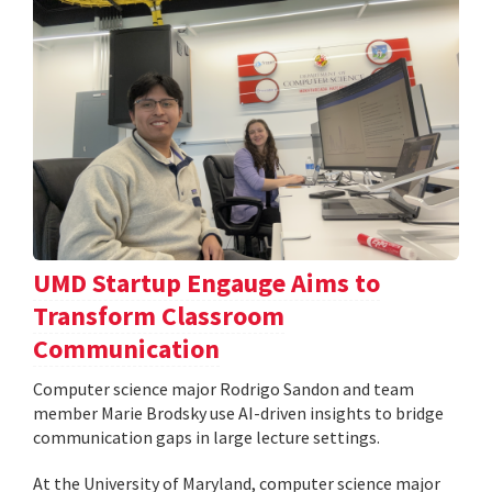
UMD Startup Engauge Aims to
Transform Classroom
Communication
Computer science major Rodrigo Sandon and team
member Marie Brodsky use AI-driven insights to bridge
communication gaps in large lecture settings.
At the University of Maryland, computer science major