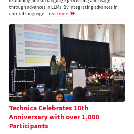
explaining human language processing and usage
through advances in LLMs. By integrating advances in
natural language...
read more
Technica Celebrates 10th
Anniversary with over 1,000
Participants