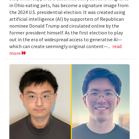
in Ohio eating pets, has become a signature image from
the 2024 U.S. presidential election. It was created using
artificial intelligence (AI) by supporters of Republican
nominee Donald Trump and circulated online by the
former president himself. As the first election to play
out in the era of widespread access to generative AI—
which can create seemingly original content—...
read
more