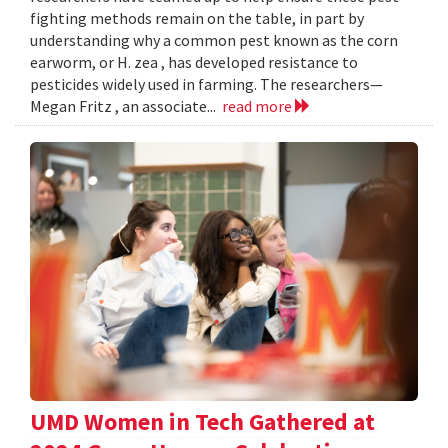
fighting methods remain on the table, in part by
understanding why a common pest known as the corn
earworm, or H. zea , has developed resistance to
pesticides widely used in farming. The researchers—
Megan Fritz , an associate...
read more
UMD Women in Tech Gathered at