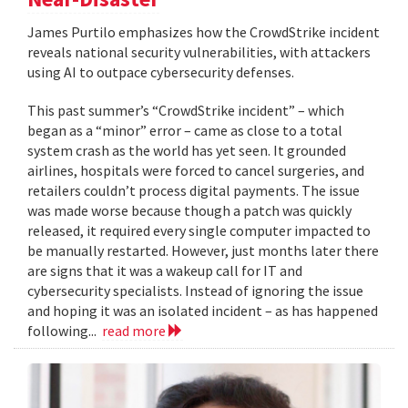
James Purtilo emphasizes how the CrowdStrike incident
reveals national security vulnerabilities, with attackers
using AI to outpace cybersecurity defenses.
This past summer’s “CrowdStrike incident” – which
began as a “minor” error – came as close to a total
system crash as the world has yet seen. It grounded
airlines, hospitals were forced to cancel surgeries, and
retailers couldn’t process digital payments. The issue
was made worse because though a patch was quickly
released, it required every single computer impacted to
be manually restarted. However, just months later there
are signs that it was a wakeup call for IT and
cybersecurity specialists. Instead of ignoring the issue
and hoping it was an isolated incident – as has happened
following...
read more