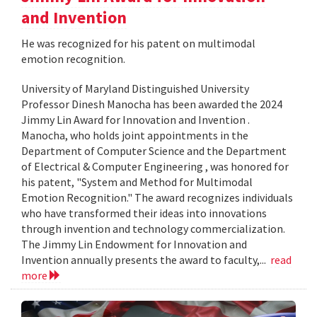
and Invention
He was recognized for his patent on multimodal
emotion recognition.
University of Maryland Distinguished University
Professor Dinesh Manocha has been awarded the 2024
Jimmy Lin Award for Innovation and Invention .
Manocha, who holds joint appointments in the
Department of Computer Science and the Department
of Electrical & Computer Engineering , was honored for
his patent, "System and Method for Multimodal
Emotion Recognition." The award recognizes individuals
who have transformed their ideas into innovations
through invention and technology commercialization.
The Jimmy Lin Endowment for Innovation and
Invention annually presents the award to faculty,...
read
more