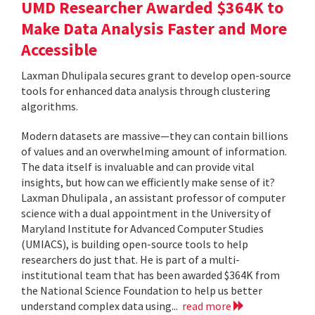
UMD Researcher Awarded $364K to
Make Data Analysis Faster and More
Accessible
Laxman Dhulipala secures grant to develop open-source
tools for enhanced data analysis through clustering
algorithms.
Modern datasets are massive—they can contain billions
of values and an overwhelming amount of information.
The data itself is invaluable and can provide vital
insights, but how can we efficiently make sense of it?
Laxman Dhulipala , an assistant professor of computer
science with a dual appointment in the University of
Maryland Institute for Advanced Computer Studies
(UMIACS), is building open-source tools to help
researchers do just that. He is part of a multi-
institutional team that has been awarded $364K from
the National Science Foundation to help us better
understand complex data using...
read more