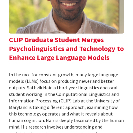
CLIP Graduate Student Merges
Psycholinguistics and Technology to
Enhance Large Language Models
In the race for constant growth, many large language
models (LLMs) focus on producing newer and better
outputs. Sathvik Nair, a third-year linguistics doctoral
student working in the Computational Linguistics and
Information Processing (CLIP) Lab at the University of
Maryland is taking different approach, examining how
this technology operates and what it reveals about
human cognition. Nair is deeply fascinated by the human
mind. His research involves understanding and