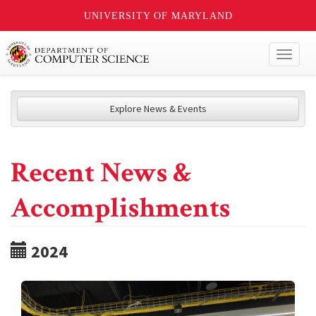
UNIVERSITY OF MARYLAND
Toggl
naviga
Explore News & Events
Recent News &
Accomplishments
2024