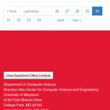
« first
‹ previous
…
26
27
28
29
30
31
32
33
34
…
next ›
last »
View Department Office Contacts
Department of Computer Science
Brendan Iribe Center for Computer Science and Engineering
University of Maryland
8125 Paint Branch Drive
College Park, MD 20742
main phone:
(301) 405-2662