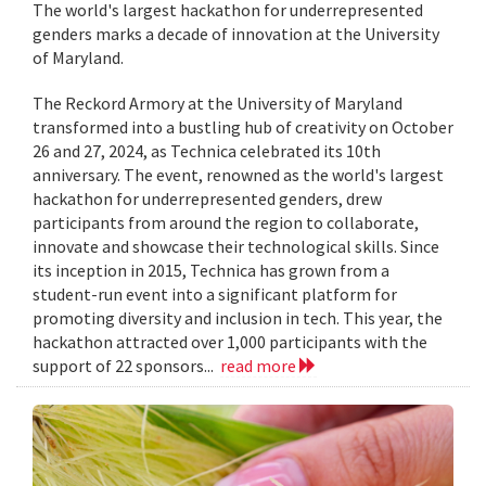
The world's largest hackathon for underrepresented
genders marks a decade of innovation at the University
of Maryland.
The Reckord Armory at the University of Maryland
transformed into a bustling hub of creativity on October
26 and 27, 2024, as Technica celebrated its 10th
anniversary. The event, renowned as the world's largest
hackathon for underrepresented genders, drew
participants from around the region to collaborate,
innovate and showcase their technological skills. Since
its inception in 2015, Technica has grown from a
student-run event into a significant platform for
promoting diversity and inclusion in tech. This year, the
hackathon attracted over 1,000 participants with the
support of 22 sponsors...
read more