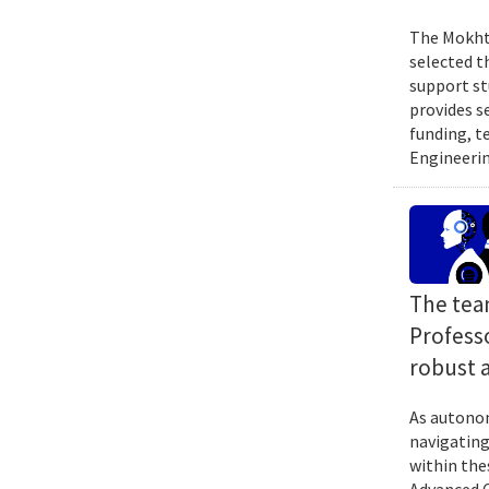
The Mokhta
selected t
support st
provides s
funding, t
Engineerin
The tea
Profess
robust 
As autonom
navigating
within the