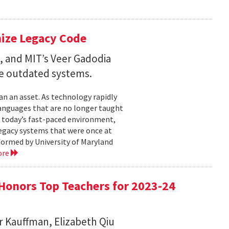
nize Legacy Code
, and MIT’s Veer Gadodia
e outdated systems.
an an asset. As technology rapidly
nguages that are no longer taught
today’s fast-paced environment,
legacy systems that were once at
 formed by University of Maryland
ore
Honors Top Teachers for 2023-24
r Kauffman, Elizabeth Qiu