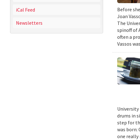
Before she
iCal Feed
Joan Vasso
Newsletters
The Univer
spinoff of
often a pr
Vassos was
University
drums in s
step for t
was born: C
one really