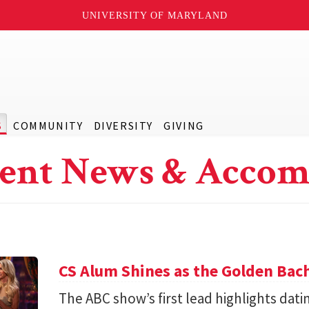
UNIVERSITY OF MARYLAND
S
COMMUNITY
DIVERSITY
GIVING
ent News & Accom
CS Alum Shines as the Golden Bac
The ABC show’s first lead highlights datin