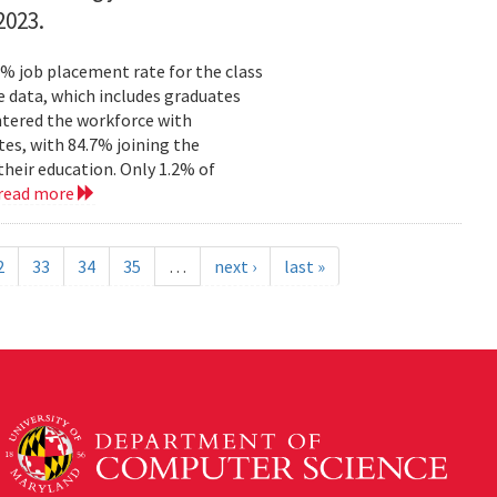
2023.
% job placement rate for the class
e data, which includes graduates
tered the workforce with
tes, with 84.7% joining the
their education. Only 1.2% of
read more
2
33
34
35
…
next ›
last »