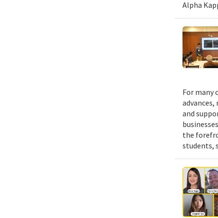
Alpha Kapp
For many c
advances, 
and suppor
businesses
the forefr
students, 