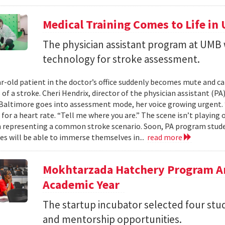
Medical Training Comes to Life in
The physician assistant program at UMB 
technology for stroke assessment.
r-old patient in the doctor’s office suddenly becomes mute and c
f a stroke. Cheri Hendrix, director of the physician assistant (PA
Baltimore goes into assessment mode, her voice growing urgent. “T
for a heart rate. “Tell me where you are.” The scene isn’t playing out
 representing a common stroke scenario. Soon, PA program student
es will be able to immerse themselves in...
read more
Mokhtarzada Hatchery Program A
Academic Year
The startup incubator selected four stu
and mentorship opportunities.