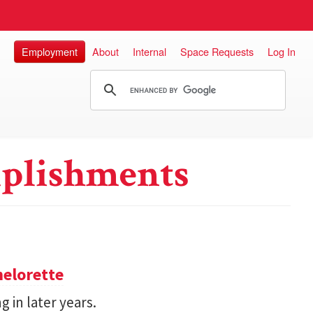
Employment
About
Internal
Space Requests
Log In
plishments
helorette
g in later years.