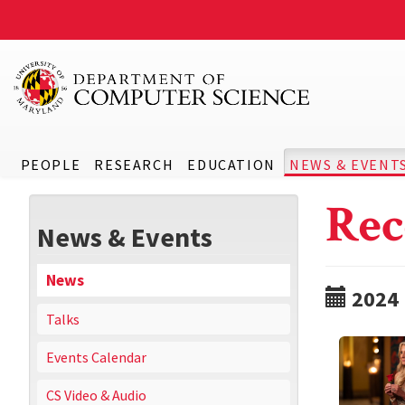
PEOPLE
RESEARCH
EDUCATION
NEWS & EVENT
Rec
News & Events
News
2024
Talks
Events Calendar
CS Video & Audio