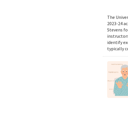
The Univer
2023-24 ac
Stevens fo
instructor
identify e
typically c