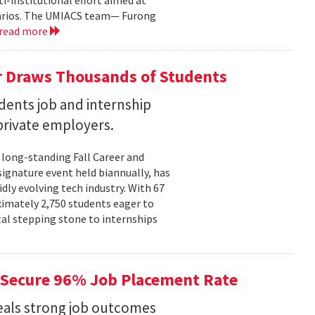
i-institutional effort aimed at
narios. The UMIACS team— Furong
read more
r Draws Thousands of Students
dents job and internship
rivate employers.
 long-standing Fall Career and
signature event held biannually, has
dly evolving tech industry. With 67
ximately 2,750 students eager to
tal stepping stone to internships
Secure 96% Job Placement Rate
eals strong job outcomes