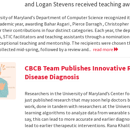
and Logan Stevens received teaching awa
sity of Maryland's Department of Computer Science recognized it
ademic year, awarding Bahar Asgari , Pierce Darragh , Christopher
r their contributions in four distinct categories. Each year, the 
s, STIC facilitators and teaching assistants through a nomination
xceptional teaching and mentorship. The recipients were chosen 
ollected mid-spring, followed by a review and...
read more
CBCB Team Publishes Innovative 
Disease Diagnosis
Researchers in the University of Maryland’s Center 
just published research that may soon help doctors b
work, done in tandem with researchers at the Univer
learning algorithms to analyze data from wearable 
say, this can lead to more accurate and earlier diagno
lead to earlier therapeutic interventions. Rana Khalil,