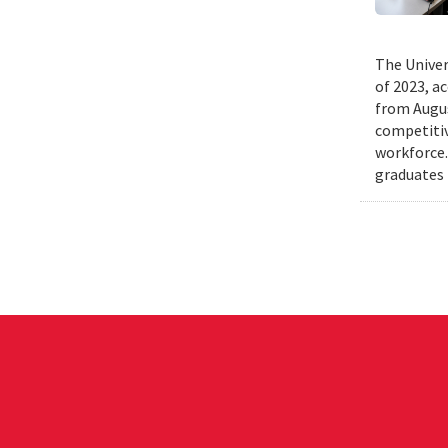
The Univer
of 2023, a
from Augus
competitiv
workforce.
graduates 