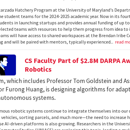
rzada Hatchery Program at the University of Maryland's Depart
he student teams for the 2024-2025 academic year. Now in its four
udents in launching startups and provides annual funding of up t
elected teams with resources to help them progress from idea to 
eams will have access to shared workspaces at the Brendan Iribe 
g and will be paired with mentors, typically experienced...
read m
CS Faculty Part of $2.8M DARPA 
Robotics
m, which includes Professor Tom Goldstein and As
or Furong Huang, is designing algorithms for adap
autonomous systems.
ous robotic systems continue to integrate themselves into our da
 vehicles, sorting parcels, and much more—the need to increase 
se AI-driven platforms is also growing. Researchers in the Universi