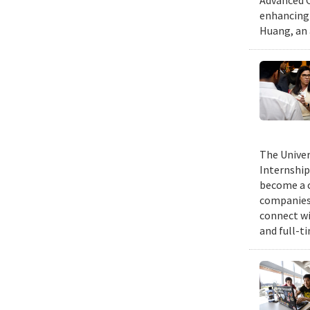
Advanced C
enhancing 
Huang, an 
The Univer
Internship
become a c
companies 
connect wi
and full-t