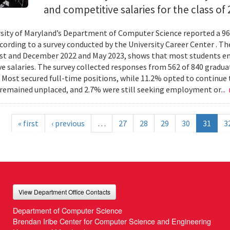
and competitive salaries for the class of 
sity of Maryland’s Department of Computer Science reported a 96
ccording to a survey conducted by the University Career Center . Th
t and December 2022 and May 2023, shows that most students en
e salaries. The survey collected responses from 562 of 840 gradua
 Most secured full-time positions, while 11.2% opted to continue 
remained unplaced, and 2.7% were still seeking employment or...
« first
‹ previous
…
27
28
29
30
31
3
View Department Office Contacts
Department of Computer Science
Brendan Iribe Center for Computer Science and Engineering