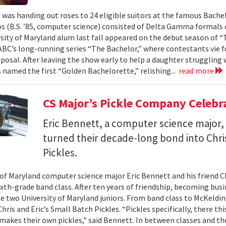
 was handing out roses to 24 eligible suitors at the famous Bache
s (B.S. ’85, computer science) consisted of Delta Gamma formals 
sity of Maryland alum last fall appeared on the debut season of “
 ABC’s long-running series “The Bachelor,” where contestants vie f
oposal. After leaving the show early to help a daughter strugglin
 named the first “Golden Bachelorette,” relishing...
read more
CS Major’s Pickle Company Celebr
Eric Bennett, a computer science major, 
turned their decade-long bond into Chri
Pickles.
 of Maryland computer science major Eric Bennett and his friend C
ixth-grade band class. After ten years of friendship, becoming bus
he two University of Maryland juniors. From band class to McKeldin 
hris and Eric’s Small Batch Pickles. “Pickles specifically, there th
 makes their own pickles,” said Bennett. In between classes and the