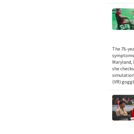
The 76-yea
symptoms o
Maryland, 
she checks 
simulation
(VR) goggl