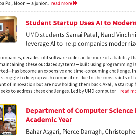
a Psi, Moon — a junior...
read more
Student Startup Uses AI to Moder
UMD students Samai Patel, Nand Vinchhi
leverage AI to help companies moderniz
ompanies, decades-old software code can be more of a liability th
maintaining these outdated systems—built using programming la
ted—has become an expensive and time-consuming challenge. In 
 struggle to keep up with competitors due to the constraints of 
ont of innovation but are now holding them back. Axal , a startup
seeks to address these challenges. Led by UMD computer...
read m
Department of Computer Science 
Academic Year
Bahar Asgari, Pierce Darragh, Christophe