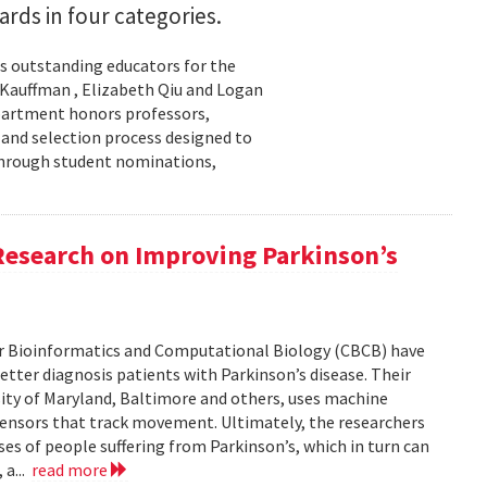
rds in four categories.
s outstanding educators for the
 Kauffman , Elizabeth Qiu and Logan
department honors professors,
 and selection process designed to
through student nominations,
Research on Improving Parkinson’s
for Bioinformatics and Computational Biology (CBCB) have
etter diagnosis patients with Parkinson’s disease. Their
sity of Maryland, Baltimore and others, uses machine
sensors that track movement. Ultimately, the researchers
ses of people suffering from Parkinson’s, which in turn can
 a...
read more