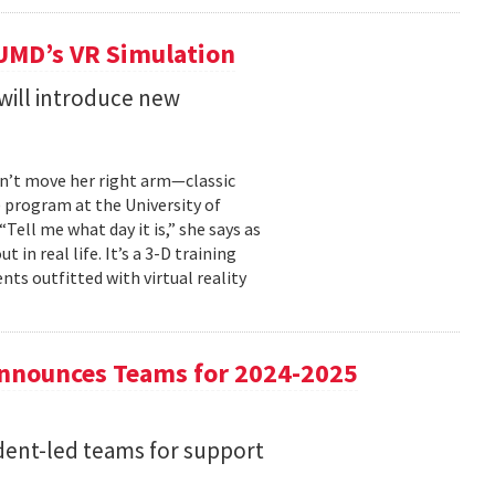
 UMD’s VR Simulation
will introduce new
an’t move her right arm—classic
) program at the University of
ell me what day it is,” she says as
 in real life. It’s a 3-D training
s outfitted with virtual reality
nnounces Teams for 2024-2025
dent-led teams for support