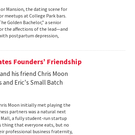
lor Mansion, the dating scene for
or meetups at College Park bars.
The Golden Bachelor,” a senior
or the affections of the lead—and
g with postpartum depression,
ates Founders’ Friendship
and his friend Chris Moon
s and Eric's Small Batch
hris Moon initially met playing the
iness partners was a natural next
Mall, a fully student-run startup
is thing that everyone eats, but no
ir professional business fraternity,