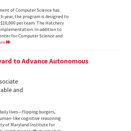
ment of Computer Science has
th year, the program is designed to
o $10,000 per team. The Hatchery
implementation. In addition to
Center for Computer Science and
ore
Award to Advance Autonomous
sociate
table and
ily lives—flipping burgers,
human-like cognitive reasoning
ty of Maryland Institute for