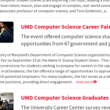
omputer Studies (UMIACS) are exploring this topic, leading a mult
how robots reason, plan and engage in complex, real-world sce
associate professor of computer science, and Tom Goldstein , a...
UMD Computer Science Career Fai
The event offered computer science stu
opportunities from 67 government and p
sity of Maryland’s Department of Computer Science organized its
 Fair on September 23 at the Adele H. Stamp Student Union . This 
ornerstone for students seeking to prepare for careers in the rapi
in attendance, the fair offered a range of opportunities to appro
th potential employers. For many students, the fair serves as a vi
ime positions, providing direct engagement...
read more
UMD Computer Science Graduates 
The University Career Center survey rev