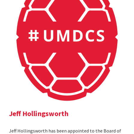
Jeff Hollingsworth
Jeff Hollingsworth has been appointed to the Board of