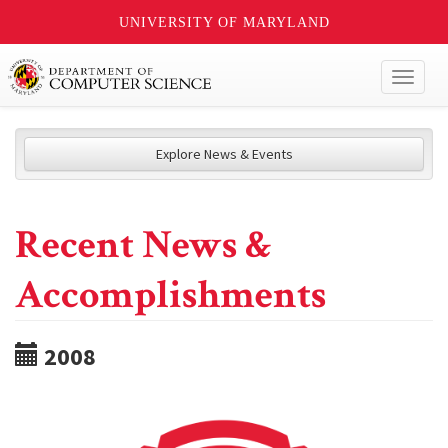
UNIVERSITY OF MARYLAND
Toggl
naviga
Explore News & Events
Recent News &
Accomplishments
2008