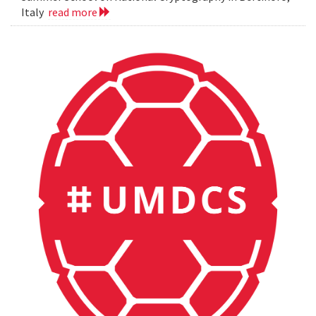
Italy
read more