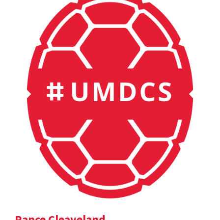
Rance Cleaveland