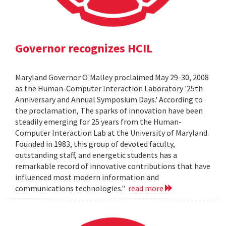
Governor recognizes HCIL
Maryland Governor O'Malley proclaimed May 29-30, 2008
as the Human-Computer Interaction Laboratory '25th
Anniversary and Annual Symposium Days.' According to
the proclamation, The sparks of innovation have been
steadily emerging for 25 years from the Human-
Computer Interaction Lab at the University of Maryland.
Founded in 1983, this group of devoted faculty,
outstanding staff, and energetic students has a
remarkable record of innovative contributions that have
influenced most modern information and
communications technologies."
read more