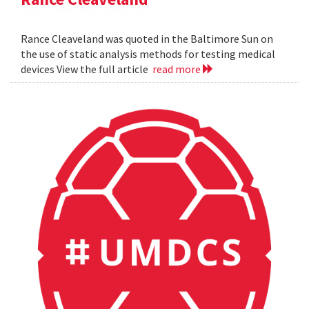
Rance Cleaveland was quoted in the Baltimore Sun on
the use of static analysis methods for testing medical
devices View the full article
read more