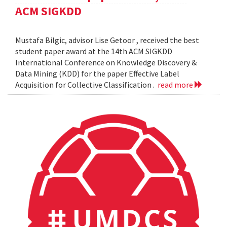
ACM SIGKDD
Mustafa Bilgic, advisor Lise Getoor , received the best
student paper award at the 14th ACM SIGKDD
International Conference on Knowledge Discovery &
Data Mining (KDD) for the paper Effective Label
Acquisition for Collective Classification .
read more