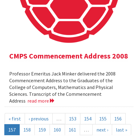
CMPS Commencement Address 2008
Professor Emeritus Jack Minker delivered the 2008
Commencement Address to the Graduates of the
College of Computers, Mathematics and Physical
Sciences. Transcript of the Commencement
Address
read more
« first
‹ previous
…
153
154
155
156
157
158
159
160
161
…
next ›
last »