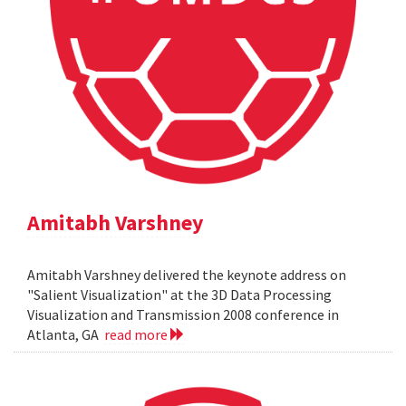
Amitabh Varshney
Amitabh Varshney delivered the keynote address on
"Salient Visualization" at the 3D Data Processing
Visualization and Transmission 2008 conference in
Atlanta, GA
read more