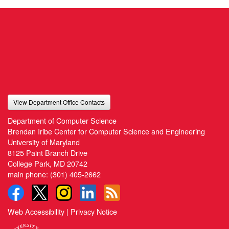
View Department Office Contacts
Department of Computer Science
Brendan Iribe Center for Computer Science and Engineering
University of Maryland
8125 Paint Branch Drive
College Park, MD 20742
main phone:
(301) 405-2662
Web Accessibility
|
Privacy Notice