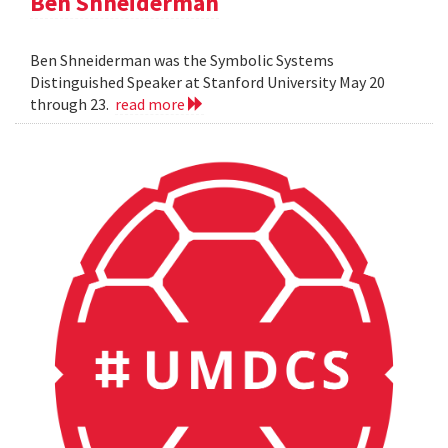
Ben Shneiderman
Ben Shneiderman was the Symbolic Systems
Distinguished Speaker at Stanford University May 20
through 23.
read more