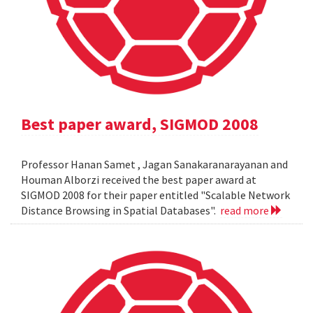
Best paper award, SIGMOD 2008
Professor Hanan Samet , Jagan Sanakaranarayanan and
Houman Alborzi received the best paper award at
SIGMOD 2008 for their paper entitled "Scalable Network
Distance Browsing in Spatial Databases".
read more