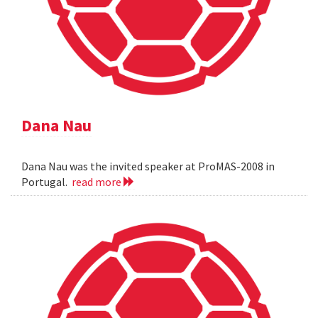
Dana Nau
Dana Nau was the invited speaker at ProMAS-2008 in
Portugal.
read more