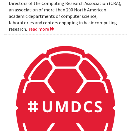
Directors of the Computing Research Association (CRA),
an association of more than 200 North American
academic departments of computer science,
laboratories and centers engaging in basic computing
research.
read more