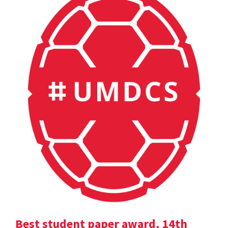
Best student paper award, 14th