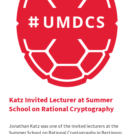
Katz Invited Lecturer at Summer
School on Rational Cryptography
Jonathan Katz was one of the invited lecturers at the
Summer School on Rational Cryptography in Bertinoro,