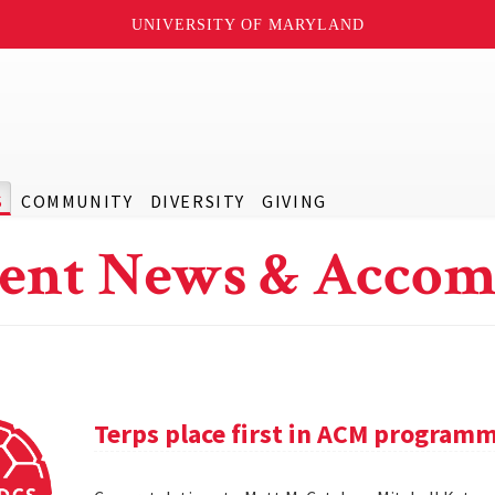
UNIVERSITY OF MARYLAND
S
COMMUNITY
DIVERSITY
GIVING
ent News & Accom
Terps place first in ACM program