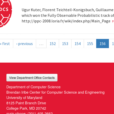
Ugur Kuter, Florent Teichteil-Konigsbuch, Guillaume
which won the Fully Observable Probabilistic track 
http://ippc-2008.loria.fr/wiki/index.php/Main_Page
« first
‹ previous
…
152
153
154
155
156
1
View Department Office Contacts
Department of Computer Science
Brendan Iribe Center for Computer Science and Engineering
University of Maryland
8125 Paint Branch Drive
College Park, MD 20742
main phone:
(301) 405-2662