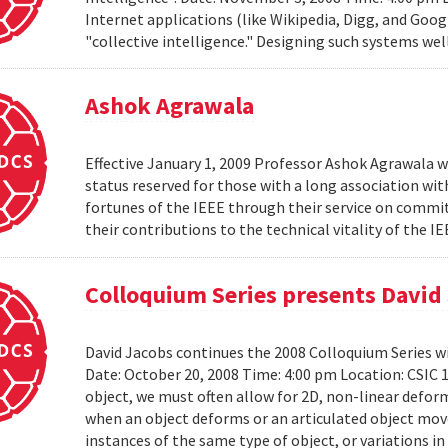
Internet applications (like Wikipedia, Digg, and Goog
"collective intelligence." Designing such systems wel
Ashok Agrawala
Effective January 1, 2009 Professor Ashok Agrawala w
status reserved for those with a long association wi
fortunes of the IEEE through their service on commit
their contributions to the technical vitality of the I
Colloquium Series presents David
David Jacobs continues the 2008 Colloquium Series w
Date: October 20, 2008 Time: 4:00 pm Location: CS
object, we must often allow for 2D, non-linear defo
when an object deforms or an articulated object moves
instances of the same type of object, or variations in