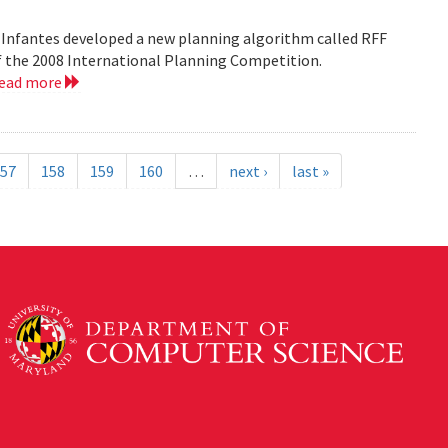
 Infantes developed a new planning algorithm called RFF
of the 2008 International Planning Competition.
read more
57
158
159
160
…
next ›
last »