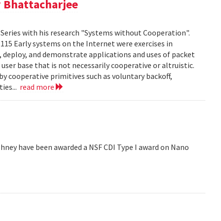
 Bhattacharjee
Series with his research "Systems without Cooperation".
1115 Early systems on the Internet were exercises in
ld, deploy, and demonstrate applications and uses of packet
er base that is not necessarily cooperative or altruistic.
y cooperative primitives such as voluntary backoff,
ies...
read more
hney have been awarded a NSF CDI Type I award on Nano