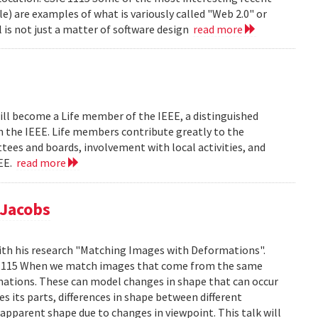
le) are examples of what is variously called "Web 2.0" or
l is not just a matter of software design
read more
ill become a Life member of the IEEE, a distinguished
th the IEEE. Life members contribute greatly to the
tees and boards, involvement with local activities, and
EEE.
read more
 Jacobs
ith his research "Matching Images with Deformations".
IC 1115 When we match images that come from the same
rmations. These can model changes in shape that can occur
 its parts, differences in shape between different
 apparent shape due to changes in viewpoint. This talk will