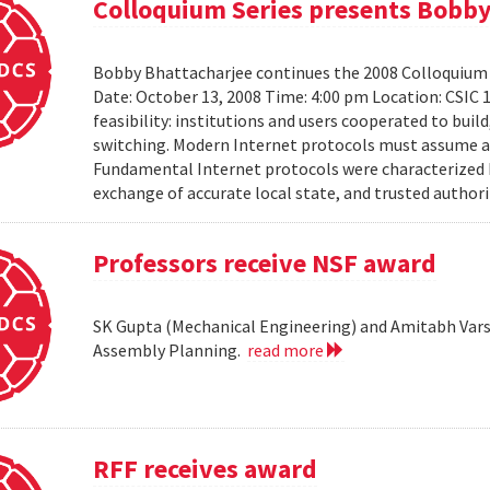
Colloquium Series presents Bobby
Bobby Bhattacharjee continues the 2008 Colloquium 
Date: October 13, 2008 Time: 4:00 pm Location: CSIC 
feasibility: institutions and users cooperated to bui
switching. Modern Internet protocols must assume a us
Fundamental Internet protocols were characterized b
exchange of accurate local state, and trusted authorit
Professors receive NSF award
SK Gupta (Mechanical Engineering) and Amitabh Vars
Assembly Planning.
read more
RFF receives award