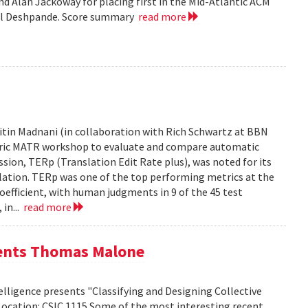
d Alan Jackoway for placing first in the Mid-Atlantic ACM
ol Deshpande. Score summary
read more
tin Madnani (in collaboration with Rich Schwartz at BBN
Metric MATR workshop to evaluate and compare automatic
sion, TERp (Translation Edit Rate plus), was noted for its
nslation. TERp was one of the top performing metrics at the
efficient, with human judgments in 9 of the 45 test
 in...
read more
sents Thomas Malone
lligence presents "Classifying and Designing Collective
Location: CSIC 1115 Some of the most interesting recent