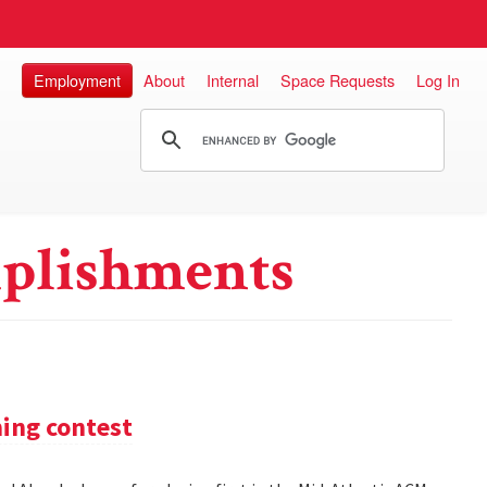
Employment
About
Internal
Space Requests
Log In
plishments
ming contest