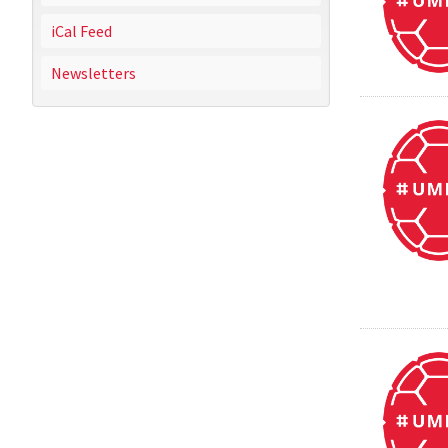
iCal Feed
Newsletters