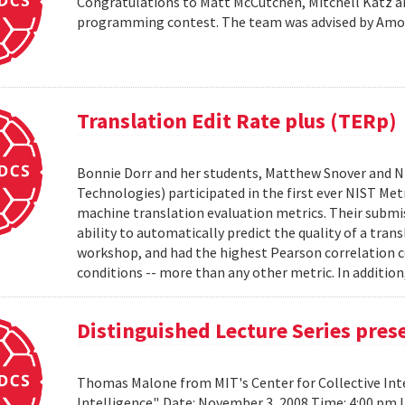
Congratulations to Matt McCutchen, Mitchell Katz an
programming contest. The team was advised by Am
Translation Edit Rate plus (TERp)
Bonnie Dorr and her students, Matthew Snover and Ni
Technologies) participated in the first ever NIST 
machine translation evaluation metrics. Their submis
ability to automatically predict the quality of a tra
workshop, and had the highest Pearson correlation co
conditions -- more than any other metric. In addition,
Distinguished Lecture Series pre
Thomas Malone from MIT's Center for Collective Inte
Intelligence". Date: November 3, 2008 Time: 4:00 pm 