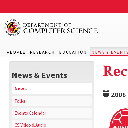
PEOPLE
RESEARCH
EDUCATION
NEWS & EVENT
Rec
News & Events
News
2008
Talks
Events Calendar
CS Video & Audio