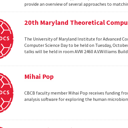
provide an overview of several approaches to matchin
20th Maryland Theoretical Compu
The University of Maryland Institute for Advanced C
Computer Science Day to be held on Tuesday, October 1
talks will be held in room AVW 2460 A.V.Williams Buil
Mihai Pop
CBCB faculty member Mihai Pop receives funding fro
analysis software for exploring the human microbio