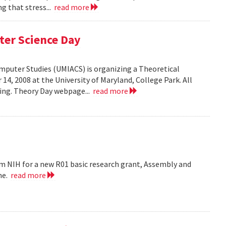
g that stress...
read more
ter Science Day
omputer Studies (UMIACS) is organizing a Theoretical
4, 2008 at the University of Maryland, College Park. All
ding. Theory Day webpage...
read more
m NIH for a new R01 basic research grant, Assembly and
me.
read more