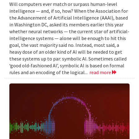
Will computers ever match or surpass human-level
intelligence — and, if so, how? When the Association for
the Advancement of Artificial Intelligence (AAAI), based
in Washington DC, asked its members earlier this year
whether neural networks — the current star of artificial-
intelligence systems — alone will be enough to hit this
goal, the vast majority said no. Instead, most said, a
heavy dose of an older kind of AI will be needed to get
these systems up to par: symbolic AI. Sometimes called
‘good old-fashioned AI’, symbolic AI is based on formal
rules and an encoding of the logical...
read more