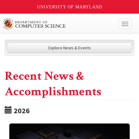
UNIVERSITY OF MARYLAND
Toggl
naviga
Explore News & Events
Recent News &
Accomplishments
2026