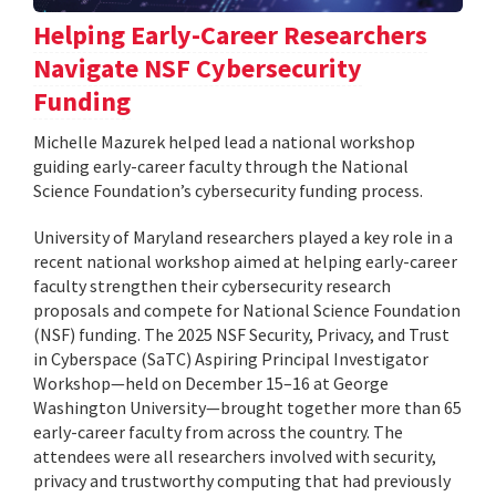
Helping Early-Career Researchers
Navigate NSF Cybersecurity
Funding
Michelle Mazurek helped lead a national workshop
guiding early-career faculty through the National
Science Foundation’s cybersecurity funding process.
University of Maryland researchers played a key role in a
recent national workshop aimed at helping early-career
faculty strengthen their cybersecurity research
proposals and compete for National Science Foundation
(NSF) funding. The 2025 NSF Security, Privacy, and Trust
in Cyberspace (SaTC) Aspiring Principal Investigator
Workshop—held on December 15–16 at George
Washington University—brought together more than 65
early-career faculty from across the country. The
attendees were all researchers involved with security,
privacy and trustworthy computing that had previously