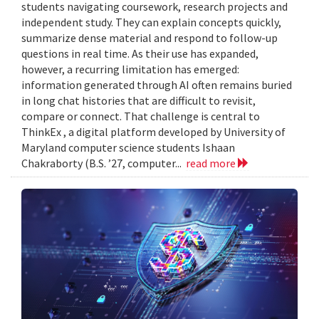
students navigating coursework, research projects and
independent study. They can explain concepts quickly,
summarize dense material and respond to follow-up
questions in real time. As their use has expanded,
however, a recurring limitation has emerged:
information generated through AI often remains buried
in long chat histories that are difficult to revisit,
compare or connect. That challenge is central to
ThinkEx , a digital platform developed by University of
Maryland computer science students Ishaan
Chakraborty (B.S. ’27, computer...
read more