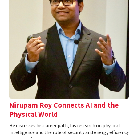
Nirupam Roy Connects AI and the
Physical World
He discusses his career path, his research on physical
intelligence and the role of security and energy efficiency