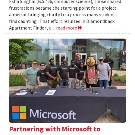
Esha Singhai (B.S. ’26, computer science), those shared
frustrations became the starting point for a project
aimed at bringing clarity to a process many students
find daunting . That effort resulted in Diamondback
Apartment Finder , a...
read more
Partnering with Microsoft to