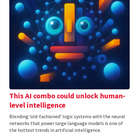
This AI combo could unlock human-
level intelligence
Blending ‘old-fashioned’ logic systems with the neural
networks that power large language models is one of
the hottest trends in artificial intelligence.