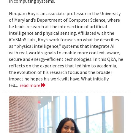
in computing systems.
Nirupam Roy is an associate professor in the University
of Maryland’s Department of Computer Science, where
he leads research at the intersection of artificial
intelligence and physical sensing. Affiliated with the
iCoSMoS Lab , Roy’s work focuses on what he describes
as “physical intelligence,” systems that integrate AI
with real-world signals to enable more context-aware,
secure and energy-efficient technologies. In this Q&A, he
reflects on the experiences that led him to academia,
the evolution of his research focus and the broader
impact he hopes his work will have. What initially
led...
read more