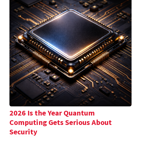
2026 Is the Year Quantum
Computing Gets Serious About
Security