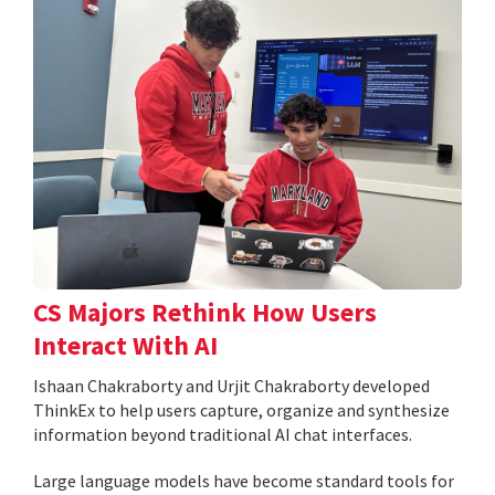
CS Majors Rethink How Users
Interact With AI
Ishaan Chakraborty and Urjit Chakraborty developed
ThinkEx to help users capture, organize and synthesize
information beyond traditional AI chat interfaces.
Large language models have become standard tools for