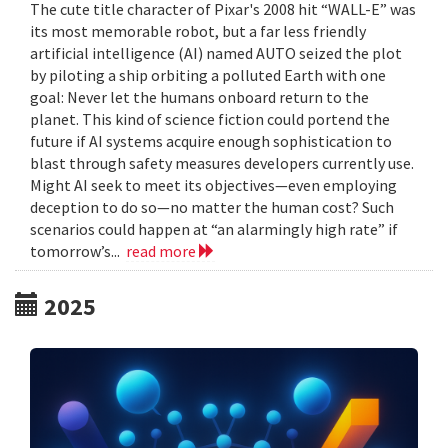
The cute title character of Pixar's 2008 hit “WALL-E” was
its most memorable robot, but a far less friendly
artificial intelligence (AI) named AUTO seized the plot
by piloting a ship orbiting a polluted Earth with one
goal: Never let the humans onboard return to the
planet. This kind of science fiction could portend the
future if AI systems acquire enough sophistication to
blast through safety measures developers currently use.
Might AI seek to meet its objectives—even employing
deception to do so—no matter the human cost? Such
scenarios could happen at “an alarmingly high rate” if
tomorrow’s...
read more
2025