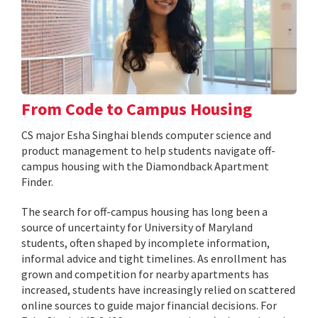
From Code to Campus Housing
CS major Esha Singhai blends computer science and
product management to help students navigate off-
campus housing with the Diamondback Apartment
Finder.
The search for off-campus housing has long been a
source of uncertainty for University of Maryland
students, often shaped by incomplete information,
informal advice and tight timelines. As enrollment has
grown and competition for nearby apartments has
increased, students have increasingly relied on scattered
online sources to guide major financial decisions. For