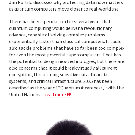
Jim Purtilo discusses why protecting data now matters
as quantum computers move closer to real-world use.
There has been speculation for several years that
quantum computing would deliver a revolutionary
advance, capable of solving complex problems
exponentially faster than classical computers. It could
also tackle problems that have so far been too complex
for even the most powerful supercomputers. That has
the potential to design new technologies, but there are
also concerns that it could break virtually all current
encryption, threatening sensitive data, financial
systems, and critical infrastructure. 2025 has been
described as the year of “Quantum Awareness,” with the
United Nations...
read more