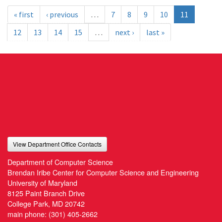
« first
‹ previous
…
7
8
9
10
11
12
13
14
15
…
next ›
last »
View Department Office Contacts
Department of Computer Science
Brendan Iribe Center for Computer Science and Engineering
University of Maryland
8125 Paint Branch Drive
College Park, MD 20742
main phone:
(301) 405-2662