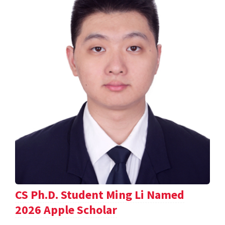
CS Ph.D. Student Ming Li Named
2026 Apple Scholar