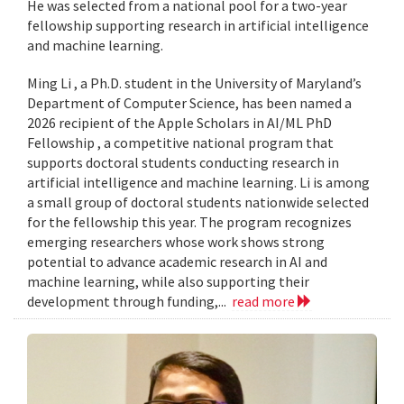
He was selected from a national pool for a two-year
fellowship supporting research in artificial intelligence
and machine learning.
Ming Li , a Ph.D. student in the University of Maryland’s
Department of Computer Science, has been named a
2026 recipient of the Apple Scholars in AI/ML PhD
Fellowship , a competitive national program that
supports doctoral students conducting research in
artificial intelligence and machine learning. Li is among
a small group of doctoral students nationwide selected
for the fellowship this year. The program recognizes
emerging researchers whose work shows strong
potential to advance academic research in AI and
machine learning, while also supporting their
development through funding,...
read more