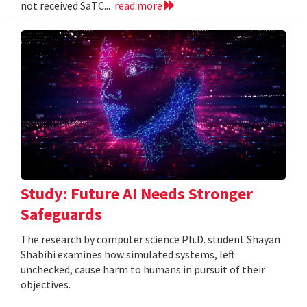
not received SaTC...
read more
Study: Future AI Needs Stronger
Safeguards
The research by computer science Ph.D. student Shayan
Shabihi examines how simulated systems, left
unchecked, cause harm to humans in pursuit of their
objectives.