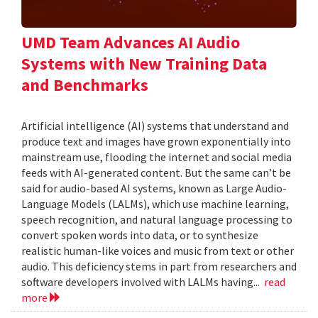
UMD Team Advances AI Audio
Systems with New Training Data
and Benchmarks
Artificial intelligence (AI) systems that understand and
produce text and images have grown exponentially into
mainstream use, flooding the internet and social media
feeds with AI-generated content. But the same can’t be
said for audio-based AI systems, known as Large Audio-
Language Models (LALMs), which use machine learning,
speech recognition, and natural language processing to
convert spoken words into data, or to synthesize
realistic human-like voices and music from text or other
audio. This deficiency stems in part from researchers and
software developers involved with LALMs having...
read
more