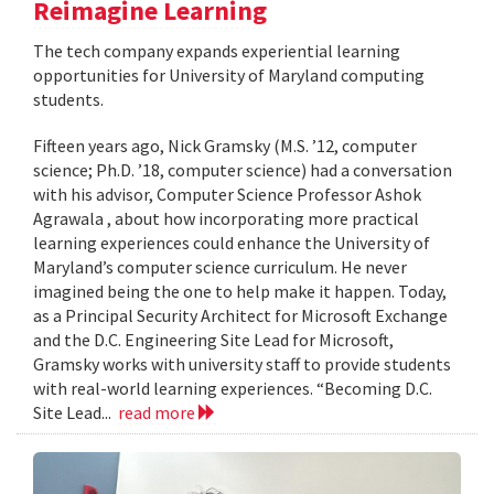
Reimagine Learning
The tech company expands experiential learning
opportunities for University of Maryland computing
students.
Fifteen years ago, Nick Gramsky (M.S. ’12, computer
science; Ph.D. ’18, computer science) had a conversation
with his advisor, Computer Science Professor Ashok
Agrawala , about how incorporating more practical
learning experiences could enhance the University of
Maryland’s computer science curriculum. He never
imagined being the one to help make it happen. Today,
as a Principal Security Architect for Microsoft Exchange
and the D.C. Engineering Site Lead for Microsoft,
Gramsky works with university staff to provide students
with real-world learning experiences. “Becoming D.C.
Site Lead...
read more