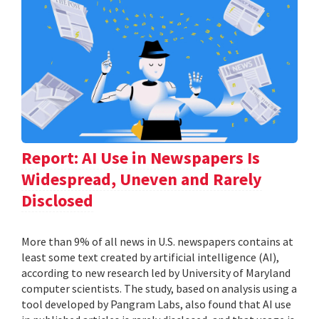
Report: AI Use in Newspapers Is
Widespread, Uneven and Rarely
Disclosed
More than 9% of all news in U.S. newspapers contains at
least some text created by artificial intelligence (AI),
according to new research led by University of Maryland
computer scientists. The study, based on analysis using a
tool developed by Pangram Labs, also found that AI use