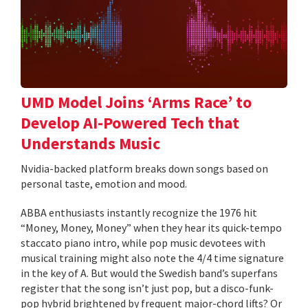
UMD Model Joins ‘Arms Race’ to
Develop AI-Powered Tech that
Understands Music
Nvidia-backed platform breaks down songs based on
personal taste, emotion and mood.
ABBA enthusiasts instantly recognize the 1976 hit
“Money, Money, Money” when they hear its quick-tempo
staccato piano intro, while pop music devotees with
musical training might also note the 4/4 time signature
in the key of A. But would the Swedish band’s superfans
register that the song isn’t just pop, but a disco-funk-
pop hybrid brightened by frequent major-chord lifts? Or