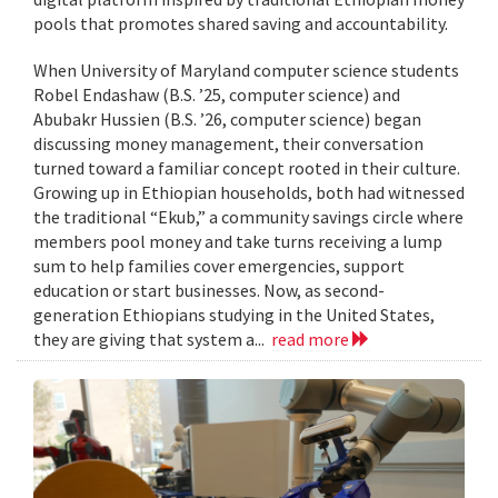
pools that promotes shared saving and accountability.
When University of Maryland computer science students
Robel Endashaw (B.S. ’25, computer science) and
Abubakr Hussien (B.S. ’26, computer science) began
discussing money management, their conversation
turned toward a familiar concept rooted in their culture.
Growing up in Ethiopian households, both had witnessed
the traditional “Ekub,” a community savings circle where
members pool money and take turns receiving a lump
sum to help families cover emergencies, support
education or start businesses. Now, as second-
generation Ethiopians studying in the United States,
they are giving that system a...
read more