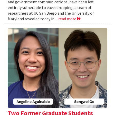
and government communications, have been left
entirely vulnerable to eavesdropping, a team of
researchers at UC San Diego and the University of
Maryland revealed today in...
read more
Two Former Graduate Students