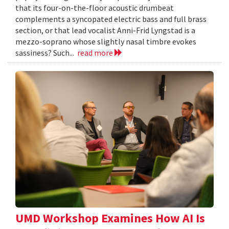
that its four-on-the-floor acoustic drumbeat
complements a syncopated electric bass and full brass
section, or that lead vocalist Anni-Frid Lyngstad is a
mezzo-soprano whose slightly nasal timbre evokes
sassiness? Such...
read more
UMD Workshop Examines How AI Is