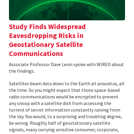
Study Finds Widespread
Eavesdropping Risks in
Geostationary Satellite
Communications
Associate Professor Dave Levin spoke with WIRED about
the findings.
Satellites beam data down to the Earth all around us, all
the time. So you might expect that those space-based
radio communications would be encrypted to prevent
any snoop with a satellite dish from accessing the
torrent of secret information constantly raining from
the sky. You would, to a surprising and troubling degree,
be wrong. Roughly half of geostationary satellite
signals, many carrying sensitive consumer, corporate,