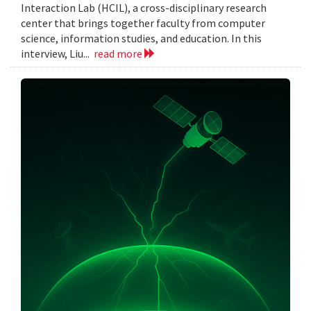
Interaction Lab (HCIL), a cross-disciplinary research
center that brings together faculty from computer
science, information studies, and education. In this
interview, Liu...
read more