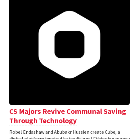
CS Majors Revive Communal Saving
Through Technology
Robel Endashaw and Abubakr Hussien create Cube, a
digital platform inspired by traditional Ethiopian money