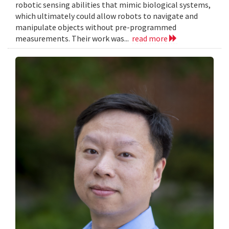
robotic sensing abilities that mimic biological systems,
which ultimately could allow robots to navigate and
manipulate objects without pre-programmed
measurements. Their work was...
read more