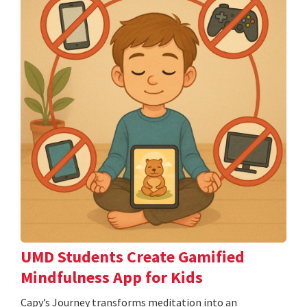
UMD Students Create Gamified
Mindfulness App for Kids
​​​​​​​Capy’s Journey transforms meditation into an