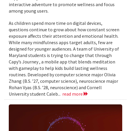
interactive adventure to promote wellness and focus
among young users.
As children spend more time on digital devices,
questions continue to grow about how constant screen
exposure affects their attention and emotional health.
While many mindfulness apps target adults, few are
designed for younger audiences. A team of University of
Maryland students is trying to change that through
Capy’s Journey , a mobile app that blends meditation
with gameplay to help kids build lasting wellness
routines. Developed by computer science major Olivia
Zhang (B.S. ’27, computer science), neuroscience major
Rohan Vyas (B.S. ’28, neuroscience) and Cornell
University student Caleb...
read more