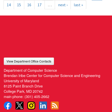
14
15
16
17
…
next ›
last »
View Department Office Contacts
Department of Computer Science
Brendan Iribe Center for Computer Science and Engineering
University of Maryland
8125 Paint Branch Drive
College Park, MD 20742
main phone:
(301) 405-2662