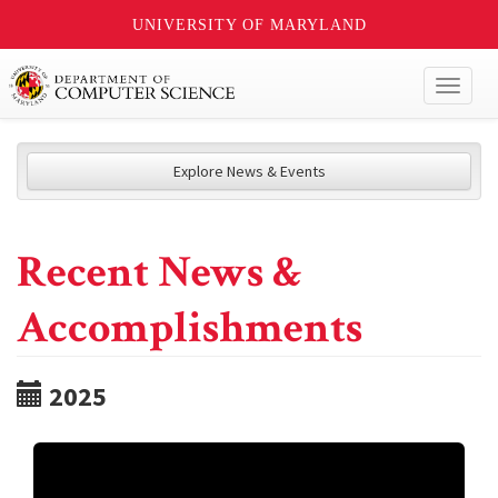
UNIVERSITY OF MARYLAND
Toggl
naviga
Explore News & Events
Recent News &
Accomplishments
2025