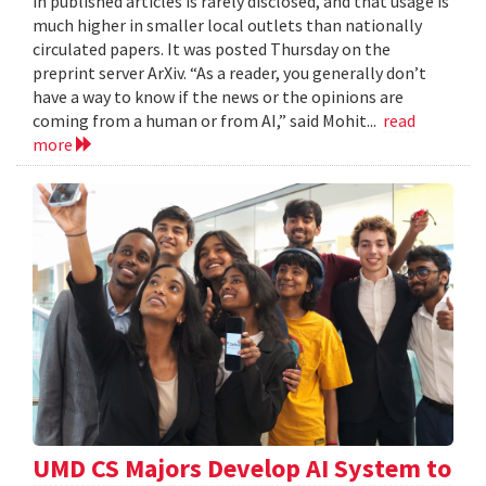
in published articles is rarely disclosed, and that usage is
much higher in smaller local outlets than nationally
circulated papers. It was posted Thursday on the
preprint server ArXiv. “As a reader, you generally don’t
have a way to know if the news or the opinions are
coming from a human or from AI,” said Mohit...
read
more
UMD CS Majors Develop AI System to