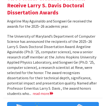
Receive Larry S. Davis Doctoral
Dissertation Awards
Angeline May Aguinaldo and Songwei Ge received the
awards for the 2025–26 academic year.
The University of Maryland’s Department of Computer
Science has announced the recipients of the 2025–26
Larry S. Davis Doctoral Dissertation Award. Angeline
Aguinaldo (Ph.D. ’25, computer science), now a senior
research staff member at the Johns Hopkins University
Applied Physics Laboratory, and Songwei Ge (Ph.D. ’25,
computer science), a research scientist at Reve, were
selected for the honor. The award recognizes
dissertations for their technical depth, significance,
potential impact and presentation quality. Named after
Professor Emeritus Larry S. Davis , the award honors
students who...
read more