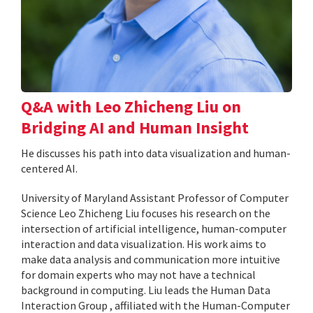
Q&A with Leo Zhicheng Liu on
Bridging AI and Human Insight
He discusses his path into data visualization and human-
centered AI.
University of Maryland Assistant Professor of Computer
Science Leo Zhicheng Liu focuses his research on the
intersection of artificial intelligence, human-computer
interaction and data visualization. His work aims to
make data analysis and communication more intuitive
for domain experts who may not have a technical
background in computing. Liu leads the Human Data
Interaction Group , affiliated with the Human-Computer