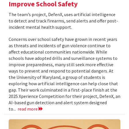
Improve School Safety
The team’s project, DefenX, uses artificial intelligence
to detect and track firearms, send alerts and offer post-
incident mental health support.
Concerns over school safety have grown in recent years
as threats and incidents of gun violence continue to
affect educational communities nationwide. While
schools have adopted drills and surveillance systems to
improve preparedness, many still seek more effective
ways to prevent and respond to potential dangers. At
the University of Maryland, a group of students is
exploring how artificial intelligence can help close that
gap. Their work culminated in a first-place finish at the
2025 Xperience Competition for their project, DefenX, an
AI-based gun detection and alert system designed
to...
read more