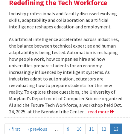
Redefining the Tech Workforce
Industry professionals and faculty discussed evolving
skills, adaptability and collaboration as artificial
intelligence reshapes education and employment.
As artificial intelligence accelerates across industries,
the balance between technical expertise and human
adaptability is being tested. Automation is reshaping
how people work, how companies hire and how
universities prepare students for an economy
increasingly influenced by intelligent systems. As
industries adapt to automation, educators are
reevaluating how to prepare students for this new
reality. To explore these questions, the University of
Maryland’s Department of Computer Science organized
AI and the Future Tech Workforce, a workshop held Oct.
24, 2025, at the Brendan Iribe Center...
read more
« first
‹ previous
…
9
10
11
12
13