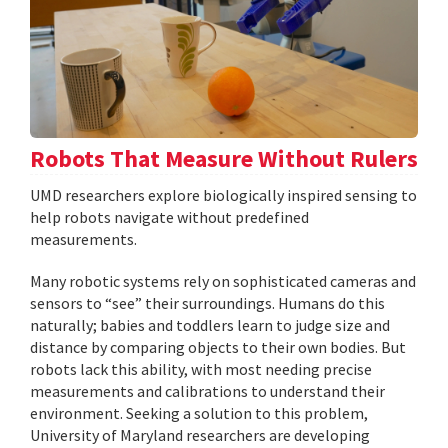
Robots That Measure Without Rulers
UMD researchers explore biologically inspired sensing to
help robots navigate without predefined
measurements.
Many robotic systems rely on sophisticated cameras and
sensors to “see” their surroundings. Humans do this
naturally; babies and toddlers learn to judge size and
distance by comparing objects to their own bodies. But
robots lack this ability, with most needing precise
measurements and calibrations to understand their
environment. Seeking a solution to this problem,
University of Maryland researchers are developing