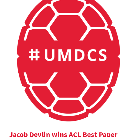
Jacob Devlin wins ACL Best Paper