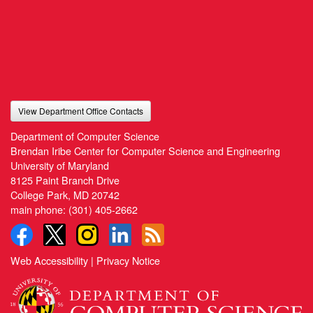
View Department Office Contacts
Department of Computer Science
Brendan Iribe Center for Computer Science and Engineering
University of Maryland
8125 Paint Branch Drive
College Park, MD 20742
main phone:
(301) 405-2662
Web Accessibility
|
Privacy Notice