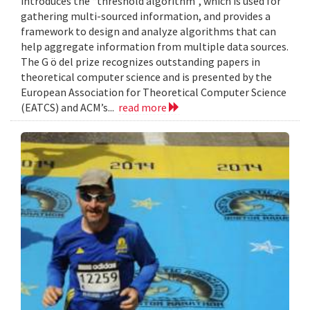
introduces the “threshold algorithm”, which is used for
gathering multi-sourced information, and provides a
framework to design and analyze algorithms that can
help aggregate information from multiple data sources.
The G ö del prize recognizes outstanding papers in
theoretical computer science and is presented by the
European Association for Theoretical Computer Science
(EATCS) and ACM’s...
read more