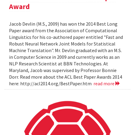
Award
Jacob Devlin (M.S., 2009) has won the 2014 Best Long
Paper award from the Association of Computational
Linguistics for his co-authored paper entitled "Fast and
Robust Neural Network Joint Models for Statistical
Machine Translation". Mr. Devlin graduated with an M.S.
in Computer Science in 2009 and currently works as an
NLP Research Scientist at BBN Technologies. At
Maryland, Jacob was supervised by Professor Bonnie
Dorr. Read more about the ACL Best Paper Awards 2014
here: http://acl2014.org/BestPaper.htm
read more