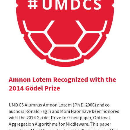
Amnon Lotem Recognized with the
2014 Gödel Prize
UMD CS Alumnus Amnon Lotem (Ph.D. 2000) and co-
authors Ronald Fagin and Moni Naor have been honored
with the 2014 G ö del Prize for their paper, Optimal
Aggregation Algorithms for Middleware. This paper