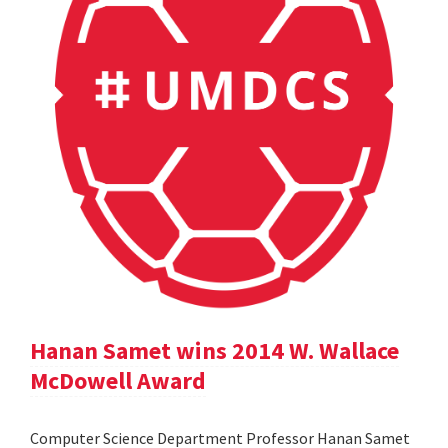
Hanan Samet wins 2014 W. Wallace
McDowell Award
Computer Science Department Professor Hanan Samet