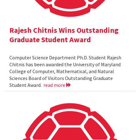
Rajesh Chitnis Wins Outstanding
Graduate Student Award
Computer Science Department Ph.D. Student Rajesh
Chitnis has been awarded the University of Maryland
College of Computer, Mathematical, and Natural
Sciences Board of Visitors Outstanding Graduate
Student Award.
read more