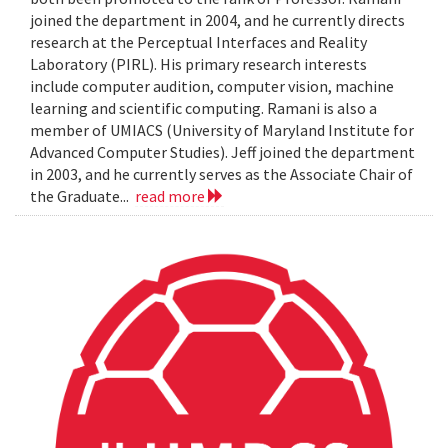
joined the department in 2004, and he currently directs
research at the Perceptual Interfaces and Reality
Laboratory (PIRL). His primary research interests
include computer audition, computer vision, machine
learning and scientific computing. Ramani is also a
member of UMIACS (University of Maryland Institute for
Advanced Computer Studies). Jeff joined the department
in 2003, and he currently serves as the Associate Chair of
the Graduate...
read more