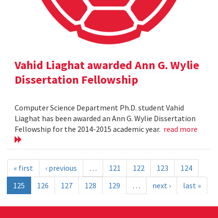
Vahid Liaghat awarded Ann G. Wylie
Dissertation Fellowship
Computer Science Department Ph.D. student Vahid
Liaghat has been awarded an Ann G. Wylie Dissertation
Fellowship for the 2014-2015 academic year.
read more
« first
‹ previous
…
121
122
123
124
125
126
127
128
129
…
next ›
last »