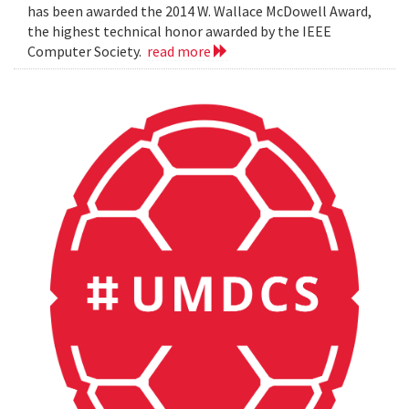
has been awarded the 2014 W. Wallace McDowell Award,
the highest technical honor awarded by the IEEE
Computer Society.
read more