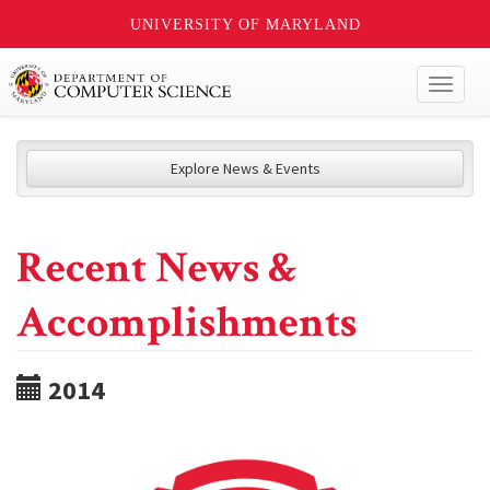
UNIVERSITY OF MARYLAND
Toggl
naviga
Explore News & Events
Recent News &
Accomplishments
2014