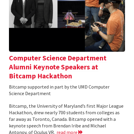
Computer Science Department
Alumni Keynote Speakers at
Bitcamp Hackathon
Bitcamp supported in part by the UMD Computer
Science Department
Bitcamp, the University of Maryland’s first Major League
Hackathon, drew nearly 700 students from colleges as
far away as Toronto, Canada. Bitcamp opened with a
keynote speech from Brendan Iribe and Michael
Antonov, of Oculus VR.
read more