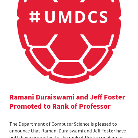
Ramani Duraiswami and Jeff Foster
Promoted to Rank of Professor
The Department of Computer Science is pleased to
announce that Ramani Duraiswami and Jeff Foster have
both been promoted to the rank of Professor. Ramani