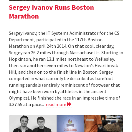
Sergey Ivanov Runs Boston
Marathon
Sergey Ivanov, the IT Systems Administrator for the CS
Department, participated in the 117th Boston
Marathon on April 24th 2014. On that cool, clear day,
Sergey ran 26.2 miles through Massachusetts. Starting in
Hopkinton, he ran 13.1 miles northeast to Wellesley,
then ran another seven miles to Newton’s Heartbreak
Hill, and then on to the finish line in Boston. Sergey
competed in what can only be described as barefoot
running sandals (entirely reminiscent of footwear that
might have been worn by athletes in the ancient
Olympics). He finished the race in an impressive time of
3:37:55 at a pace...
read more