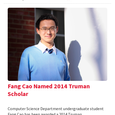
Fang Cao Named 2014 Truman
Scholar
Computer Science Department undergraduate student
Fang Cao has been awarded a 2014 Truman