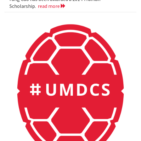
Scholarship.
read more