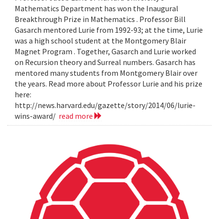
Mathematics Department has won the Inaugural
Breakthrough Prize in Mathematics . Professor Bill
Gasarch mentored Lurie from 1992-93; at the time, Lurie
was a high school student at the Montgomery Blair
Magnet Program . Together, Gasarch and Lurie worked
on Recursion theory and Surreal numbers. Gasarch has
mentored many students from Montgomery Blair over
the years. Read more about Professor Lurie and his prize
here:
http://news.harvard.edu/gazette/story/2014/06/lurie-
wins-award/
read more