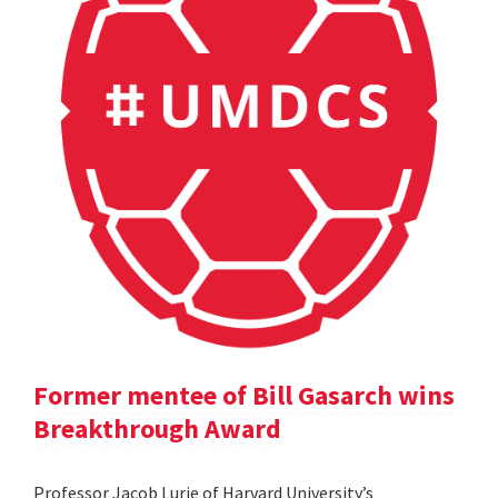
Former mentee of Bill Gasarch wins
Breakthrough Award
Professor Jacob Lurie of Harvard University’s