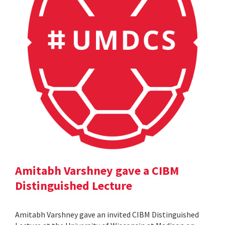
Amitabh Varshney gave a CIBM
Distinguished Lecture
Amitabh Varshney gave an invited CIBM Distinguished