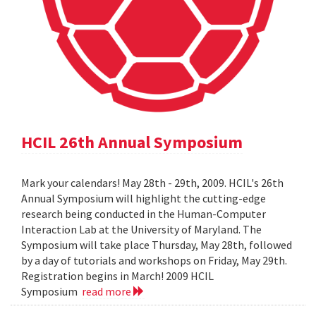
HCIL 26th Annual Symposium
Mark your calendars! May 28th - 29th, 2009. HCIL's 26th
Annual Symposium will highlight the cutting-edge
research being conducted in the Human-Computer
Interaction Lab at the University of Maryland. The
Symposium will take place Thursday, May 28th, followed
by a day of tutorials and workshops on Friday, May 29th.
Registration begins in March! 2009 HCIL
Symposium
read more