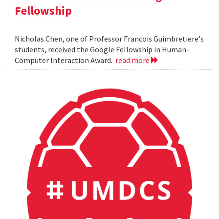
Fellowship
Nicholas Chen, one of Professor Francois Guimbretiere's
students, received the Google Fellowship in Human-
Computer Interaction Award.
read more