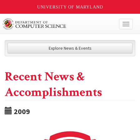
UNIVERSITY OF MARYLAND
Toggl
naviga
Explore News & Events
Recent News &
Accomplishments
2009