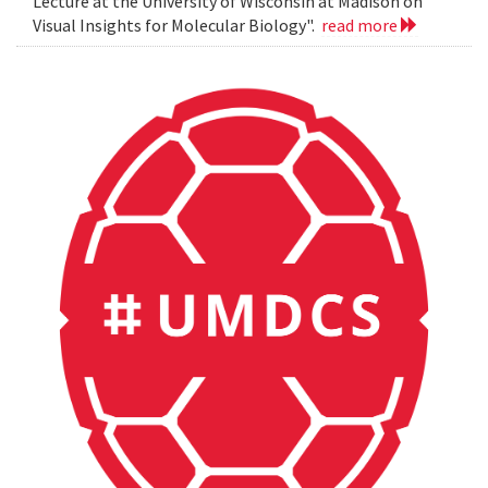
Lecture at the University of Wisconsin at Madison on
Visual Insights for Molecular Biology".
read more