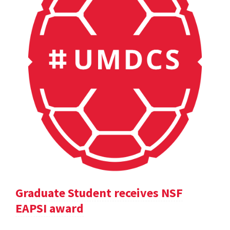
Graduate Student receives NSF
EAPSI award