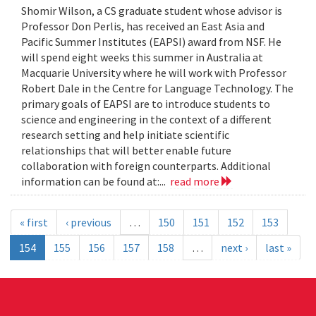
Shomir Wilson, a CS graduate student whose advisor is
Professor Don Perlis, has received an East Asia and
Pacific Summer Institutes (EAPSI) award from NSF. He
will spend eight weeks this summer in Australia at
Macquarie University where he will work with Professor
Robert Dale in the Centre for Language Technology. The
primary goals of EAPSI are to introduce students to
science and engineering in the context of a different
research setting and help initiate scientific
relationships that will better enable future
collaboration with foreign counterparts. Additional
information can be found at:...
read more
« first
‹ previous
…
150
151
152
153
154
155
156
157
158
…
next ›
last »