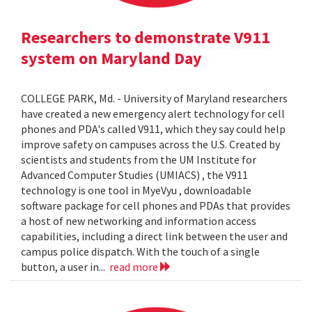
Researchers to demonstrate V911
system on Maryland Day
COLLEGE PARK, Md. - University of Maryland researchers
have created a new emergency alert technology for cell
phones and PDA's called V911, which they say could help
improve safety on campuses across the U.S. Created by
scientists and students from the UM Institute for
Advanced Computer Studies (UMIACS) , the V911
technology is one tool in MyeVyu , downloadable
software package for cell phones and PDAs that provides
a host of new networking and information access
capabilities, including a direct link between the user and
campus police dispatch. With the touch of a single
button, a user in...
read more