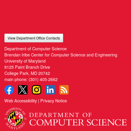
View Department Office Contacts
Department of Computer Science
Brendan Iribe Center for Computer Science and Engineering
University of Maryland
8125 Paint Branch Drive
College Park, MD 20742
main phone:
(301) 405-2662
Web Accessibility
|
Privacy Notice