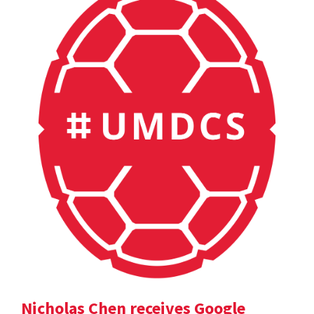
Nicholas Chen receives Google