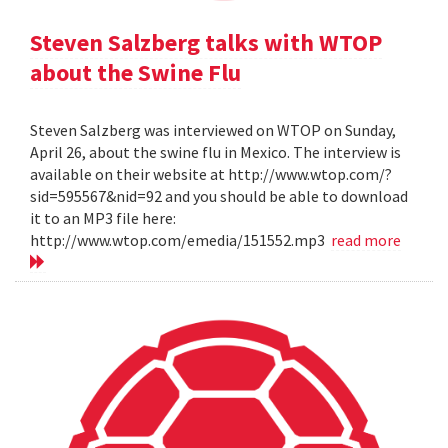
Steven Salzberg talks with WTOP
about the Swine Flu
Steven Salzberg was interviewed on WTOP on Sunday,
April 26, about the swine flu in Mexico. The interview is
available on their website at http://www.wtop.com/?
sid=595567&nid=92 and you should be able to download
it to an MP3 file here:
http://www.wtop.com/emedia/151552.mp3
read more