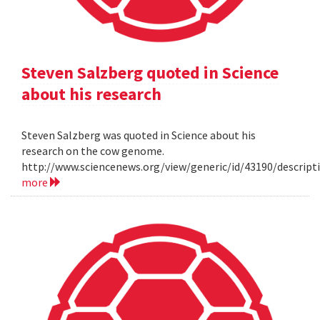
Steven Salzberg quoted in Science
about his research
Steven Salzberg was quoted in Science about his
research on the cow genome.
http://www.sciencenews.org/view/generic/id/43190/descri
more