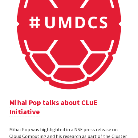
Mihai Pop talks about CLuE
Initiative
Mihai Pop was highlighted in a NSF press release on
Cloud Computing and his research as part of the Cluster