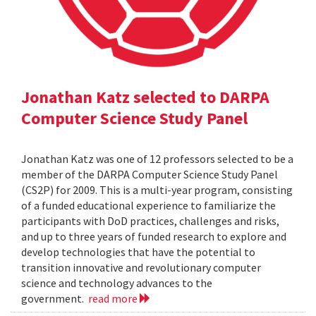
Jonathan Katz selected to DARPA
Computer Science Study Panel
Jonathan Katz was one of 12 professors selected to be a
member of the DARPA Computer Science Study Panel
(CS2P) for 2009. This is a multi-year program, consisting
of a funded educational experience to familiarize the
participants with DoD practices, challenges and risks,
and up to three years of funded research to explore and
develop technologies that have the potential to
transition innovative and revolutionary computer
science and technology advances to the
government.
read more