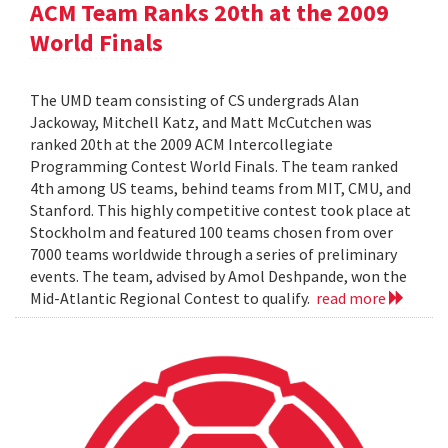
ACM Team Ranks 20th at the 2009
World Finals
The UMD team consisting of CS undergrads Alan
Jackoway, Mitchell Katz, and Matt McCutchen was
ranked 20th at the 2009 ACM Intercollegiate
Programming Contest World Finals. The team ranked
4th among US teams, behind teams from MIT, CMU, and
Stanford. This highly competitive contest took place at
Stockholm and featured 100 teams chosen from over
7000 teams worldwide through a series of preliminary
events. The team, advised by Amol Deshpande, won the
Mid-Atlantic Regional Contest to qualify.
read more