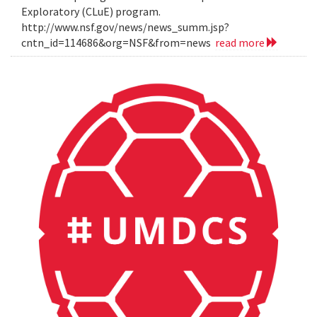
Exploratory (CLuE) program.
http://www.nsf.gov/news/news_summ.jsp?
cntn_id=114686&org=NSF&from=news
read more