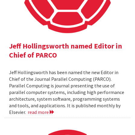
Jeff Hollingsworth named Editor in
Chief of PARCO
Jeff Hollingsworth has been named the new Editor in
Chief of the Journal Parallel Computing (PARCO).
Parallel Computing is journal presenting the use of
parallel computer systems, including high performance
architecture, system software, programming systems
and tools, and applications. It is published monthly by
Elsevier.
read more