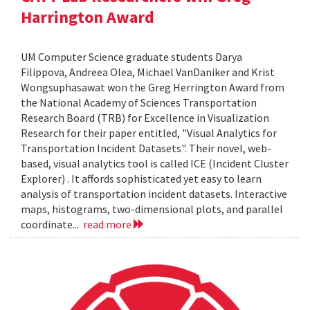
Harrington Award
UM Computer Science graduate students Darya
Filippova, Andreea Olea, Michael VanDaniker and Krist
Wongsuphasawat won the Greg Herrington Award from
the National Academy of Sciences Transportation
Research Board (TRB) for Excellence in Visualization
Research for their paper entitled, "Visual Analytics for
Transportation Incident Datasets". Their novel, web-
based, visual analytics tool is called ICE (Incident Cluster
Explorer) . It affords sophisticated yet easy to learn
analysis of transportation incident datasets. Interactive
maps, histograms, two-dimensional plots, and parallel
coordinate...
read more