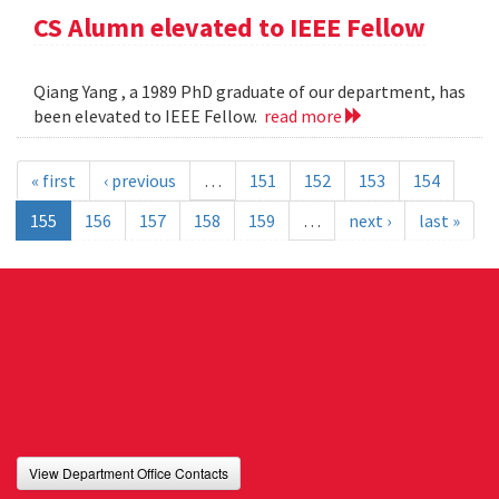
CS Alumn elevated to IEEE Fellow
Qiang Yang , a 1989 PhD graduate of our department, has
been elevated to IEEE Fellow.
read more
« first
‹ previous
…
151
152
153
154
155
156
157
158
159
…
next ›
last »
View Department Office Contacts