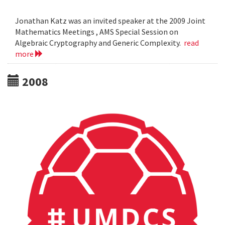
Jonathan Katz was an invited speaker at the 2009 Joint
Mathematics Meetings , AMS Special Session on
Algebraic Cryptography and Generic Complexity.
read
more
2008