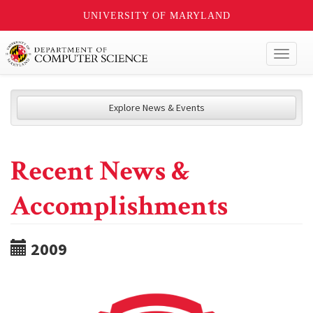
UNIVERSITY OF MARYLAND
Toggl
naviga
Explore News & Events
Recent News &
Accomplishments
2009