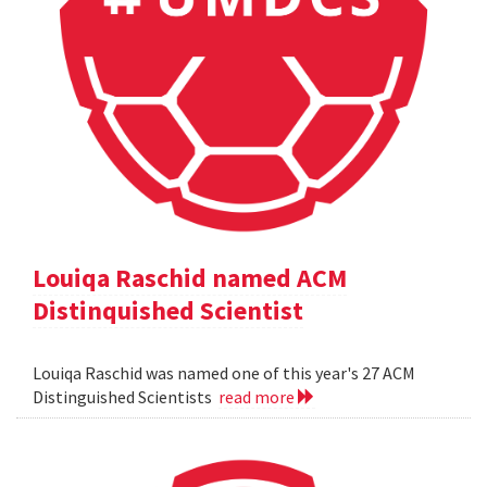
Louiqa Raschid named ACM
Distinquished Scientist
Louiqa Raschid was named one of this year's 27 ACM
Distinguished Scientists
read more