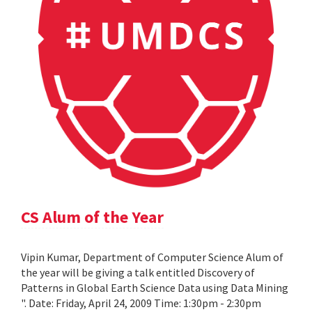
CS Alum of the Year
Vipin Kumar, Department of Computer Science Alum of
the year will be giving a talk entitled Discovery of
Patterns in Global Earth Science Data using Data Mining
". Date: Friday, April 24, 2009 Time: 1:30pm - 2:30pm