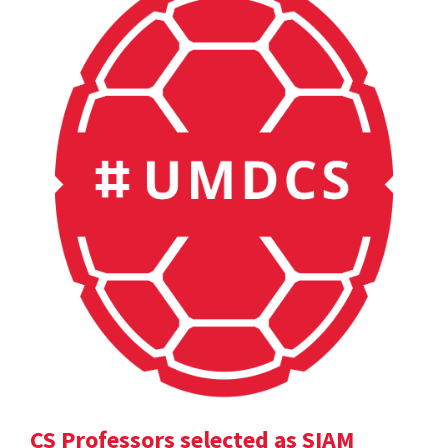
CS Professors selected as SIAM