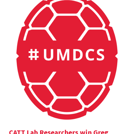
CATT Lab Researchers win Greg