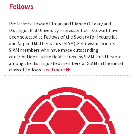
Fellows
Professors Howard Elman and Dianne O'Leary and
Distinguished University Professor Pete Stewart have
been selected as Fellows of the Society for Industrial
and Applied Mathematics (SIAM). Fellowship honors
SIAM members who have made outstanding
contributions to the fields served by SIAM, and they are
among the distinguished members of SIAM in the initial
class of Fellows.
read more