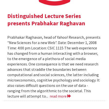
Distinguished Lecture Series
presents Prabhakar Raghavan
Prabhakar Raghavan, head of Yahoo! Research, presents
"New Sciences for a new Web". Date: December 1, 2008
Time: 4:00 pm Location: CSIC 1115 The web experience
has changed from a human interacting with a browser,
to the emergence of a plethora of social media
experiences. One consequence is that we need research
advances that straddle the boundaries between
computational and social sciences, the latter including
microeconomics, cognitive psychology and sociology. It
also raises difficult questions on the use of data -
ranging from the algorithmic to the societal. This
lecture will attempt to...
read more