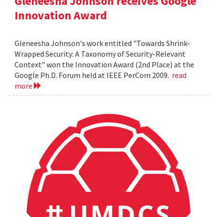
Gleneesha Johnson receives Google
Innovation Award
Gleneesha Johnson's work entitled "Towards Shrink-
Wrapped Security: A Taxonomy of Security-Relevant
Context" won the Innovation Award (2nd Place) at the
Google Ph.D. Forum held at IEEE PerCom 2009.
read
more