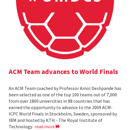
ACM Team advances to World Finals
An ACM Team coached by Professor Amol Deshpande has
been selected as one of the top 100 teams out of 7,000
from over 1800 universities in 88 countries that has
earned the opportunity to advance to the 2009 ACM-
ICPC World Finals in Stockholm, Sweden, sponsored by
IBM and hosted by KTH - The Royal Institute of
Technology.
read more