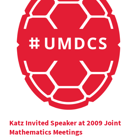
Katz Invited Speaker at 2009 Joint
Mathematics Meetings