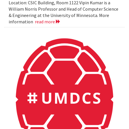
Location: CSIC Building, Room 1122 Vipin Kumar is a
William Norris Professor and Head of Computer Science
& Engineering at the University of Minnesota. More
information
read more