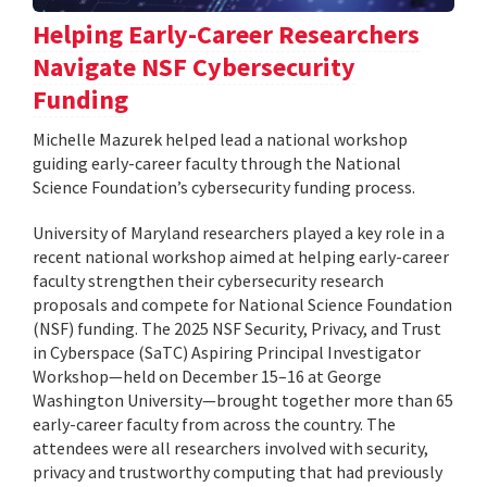
Helping Early-Career Researchers
Navigate NSF Cybersecurity
Funding
Michelle Mazurek helped lead a national workshop
guiding early-career faculty through the National
Science Foundation’s cybersecurity funding process.
University of Maryland researchers played a key role in a
recent national workshop aimed at helping early-career
faculty strengthen their cybersecurity research
proposals and compete for National Science Foundation
(NSF) funding. The 2025 NSF Security, Privacy, and Trust
in Cyberspace (SaTC) Aspiring Principal Investigator
Workshop—held on December 15–16 at George
Washington University—brought together more than 65
early-career faculty from across the country. The
attendees were all researchers involved with security,
privacy and trustworthy computing that had previously