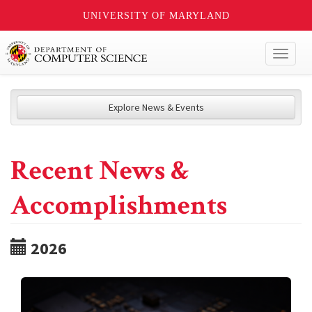
UNIVERSITY OF MARYLAND
Toggl
naviga
Explore News & Events
Recent News &
Accomplishments
2026