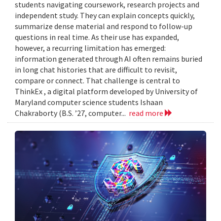
students navigating coursework, research projects and
independent study. They can explain concepts quickly,
summarize dense material and respond to follow-up
questions in real time. As their use has expanded,
however, a recurring limitation has emerged:
information generated through AI often remains buried
in long chat histories that are difficult to revisit,
compare or connect. That challenge is central to
ThinkEx , a digital platform developed by University of
Maryland computer science students Ishaan
Chakraborty (B.S. ’27, computer...
read more