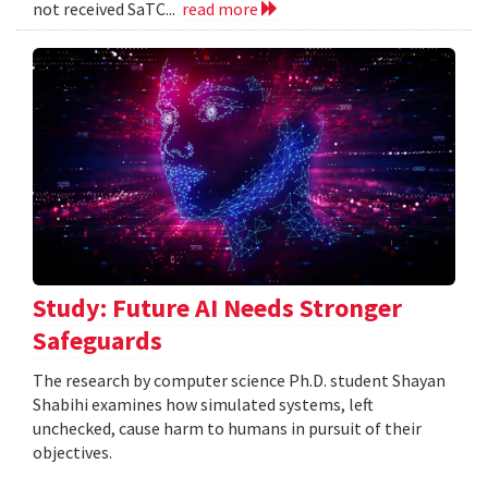
not received SaTC...
read more
Study: Future AI Needs Stronger
Safeguards
The research by computer science Ph.D. student Shayan
Shabihi examines how simulated systems, left
unchecked, cause harm to humans in pursuit of their
objectives.