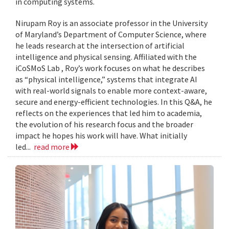
in computing systems.
Nirupam Roy is an associate professor in the University
of Maryland’s Department of Computer Science, where
he leads research at the intersection of artificial
intelligence and physical sensing. Affiliated with the
iCoSMoS Lab , Roy’s work focuses on what he describes
as “physical intelligence,” systems that integrate AI
with real-world signals to enable more context-aware,
secure and energy-efficient technologies. In this Q&A, he
reflects on the experiences that led him to academia,
the evolution of his research focus and the broader
impact he hopes his work will have. What initially
led...
read more