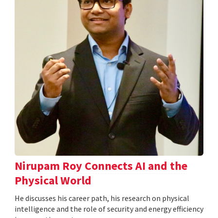
Nirupam Roy Connects AI and the
Physical World
He discusses his career path, his research on physical
intelligence and the role of security and energy efficiency