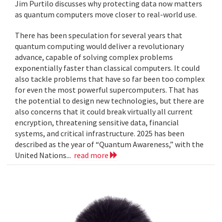
Jim Purtilo discusses why protecting data now matters
as quantum computers move closer to real-world use.
There has been speculation for several years that
quantum computing would deliver a revolutionary
advance, capable of solving complex problems
exponentially faster than classical computers. It could
also tackle problems that have so far been too complex
for even the most powerful supercomputers. That has
the potential to design new technologies, but there are
also concerns that it could break virtually all current
encryption, threatening sensitive data, financial
systems, and critical infrastructure. 2025 has been
described as the year of “Quantum Awareness,” with the
United Nations...
read more