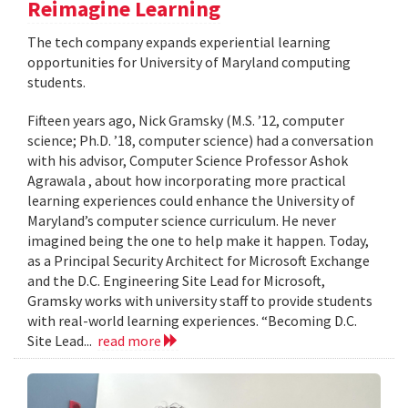
Reimagine Learning
The tech company expands experiential learning
opportunities for University of Maryland computing
students.
Fifteen years ago, Nick Gramsky (M.S. ’12, computer
science; Ph.D. ’18, computer science) had a conversation
with his advisor, Computer Science Professor Ashok
Agrawala , about how incorporating more practical
learning experiences could enhance the University of
Maryland’s computer science curriculum. He never
imagined being the one to help make it happen. Today,
as a Principal Security Architect for Microsoft Exchange
and the D.C. Engineering Site Lead for Microsoft,
Gramsky works with university staff to provide students
with real-world learning experiences. “Becoming D.C.
Site Lead...
read more