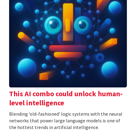
This AI combo could unlock human-
level intelligence
Blending ‘old-fashioned’ logic systems with the neural
networks that power large language models is one of
the hottest trends in artificial intelligence.