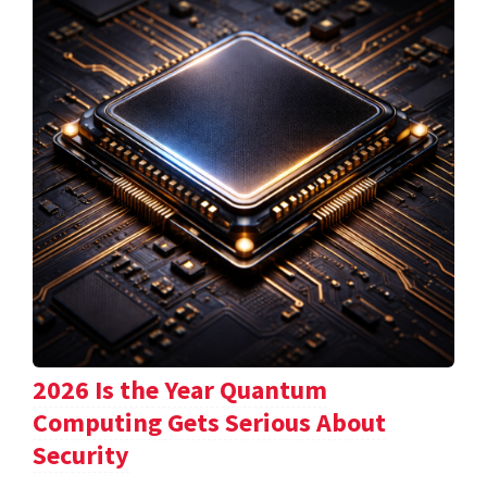
2026 Is the Year Quantum
Computing Gets Serious About
Security