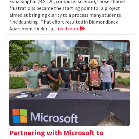
Esha Singhai (B.S. ’26, computer science), those shared
frustrations became the starting point for a project
aimed at bringing clarity to a process many students
find daunting . That effort resulted in Diamondback
Apartment Finder , a...
read more
Partnering with Microsoft to