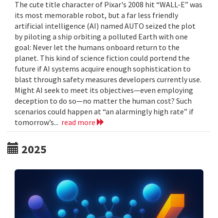
The cute title character of Pixar's 2008 hit “WALL-E” was
its most memorable robot, but a far less friendly
artificial intelligence (AI) named AUTO seized the plot
by piloting a ship orbiting a polluted Earth with one
goal: Never let the humans onboard return to the
planet. This kind of science fiction could portend the
future if AI systems acquire enough sophistication to
blast through safety measures developers currently use.
Might AI seek to meet its objectives—even employing
deception to do so—no matter the human cost? Such
scenarios could happen at “an alarmingly high rate” if
tomorrow’s...
read more
2025