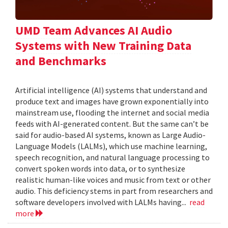
UMD Team Advances AI Audio
Systems with New Training Data
and Benchmarks
Artificial intelligence (AI) systems that understand and
produce text and images have grown exponentially into
mainstream use, flooding the internet and social media
feeds with AI-generated content. But the same can’t be
said for audio-based AI systems, known as Large Audio-
Language Models (LALMs), which use machine learning,
speech recognition, and natural language processing to
convert spoken words into data, or to synthesize
realistic human-like voices and music from text or other
audio. This deficiency stems in part from researchers and
software developers involved with LALMs having...
read
more