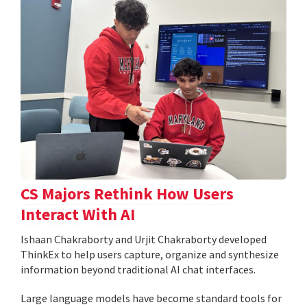
CS Majors Rethink How Users
Interact With AI
Ishaan Chakraborty and Urjit Chakraborty developed
ThinkEx to help users capture, organize and synthesize
information beyond traditional AI chat interfaces.
Large language models have become standard tools for