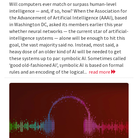
Will computers ever match or surpass human-level
intelligence — and, if so, how? When the Association for
the Advancement of Artificial Intelligence (AAAI), based
in Washington DC, asked its members earlier this year
whether neural networks — the current star of artificial-
intelligence systems — alone will be enough to hit this
goal, the vast majority said no. Instead, most said, a
heavy dose of an older kind of AI will be needed to get
these systems up to par: symbolic AI. Sometimes called
‘good old-fashioned AI’, symbolic AI is based on formal
rules and an encoding of the logical...
read more