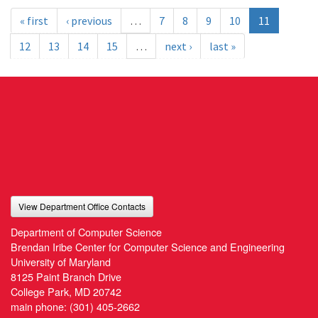
« first
‹ previous
…
7
8
9
10
11
12
13
14
15
…
next ›
last »
View Department Office Contacts
Department of Computer Science
Brendan Iribe Center for Computer Science and Engineering
University of Maryland
8125 Paint Branch Drive
College Park, MD 20742
main phone:
(301) 405-2662