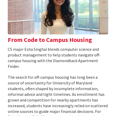
From Code to Campus Housing
CS major Esha Singhai blends computer science and
product management to help students navigate off-
campus housing with the Diamondback Apartment
Finder.
The search for off-campus housing has long been a
source of uncertainty for University of Maryland
students, often shaped by incomplete information,
informal advice and tight timelines. As enrollment has
grown and competition for nearby apartments has
increased, students have increasingly relied on scattered
online sources to guide major financial decisions. For