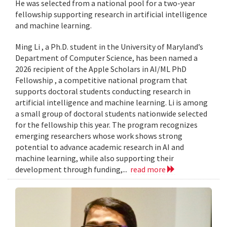
He was selected from a national pool for a two-year
fellowship supporting research in artificial intelligence
and machine learning.
Ming Li , a Ph.D. student in the University of Maryland’s
Department of Computer Science, has been named a
2026 recipient of the Apple Scholars in AI/ML PhD
Fellowship , a competitive national program that
supports doctoral students conducting research in
artificial intelligence and machine learning. Li is among
a small group of doctoral students nationwide selected
for the fellowship this year. The program recognizes
emerging researchers whose work shows strong
potential to advance academic research in AI and
machine learning, while also supporting their
development through funding,...
read more