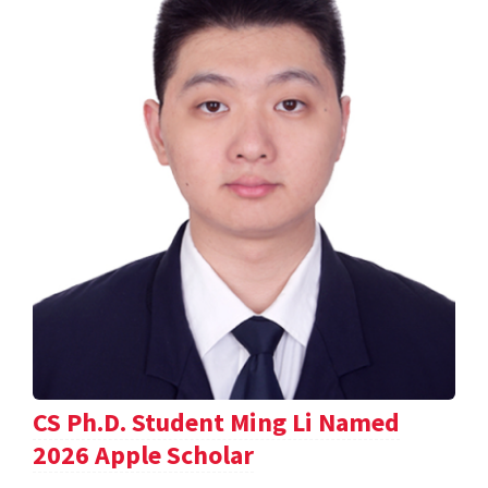
CS Ph.D. Student Ming Li Named
2026 Apple Scholar