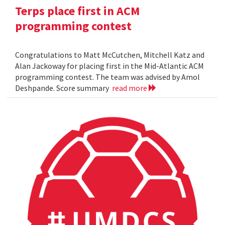
Terps place first in ACM
programming contest
Congratulations to Matt McCutchen, Mitchell Katz and
Alan Jackoway for placing first in the Mid-Atlantic ACM
programming contest. The team was advised by Amol
Deshpande. Score summary
read more