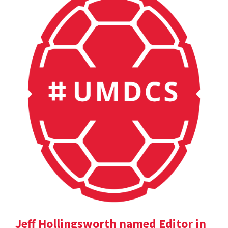
Jeff Hollingsworth named Editor in