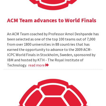
ACM Team advances to World Finals
An ACM Team coached by Professor Amol Deshpande has
been selected as one of the top 100 teams out of 7,000
from over 1800 universities in 88 countries that has
earned the opportunity to advance to the 2009 ACM-
ICPC World Finals in Stockholm, Sweden, sponsored by
IBM and hosted by KTH - The Royal Institute of
Technology.
read more