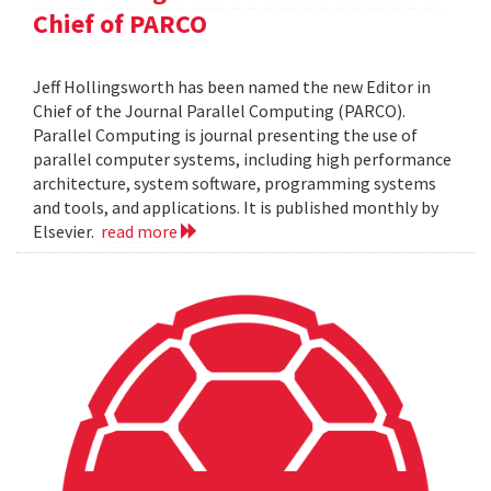
Chief of PARCO
Jeff Hollingsworth has been named the new Editor in
Chief of the Journal Parallel Computing (PARCO).
Parallel Computing is journal presenting the use of
parallel computer systems, including high performance
architecture, system software, programming systems
and tools, and applications. It is published monthly by
Elsevier.
read more