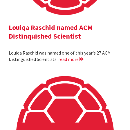
Louiqa Raschid named ACM
Distinquished Scientist
Louiqa Raschid was named one of this year's 27 ACM
Distinguished Scientists
read more