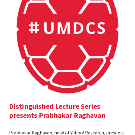
Distinguished Lecture Series
presents Prabhakar Raghavan
Prabhakar Raghavan, head of Yahoo! Research, presents