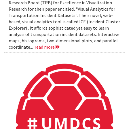
Research Board (TRB) for Excellence in Visualization
Research for their paper entitled, "Visual Analytics for
Transportation Incident Datasets". Their novel, web-
based, visual analytics tool is called ICE (Incident Cluster
Explorer) . It affords sophisticated yet easy to learn
analysis of transportation incident datasets. Interactive
maps, histograms, two-dimensional plots, and parallel
coordinate...
read more