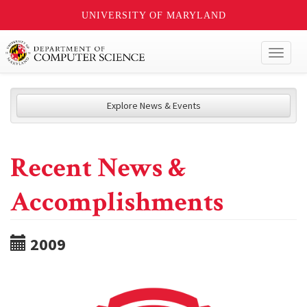
UNIVERSITY OF MARYLAND
Toggl
naviga
Explore News & Events
Recent News &
Accomplishments
2009