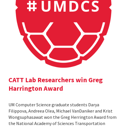
CATT Lab Researchers win Greg
Harrington Award
UM Computer Science graduate students Darya
Filippova, Andreea Olea, Michael VanDaniker and Krist
Wongsuphasawat won the Greg Herrington Award from
the National Academy of Sciences Transportation