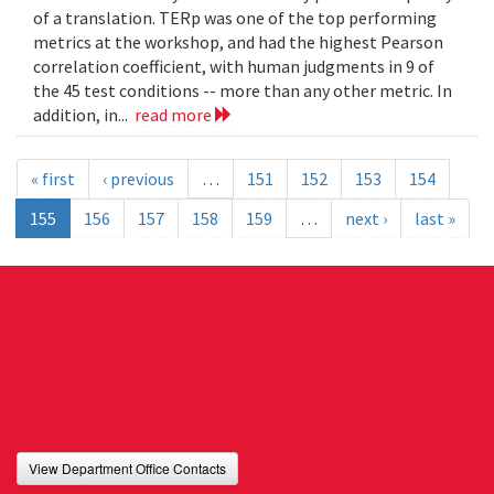
of a translation. TERp was one of the top performing
metrics at the workshop, and had the highest Pearson
correlation coefficient, with human judgments in 9 of
the 45 test conditions -- more than any other metric. In
addition, in...
read more
« first
‹ previous
…
151
152
153
154
155
156
157
158
159
…
next ›
last »
View Department Office Contacts