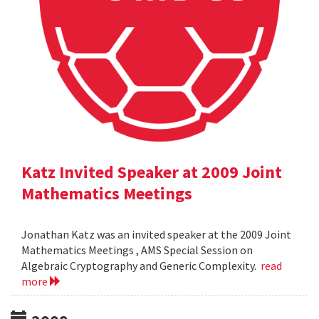
Katz Invited Speaker at 2009 Joint
Mathematics Meetings
Jonathan Katz was an invited speaker at the 2009 Joint
Mathematics Meetings , AMS Special Session on
Algebraic Cryptography and Generic Complexity.
read
more