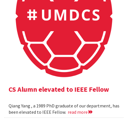
CS Alumn elevated to IEEE Fellow
Qiang Yang , a 1989 PhD graduate of our department, has
been elevated to IEEE Fellow.
read more