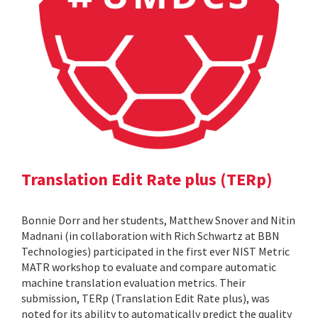
Translation Edit Rate plus (TERp)
Bonnie Dorr and her students, Matthew Snover and Nitin
Madnani (in collaboration with Rich Schwartz at BBN
Technologies) participated in the first ever NIST Metric
MATR workshop to evaluate and compare automatic
machine translation evaluation metrics. Their
submission, TERp (Translation Edit Rate plus), was
noted for its ability to automatically predict the quality