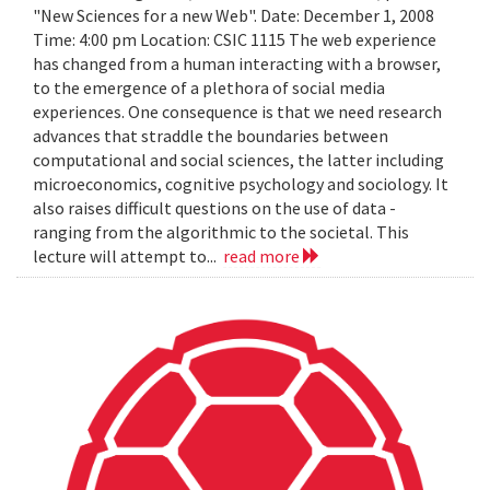
"New Sciences for a new Web". Date: December 1, 2008
Time: 4:00 pm Location: CSIC 1115 The web experience
has changed from a human interacting with a browser,
to the emergence of a plethora of social media
experiences. One consequence is that we need research
advances that straddle the boundaries between
computational and social sciences, the latter including
microeconomics, cognitive psychology and sociology. It
also raises difficult questions on the use of data -
ranging from the algorithmic to the societal. This
lecture will attempt to...
read more