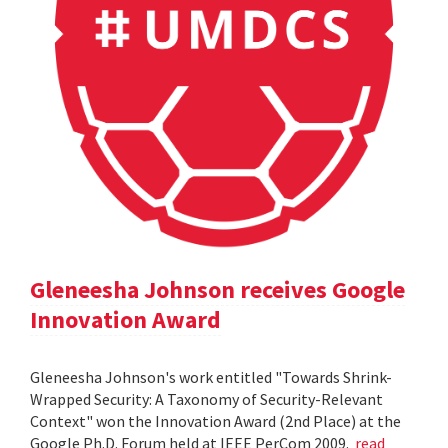
Gleneesha Johnson receives Google
Innovation Award
Gleneesha Johnson's work entitled "Towards Shrink-
Wrapped Security: A Taxonomy of Security-Relevant
Context" won the Innovation Award (2nd Place) at the
Google Ph.D. Forum held at IEEE PerCom 2009.
read