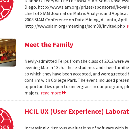
Dianne O'Leary will be the AWM-SIAM Sonia Kovalevsky
Diego. http://www.siam.org/prizes/sponsored/kovalesk
chief of SIAM Journal on Matrix Analysis and Applicat
2008 SIAM Conference on Data Mining, Atlanta, April 
http://www.siam.org/meetings/sdm08/invited.php
Meet the Family
Newly-admitted Terps from the class of 2012 were we
evening March 13th. These students and their familie
to which they have been accepted, and were greeted b
confirm with College Park. The event included present
opportunities open to undergrads in our program, pl
majors.
read more
HCIL UX (User Experience) Labora
Increasingly, rigorous evaluations of software with 