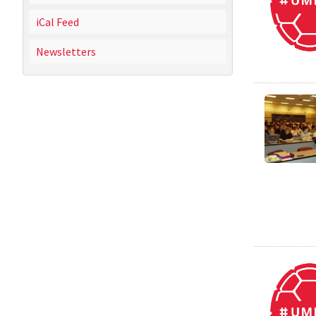
iCal Feed
Newsletters