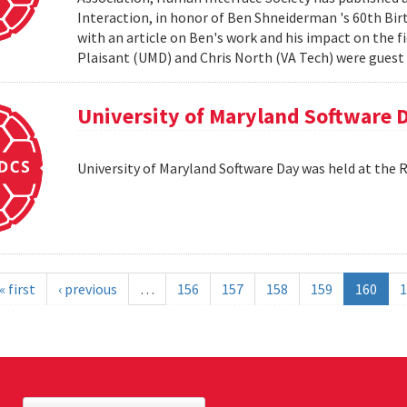
Interaction, in honor of Ben Shneiderman 's 60th Birth
with an article on Ben's work and his impact on the 
Plaisant (UMD) and Chris North (VA Tech) were guest e
University of Maryland Software 
University of Maryland Software Day was held at the 
« first
‹ previous
…
156
157
158
159
160
1