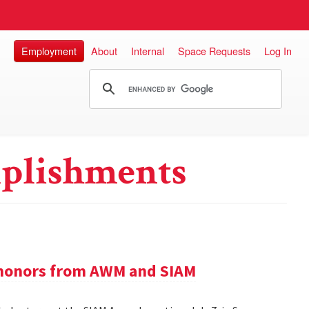
Employment
About
Internal
Space Requests
Log In
plishments
e honors from AWM and SIAM