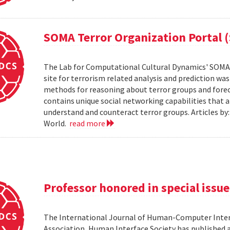
SOMA Terror Organization Portal 
The Lab for Computational Cultural Dynamics' SOMA 
site for terrorism related analysis and prediction wa
methods for reasoning about terror groups and foreca
contains unique social networking capabilities that a
understand and counteract terror groups. Articles b
World.
read more
Professor honored in special issue
The International Journal of Human-Computer Inter
Association, Human Interface Society has published