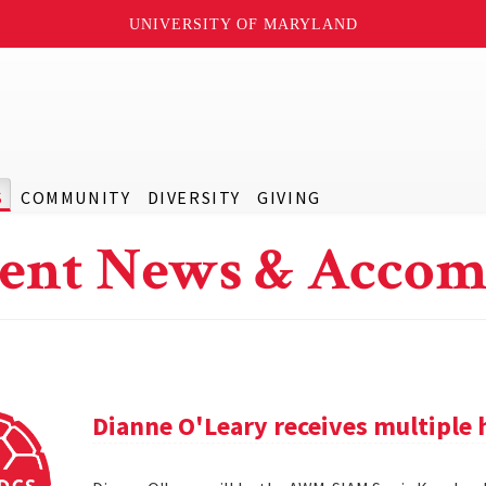
UNIVERSITY OF MARYLAND
S
COMMUNITY
DIVERSITY
GIVING
ent News & Accom
Dianne O'Leary receives multipl