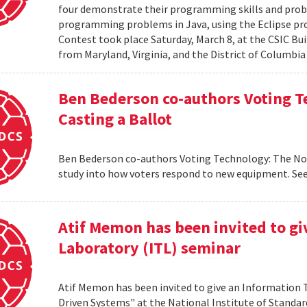
four demonstrate their programming skills and probl
programming problems in Java, using the Eclipse 
Contest took place Saturday, March 8, at the CSIC Bui
from Maryland, Virginia, and the District of Columbia
Ben Bederson co-authors Voting T
Casting a Ballot
Ben Bederson co-authors Voting Technology: The Not-
study into how voters respond to new equipment. See
Atif Memon has been invited to g
Laboratory (ITL) seminar
Atif Memon has been invited to give an Information
Driven Systems" at the National Institute of Standa