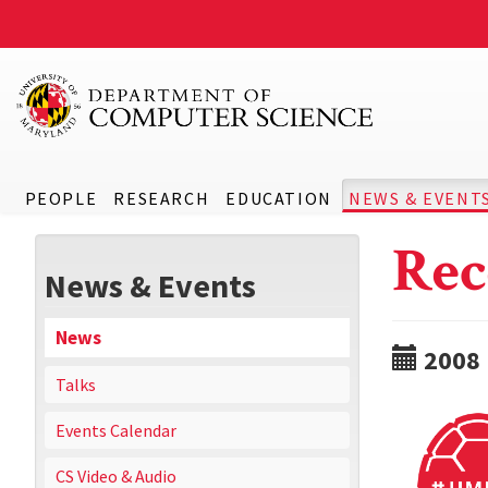
PEOPLE
RESEARCH
EDUCATION
NEWS & EVENT
Rec
News & Events
News
2008
Talks
Events Calendar
CS Video & Audio