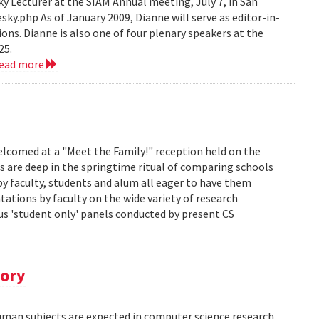
 Lecturer at the SIAM Annual meeting, July 7, in San
y.php As of January 2009, Dianne will serve as editor-in-
ions. Dianne is also one of four plenary speakers at the
25.
read more
lcomed at a "Meet the Family!" reception held on the
s are deep in the springtime ritual of comparing schools
y faculty, students and alum all eager to have them
ations by faculty on the wide variety of research
us 'student only' panels conducted by present CS
tory
human subjects are expected in computer science research.