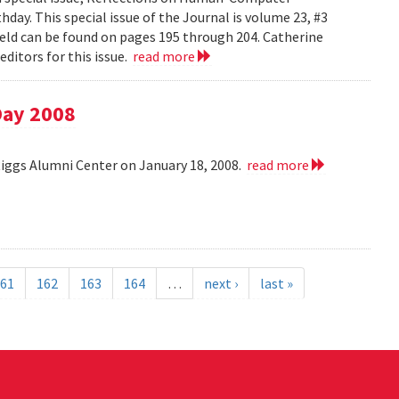
day. This special issue of the Journal is volume 23, #3
field can be found on pages 195 through 204. Catherine
ditors for this issue.
read more
Day 2008
Riggs Alumni Center on January 18, 2008.
read more
61
162
163
164
…
next ›
last »