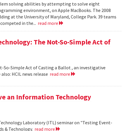
em solving abilities by attempting to solve eight
programming environment, on Apple MacBooks. The 2008
lding at the University of Maryland, College Park. 39 teams
 competed in the...
read more
echnology: The Not-So-Simple Act of
So-Simple Act of Casting a Ballot , an investigative
 also: HCIL news release
read more
ive an Information Technology
 Technology Laboratory (ITL) seminar on "Testing Event-
rds & Technology.
read more