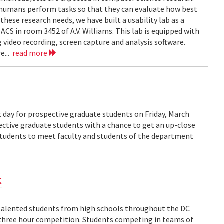
 humans perform tasks so that they can evaluate how best
ese research needs, we have built a usability lab as a
S in room 3452 of A.V. Williams. This lab is equipped with
 video recording, screen capture and analysis software.
e...
read more
 day for prospective graduate students on Friday, March
pective graduate students with a chance to get an up-close
 students to meet faculty and students of the department
t
alented students from high schools throughout the DC
 three hour competition. Students competing in teams of