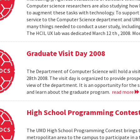
Computer science researchers are also studying how
to augment these tasks with technology. To support th
service to the Computer Science department and UMIAC
many things needed to conduct a user study, including
The HCIL UX lab was dedicated March 12 th , 2008. Mor
Graduate Visit Day 2008
The Department of Computer Science will hold a visit
28th 2008. The visit day is organized to provide pros
view of the department. It is an opportunity for the
and learn about the graduate program.
read more
High School Programming Contes
The UMD High School Programming Contest brings t
metropolitan area to the campus to participate in a