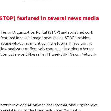
(STOP) featured in several news media
Terror Organization Portal (STOP) and social network
s featured in several major news media. STOP provides
sting what they might do in the future. In addition, it
llow analysts to effectively cooperate in order to better
y: Computerworld Magazine , IT week , UPI News , Network
action in cooperation with the International Ergonomics
 a special issue, Reflections on Human-Computer