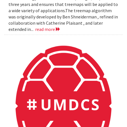
three years and ensures that treemaps will be applied to
a wide variety of applications.The treemap algorithm
was originally developed by Ben Shneiderman , refined in
collaboration with Catherine Plaisant , and later
extended in...
read more