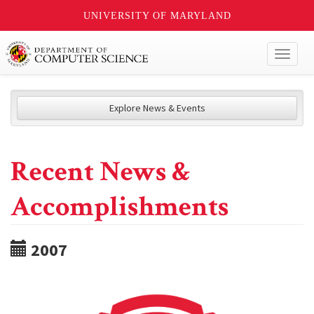
UNIVERSITY OF MARYLAND
Toggl
naviga
Explore News & Events
Recent News &
Accomplishments
2007