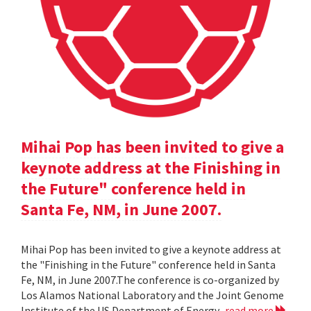
Mihai Pop has been invited to give a
keynote address at the Finishing in
the Future" conference held in
Santa Fe, NM, in June 2007.
Mihai Pop has been invited to give a keynote address at
the "Finishing in the Future" conference held in Santa
Fe, NM, in June 2007.The conference is co-organized by
Los Alamos National Laboratory and the Joint Genome
Institute of the US Department of Energy.
read more