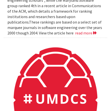
engineering scholars", while the Maryland Software
group ranked 4th in a recent article in Communications
of the ACM, which details a framework for ranking
institutions and researchers based upon
publications.These rankings are based on a select set of
marquee journals in software engineering over the years
2000 though 2004. View the article here
read more