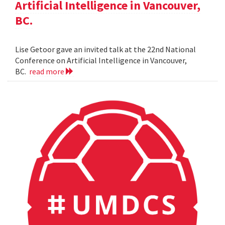
Artificial Intelligence in Vancouver,
BC.
Lise Getoor gave an invited talk at the 22nd National
Conference on Artificial Intelligence in Vancouver,
BC.
read more