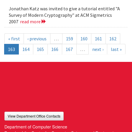
Jonathan Katz was invited to give a tutorial entitled "A
Survey of Modern Cryptography" at ACM Sigmetrics
2007
read more
« first
‹ previous
…
159
160
161
162
163
164
165
166
167
…
next ›
last »
View Department Office Contacts
Department of Computer Science