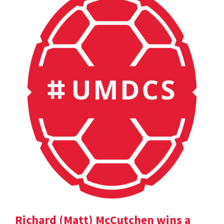
Richard (Matt) McCutchen wins a