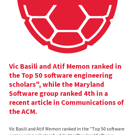
Vic Basili and Atif Memon ranked in
the Top 50 software engineering
scholars", while the Maryland
Software group ranked 4th in a
recent article in Communications of
the ACM.
Vic Basili and Atif Memon ranked in the "Top 50 software