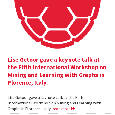
Lise Getoor gave a keynote talk at
the Fifth International Workshop on
Mining and Learning with Graphs in
Florence, Italy.
Lise Getoor gave a keynote talk at the Fifth
International Workshop on Mining and Learning with
Graphs in Florence, Italy.
read more