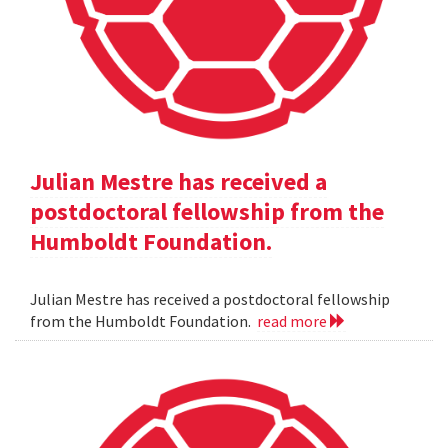
Julian Mestre has received a
postdoctoral fellowship from the
Humboldt Foundation.
Julian Mestre has received a postdoctoral fellowship
from the Humboldt Foundation.
read more