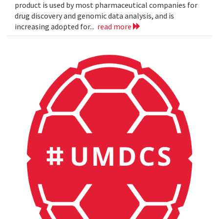
product is used by most pharmaceutical companies for
drug discovery and genomic data analysis, and is
increasing adopted for...
read more