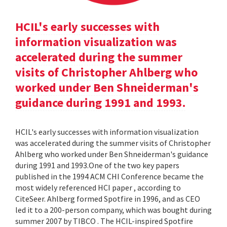
HCIL's early successes with
information visualization was
accelerated during the summer
visits of Christopher Ahlberg who
worked under Ben Shneiderman's
guidance during 1991 and 1993.
HCIL's early successes with information visualization
was accelerated during the summer visits of Christopher
Ahlberg who worked under Ben Shneiderman's guidance
during 1991 and 1993.One of the two key papers
published in the 1994 ACM CHI Conference became the
most widely referenced HCI paper , according to
CiteSeer. Ahlberg formed Spotfire in 1996, and as CEO
led it to a 200-person company, which was bought during
summer 2007 by TIBCO . The HCIL-inspired Spotfire