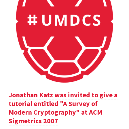
Jonathan Katz was invited to give a
tutorial entitled "A Survey of
Modern Cryptography" at ACM
Sigmetrics 2007