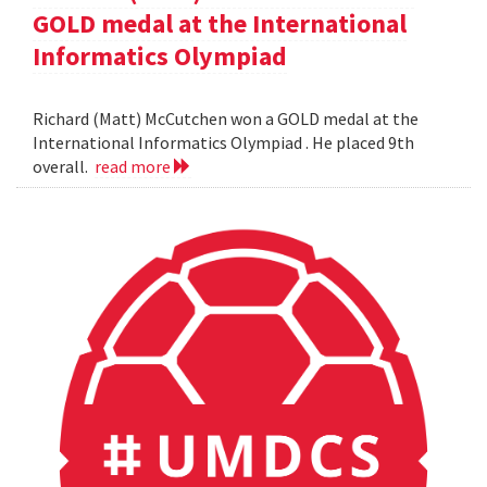
GOLD medal at the International
Informatics Olympiad
Richard (Matt) McCutchen won a GOLD medal at the
International Informatics Olympiad . He placed 9th
overall.
read more