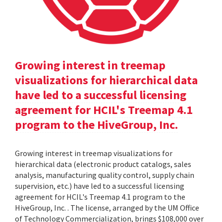
Growing interest in treemap
visualizations for hierarchical data
have led to a successful licensing
agreement for HCIL's Treemap 4.1
program to the HiveGroup, Inc.
Growing interest in treemap visualizations for
hierarchical data (electronic product catalogs, sales
analysis, manufacturing quality control, supply chain
supervision, etc.) have led to a successful licensing
agreement for HCIL's Treemap 4.1 program to the
HiveGroup, Inc. . The license, arranged by the UM Office
of Technology Commercialization, brings $108,000 over