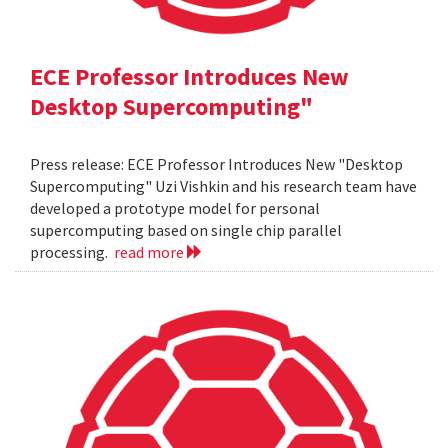
ECE Professor Introduces New
Desktop Supercomputing"
Press release: ECE Professor Introduces New "Desktop
Supercomputing" Uzi Vishkin and his research team have
developed a prototype model for personal
supercomputing based on single chip parallel
processing.
read more