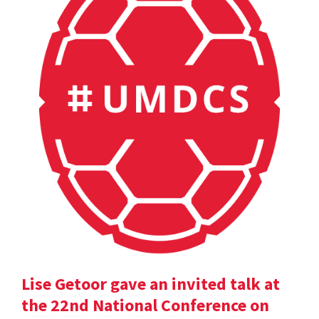
Lise Getoor gave an invited talk at
the 22nd National Conference on