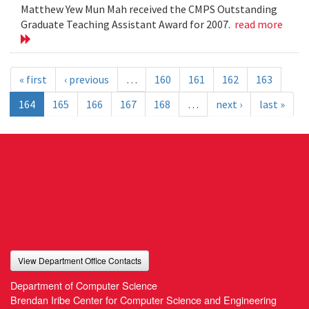
Matthew Yew Mun Mah received the CMPS Outstanding
Graduate Teaching Assistant Award for 2007.
read more
« first
‹ previous
…
160
161
162
163
164
165
166
167
168
…
next ›
last »
View Department Office Contacts
Department of Computer Science
Brendan Iribe Center for Computer Science and Engineering