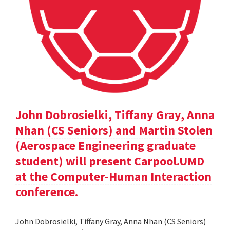
John Dobrosielki, Tiffany Gray, Anna
Nhan (CS Seniors) and Martin Stolen
(Aerospace Engineering graduate
student) will present Carpool.UMD
at the Computer-Human Interaction
conference.
John Dobrosielki, Tiffany Gray, Anna Nhan (CS Seniors)