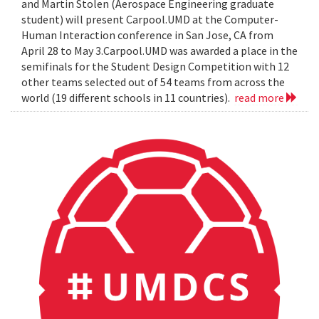
and Martin Stolen (Aerospace Engineering graduate
student) will present Carpool.UMD at the Computer-
Human Interaction conference in San Jose, CA from
April 28 to May 3.Carpool.UMD was awarded a place in the
semifinals for the Student Design Competition with 12
other teams selected out of 54 teams from across the
world (19 different schools in 11 countries).
read more