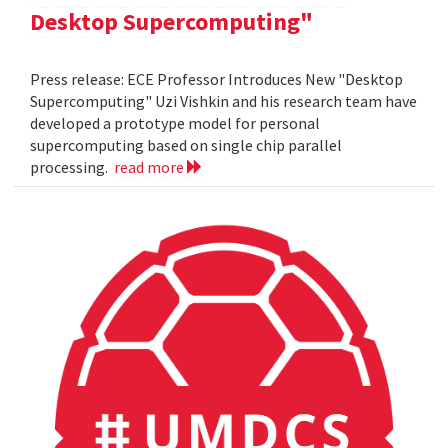
Desktop Supercomputing"
Press release: ECE Professor Introduces New "Desktop
Supercomputing" Uzi Vishkin and his research team have
developed a prototype model for personal
supercomputing based on single chip parallel
processing.
read more