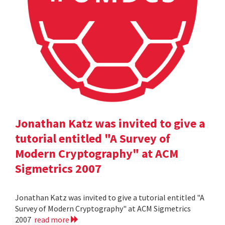
Jonathan Katz was invited to give a
tutorial entitled "A Survey of
Modern Cryptography" at ACM
Sigmetrics 2007
Jonathan Katz was invited to give a tutorial entitled "A
Survey of Modern Cryptography" at ACM Sigmetrics
2007
read more