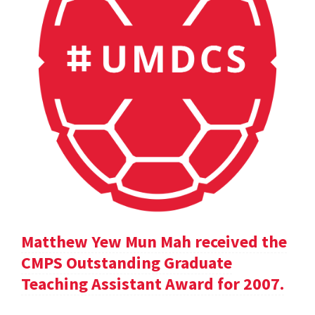
Matthew Yew Mun Mah received the
CMPS Outstanding Graduate
Teaching Assistant Award for 2007.