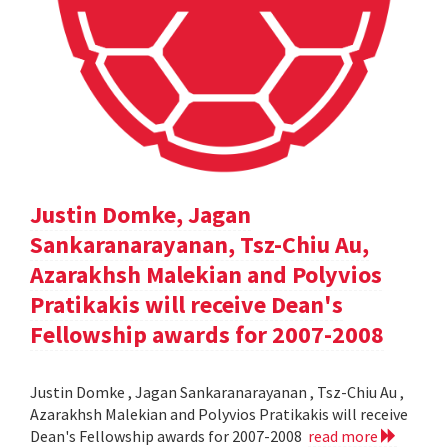
Justin Domke, Jagan
Sankaranarayanan, Tsz-Chiu Au,
Azarakhsh Malekian and Polyvios
Pratikakis will receive Dean's
Fellowship awards for 2007-2008
Justin Domke , Jagan Sankaranarayanan , Tsz-Chiu Au ,
Azarakhsh Malekian and Polyvios Pratikakis will receive
Dean's Fellowship awards for 2007-2008
read more