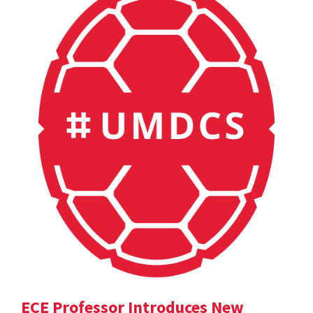
ECE Professor Introduces New