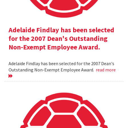
Adelaide Findlay has been selected
for the 2007 Dean's Outstanding
Non-Exempt Employee Award.
Adelaide Findlay has been selected for the 2007 Dean's
Outstanding Non-Exempt Employee Award.
read more