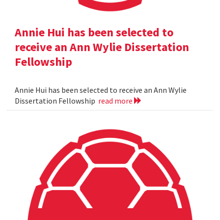
Annie Hui has been selected to
receive an Ann Wylie Dissertation
Fellowship
Annie Hui has been selected to receive an Ann Wylie
Dissertation Fellowship
read more