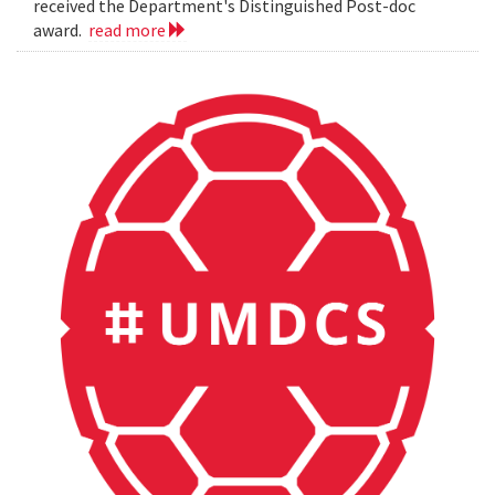
received the Department's Distinguished Post-doc
award.
read more