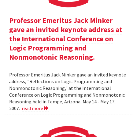
Professor Emeritus Jack Minker
gave an invited keynote address at
the International Conference on
Logic Programming and
Nonmonotonic Reasoning.
Professor Emeritus Jack Minker gave an invited keynote
address, "Reflections on Logic Programming and
Nonmonotonic Reasoning," at the International
Conference on Logic Programming and Nonmonotonic
Reasoning held in Tempe, Arizona, May 14 - May 17,
2007.
read more