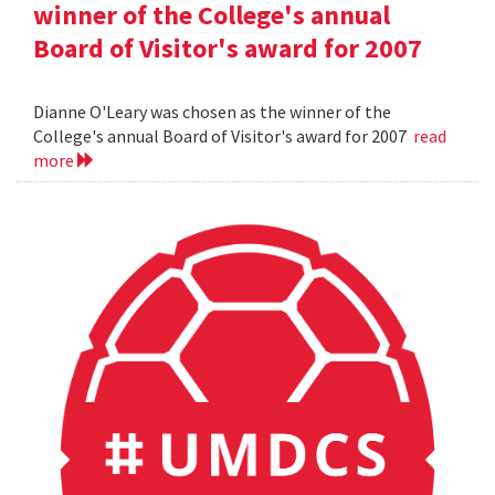
winner of the College's annual
Board of Visitor's award for 2007
Dianne O'Leary was chosen as the winner of the
College's annual Board of Visitor's award for 2007
read
more