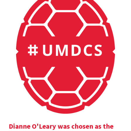
Dianne O'Leary was chosen as the