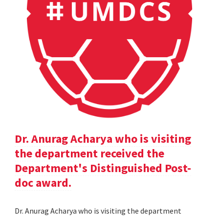
Dr. Anurag Acharya who is visiting
the department received the
Department's Distinguished Post-
doc award.
Dr. Anurag Acharya who is visiting the department