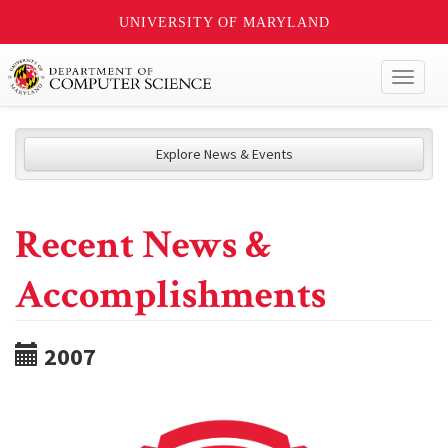
UNIVERSITY OF MARYLAND
Toggl
naviga
Explore News & Events
Recent News &
Accomplishments
2007