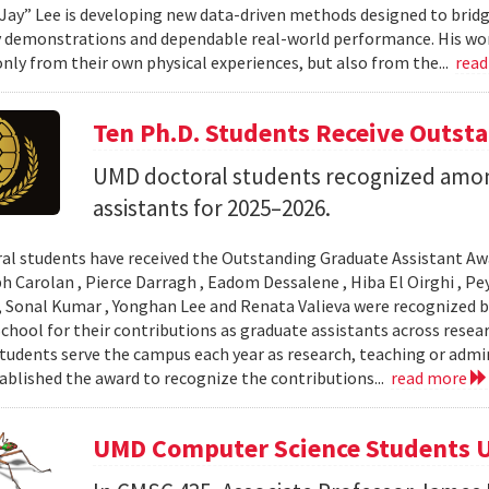
Jay” Lee is developing new data-driven methods designed to brid
 demonstrations and dependable real-world performance. His wor
only from their own physical experiences, but also from the...
rea
Ten Ph.D. Students Receive Outst
UMD doctoral students recognized amon
assistants for 2025–2026.
al students have received the Outstanding Graduate Assistant Aw
ph Carolan , Pierce Darragh , Eadom Dessalene , Hiba El Oirghi , 
, Sonal Kumar , Yonghan Lee and Renata Valieva were recognized b
chool for their contributions as graduate assistants across resea
tudents serve the campus each year as research, teaching or admi
ablished the award to recognize the contributions...
read more
UMD Computer Science Students U