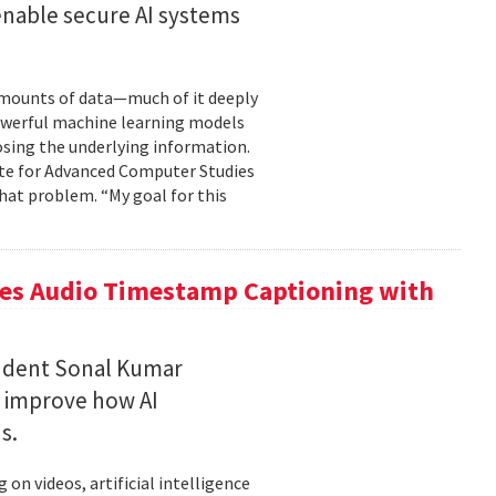
enable secure AI systems
 amounts of data—much of it deeply
 powerful machine learning models
osing the underlying information.
tute for Advanced Computer Studies
hat problem. “My goal for this
ces Audio Timestamp Captioning with
tudent Sonal Kumar
o improve how AI
ds.
n videos, artificial intelligence