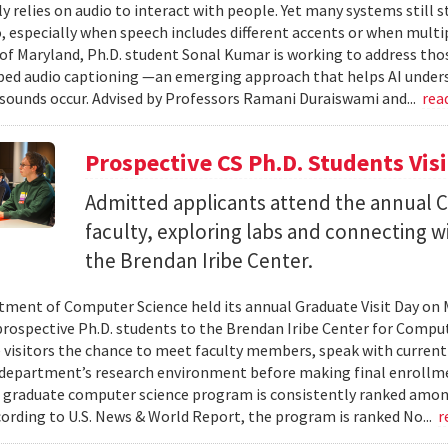
ly relies on audio to interact with people. Yet many systems still 
 especially when speech includes different accents or when multip
 of Maryland, Ph.D. student Sonal Kumar is working to address th
d audio captioning —an emerging approach that helps AI underst
sounds occur. Advised by Professors Ramani Duraiswami and...
rea
Prospective CS Ph.D. Students Vis
Admitted applicants attend the annual CS
faculty, exploring labs and connecting w
the Brendan Iribe Center.
ment of Computer Science held its annual Graduate Visit Day on 
rospective Ph.D. students to the Brendan Iribe Center for Compu
 visitors the chance to meet faculty members, speak with curren
department’s research environment before making final enrollmen
 graduate computer science program is consistently ranked amon
cording to U.S. News & World Report, the program is ranked No...
r