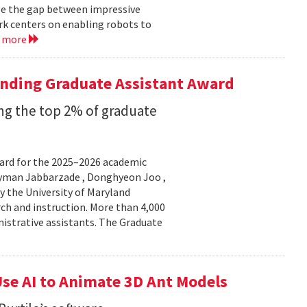
ge the gap between impressive
k centers on enabling robots to
d more
anding Graduate Assistant Award
g the top 2% of graduate
ard for the 2025–2026 academic
Peyman Jabbarzade , Donghyeon Joo ,
y the University of Maryland
rch and instruction. More than 4,000
nistrative assistants. The Graduate
se AI to Animate 3D Ant Models