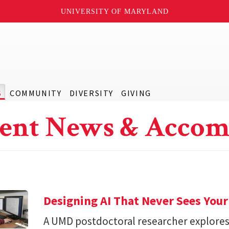
UNIVERSITY OF MARYLAND
S
COMMUNITY
DIVERSITY
GIVING
ent News & Accom
Designing AI That Never Sees Your
A UMD postdoctoral researcher explore