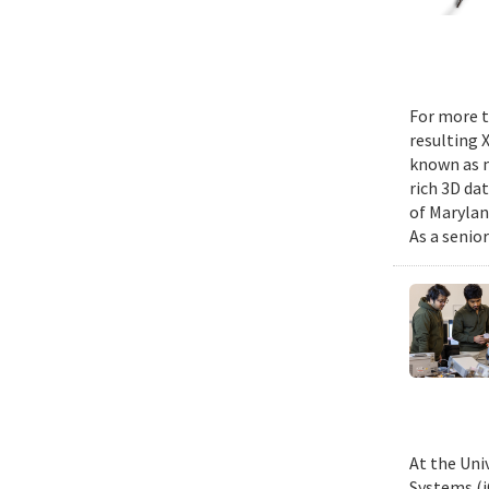
For more t
resulting 
known as m
rich 3D da
of Marylan
As a senior
At the Uni
Systems (i