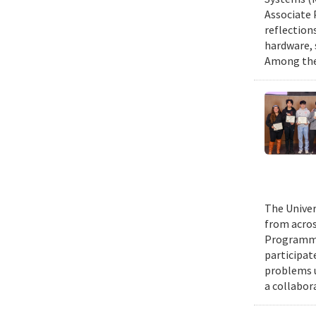
Associate 
reflection
hardware, 
Among them
The Univer
from acros
Programmin
participat
problems u
a collabor