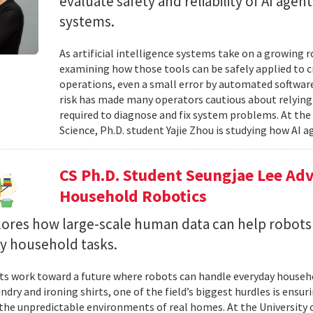
evaluate safety and reliability of AI ag
systems.
As artificial intelligence systems take on a growing 
examining how those tools can be safely applied to cr
operations, even a small error by automated software
risk has made many operators cautious about relying 
required to diagnose and fix system problems. At th
Science, Ph.D. student Yajie Zhou is studying how AI a
CS Ph.D. Student Seungjae Lee Ad
Household Robotics
lores how large-scale human data can help robot
y household tasks.
sts work toward a future where robots can handle everyday househo
undry and ironing shirts, one of the field’s biggest hurdles is ens
n the unpredictable environments of real homes. At the University 