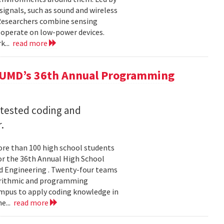
ignals, such as sound and wireless
 Researchers combine sensing
 operate on low-power devices.
k...
read more
 UMD’s 36th Annual Programming
 tested coding and
.
re than 100 high school students
or the 36th Annual High School
d Engineering . Twenty-four teams
gorithmic and programming
ampus to apply coding knowledge in
e...
read more