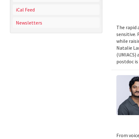
iCal Feed
Newsletters
The rapid 
sensitive.
while rais
Natalie La
(UMIACS) a
postdoc is 
From voice