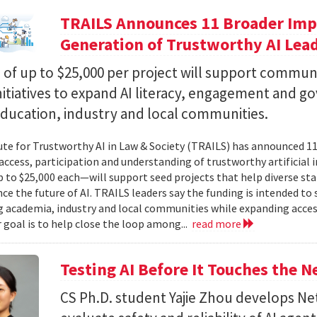
TRAILS Announces 11 Broader Impa
Generation of Trustworthy AI Lea
of up to $25,000 per project will support commun
nitiatives to expand AI literacy, engagement and 
education, industry and local communities.
ute for Trustworthy AI in Law & Society (TRAILS) has announced 
access, participation and understanding of trustworthy artificial i
to $25,000 each—will support seed projects that help diverse s
ce the future of AI. TRAILS leaders say the funding is intended to 
 academia, industry and local communities while expanding acces
r goal is to help close the loop among...
read more
Testing AI Before It Touches the 
CS Ph.D. student Yajie Zhou develops N