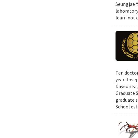
Seungjae “
laboratory
learn not 
Ten doctor
year. Jose
Dayeon Ki 
Graduate S
graduate s
School est