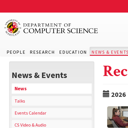
PEOPLE
RESEARCH
EDUCATION
NEWS & EVENT
Rec
News & Events
News
2026
Talks
Events Calendar
CS Video & Audio