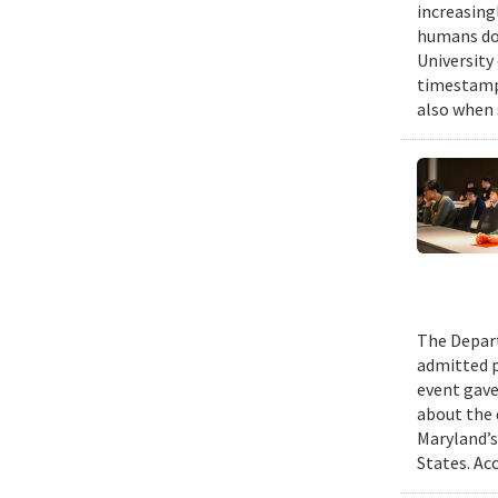
increasing
humans do,
University
timestampe
also when 
The Depart
admitted p
event gave
about the 
Maryland’s
States. Ac