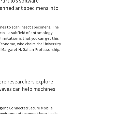
urtilo’s software
scanned ant specimens into
nes to scan insect specimens. The
sects—a subfield of entomology
mitation is that you can get this
 Economo, who chairs the University
 Margaret H. Gahan Professorship.
here researchers explore
 waves can help machines
ligent Connected Secure Mobile
 environments around them. Led by