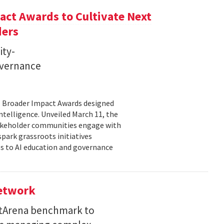
ct Awards to Cultivate Next
ders
ity-
governance
11 Broader Impact Awards designed
ntelligence. Unveiled March 11, the
takeholder communities engage with
spark grassroots initiatives
s to AI education and governance
Network
etArena benchmark to