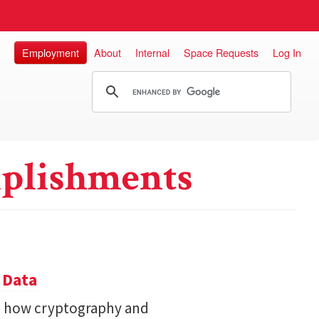
Employment
About
Internal
Space Requests
Log In
plishments
 Data
s how cryptography and