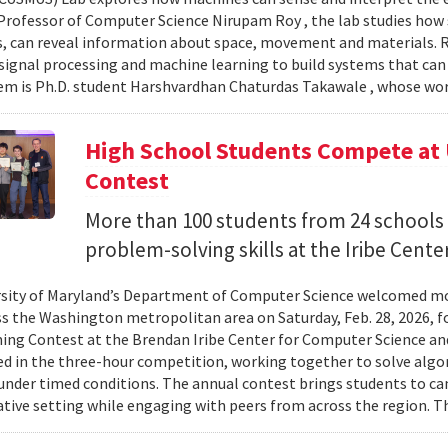
Professor of Computer Science Nirupam Roy , the lab studies how s
s, can reveal information about space, movement and materials.
signal processing and machine learning to build systems that can
 is Ph.D. student Harshvardhan Chaturdas Takawale , whose wor
High School Students Compete at
Contest
More than 100 students from 24 schools
problem-solving skills at the Iribe Center
sity of Maryland’s Department of Computer Science welcomed mo
s the Washington metropolitan area on Saturday, Feb. 28, 2026, f
g Contest at the Brendan Iribe Center for Computer Science an
ed in the three-hour competition, working together to solve al
nder timed conditions. The annual contest brings students to c
ative setting while engaging with peers from across the region. Th