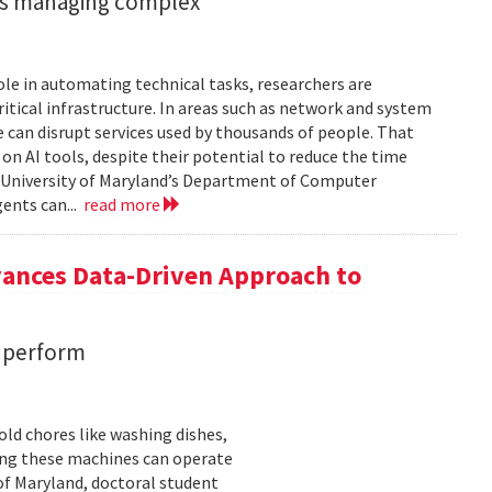
ents managing complex
role in automating technical tasks, researchers are
itical infrastructure. In areas such as network and system
 can disrupt services used by thousands of people. That
on AI tools, despite their potential to reduce the time
e University of Maryland’s Department of Computer
gents can...
read more
vances Data-Driven Approach to
s perform
ld chores like washing dishes,
uring these machines can operate
of Maryland, doctoral student