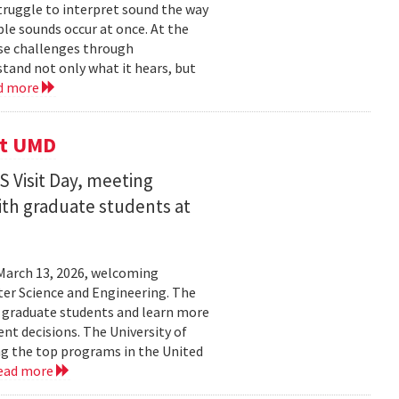
struggle to interpret sound the way
le sounds occur at once. At the
ose challenges through
and not only what it hears, but
d more
it UMD
 Visit Day, meeting
ith graduate students at
March 13, 2026, welcoming
ter Science and Engineering. The
t graduate students and learn more
t decisions. The University of
g the top programs in the United
ead more