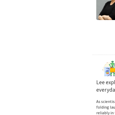
Lee exp
everyda
As scienti
folding la
reliably i