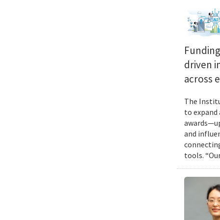
Funding 
driven i
across 
The Instit
to expand 
awards—up 
and influen
connecting
tools. “Ou