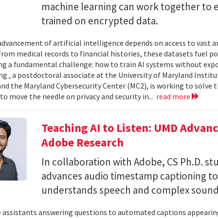
machine learning can work together to 
trained on encrypted data.
advancement of artificial intelligence depends on access to vast
 From medical records to financial histories, these datasets fuel
ing a fundamental challenge: how to train AI systems without exp
ng , a postdoctoral associate at the University of Maryland Insti
nd the Maryland Cybersecurity Center (MC2), is working to solve t
to move the needle on privacy and security in...
read more
Teaching AI to Listen: UMD Advan
Adobe Research
In collaboration with Adobe, CS Ph.D. s
advances audio timestamp captioning t
understands speech and complex soun
 assistants answering questions to automated captions appearing o