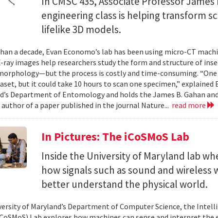
In CMSC 435, Associate Professor James P
engineering class is helping transform 
lifelike 3D models.
han a decade, Evan Economo’s lab has been using micro-CT machi
X-ray images help researchers study the form and structure of in
orphology—but the process is costly and time-consuming. “One li
taset, but it could take 10 hours to scan one specimen,” explained
d’s Department of Entomology and holds the James B. Gahan and
 author of a paper published in the journal Nature...
read more
In Pictures: The iCoSMoS Lab
Inside the University of Maryland lab w
how signals such as sound and wireless
better understand the physical world.
versity of Maryland’s Department of Computer Science, the Intel
CoSMoS) Lab explores how machines can sense and interpret the