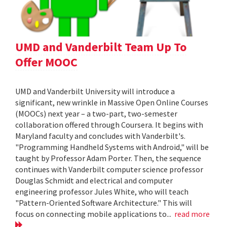
UMD and Vanderbilt Team Up To
Offer MOOC
UMD and Vanderbilt University will introduce a
significant, new wrinkle in Massive Open Online Courses
(MOOCs) next year – a two-part, two-semester
collaboration offered through Coursera. It begins with
Maryland faculty and concludes with Vanderbilt's.
"Programming Handheld Systems with Android," will be
taught by Professor Adam Porter. Then, the sequence
continues with Vanderbilt computer science professor
Douglas Schmidt and electrical and computer
engineering professor Jules White, who will teach
"Pattern-Oriented Software Architecture." This will
focus on connecting mobile applications to...
read more