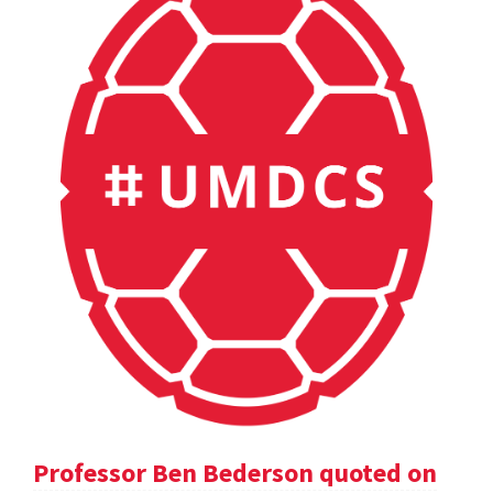
Professor Ben Bederson quoted on