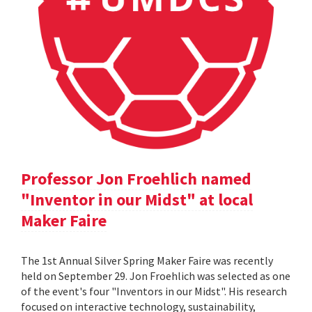
Professor Jon Froehlich named
"Inventor in our Midst" at local
Maker Faire
The 1st Annual Silver Spring Maker Faire was recently
held on September 29. Jon Froehlich was selected as one
of the event's four "Inventors in our Midst". His research
focused on interactive technology, sustainability,