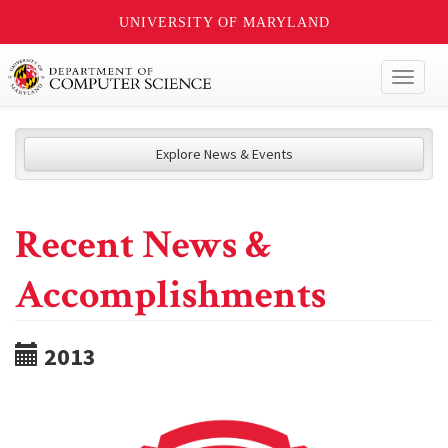
UNIVERSITY OF MARYLAND
Toggl
naviga
Explore News & Events
Recent News &
Accomplishments
2013