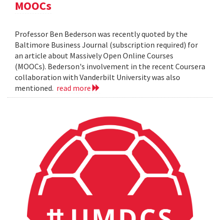
MOOCs
Professor Ben Bederson was recently quoted by the
Baltimore Business Journal (subscription required) for
an article about Massively Open Online Courses
(MOOCs). Bederson's involvement in the recent Coursera
collaboration with Vanderbilt University was also
mentioned.
read more