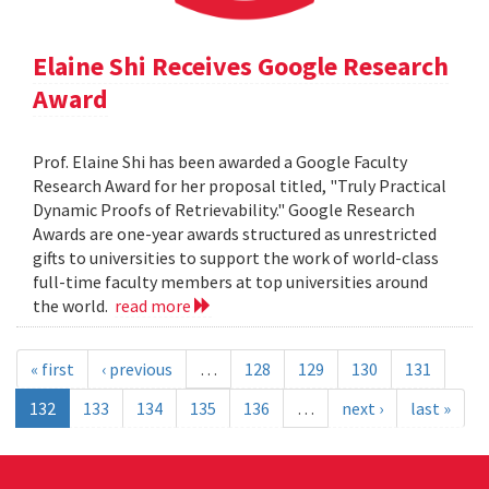
Elaine Shi Receives Google Research
Award
Prof. Elaine Shi has been awarded a Google Faculty
Research Award for her proposal titled, "Truly Practical
Dynamic Proofs of Retrievability." Google Research
Awards are one-year awards structured as unrestricted
gifts to universities to support the work of world-class
full-time faculty members at top universities around
the world.
read more
« first
‹ previous
…
128
129
130
131
132
133
134
135
136
…
next ›
last »