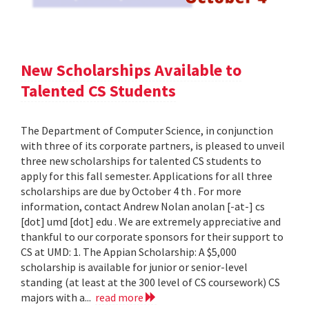
New Scholarships Available to
Talented CS Students
The Department of Computer Science, in conjunction
with three of its corporate partners, is pleased to unveil
three new scholarships for talented CS students to
apply for this fall semester. Applications for all three
scholarships are due by October 4 th . For more
information, contact Andrew Nolan anolan [-at-] cs
[dot] umd [dot] edu . We are extremely appreciative and
thankful to our corporate sponsors for their support to
CS at UMD: 1. The Appian Scholarship: A $5,000
scholarship is available for junior or senior-level
standing (at least at the 300 level of CS coursework) CS
majors with a...
read more