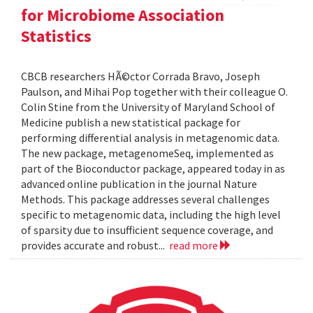
for Microbiome Association
Statistics
CBCB researchers HÃ©ctor Corrada Bravo, Joseph
Paulson, and Mihai Pop together with their colleague O.
Colin Stine from the University of Maryland School of
Medicine publish a new statistical package for
performing differential analysis in metagenomic data.
The new package, metagenomeSeq, implemented as
part of the Bioconductor package, appeared today in as
advanced online publication in the journal Nature
Methods. This package addresses several challenges
specific to metagenomic data, including the high level
of sparsity due to insufficient sequence coverage, and
provides accurate and robust...
read more