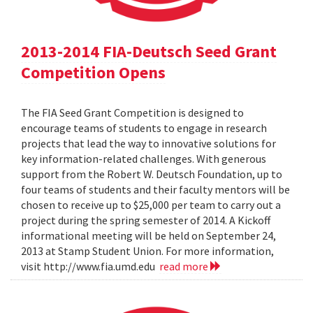
2013-2014 FIA-Deutsch Seed Grant
Competition Opens
The FIA Seed Grant Competition is designed to
encourage teams of students to engage in research
projects that lead the way to innovative solutions for
key information-related challenges. With generous
support from the Robert W. Deutsch Foundation, up to
four teams of students and their faculty mentors will be
chosen to receive up to $25,000 per team to carry out a
project during the spring semester of 2014. A Kickoff
informational meeting will be held on September 24,
2013 at Stamp Student Union. For more information,
visit http://www.fia.umd.edu
read more