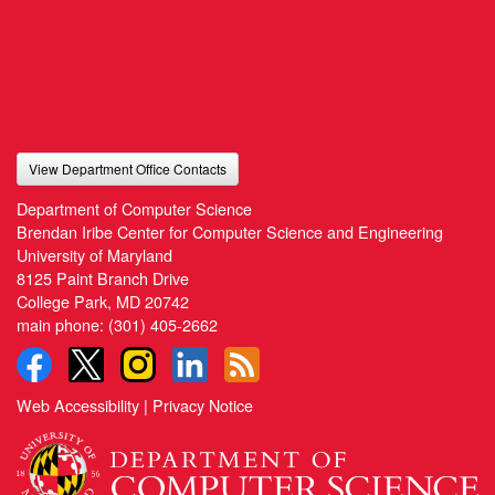
View Department Office Contacts
Department of Computer Science
Brendan Iribe Center for Computer Science and Engineering
University of Maryland
8125 Paint Branch Drive
College Park, MD 20742
main phone:
(301) 405-2662
Web Accessibility
|
Privacy Notice