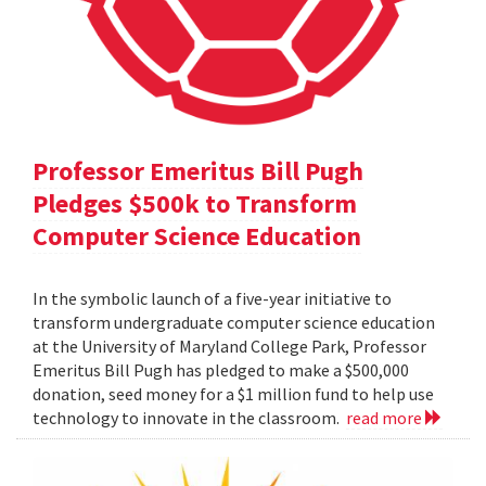
Professor Emeritus Bill Pugh
Pledges $500k to Transform
Computer Science Education
In the symbolic launch of a five-year initiative to
transform undergraduate computer science education
at the University of Maryland College Park, Professor
Emeritus Bill Pugh has pledged to make a $500,000
donation, seed money for a $1 million fund to help use
technology to innovate in the classroom.
read more