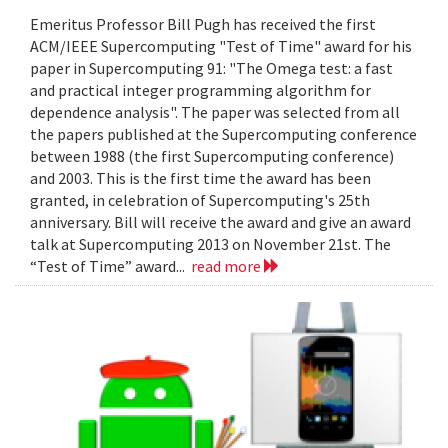
Emeritus Professor Bill Pugh has received the first
ACM/IEEE Supercomputing "Test of Time" award for his
paper in Supercomputing 91: "The Omega test: a fast
and practical integer programming algorithm for
dependence analysis". The paper was selected from all
the papers published at the Supercomputing conference
between 1988 (the first Supercomputing conference)
and 2003. This is the first time the award has been
granted, in celebration of Supercomputing's 25th
anniversary. Bill will receive the award and give an award
talk at Supercomputing 2013 on November 21st. The
“Test of Time” award...
read more