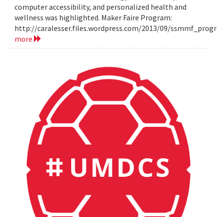
computer accessibility, and personalized health and
wellness was highlighted. Maker Faire Program:
http://caralesser.files.wordpress.com/2013/09/ssmmf_prog
more