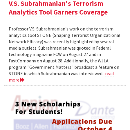
V.S. Subrahmanian's Terrorism
Analytics Tool Garners Coverage
Professor V.S. Subrahmanian's work on the terrorism
analytics tool STONE (Shaping Terrorist Organizational
Network Efficacy) was recently highlighted by several
media outlets. Subrahmanian was quoted in Federal
technology magazine FCW on August 27 and in
FastCompany on August 28. Additionally, the WJLA
program "Government Matters" broadcast a feature on
STONE in which Subrahmanian was interviewed.
read
more