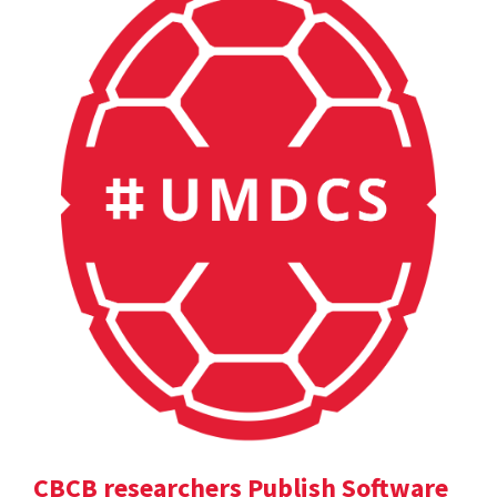
CBCB researchers Publish Software