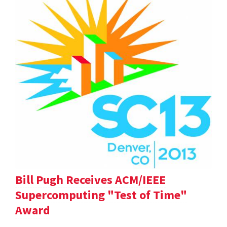
Bill Pugh Receives ACM/IEEE
Supercomputing "Test of Time"
Award