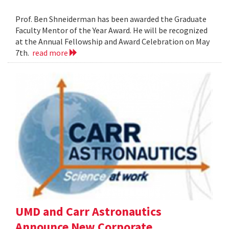
Prof. Ben Shneiderman has been awarded the Graduate
Faculty Mentor of the Year Award. He will be recognized
at the Annual Fellowship and Award Celebration on May
7th.
read more
UMD and Carr Astronautics
Announce New Corporate