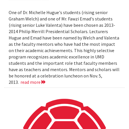
One of Dr. Michelle Hugue's students (rising senior
Graham Welch) and one of Mr. Fawzi Emad's students
(rising senior Luke Valenta) have been chosen as 2013-
2014 Philip Merrill Presidential Scholars. Lecturers
Hugue and Emad have been named by Welch and Valenta
as the faculty mentors who have had the most impact
on their academic achievements. This highly selective
program recognizes academic excellence in UMD
students and the important role that faculty members
have as teachers and mentors. Mentors and scholars will
be honored at a celebration luncheon on Nov. 5,
2013.
read more