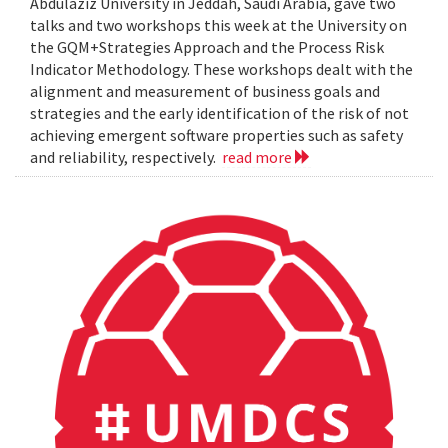
Abdulaziz University in Jeddah, Saudi Arabia, gave two
talks and two workshops this week at the University on
the GQM+Strategies Approach and the Process Risk
Indicator Methodology. These workshops dealt with the
alignment and measurement of business goals and
strategies and the early identification of the risk of not
achieving emergent software properties such as safety
and reliability, respectively.
read more