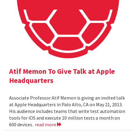
Atif Memon To Give Talk at Apple
Headquarters
Associate Professor Atif Memon is giving an invited talk
at Apple Headquarters in Palo Alto, CA on May 21, 2013.
His audience includes teams that write test automation
tools for iOS and execute 10 million tests a month on
600 devices.
read more