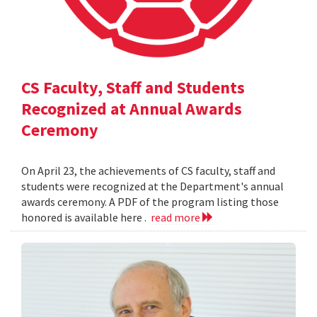
CS Faculty, Staff and Students
Recognized at Annual Awards
Ceremony
On April 23, the achievements of CS faculty, staff and
students were recognized at the Department's annual
awards ceremony. A PDF of the program listing those
honored is available here .
read more