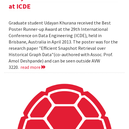
at ICDE
Graduate student Udayan Khurana received the Best
Poster Runner-up Award at the 29th International
Conference on Data Engineering (ICDE), held in
Brisbane, Australia in April 2013. The poster was for the
research paper "Efficient Snapshot Retrieval over
Historical Graph Data"(co-authored with Assoc. Prof.
Amol Deshpande) and can be seen outside AVW
3220.
read more