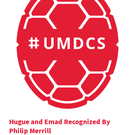
Hugue and Emad Recognized By
Philip Merrill