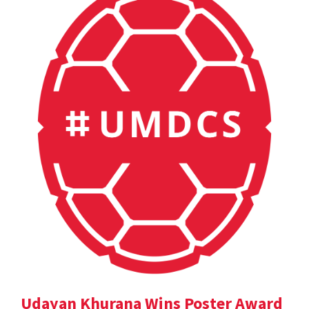
Udayan Khurana Wins Poster Award