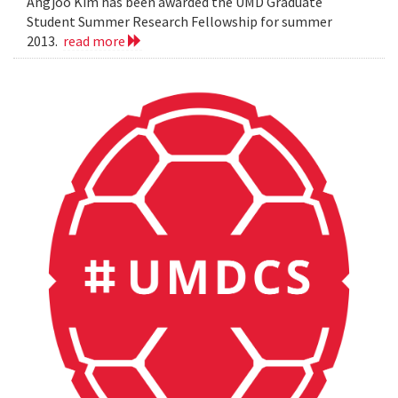
Angjoo Kim has been awarded the UMD Graduate
Student Summer Research Fellowship for summer
2013.
read more