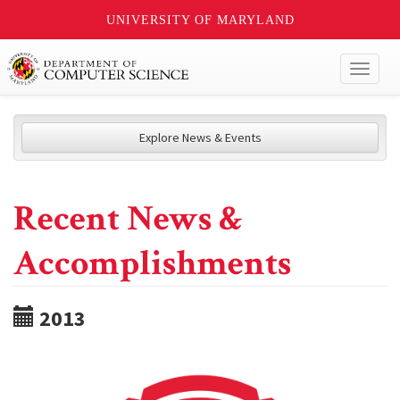
UNIVERSITY OF MARYLAND
Toggl
naviga
Explore News & Events
Recent News &
Accomplishments
2013