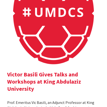
Victor Basili Gives Talks and
Workshops at King Abdulaziz
University
Prof. Emeritus Vic Basili, an Adjunct Professor at King