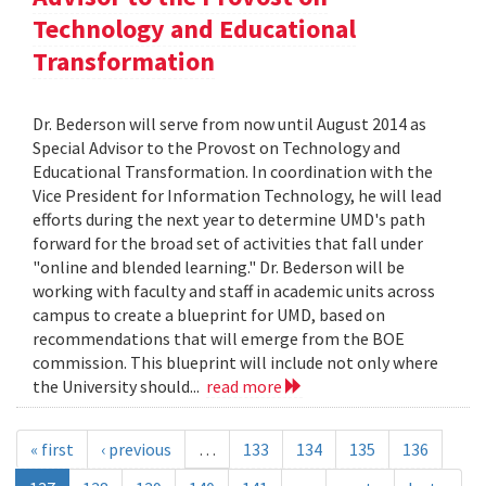
Technology and Educational
Transformation
Dr. Bederson will serve from now until August 2014 as
Special Advisor to the Provost on Technology and
Educational Transformation. In coordination with the
Vice President for Information Technology, he will lead
efforts during the next year to determine UMD's path
forward for the broad set of activities that fall under
"online and blended learning." Dr. Bederson will be
working with faculty and staff in academic units across
campus to create a blueprint for UMD, based on
recommendations that will emerge from the BOE
commission. This blueprint will include not only where
the University should...
read more
« first
‹ previous
…
133
134
135
136