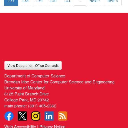
137
138
139
140
141
…
next ›
last »
View Department Office Contacts
Department of Computer Science
Brendan Iribe Center for Computer Science and Engineering
University of Maryland
8125 Paint Branch Drive
College Park, MD 20742
main phone:
(301) 405-2662
Web Accessibility
|
Privacy Notice