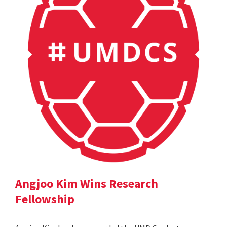
Angjoo Kim Wins Research
Fellowship