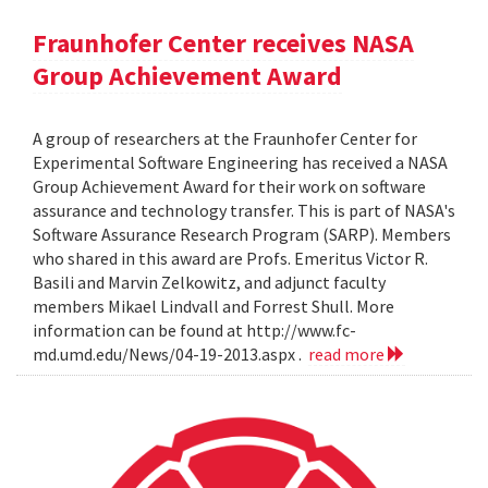
Fraunhofer Center receives NASA
Group Achievement Award
A group of researchers at the Fraunhofer Center for
Experimental Software Engineering has received a NASA
Group Achievement Award for their work on software
assurance and technology transfer. This is part of NASA's
Software Assurance Research Program (SARP). Members
who shared in this award are Profs. Emeritus Victor R.
Basili and Marvin Zelkowitz, and adjunct faculty
members Mikael Lindvall and Forrest Shull. More
information can be found at http://www.fc-
md.umd.edu/News/04-19-2013.aspx .
read more