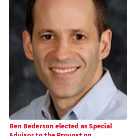
Ben Bederson elected as Special
Advisor to the Provost on