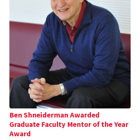
Ben Shneiderman Awarded
Graduate Faculty Mentor of the Year
Award