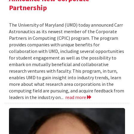
Partnership
The University of Maryland (UMD) today announced Carr
Astronautics as its newest member of the Corporate
Partners in Computing (CPIC) program. The program
provides companies with unique benefits for
collaboration with UMD, including several opportunities
for student engagement as well as the possibility to
embark on mutually beneficial and collaborative
research ventures with faculty. This program, in turn,
enables UMD to gain insight into industry trends, learn
more about what research area corporations in the
computing field are pursuing, and acquire feedback from
leaders in the industry on...
read more