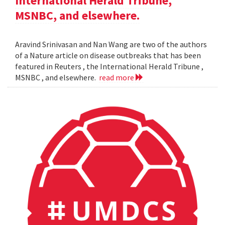
International Herald Tribune,
MSNBC, and elsewhere.
Aravind Srinivasan and Nan Wang are two of the authors
of a Nature article on disease outbreaks that has been
featured in Reuters , the International Herald Tribune ,
MSNBC , and elsewhere.
read more