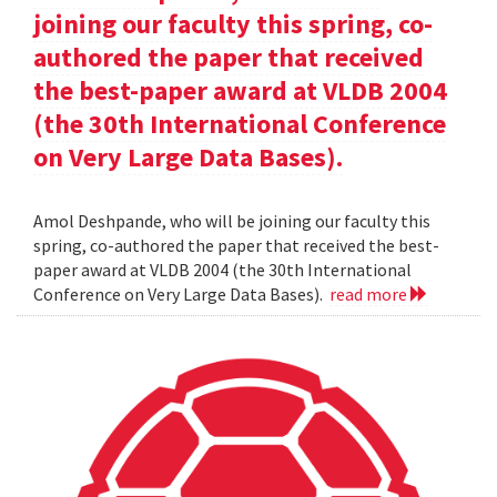
joining our faculty this spring, co-
authored the paper that received
the best-paper award at VLDB 2004
(the 30th International Conference
on Very Large Data Bases).
Amol Deshpande, who will be joining our faculty this
spring, co-authored the paper that received the best-
paper award at VLDB 2004 (the 30th International
Conference on Very Large Data Bases).
read more