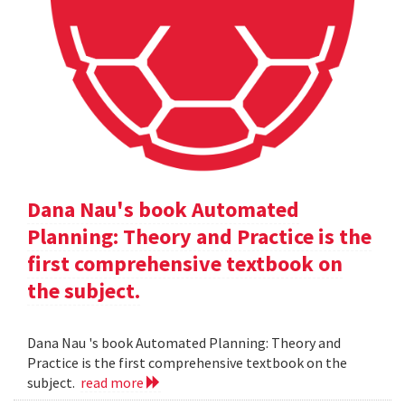
Dana Nau's book Automated
Planning: Theory and Practice is the
first comprehensive textbook on
the subject.
Dana Nau 's book Automated Planning: Theory and
Practice is the first comprehensive textbook on the
subject.
read more