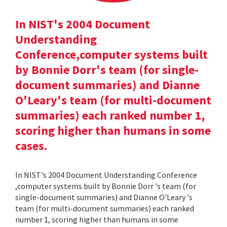
In NIST's 2004 Document
Understanding
Conference,computer systems built
by Bonnie Dorr's team (for single-
document summaries) and Dianne
O'Leary's team (for multi-document
summaries) each ranked number 1,
scoring higher than humans in some
cases.
In NIST's 2004 Document Understanding Conference
,computer systems built by Bonnie Dorr 's team (for
single-document summaries) and Dianne O'Leary 's
team (for multi-document summaries) each ranked
number 1, scoring higher than humans in some