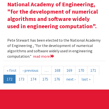
National Academy of Engineering,
"for the development of numerical
algorithms and software widely
used in engineering computation".
Pete Stewart has been elected to the National Academy
of Engineering , "for the development of numerical
algorithms and software widely used in engineering
computation."
read more
« first
‹ previous
…
168
169
170
171
172
173
174
175
176
next ›
last »