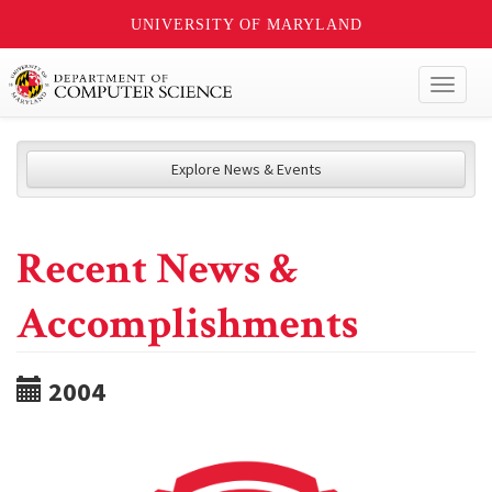
UNIVERSITY OF MARYLAND
Toggl
naviga
Explore News & Events
Recent News &
Accomplishments
2004