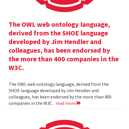
The OWL web ontology language,
derived from the SHOE language
developed by Jim Hendler and
colleagues, has been endorsed by
the more than 400 companies in the
W3C.
The OWL web ontology language, derived from the
SHOE language developed by Jim Hendler and
colleagues, has been endorsed by the more than 400
companies in the W3C .
read more