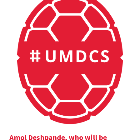
Amol Deshpande, who will be