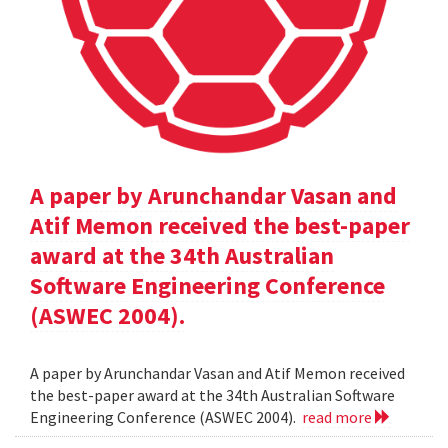
A paper by Arunchandar Vasan and
Atif Memon received the best-paper
award at the 34th Australian
Software Engineering Conference
(ASWEC 2004).
A paper by Arunchandar Vasan and Atif Memon received
the best-paper award at the 34th Australian Software
Engineering Conference (ASWEC 2004).
read more