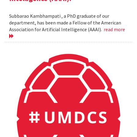
Subbarao Kambhampati , a PhD graduate of our
department, has been made a Fellow of the American
Association for Artificial Intelligence (AAAI).
read more