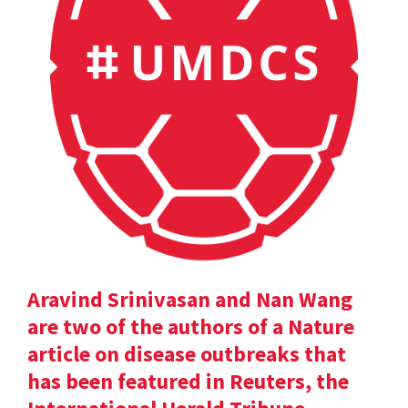
Aravind Srinivasan and Nan Wang
are two of the authors of a Nature
article on disease outbreaks that
has been featured in Reuters, the