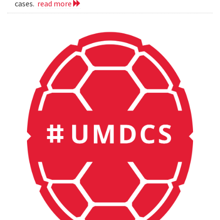
cases.
read more