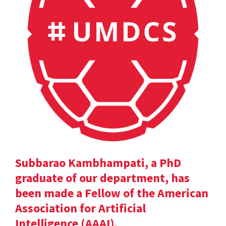
Subbarao Kambhampati, a PhD
graduate of our department, has
been made a Fellow of the American
Association for Artificial
Intelligence (AAAI).