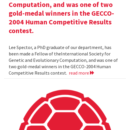
Computation, and was one of two
gold-medal winners in the GECCO-
2004 Human Competitive Results
contest.
Lee Spector, a PhD graduate of our department, has
been made a Fellow of theInternational Society for
Genetic and Evolutionary Computation, and was one of
two gold-medal winners in the GECCO-2004 Human
Competitive Results contest.
read more