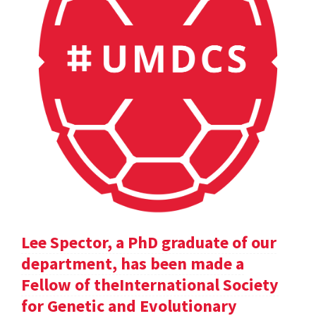
Lee Spector, a PhD graduate of our
department, has been made a
Fellow of theInternational Society
for Genetic and Evolutionary