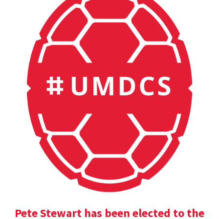
Pete Stewart has been elected to the