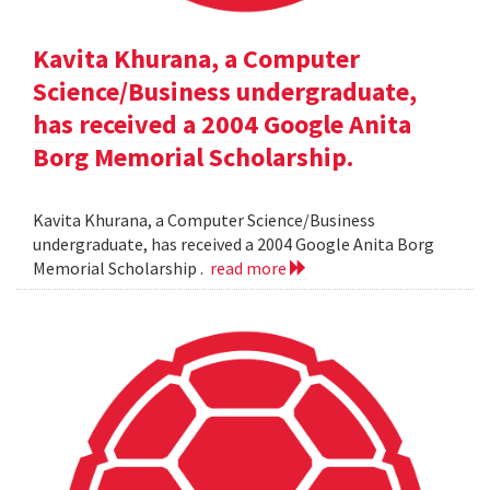
Kavita Khurana, a Computer
Science/Business undergraduate,
has received a 2004 Google Anita
Borg Memorial Scholarship.
Kavita Khurana, a Computer Science/Business
undergraduate, has received a 2004 Google Anita Borg
Memorial Scholarship .
read more