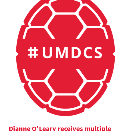
Dianne O'Leary receives multiple