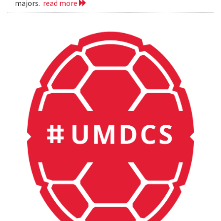
majors.
read more