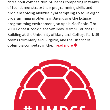
three hour competition. Students competing in teams
of four demonstrate their programming skills and
problem solving abilities by attempting to solve eight
programming problems in Java, using the Eclipse
programming environment, on Apple MacBooks. The
2008 Contest took place Saturday, March 8, at the CSIC
Building at the University of Maryland, College Park. 39
teams from Maryland, Virginia, and the District of
Columbia competed in the...
read more