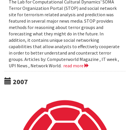
The Lab for Computational Cultural Dynamics' SOMA
Terror Organization Portal (STOP) and social network
site for terrorism related analysis and prediction was
featured in several major news media. STOP provides
methods for reasoning about terror groups and
forecasting what they might do in the future. In
addition, it contains unique social networking
capabilities that allow analysts to effectively cooperate
in order to better understand and counteract terror
groups. Articles by: Computerworld Magazine , IT week ,
UPI News , Network World.
read more
2007