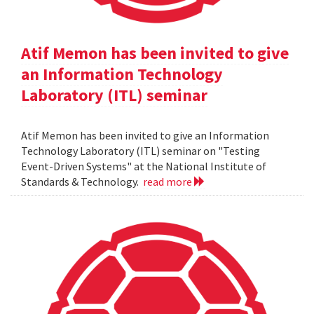
Atif Memon has been invited to give
an Information Technology
Laboratory (ITL) seminar
Atif Memon has been invited to give an Information
Technology Laboratory (ITL) seminar on "Testing
Event-Driven Systems" at the National Institute of
Standards & Technology.
read more