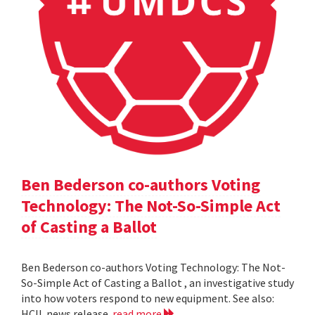
Ben Bederson co-authors Voting
Technology: The Not-So-Simple Act
of Casting a Ballot
Ben Bederson co-authors Voting Technology: The Not-
So-Simple Act of Casting a Ballot , an investigative study
into how voters respond to new equipment. See also:
HCIL news release
read more