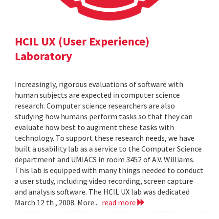
HCIL UX (User Experience)
Laboratory
Increasingly, rigorous evaluations of software with
human subjects are expected in computer science
research. Computer science researchers are also
studying how humans perform tasks so that they can
evaluate how best to augment these tasks with
technology. To support these research needs, we have
built a usability lab as a service to the Computer Science
department and UMIACS in room 3452 of A.V. Williams.
This lab is equipped with many things needed to conduct
a user study, including video recording, screen capture
and analysis software. The HCIL UX lab was dedicated
March 12 th , 2008. More...
read more