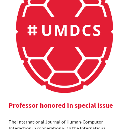
Professor honored in special issue
The International Journal of Human-Computer
Interaction in cooperation with the International