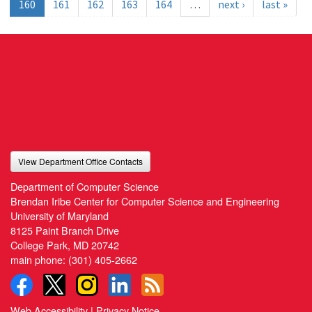
160
161
162
163
164
…
next ›
last »
View Department Office Contacts
Department of Computer Science
Brendan Iribe Center for Computer Science and Engineering
University of Maryland
8125 Paint Branch Drive
College Park, MD 20742
main phone:
(301) 405-2662
Web Accessibility
|
Privacy Notice