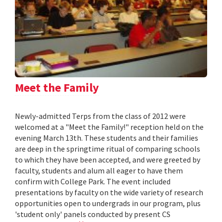
Meet the Family
Newly-admitted Terps from the class of 2012 were
welcomed at a "Meet the Family!" reception held on the
evening March 13th. These students and their families
are deep in the springtime ritual of comparing schools
to which they have been accepted, and were greeted by
faculty, students and alum all eager to have them
confirm with College Park. The event included
presentations by faculty on the wide variety of research
opportunities open to undergrads in our program, plus
'student only' panels conducted by present CS