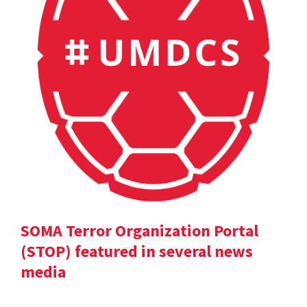
SOMA Terror Organization Portal
(STOP) featured in several news
media