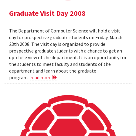
Graduate Visit Day 2008
The Department of Computer Science will hold a visit
day for prospective graduate students on Friday, March
28th 2008. The visit day is organized to provide
prospective graduate students with a chance to get an
up-close view of the department. It is an opportunity for
the students to meet faculty and students of the
department and learn about the graduate
program.
read more