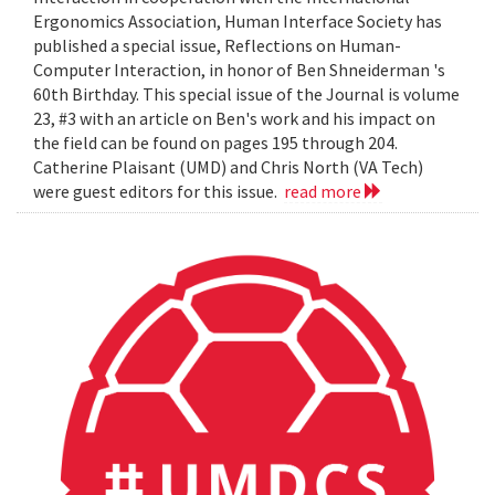
Ergonomics Association, Human Interface Society has
published a special issue, Reflections on Human-
Computer Interaction, in honor of Ben Shneiderman 's
60th Birthday. This special issue of the Journal is volume
23, #3 with an article on Ben's work and his impact on
the field can be found on pages 195 through 204.
Catherine Plaisant (UMD) and Chris North (VA Tech)
were guest editors for this issue.
read more