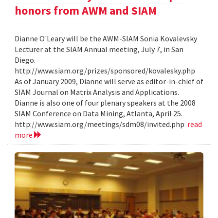
honors from AWM and SIAM
Dianne O'Leary will be the AWM-SIAM Sonia Kovalevsky
Lecturer at the SIAM Annual meeting, July 7, in San
Diego.
http://www.siam.org/prizes/sponsored/kovalesky.php
As of January 2009, Dianne will serve as editor-in-chief of
SIAM Journal on Matrix Analysis and Applications.
Dianne is also one of four plenary speakers at the 2008
SIAM Conference on Data Mining, Atlanta, April 25.
http://www.siam.org/meetings/sdm08/invited.php
read
more