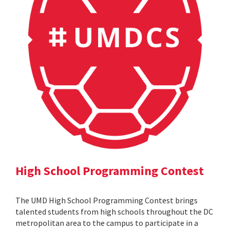
High School Programming Contest
The UMD High School Programming Contest brings
talented students from high schools throughout the DC
metropolitan area to the campus to participate in a