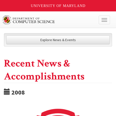
UNIVERSITY OF MARYLAND
Toggl
naviga
Explore News & Events
Recent News &
Accomplishments
2008