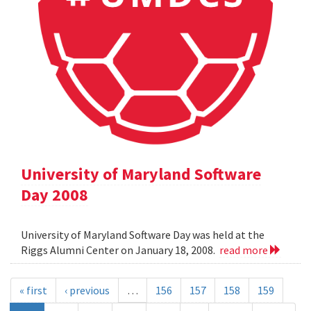
University of Maryland Software
Day 2008
University of Maryland Software Day was held at the
Riggs Alumni Center on January 18, 2008.
read more
« first
‹ previous
…
156
157
158
159