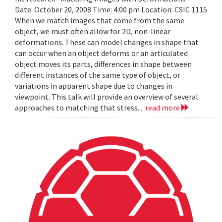
Date: October 20, 2008 Time: 4:00 pm Location: CSIC 1115
When we match images that come from the same
object, we must often allow for 2D, non-linear
deformations. These can model changes in shape that
can occur when an object deforms or an articulated
object moves its parts, differences in shape between
different instances of the same type of object, or
variations in apparent shape due to changes in
viewpoint. This talk will provide an overview of several
approaches to matching that stress...
read more