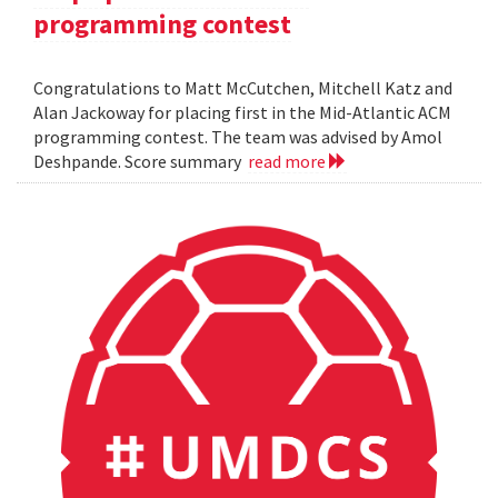
programming contest
Congratulations to Matt McCutchen, Mitchell Katz and
Alan Jackoway for placing first in the Mid-Atlantic ACM
programming contest. The team was advised by Amol
Deshpande. Score summary
read more