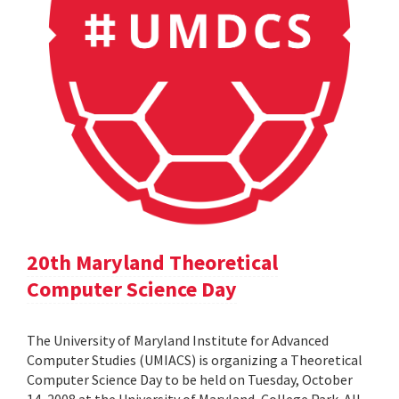
20th Maryland Theoretical
Computer Science Day
The University of Maryland Institute for Advanced
Computer Studies (UMIACS) is organizing a Theoretical
Computer Science Day to be held on Tuesday, October