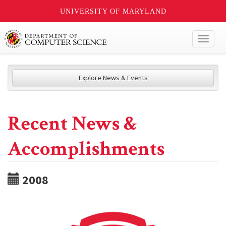
UNIVERSITY OF MARYLAND
Toggl
naviga
Explore News & Events
Recent News &
Accomplishments
2008