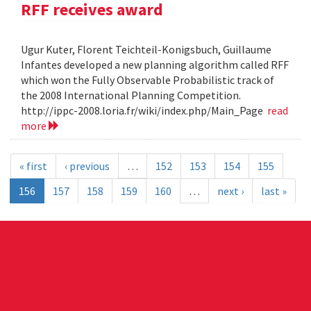
RFF receives award
Ugur Kuter, Florent Teichteil-Konigsbuch, Guillaume
Infantes developed a new planning algorithm called RFF
which won the Fully Observable Probabilistic track of
the 2008 International Planning Competition.
http://ippc-2008.loria.fr/wiki/index.php/Main_Page
read
more
« first
‹ previous
…
152
153
154
155
156
157
158
159
160
…
next ›
last »