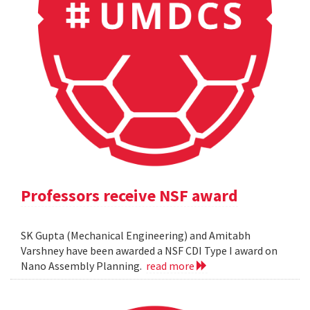
Professors receive NSF award
SK Gupta (Mechanical Engineering) and Amitabh
Varshney have been awarded a NSF CDI Type I award on
Nano Assembly Planning.
read more