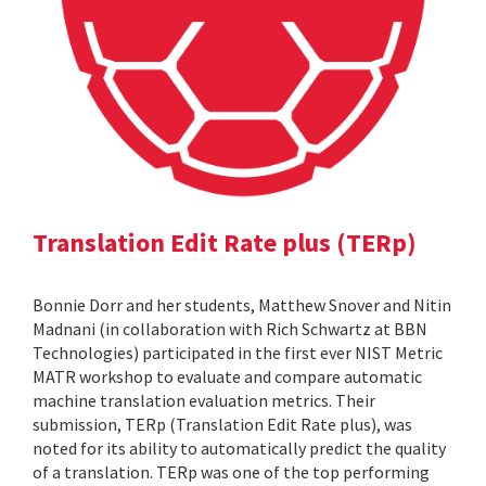
Translation Edit Rate plus (TERp)
Bonnie Dorr and her students, Matthew Snover and Nitin
Madnani (in collaboration with Rich Schwartz at BBN
Technologies) participated in the first ever NIST Metric
MATR workshop to evaluate and compare automatic
machine translation evaluation metrics. Their
submission, TERp (Translation Edit Rate plus), was
noted for its ability to automatically predict the quality
of a translation. TERp was one of the top performing