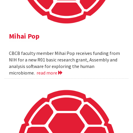
Mihai Pop
CBCB faculty member Mihai Pop receives funding from
NIH for a new R01 basic research grant, Assembly and
analysis software for exploring the human
microbiome.
read more