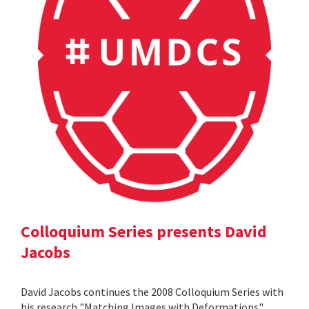
Colloquium Series presents David
Jacobs
David Jacobs continues the 2008 Colloquium Series with
his research "Matching Images with Deformations".