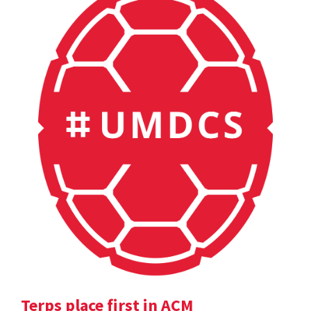
Terps place first in ACM