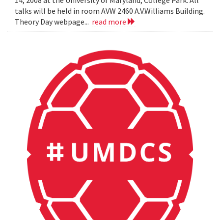
14, 2008 at the University of Maryland, College Park. All
talks will be held in room AVW 2460 A.V.Williams Building.
Theory Day webpage...
read more