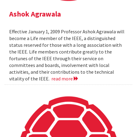
Ashok Agrawala
Effective January 1, 2009 Professor Ashok Agrawala will
become a Life member of the IEEE, a distinguished
status reserved for those with a long association with
the IEEE. Life members contribute greatly to the
fortunes of the IEEE through their service on
committees and boards, involvement with local
activities, and their contributions to the technical
vitality of the IEEE.
read more