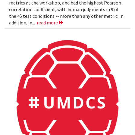
metrics at the workshop, and had the highest Pearson
correlation coefficient, with human judgments in 9 of
the 45 test conditions -- more than any other metric. In
addition, in...
read more