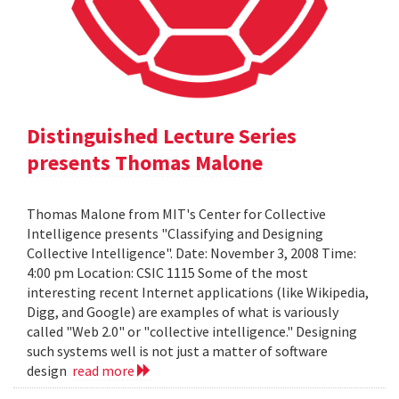
Distinguished Lecture Series
presents Thomas Malone
Thomas Malone from MIT's Center for Collective
Intelligence presents "Classifying and Designing
Collective Intelligence". Date: November 3, 2008 Time:
4:00 pm Location: CSIC 1115 Some of the most
interesting recent Internet applications (like Wikipedia,
Digg, and Google) are examples of what is variously
called "Web 2.0" or "collective intelligence." Designing
such systems well is not just a matter of software
design
read more