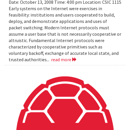
Date: October 13, 2008 Time: 4:00 pm Location: CSIC 1115
Early systems on the Internet were exercises in
feasibility: institutions and users cooperated to build,
deploy, and demonstrate applications and uses of
packet switching. Modern Internet protocols must
assume a user base that is not necessarily cooperative or
altruistic. Fundamental Internet protocols were
characterized by cooperative primitives such as
voluntary backoff, exchange of accurate local state, and
trusted authorities...
read more