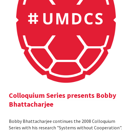
Colloquium Series presents Bobby
Bhattacharjee
Bobby Bhattacharjee continues the 2008 Colloquium
Series with his research "Systems without Cooperation".