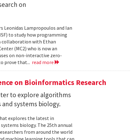
search on
rs Leonidas Lampropoulos and Ian
 (NSF) to study how programming
a collaboration with Ethan
 Center (MC2) who is now an
uses on non-interactive zero-
o prove that...
read more
ence on Bioinformatics Research
ter to explore algorithms
 and systems biology.
hat explores the latest in
 systems biology. The 25th annual
researchers from around the world
and machine learning tools that can