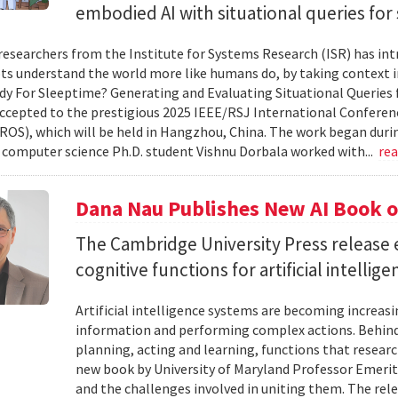
embodied AI with situational queries fo
researchers from the Institute for Systems Research (ISR) has in
ts understand the world more like humans do, by taking context in
y For Sleeptime? Generating and Evaluating Situational Queries
ccepted to the prestigious 2025 IEEE/RSJ International Conferen
ROS), which will be held in Hangzhou, China. The work began dur
omputer science Ph.D. student Vishnu Dorbala worked with...
re
Dana Nau Publishes New AI Book o
The Cambridge University Press release 
cognitive functions for artificial intellig
Artificial intelligence systems are becoming increas
information and performing complex actions. Behind 
planning, acting and learning, functions that resear
new book by University of Maryland Professor Emeri
and the challenges involved in uniting them. The rele