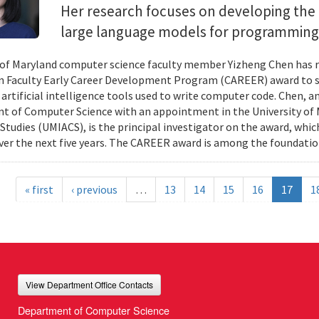
Her research focuses on developing the 
large language models for programming
 of Maryland computer science faculty member Yizheng Chen has r
 Faculty Early Career Development Program (CAREER) award to s
 artificial intelligence tools used to write computer code. Chen, a
 of Computer Science with an appointment in the University of 
tudies (UMIACS), is the principal investigator on the award, which
ver the next five years. The CAREER award is among the foundatio
« first
‹ previous
…
13
14
15
16
17
1
View Department Office Contacts
Department of Computer Science