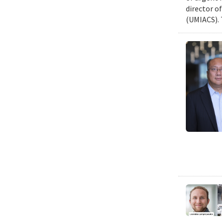
director o
(UMIACS). 