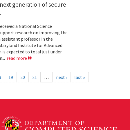
next generation of secure
.
eceived a National Science
upport research on improving the
n assistant professor in the
Maryland Institute for Advanced
 is expected to total just under
n...
read more
8
19
20
21
…
next ›
last »