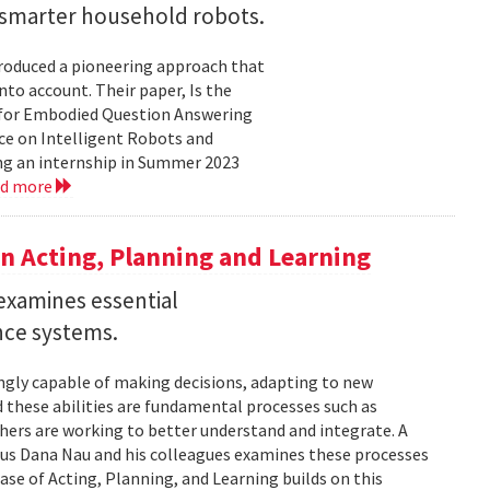
r smarter household robots.
troduced a pioneering approach that
to account. Their paper, Is the
 for Embodied Question Answering
ce on Intelligent Robots and
ing an internship in Summer 2023
ad more
n Acting, Planning and Learning
examines essential
ence systems.
ingly capable of making decisions, adapting to new
these abilities are fundamental processes such as
chers are working to better understand and integrate. A
tus Dana Nau and his colleagues examines these processes
ase of Acting, Planning, and Learning builds on this