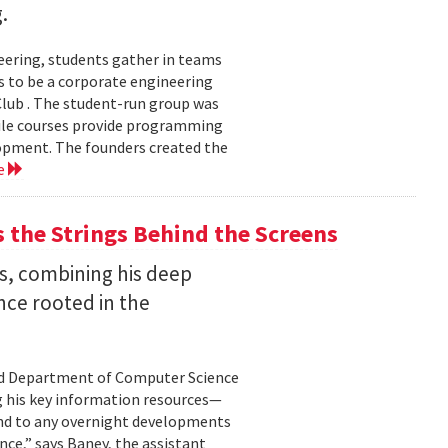
.
eering, students gather in teams
 to be a corporate engineering
 Club . The student-run group was
ile courses provide programming
lopment. The founders created the
e
the Strings Behind the Screens
s, combining his deep
nce rooted in the
land Department of Computer Science
g his key information resources—
ond to any overnight developments
ance,” says Baney, the assistant