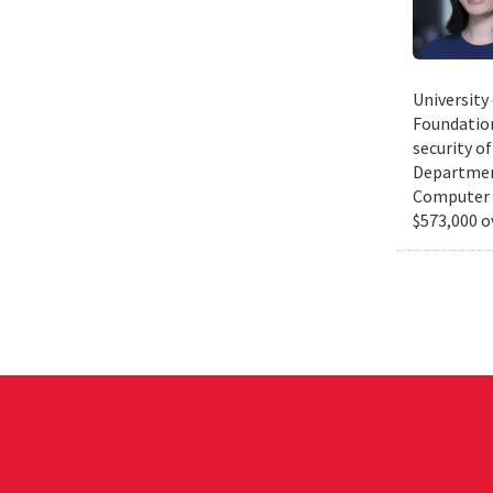
University
Foundation
security of
Department
Computer S
$573,000 o