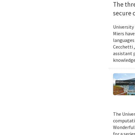
The thr
secure 
University
Miers have
languages 
Cecchetti 
assistant 
knowledge 
The Univer
computatio
Wonderful 
for a seri