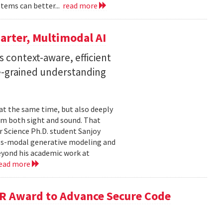
stems can better...
read more
arter, Multimodal AI
 context-aware, efficient
ne-grained understanding
 at the same time, but also deeply
om both sight and sound. That
 Science Ph.D. student Sanjoy
oss-modal generative modeling and
eyond his academic work at
ead more
R Award to Advance Secure Code