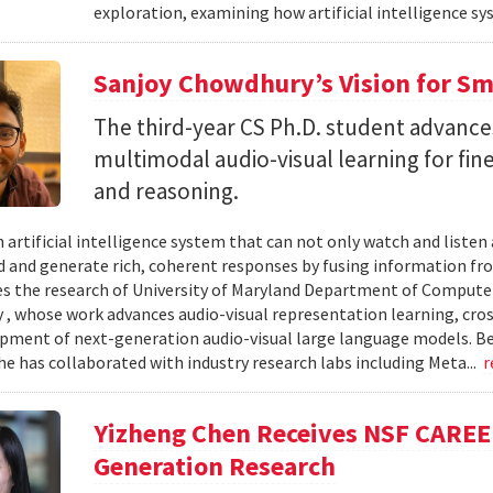
exploration, examining how artificial intelligence sy
Sanjoy Chowdhury’s Vision for Sm
The third-year CS Ph.D. student advances
multimodal audio-visual learning for fi
and reasoning.
 artificial intelligence system that can not only watch and listen
 and generate rich, coherent responses by fusing information fr
ves the research of University of Maryland Department of Computer
, whose work advances audio-visual representation learning, cr
pment of next-generation audio-visual large language models. B
he has collaborated with industry research labs including Meta...
r
Yizheng Chen Receives NSF CAREE
Generation Research