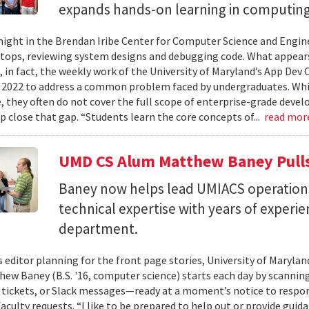
expands hands-on learning in computing
ight in the Brendan Iribe Center for Computer Science and Engin
tops, reviewing system designs and debugging code. What appears
, in fact, the weekly work of the University of Maryland’s App Dev
 2022 to address a common problem faced by undergraduates. Wh
 they often do not cover the full scope of enterprise-grade deve
lp close that gap. “Students learn the core concepts of...
read mor
UMD CS Alum Matthew Baney Pulls 
Baney now helps lead UMIACS operation
technical expertise with years of experie
department.
s editor planning for the front page stories, University of Mary
ew Baney (B.S. '16, computer science) starts each day by scannin
a tickets, or Slack messages—ready at a moment’s notice to resp
aculty requests. “I like to be prepared to help out or provide guid