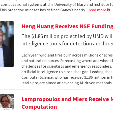
f computational systems at the University of Maryland Institute 
This proactive mindset has defined Baney’s nearly...
read more
Heng Huang Receives NSF Funding 
The $1.86 million project led by UMD will
intelligence tools for detection and fore
Each year, wildland fires burn across millions of acre
and natural resources. Forecasting where and when tho
challenges for scientists and emergency responders. 
artificial intelligence to close that gap. Leading tha
Computer Science, who has received $1.86 million in
lead a project aimed at advancing AI-driven methods.
Lampropoulos and Miers Receive 
Computation