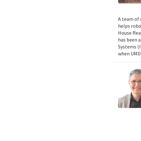
A team of 
helps robo
House Read
has been a
Systems (I
when UMD c