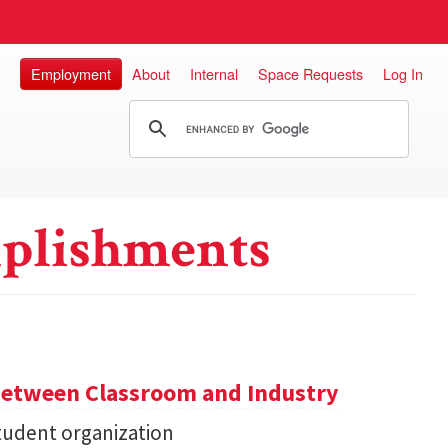
Employment
About
Internal
Space Requests
Log In
plishments
Between Classroom and Industry
udent organization