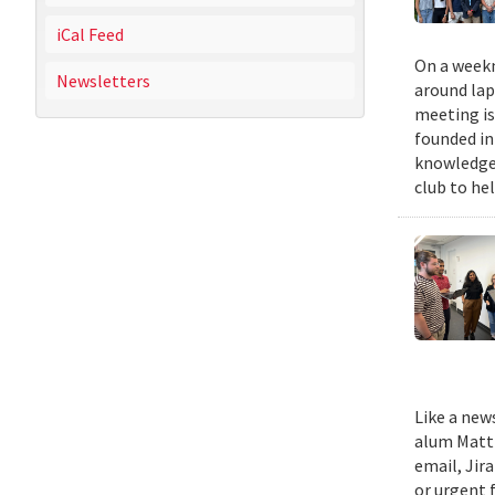
iCal Feed
On a weekn
Newsletters
around lap
meeting is
founded in
knowledge,
club to he
Like a new
alum Matth
email, Jir
or urgent f