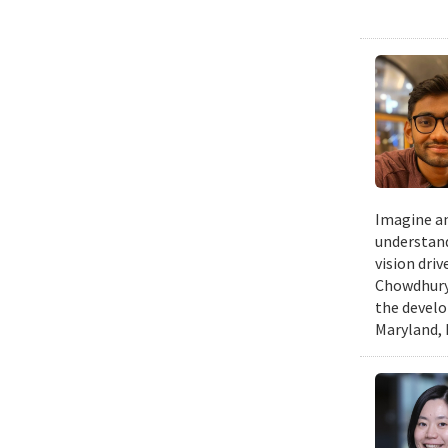
Imagine an
understand
vision dri
Chowdhury 
the develo
Maryland, 