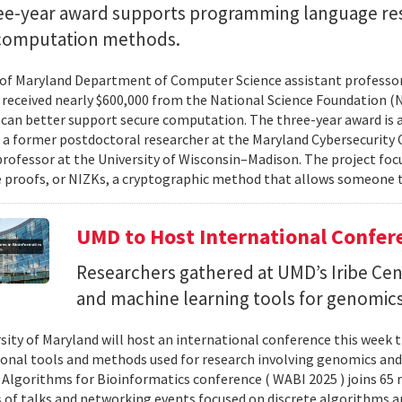
ee-year award supports programming language re
computation methods.
 of Maryland Department of Computer Science assistant professo
 received nearly $600,000 from the National Science Foundation
can better support secure computation. The three-year award is 
, a former postdoctoral researcher at the Maryland Cybersecurity
professor at the University of Wisconsin–Madison. The project foc
proofs, or NIZKs, a cryptographic method that allows someone t
UMD to Host International Confer
Researchers gathered at UMD’s Iribe Cen
and machine learning tools for genomics
sity of Maryland will host an international conference this week t
nal tools and methods used for research involving genomics and
Algorithms for Bioinformatics conference ( WABI 2025 ) joins 65 
es of talks and networking events focused on discrete algorithms 