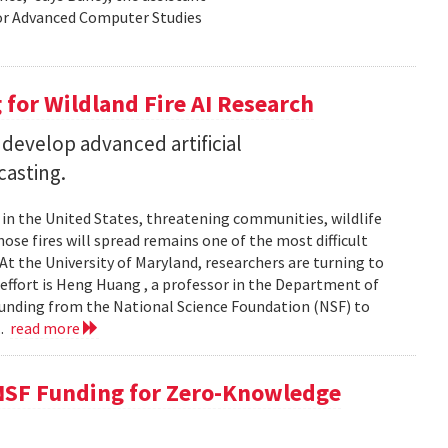
for Advanced Computer Studies
for Wildland Fire AI Research
 develop advanced artificial
casting.
s in the United States, threatening communities, wildlife
se fires will spread remains one of the most difficult
At the University of Maryland, researchers are turning to
t effort is Heng Huang , a professor in the Department of
 funding from the National Science Foundation (NSF) to
..
read more
NSF Funding for Zero-Knowledge