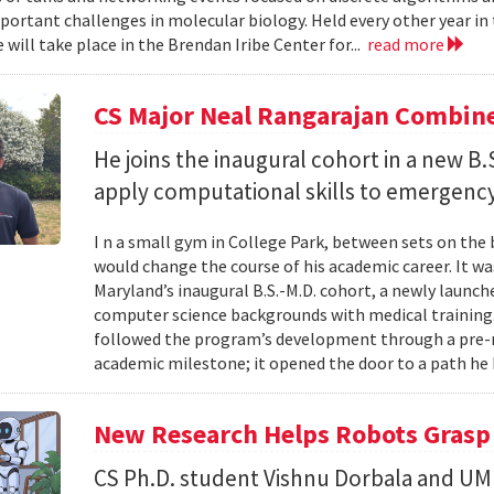
portant challenges in molecular biology. Held every other year in t
will take place in the Brendan Iribe Center for...
read more
CS Major Neal Rangarajan Combin
He joins the inaugural cohort in a new B
apply computational skills to emergency
I n a small gym in College Park, between sets on the
would change the course of his academic career. It wa
Maryland’s inaugural B.S.-M.D. cohort, a newly launc
computer science backgrounds with medical training
followed the program’s development through a pre-
academic milestone; it opened the door to a path he 
New Research Helps Robots Grasp 
CS Ph.D. student Vishnu Dorbala and U