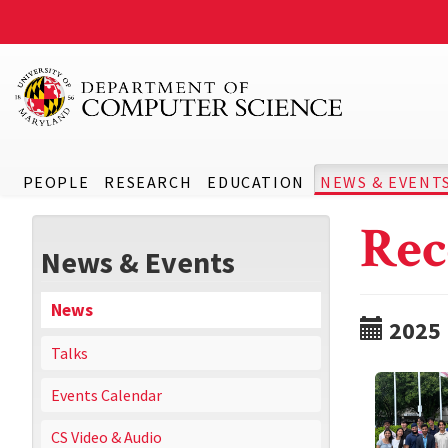
PEOPLE
RESEARCH
EDUCATION
NEWS & EVENT
Rec
News & Events
News
2025
Talks
Events Calendar
CS Video & Audio