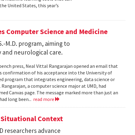
he United States, this year’s
es Computer Science and Medicine
.S.-M.D. program, aiming to
 and neurological care.
 bench press, Neal Vittal Rangarajan opened an email that
s confirmation of his acceptance into the University of
hed program that integrates engineering, data science or
. Rangarajan, a computer science major at UMD, had
med Canvas page. The message marked more than just an
had long been...
read more
Situational Context
MD researchers advance