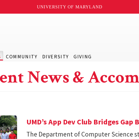
UNIVERSITY OF MARYLAND
S
COMMUNITY
DIVERSITY
GIVING
ent News & Accom
UMD’s App Dev Club Bridges Gap 
The Department of Computer Science st