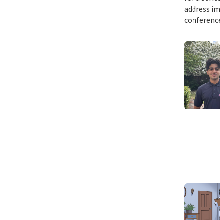
address im
conference 