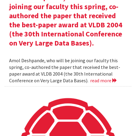
joining our faculty this spring, co-
authored the paper that received
the best-paper award at VLDB 2004
(the 30th International Conference
on Very Large Data Bases).
Amol Deshpande, who will be joining our faculty this
spring, co-authored the paper that received the best-
paper award at VLDB 2004 (the 30th International
Conference on Very Large Data Bases).
read more