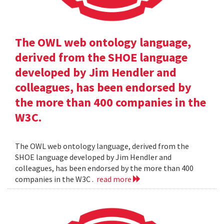
The OWL web ontology language,
derived from the SHOE language
developed by Jim Hendler and
colleagues, has been endorsed by
the more than 400 companies in the
W3C.
The OWL web ontology language, derived from the
SHOE language developed by Jim Hendler and
colleagues, has been endorsed by the more than 400
companies in the W3C .
read more