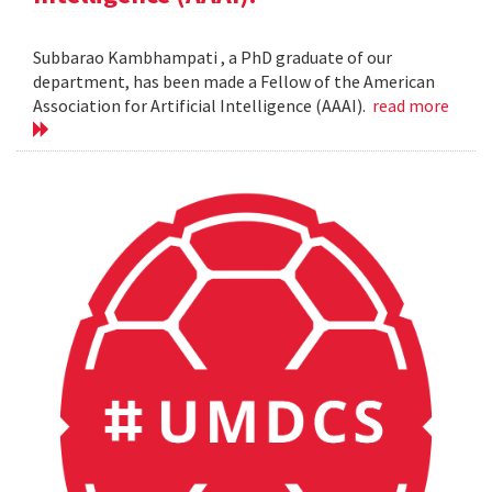
Subbarao Kambhampati , a PhD graduate of our
department, has been made a Fellow of the American
Association for Artificial Intelligence (AAAI).
read more