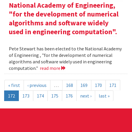
National Academy of Engineering,
"for the development of numerical
algorithms and software widely
used in engineering computation".
Pete Stewart has been elected to the National Academy
of Engineering , "for the development of numerical
algorithms and software widely used in engineering
computation."
read more
« first
‹ previous
…
168
169
170
171
172
173
174
175
176
next ›
last »