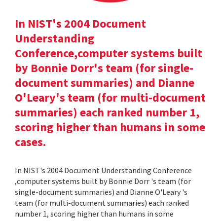
In NIST's 2004 Document
Understanding
Conference,computer systems built
by Bonnie Dorr's team (for single-
document summaries) and Dianne
O'Leary's team (for multi-document
summaries) each ranked number 1,
scoring higher than humans in some
cases.
In NIST's 2004 Document Understanding Conference
,computer systems built by Bonnie Dorr 's team (for
single-document summaries) and Dianne O'Leary 's
team (for multi-document summaries) each ranked
number 1, scoring higher than humans in some