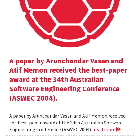
A paper by Arunchandar Vasan and
Atif Memon received the best-paper
award at the 34th Australian
Software Engineering Conference
(ASWEC 2004).
A paper by Arunchandar Vasan and Atif Memon received
the best-paper award at the 34th Australian Software
Engineering Conference (ASWEC 2004).
read more