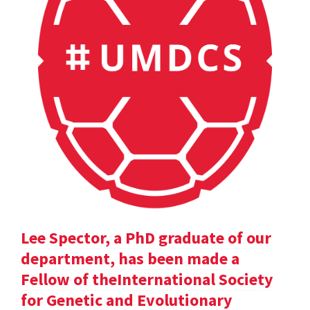
Lee Spector, a PhD graduate of our
department, has been made a
Fellow of theInternational Society
for Genetic and Evolutionary