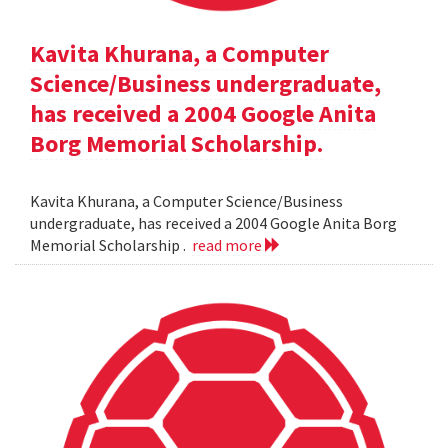
Kavita Khurana, a Computer
Science/Business undergraduate,
has received a 2004 Google Anita
Borg Memorial Scholarship.
Kavita Khurana, a Computer Science/Business
undergraduate, has received a 2004 Google Anita Borg
Memorial Scholarship .
read more