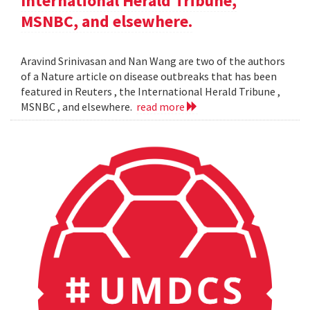
International Herald Tribune,
MSNBC, and elsewhere.
Aravind Srinivasan and Nan Wang are two of the authors
of a Nature article on disease outbreaks that has been
featured in Reuters , the International Herald Tribune ,
MSNBC , and elsewhere.
read more