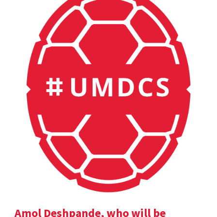
Amol Deshpande, who will be