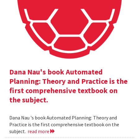
Dana Nau's book Automated
Planning: Theory and Practice is the
first comprehensive textbook on
the subject.
Dana Nau 's book Automated Planning: Theory and
Practice is the first comprehensive textbook on the
subject.
read more