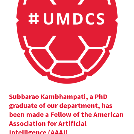
Subbarao Kambhampati, a PhD
graduate of our department, has
been made a Fellow of the American
Association for Artificial
Intelligence (AAAI).