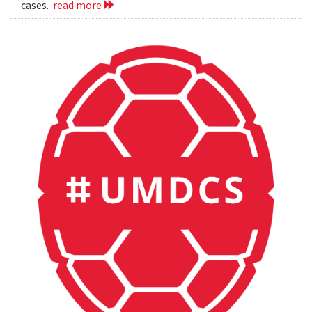
cases.
read more