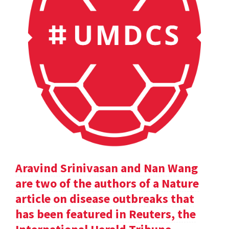
Aravind Srinivasan and Nan Wang
are two of the authors of a Nature
article on disease outbreaks that
has been featured in Reuters, the