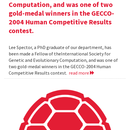
Computation, and was one of two
gold-medal winners in the GECCO-
2004 Human Competitive Results
contest.
Lee Spector, a PhD graduate of our department, has
been made a Fellow of theInternational Society for
Genetic and Evolutionary Computation, and was one of
two gold-medal winners in the GECCO-2004 Human
Competitive Results contest.
read more