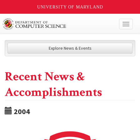
UNIVERSITY OF MARYLAND
Toggl
naviga
Explore News & Events
Recent News &
Accomplishments
2004