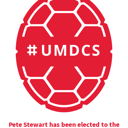
Pete Stewart has been elected to the